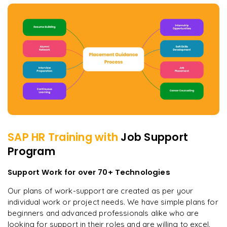
SAP HR
Training with
Job Support
Program
Support Work for over 70+ Technologies
Our plans of work-support are created as per your
individual work or project needs. We have simple plans for
beginners and advanced professionals alike who are
looking for support in their roles and are willing to excel.