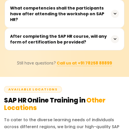
to work in Human Resource Information Systems (HRIS),
The SAP HR course is 40 to 60 hours long and includes
What competencies shall the participants
including those who wish to implement SAP HR modules
have after attending the workshop on SAP
guided sessions, hands-on practice, projects, and case
into an organisation within the strategic workforce
HR?
studies on human resource management in SAP.
planning framework.
Participants will learn to design and control the core HR
After completing the SAP HR course, will any
form of certification be provided?
modules of Organisational Management, Personnel
Administration, Time Management, and Payroll. They will
be exposed to several SAP HCM tools and reporting
Without a doubt. Participants are issued a course
elements.
Call us at +91 78258 88899
Still have questions?
completion certificate from Learnsoft.org after
completing the course. Participants will also be assisted
in the official SAP HR (HCM) certification exam.
AVAILABLE LOCATIONS
SAP HR
Online Training in
Other
Locations
To cater to the diverse learning needs of individuals
across different regions, we bring our high-quality
SAP