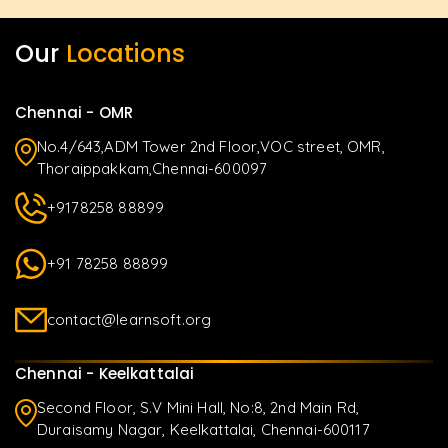
Our
Locations
Chennai - OMR
No.4/643,ADM Tower 2nd Floor,VOC street, OMR,
Thoraippakkam,Chennai-600097
+9178258 88899
+91 78258 88899
contact@learnsoft.org
Chennai - Keelkattalai
Second Floor, S.V Mini Hall, No:8, 2nd Main Rd,
Duraisamy Nagar, Keelkattalai, Chennai-600117