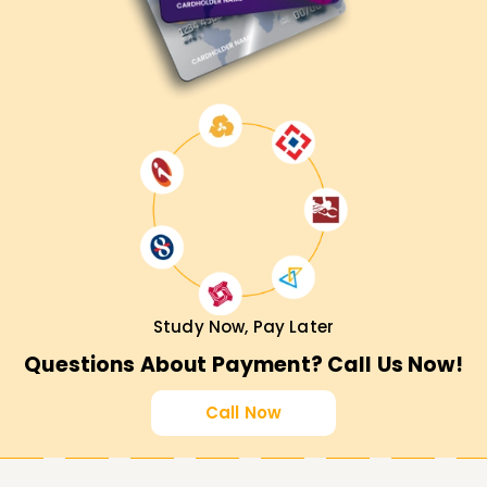
Study Now, Pay Later
Questions About Payment? Call Us Now!
Call Now