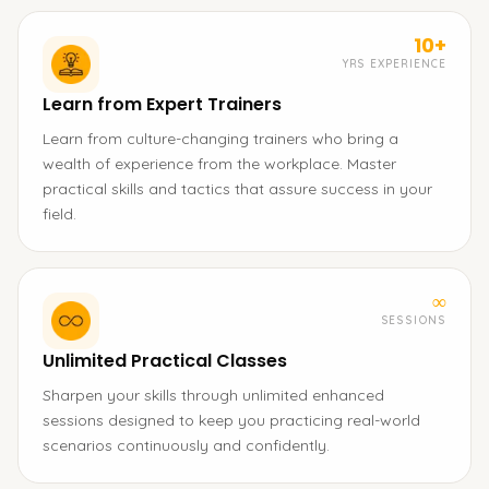
10+
YRS EXPERIENCE
Learn from Expert Trainers
Learn from culture-changing trainers who bring a
wealth of experience from the workplace. Master
practical skills and tactics that assure success in your
field.
∞
SESSIONS
Unlimited Practical Classes
Sharpen your skills through unlimited enhanced
sessions designed to keep you practicing real-world
scenarios continuously and confidently.