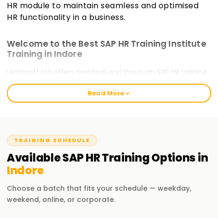
HR module to maintain seamless and optimised
HR functionality in a business.
Welcome to the Best SAP HR Training Institute
Training in Indore
Learnsoft.org offers practical and thorough SAP HR training.
Our courses will guide you through certification and train
Read More
you on critical, emerging skills. The Best SAP HR Training
welcomes all novice and experienced practitioners to take
the
SAP HR Training in Indore
and commence their SAP
HR journey.
TRAINING SCHEDULE
Our SAP HR Course Training in Indore
Available
SAP HR
Training
Options in
Our SAP HR course incorporates human resources
Indore
management within SAP systems. It covers personnel
administration, organisational management, time
Choose a batch that fits your schedule — weekday,
management, payroll, and self-service terminals. With our
weekend, online, or corporate.
training, you as a professional will appreciate the