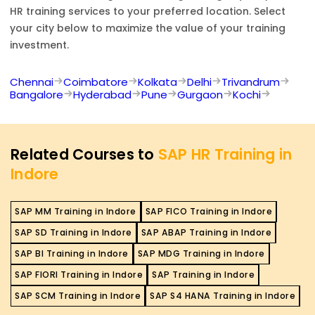
HR
training services to your preferred location. Select
your city below to maximize the value of your training
investment.
Chennai
Coimbatore
Kolkata
Delhi
Trivandrum
Bangalore
Hyderabad
Pune
Gurgaon
Kochi
Related Courses to
SAP HR Training in
Indore
SAP MM Training in Indore
SAP FICO Training in Indore
SAP SD Training in Indore
SAP ABAP Training in Indore
SAP BI Training in Indore
SAP MDG Training in Indore
SAP FIORI Training in Indore
SAP Training in Indore
SAP SCM Training in Indore
SAP S4 HANA Training in Indore