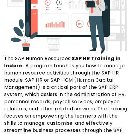
The SAP Human Resources
SAP HR Training in
Indore
. A program teaches you how to manage
human resource activities through the SAP HR
module. SAP HR or SAP HCM (Human Capital
Management) is a critical part of the SAP ERP
system, which assists in the administration of HR,
personnel records, payroll services, employee
relations, and other related services. The training
focuses on empowering the learners with the
skills to manage, customise, and effectively
streamline business processes through the SAP