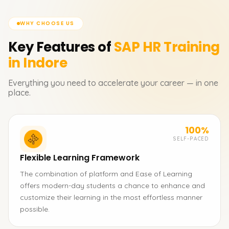
WHY CHOOSE US
Key Features of
SAP HR
Training
in Indore
Everything you need to accelerate your career — in one
place.
100%
SELF-PACED
Flexible Learning Framework
The combination of platform and Ease of Learning
offers modern-day students a chance to enhance and
customize their learning in the most effortless manner
possible.