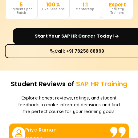
5
100%
1:1
Expert
Students per
Live Sessions
Mentorship
Industry
Batch
Trainers
Start Your
SAP HR
Career Today!
Call: +91 78258 88899
Student Reviews of
SAP HR
Training
Explore honest reviews, ratings, and student
feedback to make informed decisions and find
the perfect course for your learning goals
Priya Raman