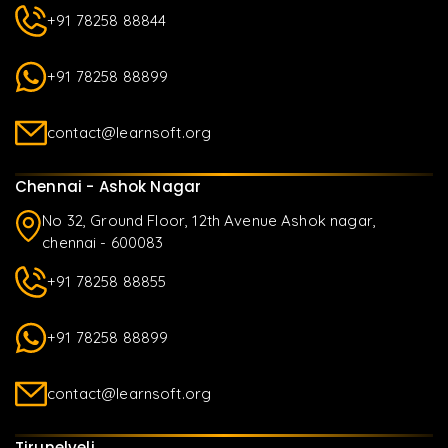
+91 78258 88844
+91 78258 88899
contact@learnsoft.org
Chennai - Ashok Nagar
No 32, Ground Floor, 12th Avenue Ashok nagar,
chennai - 600083
+91 78258 88855
+91 78258 88899
contact@learnsoft.org
Tirunelveli