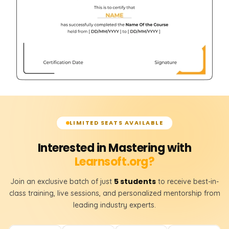
LIMITED SEATS AVAILABLE
Interested in Mastering with
Learnsoft.org?
5 students
Join an exclusive batch of just
to receive best-in-
class training, live sessions, and personalized mentorship from
leading industry experts.