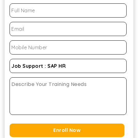
Enroll Now