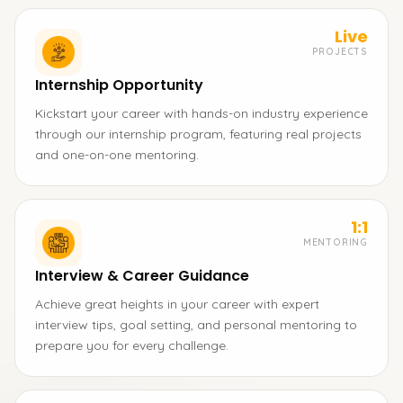
Live
PROJECTS
Internship Opportunity
Kickstart your career with hands-on industry experience
through our internship program, featuring real projects
and one-on-one mentoring.
1:1
MENTORING
Interview & Career Guidance
Achieve great heights in your career with expert
interview tips, goal setting, and personal mentoring to
prepare you for every challenge.