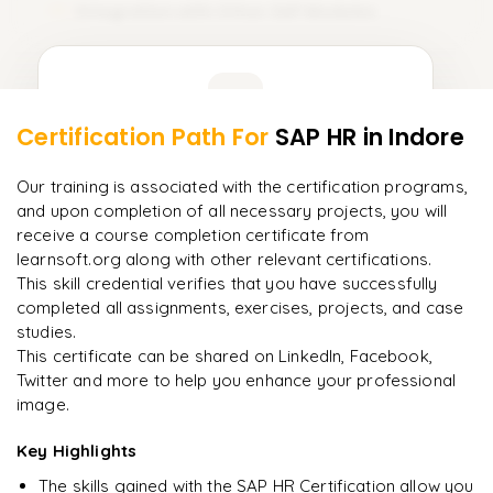
Integration with Other SAP Modules
11
Learner Feedback
Certification Path For
SAP HR
in Indore
9
More Modules Locked
"
Deep, dense concepts made approachable. Worth
Enquire now to unlock the full syllabus and get a
Our training is associated with the certification programs,
every minute.
"
downloadable PDF instantly.
and upon completion of all necessary projects, you will
receive a course completion certificate from
Rahul
R
DevOps
learnsoft.org along with other relevant certifications.
Enquire & Unlock →
This skill credential verifies that you have successfully
completed all assignments, exercises, projects, and case
studies.
This certificate can be shared on LinkedIn, Facebook,
Twitter and more to help you enhance your professional
Ready to begin
image.
learning?
Enquire now to unlock the full syllabus + get a
Key Highlights
downloadable PDF.
The skills gained with the SAP HR Certification allow you