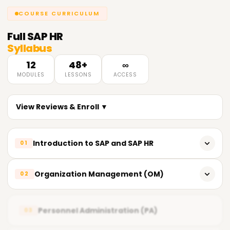
COURSE CURRICULUM
Full
SAP HR
Syllabus
12
48+
∞
MODULES
LESSONS
ACCESS
View Reviews & Enroll ▼
Introduction to SAP and SAP HR
01
Introduction to SAP and its modules
Organization Management (OM)
02
Overview of SAP HR (Human Resources)
Introduction to Organizational Management
System Landscape - Three-tier Architecture
Personnel Administration (PA)
03
Organizational Structures and Objects
SAP HR Sub-modules Overview