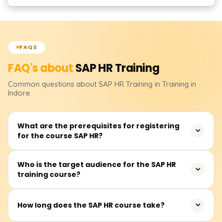
FAQS
FAQ's about
SAP HR
Training
Common questions about
SAP HR
Training
in Training in
Indore
What are the prerequisites for registering
for the course SAP HR?
There are no listed prerequisites for the SAP HR course.
Who is the target audience for the SAP HR
training course?
Having some grasp, understanding, or previous exposure
to human resource management would be an
advantage.
This course is targeted towards human resource
How long does the SAP HR course take?
practitioners, payroll practitioners, and those intending