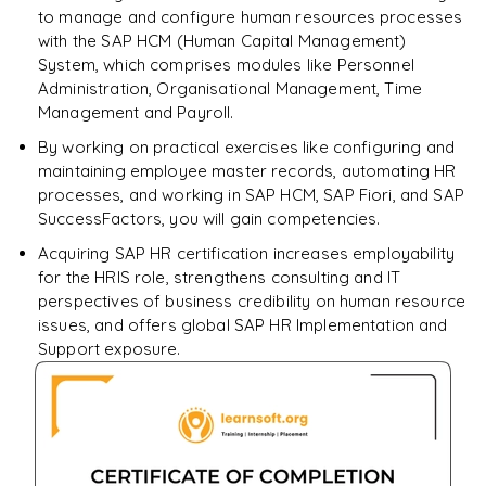
to manage and configure human resources processes
Enquire & Unlock →
with the SAP HCM (Human Capital Management)
System, which comprises modules like Personnel
Administration, Organisational Management, Time
Management and Payroll.
By working on practical exercises like configuring and
maintaining employee master records, automating HR
processes, and working in SAP HCM, SAP Fiori, and SAP
SuccessFactors, you will gain competencies.
Acquiring SAP HR certification increases employability
for the HRIS role, strengthens consulting and IT
perspectives of business credibility on human resource
issues, and offers global SAP HR Implementation and
Support exposure.