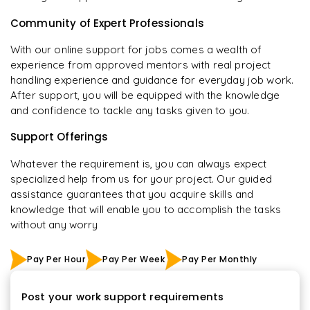
Community of Expert Professionals
With our online support for jobs comes a wealth of
experience from approved mentors with real project
handling experience and guidance for everyday job work.
After support, you will be equipped with the knowledge
and confidence to tackle any tasks given to you.
Support Offerings
Whatever the requirement is, you can always expect
specialized help from us for your project. Our guided
assistance guarantees that you acquire skills and
knowledge that will enable you to accomplish the tasks
without any worry
Pay Per Hour
Pay Per Week
Pay Per Monthly
Post your work support requirements