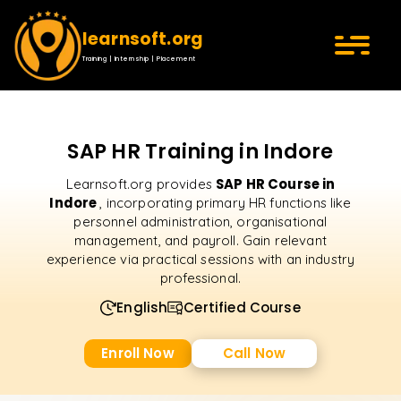
learnsoft.org
Training | Internship | Placement
SAP HR Training in Indore
SAP HR Course in
Learnsoft.org provides
Indore
, incorporating primary HR functions like
personnel administration, organisational
management, and payroll. Gain relevant
experience via practical sessions with an industry
professional.
English
Certified Course
Enroll Now
Call Now