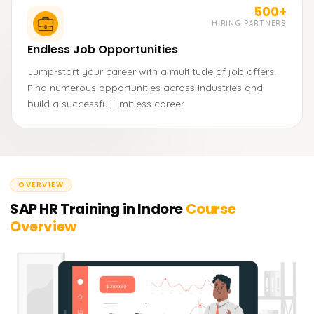
500+
HIRING PARTNERS
Endless Job Opportunities
Jump-start your career with a multitude of job offers.
Find numerous opportunities across industries and
build a successful, limitless career.
OVERVIEW
SAP HR Training in Indore
Course
Overview