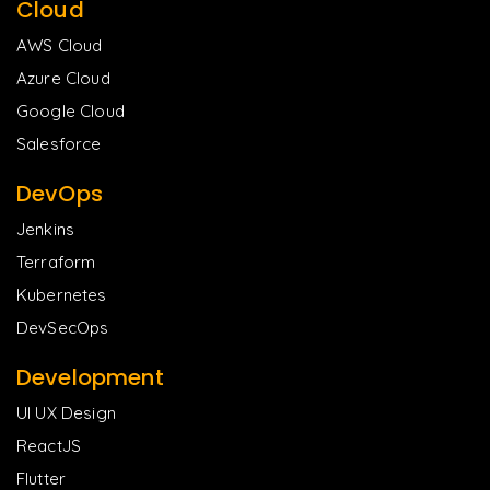
Cloud
AWS Cloud
Azure Cloud
Google Cloud
Salesforce
DevOps
Jenkins
Terraform
Kubernetes
DevSecOps
Development
UI UX Design
ReactJS
Flutter