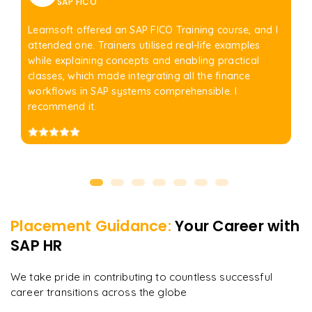
SAP FICO
Learnsoft offered an SAP FICO Training course, and I
attended one. Trainers utilised real-life examples
while explaining concepts and enabling practical
classes, which made integrating all the finance
workflows in SAP systems comprehensible. I
recommend it.
Placement Guidance:
Your Career with
SAP HR
We take pride in contributing to countless successful
career transitions across the globe