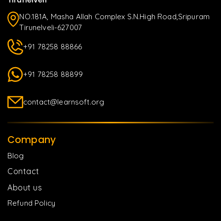
NO.181A, Masha Allah Complex S.N.High Road,Sripuram
Tirunelveli-627007
+91 78258 88866
+91 78258 88899
contact@learnsoft.org
Company
Blog
Contact
About us
Refund Policy