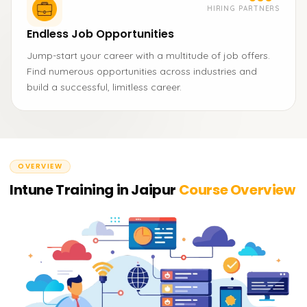
HIRING PARTNERS
Endless Job Opportunities
Jump-start your career with a multitude of job offers.
Find numerous opportunities across industries and
build a successful, limitless career.
OVERVIEW
Intune Training in Jaipur
Course Overview