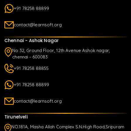
+91 78258 88899
contact@learnsoft.org
Chennai - Ashok Nagar
No 32, Ground Floor, 12th Avenue Ashok nagar,
chennai - 600083
+91 78258 88855
+91 78258 88899
contact@learnsoft.org
Tirunelveli
NO.181A, Masha Allah Complex S.N.High Road,Sripuram