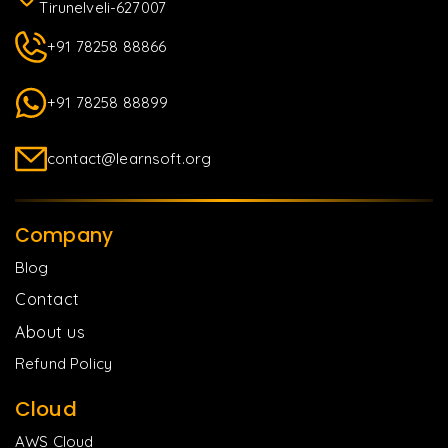
Tirunelveli-627007
+91 78258 88866
+91 78258 88899
contact@learnsoft.org
Company
Blog
Contact
About us
Refund Policy
Cloud
AWS Cloud