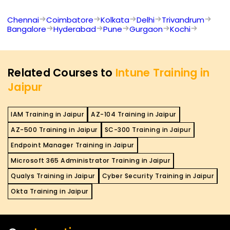
Chennai
Coimbatore
Kolkata
Delhi
Trivandrum
Bangalore
Hyderabad
Pune
Gurgaon
Kochi
Related Courses to
Intune Training in
Jaipur
IAM Training in Jaipur
AZ-104 Training in Jaipur
AZ-500 Training in Jaipur
SC-300 Training in Jaipur
Endpoint Manager Training in Jaipur
Microsoft 365 Administrator Training in Jaipur
Qualys Training in Jaipur
Cyber Security Training in Jaipur
Okta Training in Jaipur