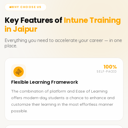
WHY CHOOSE US
Key Features of
Intune
Training
in Jaipur
Everything you need to accelerate your career — in one
place.
100%
SELF-PACED
Flexible Learning Framework
The combination of platform and Ease of Learning
offers modern-day students a chance to enhance and
customize their learning in the most effortless manner
possible.