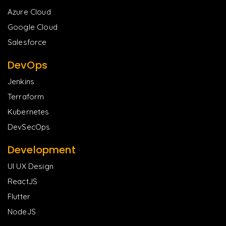
Azure Cloud
Google Cloud
Salesforce
DevOps
Jenkins
Terraform
Kubernetes
DevSecOps
Development
UI UX Design
ReactJS
Flutter
NodeJS