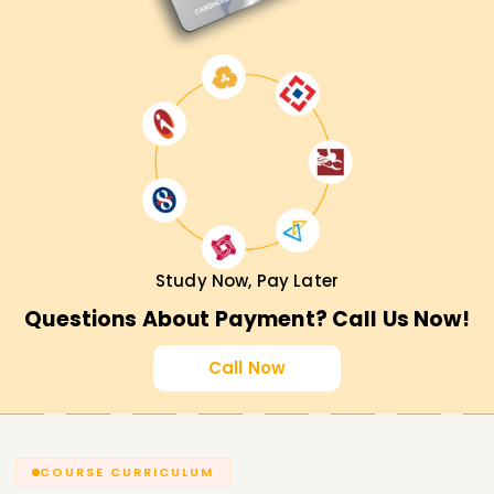
Study Now, Pay Later
Questions About Payment? Call Us Now!
Call Now
COURSE CURRICULUM