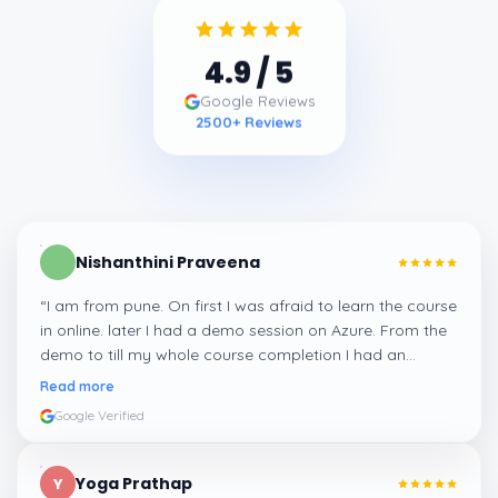
4.9
/ 5
Google Reviews
2500
+ Reviews
Nishanthini Praveena
“
I am from pune. On first I was afraid to learn the course
in online. later I had a demo session on Azure. From the
demo to till my whole course completion I had an
amazing experience thanks to ghani
”
Read more
Google Verified
Yoga Prathap
Y