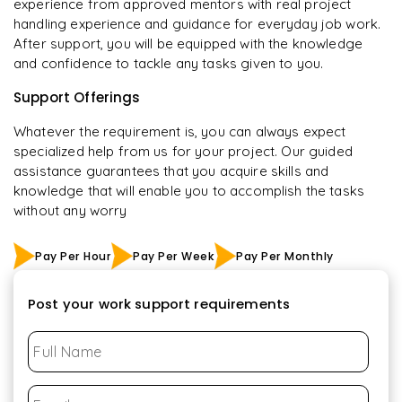
experience from approved mentors with real project
handling experience and guidance for everyday job work.
After support, you will be equipped with the knowledge
and confidence to tackle any tasks given to you.
Support Offerings
Whatever the requirement is, you can always expect
specialized help from us for your project. Our guided
assistance guarantees that you acquire skills and
knowledge that will enable you to accomplish the tasks
without any worry
Pay Per Hour
Pay Per Week
Pay Per Monthly
Post your work support requirements