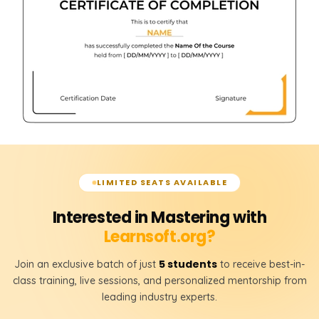
LIMITED SEATS AVAILABLE
Interested in Mastering with
Learnsoft.org?
5 students
Join an exclusive batch of just
to receive best-in-
class training, live sessions, and personalized mentorship from
leading industry experts.