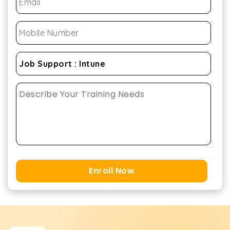
Enroll Now