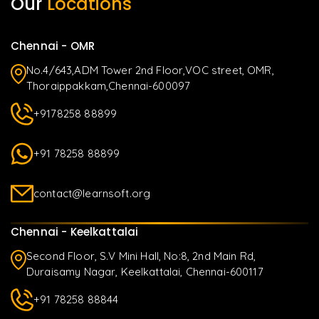
Our
Locations
Chennai - OMR
No.4/643,ADM Tower 2nd Floor,VOC street, OMR,
Thoraippakkam,Chennai-600097
+9178258 88899
+91 78258 88899
contact@learnsoft.org
Chennai - Keelkattalai
Second Floor, S.V Mini Hall, No:8, 2nd Main Rd,
Duraisamy Nagar, Keelkattalai, Chennai-600117
+91 78258 88844