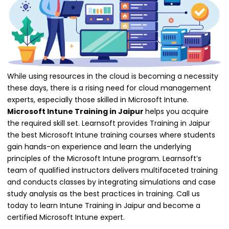
While using resources in the cloud is becoming a necessity
these days, there is a rising need for cloud management
experts, especially those skilled in Microsoft Intune.
Microsoft Intune Training in Jaipur
helps you acquire
the required skill set. Learnsoft provides Training in Jaipur
the best Microsoft Intune training courses where students
gain hands-on experience and learn the underlying
principles of the Microsoft Intune program. Learnsoft’s
team of qualified instructors delivers multifaceted training
and conducts classes by integrating simulations and case
study analysis as the best practices in training. Call us
today to learn Intune Training in Jaipur and become a
certified Microsoft Intune expert.