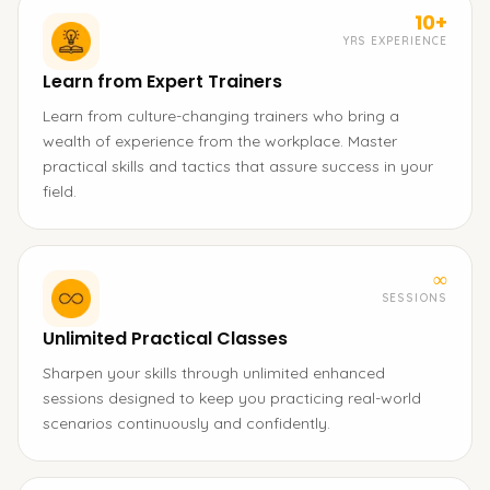
10+
YRS EXPERIENCE
Learn from Expert Trainers
Learn from culture-changing trainers who bring a
wealth of experience from the workplace. Master
practical skills and tactics that assure success in your
field.
∞
SESSIONS
Unlimited Practical Classes
Sharpen your skills through unlimited enhanced
sessions designed to keep you practicing real-world
scenarios continuously and confidently.