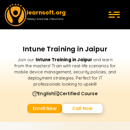
learnsoft.org
Training | Internship | Placement
Intune Training in Jaipur
Intune Training in Jaipur
Join our
and learn
from the masters! Train with real-life scenarios for
mobile device management, security policies, and
deployment strategies. Perfect for IT
professionals looking to upskill!
English
Certified Course
Enroll Now
Call Now