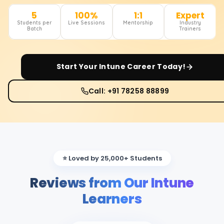
5
100%
1:1
Expert
Students per
Live Sessions
Mentorship
Industry
Batch
Trainers
Start Your
Intune
Career Today!
Call: +91 78258 88899
⭐ Loved by 25,000+ Students
Reviews from Our Intune
Learners