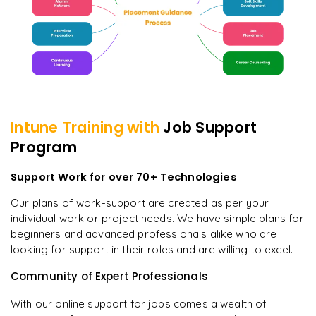
Intune
Training with
Job Support
Program
Support Work for over 70+ Technologies
Our plans of work-support are created as per your
individual work or project needs. We have simple plans for
beginners and advanced professionals alike who are
looking for support in their roles and are willing to excel.
Community of Expert Professionals
With our online support for jobs comes a wealth of