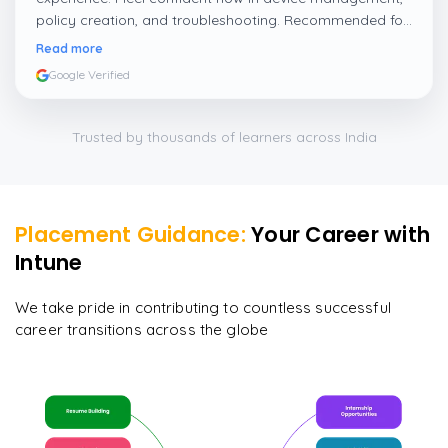
policy creation, and troubleshooting. Recommended for
IT professionals who want to grow in Intune and
Read more
endpoint management.
”
Google Verified
Trusted by thousands of learners across India
Placement Guidance:
Your Career with
Intune
We take pride in contributing to countless successful
career transitions across the globe