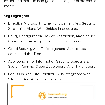
Twitter and more to help you enhance your professional
Endpoint Analytics AI insights (boot time, app reliability,
battery health)
image.
Responsible AI: data boundaries, tenant isolation
Key Highlights
Effective Microsoft Intune Management And Security
Keeping up with new AI features (Roadmap, “What's New”)
Strategies Along With Guided Procedures.
𝐋𝐚𝐛: Use Copilot to summarize a compliance policy and
Policy Configuration, Device Restriction, And Security
get remediation tips
Compliance Activity Enforcement Experience.
Cloud Security And IT Management Associates
conducted this Training.
Appropriate For Information Security Specialists,
System Admins, Cloud Developers, And IT Managers.
Focus On Real Life Practical Skills Integrated With
Situation And Action Simulations.