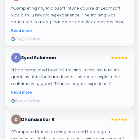
“
Completing my Microsoft Intune course at Learnsoft
was a truly rewarding experience. The training was
structured in a way that made complex concepts easy
to grasp. With knowledgeable trainers and interactive
Read more
sessions, I now feel confident in applying Intune skills to
Google Verified
advance my career.
”
Syed Sulaiman
S
“
I had completed DevOps training in this institute. It's
great institute for learn devops. Instructor explain the
real-time very good. Thanks for your experience
”
Read more
Google Verified
Dhanasekar R
D
“
Completed Intune training here and had a great
experience. I feel confident now in device management,