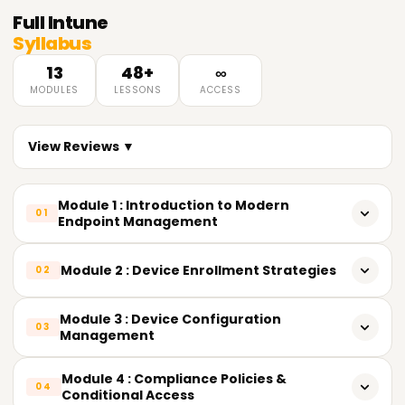
Full
Intune
Syllabus
13
48+
∞
MODULES
LESSONS
ACCESS
View Reviews ▼
Module 1 : Introduction to Modern
01
Endpoint Management
What Unified Endpoint Management (UEM) actually means
Module 2 : Device Enrollment Strategies
02
Evolution of endpoint management: SCCM → Hybrid →
Cloud-Native Intune
Overview of enrollment methods
Module 3 : Device Configuration
03
Management
Understanding MDM vs. MAM
Windows: Autopilot, device preparation, bulk enrollment,
co-management
Settings Catalog vs. legacy templates
Module 4 : Compliance Policies &
Intune Suite vs. standalone Intune (licensing tiers)
04
Conditional Access
Android: Fully Managed, Work Profile (BYOD),