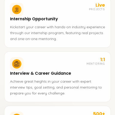
Live
PROJECTS
Internship Opportunity
Kickstart your career with hands-on industry experience
through our internship program, featuring real projects
and one-on-one mentoring.
1:1
MENTORING
Interview & Career Guidance
Achieve great heights in your career with expert
interview tips, goal setting, and personal mentoring to
prepare you for every challenge.
500+