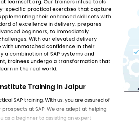
 at learnsoft.org. Our trainers infuse tools
y-specific practical exercises that capture
 Supplementing their enhanced skill sets with
dard of excellence in delivery, prepares
 advanced beginners, to immediately
 challenges. With our elevated delivery
e with unmatched confidence in their
by a combination of SAP systems and
nt, trainees undergo a transformation that
earn in the real world.
stitute Training in Jaipur
tical SAP training. With us, you are assured of
er prospects at SAP. We are adept at helping
ou as a beginner to assisting an expert