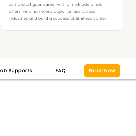
Jump-start your career with a multitude of job
offers. Find numerous opportunities across
industries and build a successful, limitless career.
ob Supports
FAQ
Enroll Now