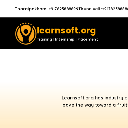
Thoraipakkam
:
Tirunelveli
:
+917825888899
+9178258888
learnsoft.org
Training | Internship | Placement
Learnsoft.org has industry 
pave the way toward a fruit