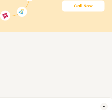
Call Now