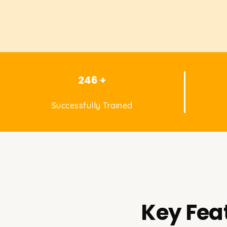
246 +
Successfully Trained
Key Fea