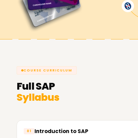
SAP objectives.
COURSE CURRICULUM
Full
SAP
Syllabus
Introduction to SAP
01