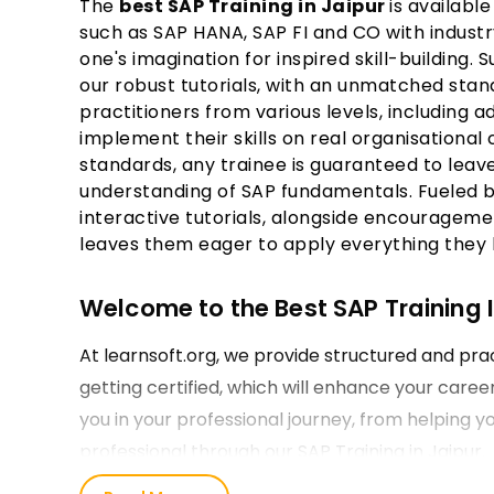
The
best SAP Training in Jaipur
is available
such as SAP HANA, SAP FI and CO with industr
one's imagination for inspired skill-building.
our robust tutorials, with an unmatched stan
practitioners from various levels, including
implement their skills on real organisational
standards, any trainee is guaranteed to leav
understanding of SAP fundamentals. Fueled 
interactive tutorials, alongside encourageme
leaves them eager to apply everything they l
Welcome to the Best SAP Training In
At learnsoft.org, we provide structured and prac
getting certified, which will enhance your care
you in your professional journey, from helping y
professional through our SAP Training in Jaipur.