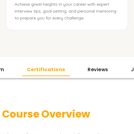
Achieve great heights in your career with expert
interview tips, goal setting, and personal mentoring
to prepare you for every challenge.
am
Certifications
Reviews
J
r
Course Overview