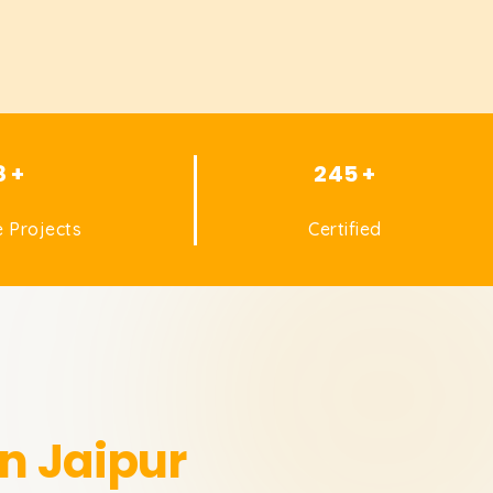
8 +
245 +
 Projects
Certified
in Jaipur