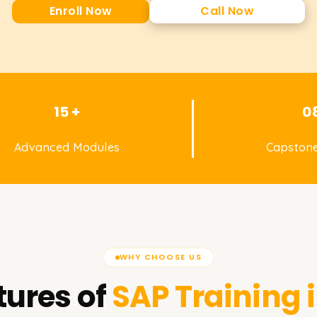
Enroll Now
Call Now
15 +
0
Advanced Modules
Capstone
WHY CHOOSE US
tures of
SAP
Training 