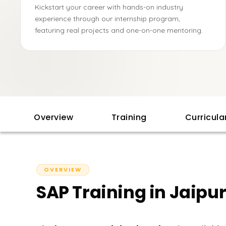
Kickstart your career with hands-on industry
experience through our internship program,
featuring real projects and one-on-one mentoring.
Overview
Training
Curricul
OVERVIEW
SAP Training in Jaipu