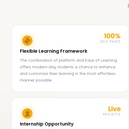
100%
SELF-PACED
Flexible Learning Framework
The combination of platform and Ease of Learning
offers modern-day students a chance to enhance
and customize their learning in the most effortless
manner possible.
Live
PROJECTS
Internship Opportunity