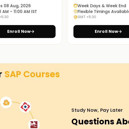
ts 08 Aug, 2026
Week Days & Week End
0 AM – 11:00 AM IST
Flexible Timings Availabl
+5:30
GMT +5:30
; it requires real exercises. That is why our
problem scenarios.
Enroll Now
Enroll Now
ing in Jaipur
asses Training in Jaipur. Work with
gh SAP modules and provide hands-on
r
SAP
Courses
e help you work through the SAP certification
Study Now, Pay Later
set objectives. From skill development to
Questions Ab
y, avail yourself of the services offered
d out more about the services on offer and the