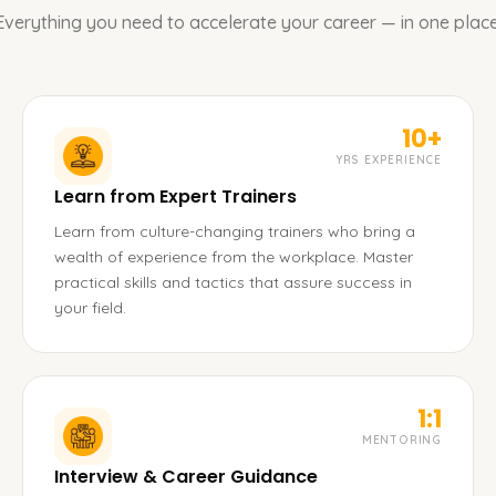
Everything you need to accelerate your career — in one place
10+
YRS EXPERIENCE
Learn from Expert Trainers
Learn from culture-changing trainers who bring a
wealth of experience from the workplace. Master
practical skills and tactics that assure success in
your field.
1:1
MENTORING
Interview & Career Guidance