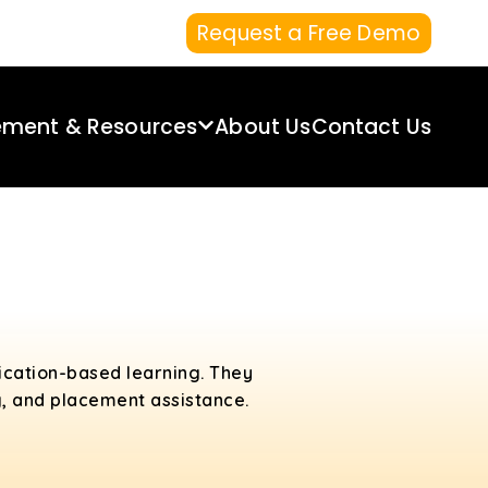
Request a Free Demo
ement & Resources
About Us
Contact Us
lication-based learning. They
g, and placement assistance.