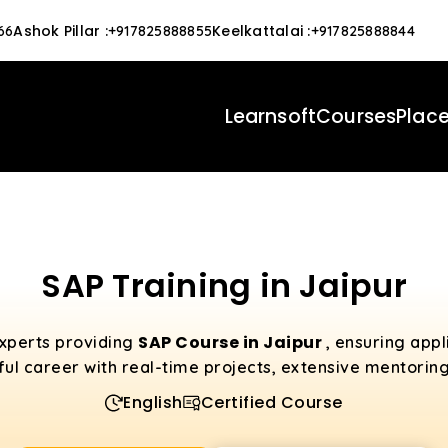
Ashok Pillar
:
Keelkattalai
:
66
+917825888855
+917825888844
Learnsoft
Courses
Plac
SAP Training in Jaipur
SAP Course in Jaipur
experts providing
, ensuring app
ful career with real-time projects, extensive mentorin
English
Certified Course