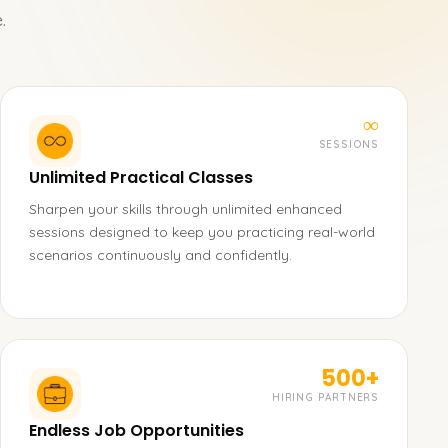
.
∞
SESSIONS
Unlimited Practical Classes
Sharpen your skills through unlimited enhanced
sessions designed to keep you practicing real-world
scenarios continuously and confidently.
500+
HIRING PARTNERS
Endless Job Opportunities