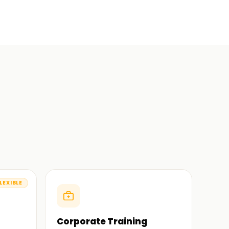
LEXIBLE
Corporate Training