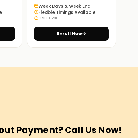
Week Days & Week End
e
Flexible Timings Available
GMT +5:30
Enroll Now
out Payment? Call Us Now!