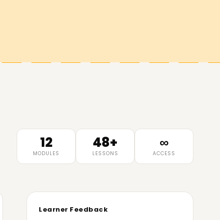
12
48+
∞
MODULES
LESSONS
ACCESS
Learner Feedback