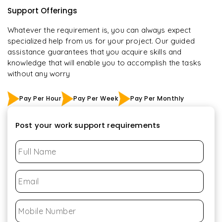
Support Offerings
Whatever the requirement is, you can always expect
specialized help from us for your project. Our guided
assistance guarantees that you acquire skills and
knowledge that will enable you to accomplish the tasks
without any worry
Pay Per Hour
Pay Per Week
Pay Per Monthly
Post your work support requirements