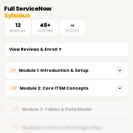
Full
ServiceNow
Syllabus
12
48+
∞
MODULES
LESSONS
ACCESS
View Reviews & Enroll ▼
Module 1: Introduction & Setup
01
ServiceNow Introduction
Module 2: Core ITSM Concepts
02
PDI Setup and Disable Polaris View
Incident Lifecycle
Module 3: Tables & Data Model
03
Problem, Change and Knowledge Management
Agile, Daily Calls, Deployment, Requirement Gathering,
Module 4: Forms & UI Configuration
04
Release