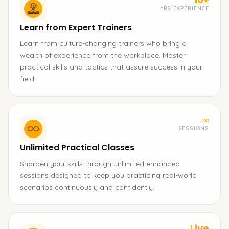
YRS EXPERIENCE
Learn from Expert Trainers
Learn from culture-changing trainers who bring a
wealth of experience from the workplace. Master
practical skills and tactics that assure success in your
field.
∞
SESSIONS
Unlimited Practical Classes
Sharpen your skills through unlimited enhanced
sessions designed to keep you practicing real-world
scenarios continuously and confidently.
Live