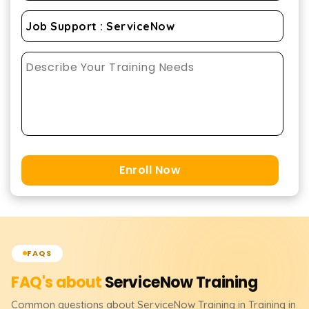
Enroll Now
FAQS
FAQ's about
ServiceNow
Training
Common questions about
ServiceNow
Training
in Training in