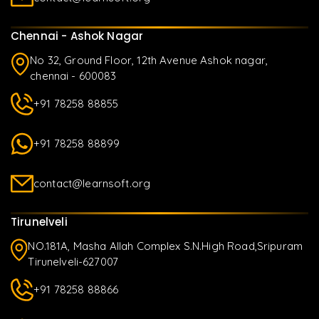
Chennai - Ashok Nagar
No 32, Ground Floor, 12th Avenue Ashok nagar,
chennai - 600083
+91 78258 88855
+91 78258 88899
contact@learnsoft.org
Tirunelveli
NO.181A, Masha Allah Complex S.N.High Road,Sripuram
Tirunelveli-627007
+91 78258 88866