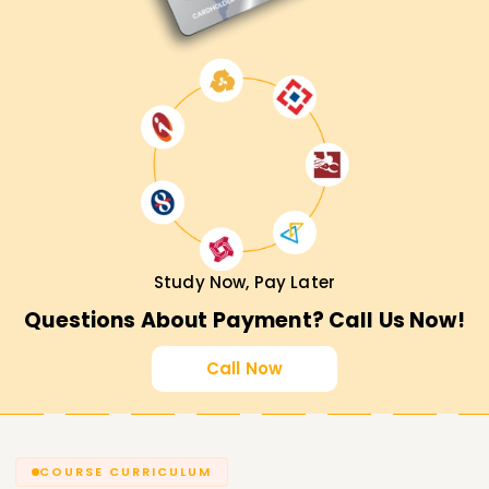
Study Now, Pay Later
Questions About Payment? Call Us Now!
Call Now
COURSE CURRICULUM