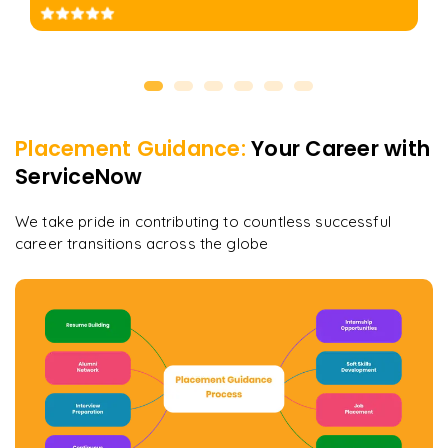
Placement Guidance:
Your Career with
ServiceNow
We take pride in contributing to countless successful
career transitions across the globe