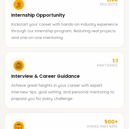
PROJECTS
Internship Opportunity
Kickstart your career with hands-on industry experience
through our internship program, featuring real projects
and one-on-one mentoring.
1:1
MENTORING
Interview & Career Guidance
Achieve great heights in your career with expert
interview tips, goal setting, and personal mentoring to
prepare you for every challenge.
500+
HIRING PARTNERS