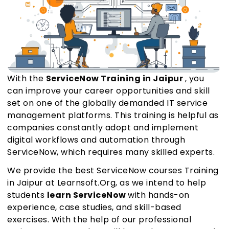
With the
ServiceNow Training in Jaipur
, you
can improve your career opportunities and skill
set on one of the globally demanded IT service
management platforms. This training is helpful as
companies constantly adopt and implement
digital workflows and automation through
ServiceNow, which requires many skilled experts.
We provide the best ServiceNow courses Training
in Jaipur at Learnsoft.Org, as we intend to help
students
learn ServiceNow
with hands-on
experience, case studies, and skill-based
exercises. With the help of our professional