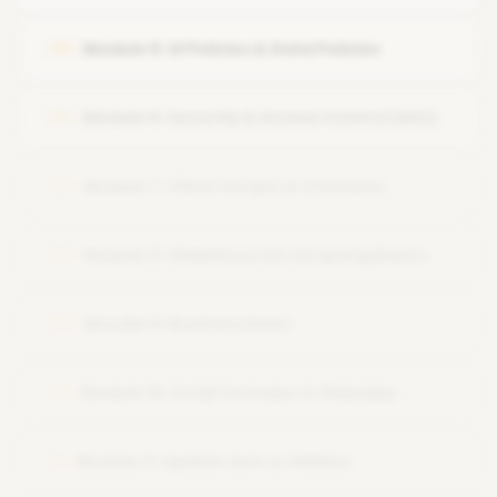
Module 5: UI Policies & Data Policies
05
Module 6: Security & Access Control (ACL)
06
Module 7: Client Scripts & UI Actions
07
Module 8: GlideRecord & Scripting Basics
08
Moudle 9: Business Rules
09
Module 10: Script Includes & GlideAjax
10
Module 11: Update Sets & Utilities
11