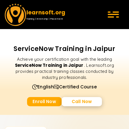
learnsoft.org
Training | Internship | Placement
ServiceNow Training in Jaipur
Achieve your certification goal with the leading
ServiceNow Training in Jaipur
. Learnsoft.org
provides practical training classes conducted by
industry professionals.
English
Certified Course
Enroll Now
Call Now