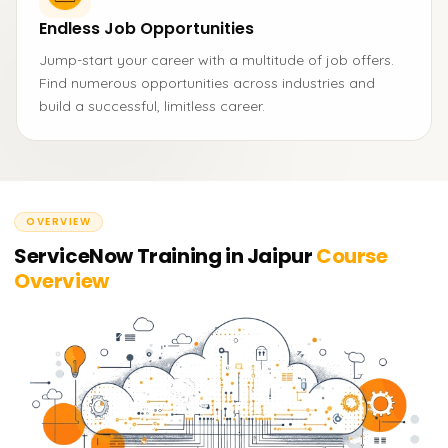
Endless Job Opportunities
Jump-start your career with a multitude of job offers.
Find numerous opportunities across industries and
build a successful, limitless career.
OVERVIEW
ServiceNow Training in Jaipur
Course
Overview