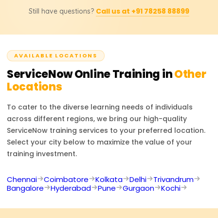
Upon completion of the course, you can step into the job
Call us at +91 78258 88899
Still have questions?
roles of ServiceNow Developer, ServiceNow
Administrator, ITSM Consultant, Workflow Automation
Specialist, or IT Service Manager. With their knowledge of
ServiceNow, professionals are very much needed to
AVAILABLE LOCATIONS
improve the IT processes for automation and digital
transformation.
ServiceNow
Online Training in
Other
Locations
To cater to the diverse learning needs of individuals
across different regions, we bring our high-quality
ServiceNow
training services to your preferred location.
Select your city below to maximize the value of your
training investment.
Chennai
Coimbatore
Kolkata
Delhi
Trivandrum
Bangalore
Hyderabad
Pune
Gurgaon
Kochi