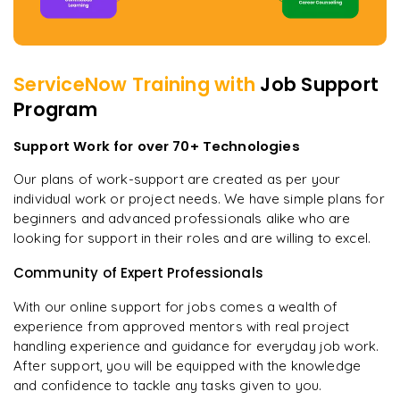
ServiceNow
Training with
Job Support
Program
Support Work for over 70+ Technologies
Our plans of work-support are created as per your
individual work or project needs. We have simple plans for
beginners and advanced professionals alike who are
looking for support in their roles and are willing to excel.
Community of Expert Professionals
With our online support for jobs comes a wealth of
experience from approved mentors with real project
handling experience and guidance for everyday job work.
After support, you will be equipped with the knowledge
and confidence to tackle any tasks given to you.