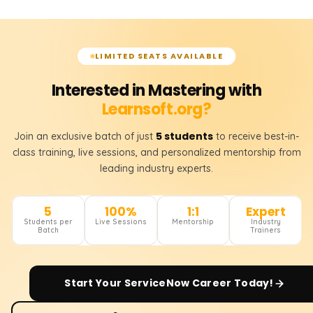
LIMITED SEATS AVAILABLE
Interested in Mastering with
Learnsoft.org?
5 students
Join an exclusive batch of just
to receive best-in-
class training, live sessions, and personalized mentorship from
leading industry experts.
5
100%
1:1
Expert
Students per
Live Sessions
Mentorship
Industry
Batch
Trainers
Start Your
ServiceNow
Career Today!