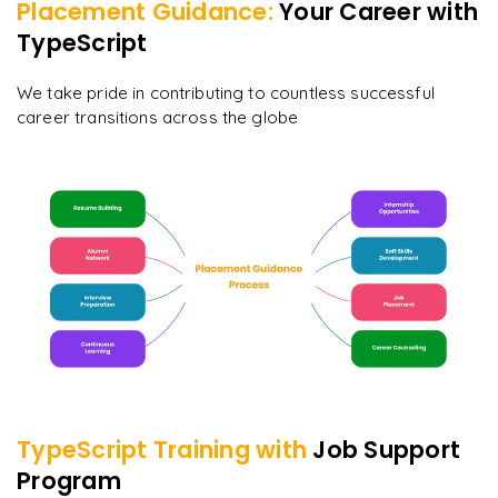
Placement Guidance:
Your Career with
TypeScript
We take pride in contributing to countless successful
career transitions across the globe
TypeScript
Training with
Job Support
Program