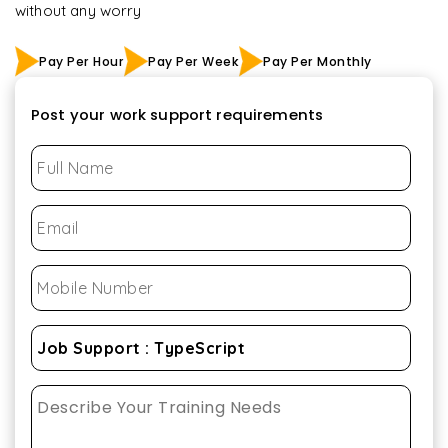
without any worry
Pay Per Hour
Pay Per Week
Pay Per Monthly
Post your work support requirements