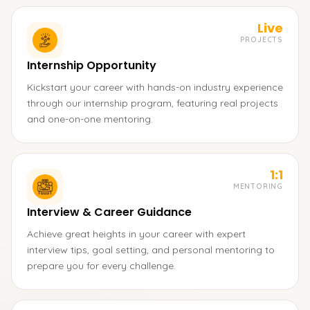
Live
PROJECTS
Internship Opportunity
Kickstart your career with hands-on industry experience
through our internship program, featuring real projects
and one-on-one mentoring.
1:1
MENTORING
Interview & Career Guidance
Achieve great heights in your career with expert
interview tips, goal setting, and personal mentoring to
prepare you for every challenge.