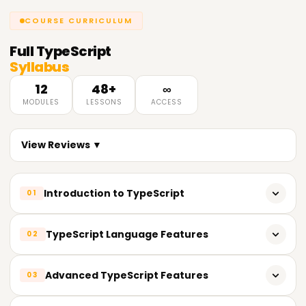
COURSE CURRICULUM
Full
TypeScript
Syllabus
12
48+
∞
MODULES
LESSONS
ACCESS
View Reviews ▼
Introduction to TypeScript
01
What is TypeScript?
TypeScript Language Features
02
Why use TypeScript?
TypeScript interfaces
Advanced TypeScript Features
03
Setting up the development environment
TypeScript classes and objects