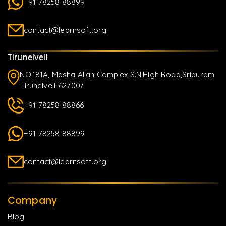
+91 78258 88899
contact@learnsoft.org
Tirunelveli
NO.181A, Masha Allah Complex S.N.High Road,Sripuram
Tirunelveli-627007
+91 78258 88866
+91 78258 88899
contact@learnsoft.org
Company
Blog