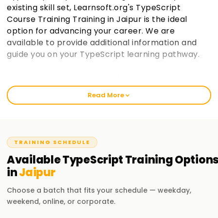
existing skill set, Learnsoft.org's TypeScript
Course Training Training in Jaipur is the ideal
option for advancing your career. We are
available to provide additional information and
guide you on your TypeScript learning pathway.
Best Institute for TypeScript Course Training in
Jaipur
Read More
We start with the basics to ensure a thorough
comprehension, so you can with practical training, in
TypeScript, at learnsoft.org. Our well-structured courses
balance skill enhancement and certification-acquisition
TRAINING SCHEDULE
goals of beginners and professionals. Consider enrolling in
Available
TypeScript
Training
Option
our workshops if you want to start your practical adventure
in
Jaipur
in TypeScript with our TypeScript Training in Jaipur.
Choose a batch that fits your schedule — weekday,
Our TypeScript Course Training in Jaipur
weekend, online, or corporate.
Basic-level TypeScript comprises language basics and its