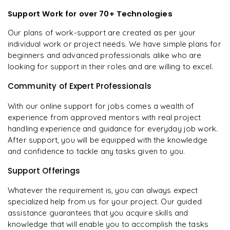
Support Work for over 70+ Technologies
Our plans of work-support are created as per your
individual work or project needs. We have simple plans for
beginners and advanced professionals alike who are
looking for support in their roles and are willing to excel.
Community of Expert Professionals
With our online support for jobs comes a wealth of
experience from approved mentors with real project
handling experience and guidance for everyday job work.
After support, you will be equipped with the knowledge
and confidence to tackle any tasks given to you.
Support Offerings
Whatever the requirement is, you can always expect
specialized help from us for your project. Our guided
assistance guarantees that you acquire skills and
knowledge that will enable you to accomplish the tasks