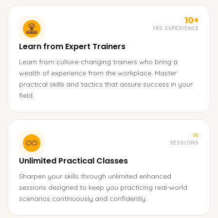
10+
YRS EXPERIENCE
Learn from Expert Trainers
Learn from culture-changing trainers who bring a
wealth of experience from the workplace. Master
practical skills and tactics that assure success in your
field.
∞
SESSIONS
Unlimited Practical Classes
Sharpen your skills through unlimited enhanced
sessions designed to keep you practicing real-world
scenarios continuously and confidently.