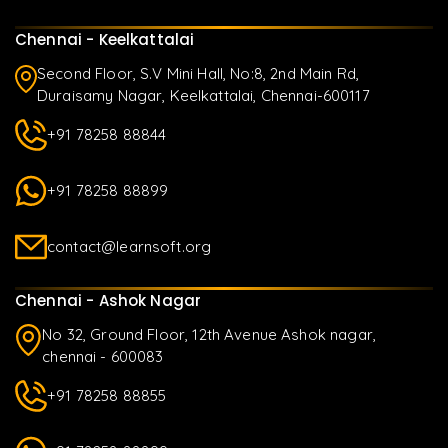
Chennai - Keelkattalai
Second Floor, S.V Mini Hall, No:8, 2nd Main Rd,
Duraisamy Nagar, Keelkattalai, Chennai-600117
+91 78258 88844
+91 78258 88899
contact@learnsoft.org
Chennai - Ashok Nagar
No 32, Ground Floor, 12th Avenue Ashok nagar,
chennai - 600083
+91 78258 88855