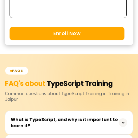
Enroll Now
FAQS
FAQ's about
TypeScript
Training
Common questions about
TypeScript
Training
in Training in
Jaipur
What is TypeScript, and why is it important to
learn it?