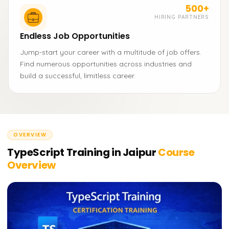
500+
HIRING PARTNERS
Endless Job Opportunities
Jump-start your career with a multitude of job offers.
Find numerous opportunities across industries and
build a successful, limitless career.
OVERVIEW
TypeScript Training in Jaipur
Course
Overview