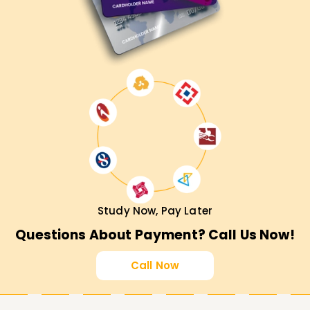
Study Now, Pay Later
Questions About Payment? Call Us Now!
Call Now