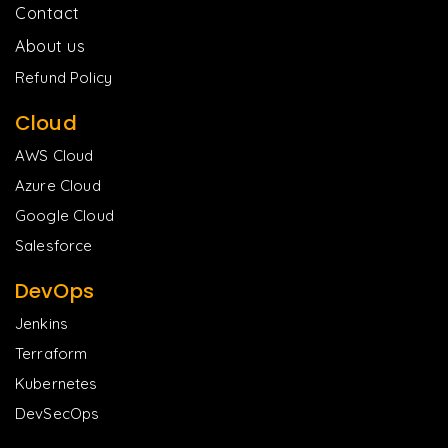
Contact
About us
Refund Policy
Cloud
AWS Cloud
Azure Cloud
Google Cloud
Salesforce
DevOps
Jenkins
Terraform
Kubernetes
DevSecOps