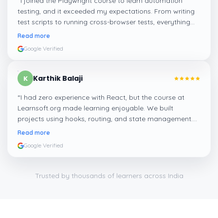
“
I joined the Playwright course to learn automation
testing, and it exceeded my expectations. From writing
test scripts to running cross-browser tests, everything
was hands-on. It’s a great course if you’re looking to
Read more
enter the QA field with modern tools.
”
Google Verified
Karthik Balaji
K
“
I had zero experience with React, but the course at
Learnsoft.org made learning enjoyable. We built
projects using hooks, routing, and state management.
Now I feel confident applying for frontend jobs and even
Read more
freelance work.
”
Google Verified
Trusted by thousands of learners across India