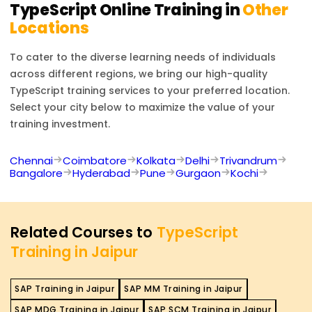
TypeScript
Online Training in
Other
Locations
To cater to the diverse learning needs of individuals
across different regions, we bring our high-quality
TypeScript
training services to your preferred location.
Select your city below to maximize the value of your
training investment.
Chennai
Coimbatore
Kolkata
Delhi
Trivandrum
Bangalore
Hyderabad
Pune
Gurgaon
Kochi
Related Courses to
TypeScript
Training in Jaipur
SAP Training in Jaipur
SAP MM Training in Jaipur
SAP MDG Training in Jaipur
SAP SCM Training in Jaipur