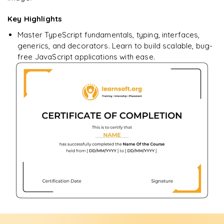
Key Highlights
Master TypeScript fundamentals, typing, interfaces,
generics, and decorators. Learn to build scalable, bug-
free JavaScript applications with ease.