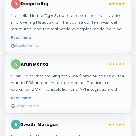
Deepika Raj
D
“
I enrolled in the TypeScript course at Learnsoft.org to
improve my React skills. The course content was well-
structured, and the real-world examples made learning
types and interfaces easy to grasp. It’s a must-do for
Read more
anyone who wants to write clean and scalable code.
”
Google Verified
Arun Mehta
A
“
This JavaScript training took me from the basics all the
way to ES6 and async programming. The trainer
explained DOM manipulation and API integration with
real examples. It really helped me get job-ready as a
Read more
frontend developer.
”
Google Verified
Swathi Murugan
S