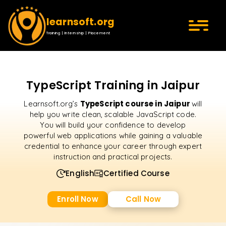
learnsoft.org
Training | Internship | Placement
TypeScript Training in Jaipur
TypeScript course in Jaipur
Learnsoft.org’s
will
help you write clean, scalable JavaScript code.
You will build your confidence to develop
powerful web applications while gaining a valuable
credential to enhance your career through expert
instruction and practical projects.
English
Certified Course
Enroll Now
Call Now