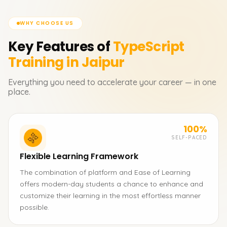
WHY CHOOSE US
Key Features of
TypeScript
Training in Jaipur
Everything you need to accelerate your career — in one
place.
100%
SELF-PACED
Flexible Learning Framework
The combination of platform and Ease of Learning
offers modern-day students a chance to enhance and
customize their learning in the most effortless manner
possible.