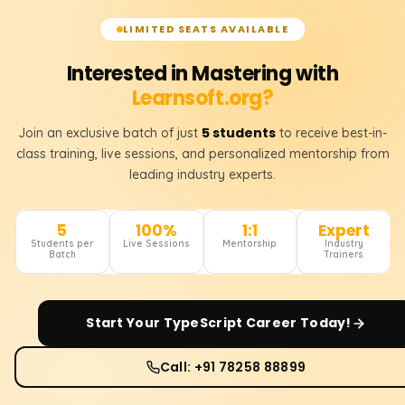
LIMITED SEATS AVAILABLE
Interested in Mastering with
Learnsoft.org?
5 students
Join an exclusive batch of just
to receive best-in-
class training, live sessions, and personalized mentorship from
leading industry experts.
5
100%
1:1
Expert
Students per
Live Sessions
Mentorship
Industry
Batch
Trainers
Start Your
TypeScript
Career Today!
Call: +91 78258 88899