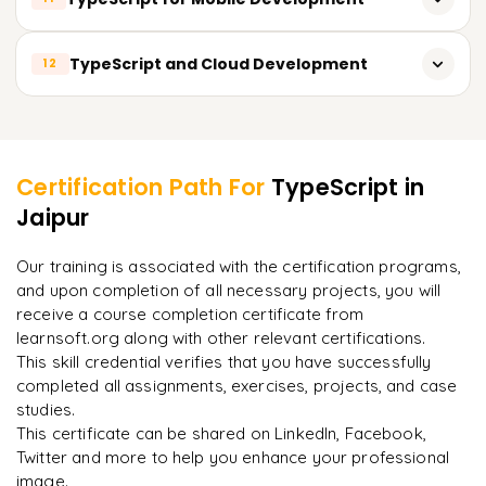
TypeScript for Angular
TypeScript for Socket.io
TypeScript for React Native
TypeScript and Cloud Development
12
TypeScript for Vue.js
TypeScript for NativeScript
TypeScript for Web Components
TypeScript for AWS Lambda
Learner Feedback
TypeScript for Ionic
TypeScript for Google Cloud Functions
TypeScript for Cordova
Certification Path For
TypeScript
in
TypeScript for Azure Functions
Jaipur
"
Deep, dense concepts made approachable. Worth
every minute.
"
TypeScript for serverless architectures
Our training is associated with the certification programs,
and upon completion of all necessary projects, you will
Rahul
R
DevOps
receive a course completion certificate from
learnsoft.org along with other relevant certifications.
This skill credential verifies that you have successfully
completed all assignments, exercises, projects, and case
studies.
This certificate can be shared on LinkedIn, Facebook,
Twitter and more to help you enhance your professional
image.