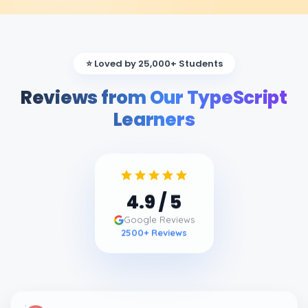
⭐ Loved by 25,000+ Students
Reviews from Our TypeScript
Learners
4.9
/ 5
Google Reviews
2500
+ Reviews