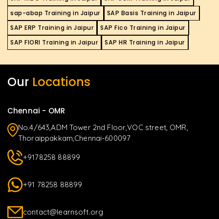
sap-abap Training in Jaipur
SAP Basis Training in Jaipur
SAP ERP Training in Jaipur
SAP Fico Training in Jaipur
SAP FIORI Training in Jaipur
SAP HR Training in Jaipur
Our
Locations
Chennai - OMR
No.4/643,ADM Tower 2nd Floor,VOC street, OMR,
Thoraippakkam,Chennai-600097
+9178258 88899
+91 78258 88899
contact@learnsoft.org