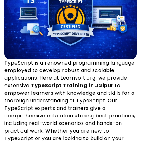
TypeScript is a renowned programming language
employed to develop robust and scalable
applications. Here at Learnsoft.org, we provide
extensive
TypeScript Training in Jaipur
to
empower learners with knowledge and skills for a
thorough understanding of TypeScript. Our
TypeScript experts and trainers give a
comprehensive education utilising best practices,
including real-world scenarios and hands-on
practical work. Whether you are new to
TypeScript or you are looking to build on your