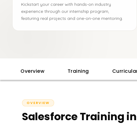
Kickstart your career with hands-on industry
experience through our internship program,
featuring real projects and one-on-one mentoring.
Overview
Training
Curricul
OVERVIEW
Salesforce Training i