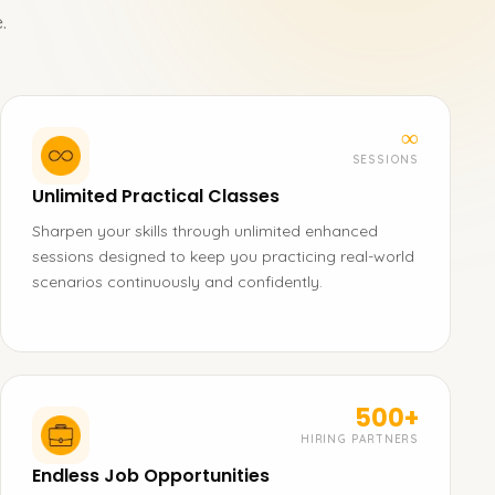
.
∞
SESSIONS
Unlimited Practical Classes
Sharpen your skills through unlimited enhanced
sessions designed to keep you practicing real-world
scenarios continuously and confidently.
500+
HIRING PARTNERS
Endless Job Opportunities