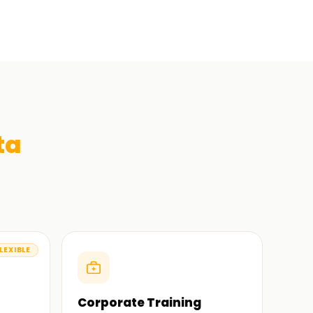
ta
LEXIBLE
Corporate Training