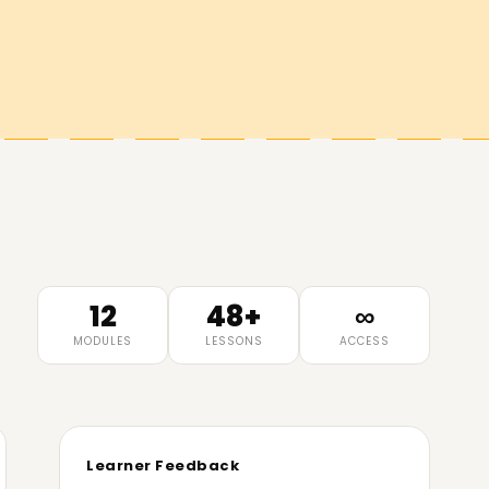
12
48+
∞
MODULES
LESSONS
ACCESS
Learner Feedback