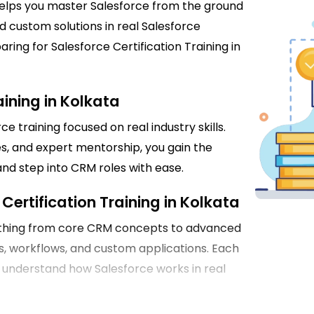
helps you master Salesforce from the ground
custom solutions in real Salesforce
ring for Salesforce Certification Training in
ining in Kolkata
e training focused on real industry skills.
s, and expert mentorship, you gain the
and step into CRM roles with ease.
Certification Training in Kolkata
rything from core CRM concepts to advanced
s, workflows, and custom applications. Each
u understand how Salesforce works in real