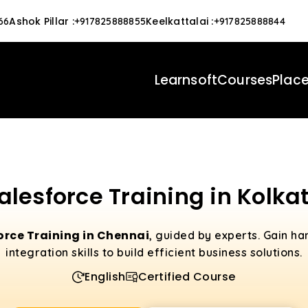
Ashok Pillar
:
Keelkattalai
:
66
+917825888855
+917825888844
Learnsoft
Courses
Plac
alesforce Training in Kolka
orce Training in Chennai
, guided by experts. Gain h
integration skills to build efficient business solutions.
English
Certified Course