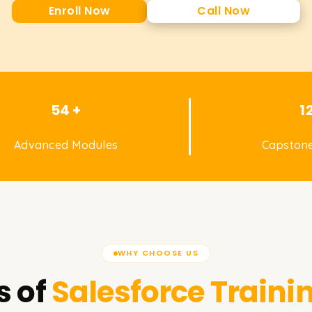
Enroll Now
Call Now
54 +
1
Advanced Modules
Capstone
WHY CHOOSE US
s of
Salesforce
Traini