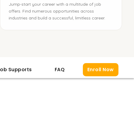
Jump-start your career with a multitude of job
offers. Find numerous opportunities across
industries and build a successful, limitless career.
ob Supports
FAQ
Enroll Now