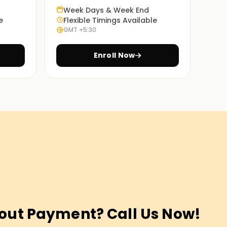
Week Days & Week End
e
Flexible Timings Available
GMT +5:30
Enroll Now
out Payment? Call Us Now!