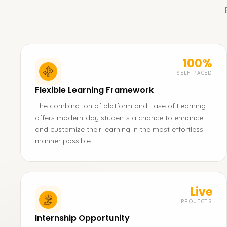
100%
SELF-PACED
Flexible Learning Framework
The combination of platform and Ease of Learning
offers modern-day students a chance to enhance
and customize their learning in the most effortless
manner possible.
Live
PROJECTS
Internship Opportunity