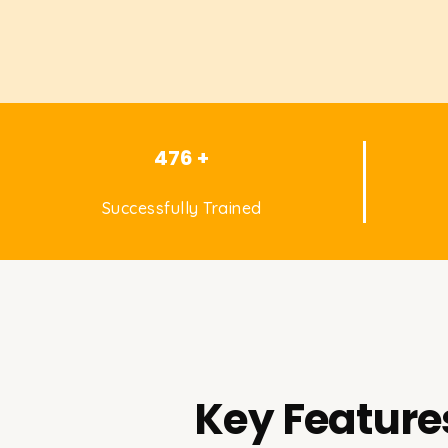
476 +
Successfully Trained
Key Feature