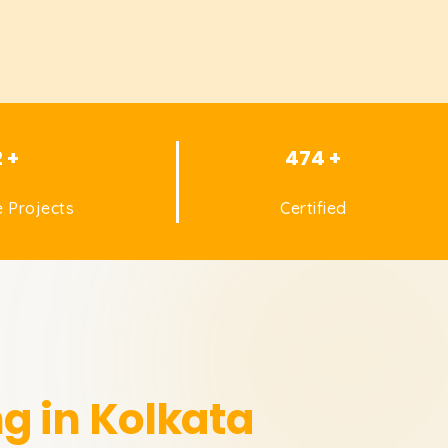
2 +
474 +
 Projects
Certified
ng in Kolkata