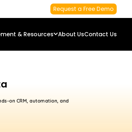
Request a Free Demo
ement & Resources
About Us
Contact Us
ta
ands-on CRM, automation, and