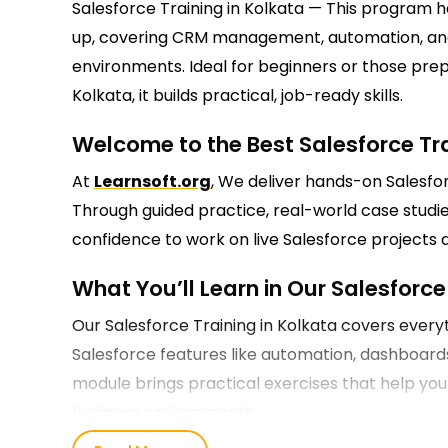
Salesforce Training in Kolkata — This program 
up, covering CRM management, automation, and 
environments. Ideal for beginners or those prepa
Kolkata, it builds practical, job-ready skills.
Welcome to the Best Salesforce Tra
At
Learnsoft.org
, We deliver hands-on Salesforc
Through guided practice, real-world case studie
confidence to work on live Salesforce projects 
What You’ll Learn in Our Salesforce 
Our Salesforce Training in Kolkata covers eve
Salesforce features like automation, dashboard
module brings practical exercises that help yo
business environments.