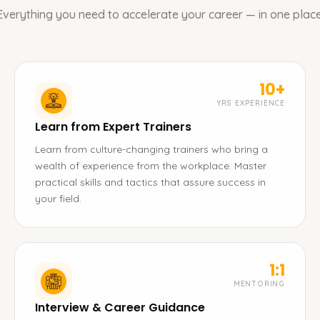
Everything you need to accelerate your career — in one place
10+
YRS EXPERIENCE
Learn from Expert Trainers
Learn from culture-changing trainers who bring a
wealth of experience from the workplace. Master
practical skills and tactics that assure success in
your field.
1:1
MENTORING
Interview & Career Guidance