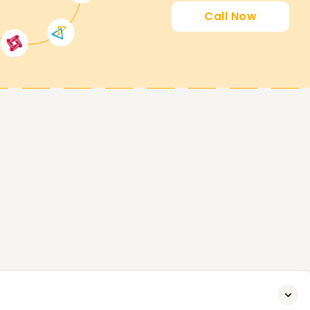
 career, our Salesforce program Training in
Call Now