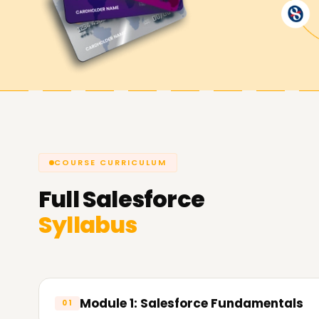
preparing for certification or starting your CRM
Kolkata gives you a strong foundation.
COURSE CURRICULUM
Full
Salesforce
Syllabus
Module 1: Salesforce Fundamentals
01