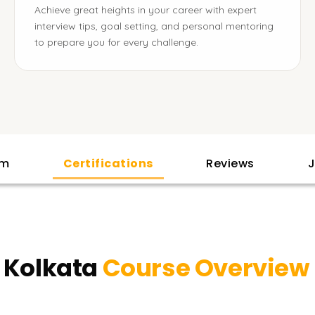
Achieve great heights in your career with expert
interview tips, goal setting, and personal mentoring
to prepare you for every challenge.
am
Certifications
Reviews
J
n Kolkata
Course Overview