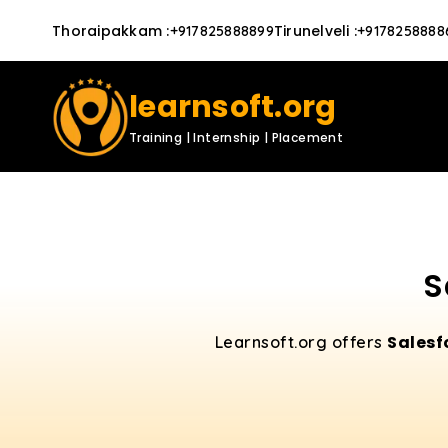
Thoraipakkam
:
Tirunelveli
:
+917825888899
+9178258888
learnsoft.org
Training | Internship | Placement
S
Salesf
Learnsoft.org offers