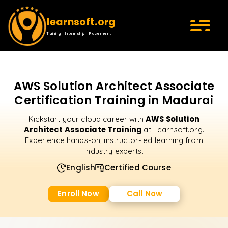
learnsoft.org
Training | Internship | Placement
AWS Solution Architect Associate
Certification Training in Madurai
AWS Solution
Kickstart your cloud career with
Architect Associate Training
at Learnsoft.org.
Experience hands-on, instructor-led learning from
industry experts.
English
Certified Course
Enroll Now
Call Now