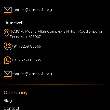
contact@learnsoft.org
Tirunelveli
NO.181A, Masha Allah Complex S.N.High Road,Sripuram
Tirunelveli-627007
+91 78258 88866
+91 78258 88899
contact@learnsoft.org
Company
Blog
Contact