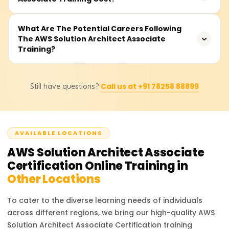
fundamental principles to adequately prepare learners
for real-world frameworks and deployment architectures
Typically, the training fee ranges between ₹15,000 to
What Are The Potential Careers Following
on AWS.
The AWS Solution Architect Associate
₹35,000 depending on the class type (online or
Training?
classroom), lab access, and support for exam
preparation. Get in touch with us for current offers and
fee structures.
With this certification, you may work as an AWS Cloud
Call us at +91 78258 88899
Still have questions?
Architect, Solutions Architect, Infrastructure Architect, or
Cloud Engineer. These positions span startups and
enterprises, utilize your skills, and offer excellent
opportunities.
AVAILABLE LOCATIONS
AWS Solution Architect Associate
Certification
Online Training in
Other Locations
To cater to the diverse learning needs of individuals
across different regions, we bring our high-quality
AWS
Solution Architect Associate Certification
training