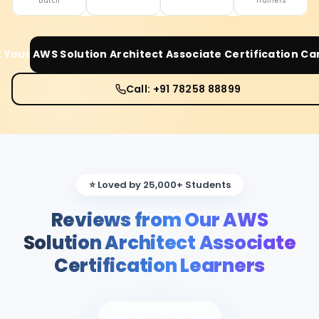
Batch
Trainers
t Your
AWS Solution Architect Associate Certification
Car
Call: +91 78258 88899
⭐ Loved by 25,000+ Students
Reviews from Our AWS
Solution Architect Associate
Certification Learners