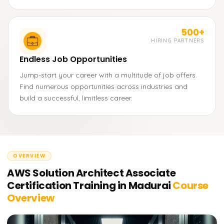
500+
HIRING PARTNERS
Endless Job Opportunities
Jump-start your career with a multitude of job offers.
Find numerous opportunities across industries and
build a successful, limitless career.
OVERVIEW
AWS Solution Architect Associate
Certification Training in Madurai
Course
Overview