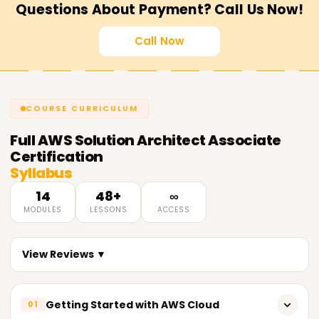
Questions About Payment? Call Us Now!
Call Now
COURSE CURRICULUM
Full
AWS Solution Architect Associate
Certification
Syllabus
14
48+
∞
MODULES
LESSONS
ACCESS
View Reviews ▼
Getting Started with AWS Cloud
01