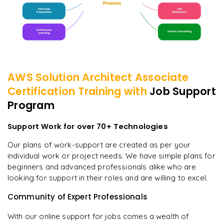
AWS Solution Architect Associate
Certification
Training with
Job Support
Program
Support Work for over 70+ Technologies
Our plans of work-support are created as per your
individual work or project needs. We have simple plans for
beginners and advanced professionals alike who are
looking for support in their roles and are willing to excel.
Community of Expert Professionals
With our online support for jobs comes a wealth of