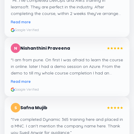
“
Hi...I've completed DevOps and AWS training in
learnsoft. They are perfect in the industry. After
completing the course, within 2 weeks they've arranged
me a suitable job for me.
”
Read more
Google Verified
Nishanthini Praveena
N
“
I am from pune. On first I was afraid to learn the course
in online. later I had a demo session on Azure. From the
demo to till my whole course completion I had an
amazing experience thanks to ghani
”
Read more
Google Verified
Safna Mujib
S
“
I've completed Dynamic 365 training here and placed in
a MNC. I can't mention the company name here. Thank
you Syed Anwar for guidance.
”