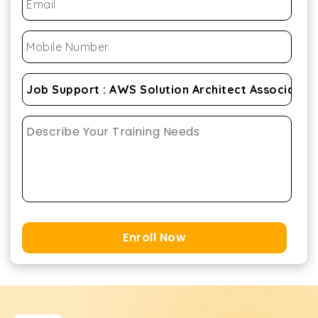
Enroll Now