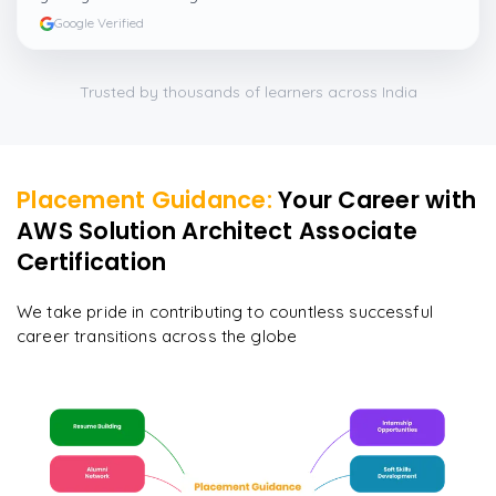
Google Verified
Trusted by thousands of learners across India
Placement Guidance:
Your Career with
AWS Solution Architect Associate
Certification
We take pride in contributing to countless successful
career transitions across the globe