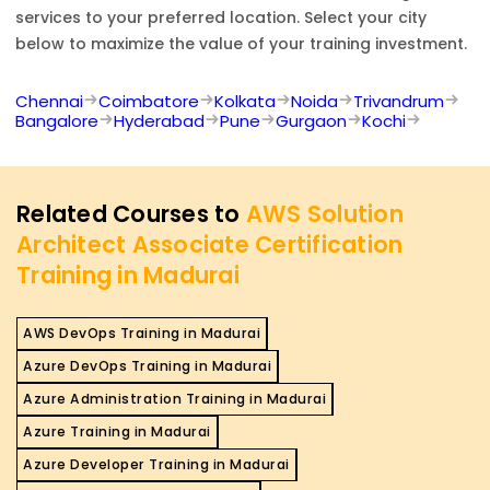
services to your preferred location. Select your city
below to maximize the value of your training investment.
Chennai
Coimbatore
Kolkata
Noida
Trivandrum
Bangalore
Hyderabad
Pune
Gurgaon
Kochi
Related Courses to
AWS Solution
Architect Associate Certification
Training in Madurai
AWS DevOps Training in Madurai
Azure DevOps Training in Madurai
Azure Administration Training in Madurai
Azure Training in Madurai
Azure Developer Training in Madurai