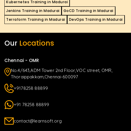
Kubernetes Training in Madurai
Jenkins Training in Madurai
GoCD Training in Madurai
Terraform Training in Madurai
DevOps Training in Madurai
Our
Locations
Chennai - OMR
No.4/643,ADM Tower 2nd Floor,VOC street, OMR,
Thoraippakkam,Chennai-600097
+9178258 88899
+91 78258 88899
contact@learnsoft.org