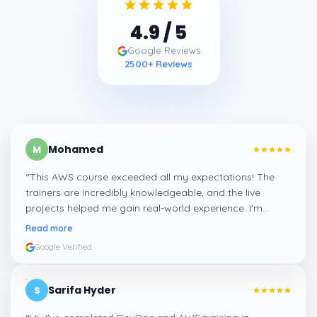
4.9
/ 5
Google Reviews
2500
+ Reviews
Mohamed
M
“
This AWS course exceeded all my expectations! The
trainers are incredibly knowledgeable, and the live
projects helped me gain real-world experience. I'm
confident about my skills now, thanks to Learnsoft
”
Read more
Google Verified
Sarifa Hyder
S