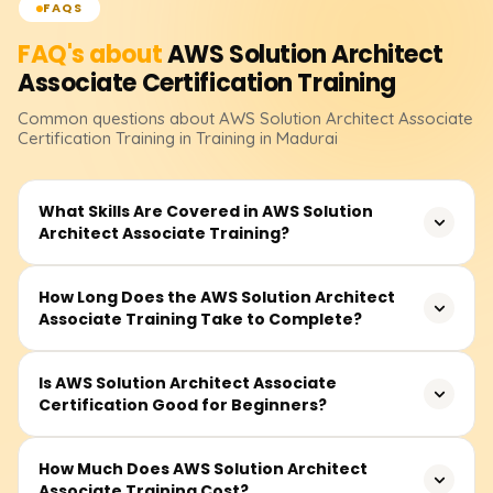
FAQS
FAQ's about
AWS Solution Architect
Associate Certification
Training
Common questions about
AWS Solution Architect Associate
Certification
Training
in Training in Madurai
What Skills Are Covered in AWS Solution
Architect Associate Training?
The program focuses on essential AWS services,
How Long Does the AWS Solution Architect
Associate Training Take to Complete?
including EC2, S3, VPC, RDS, IAM, and Lambda. You'll
master designing scalable cloud infrastructure systems
that are fault-tolerant, highly available, and superlatively
Generally, course time is between 35 and 50 hours,
Is AWS Solution Architect Associate
durable. Key focus areas include security, networking,
Certification Good for Beginners?
including instruction, video lessons, hands-on lab
storage, cost efficiency, and architectural best practices
sessions, and capstone projects. It is meticulously
through the AWS Well-Architected Framework.
tailored for novices and experts to help professionals
Absolutely, this certification is the best for those starting
How Much Does AWS Solution Architect
clear the certification exam.
Associate Training Cost?
fresh in the cloud computing sphere. It emphasizes