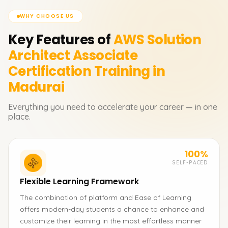
WHY CHOOSE US
Key Features of
AWS Solution
Architect Associate
Certification
Training in
Madurai
Everything you need to accelerate your career — in one
place.
100%
SELF-PACED
Flexible Learning Framework
The combination of platform and Ease of Learning
offers modern-day students a chance to enhance and
customize their learning in the most effortless manner