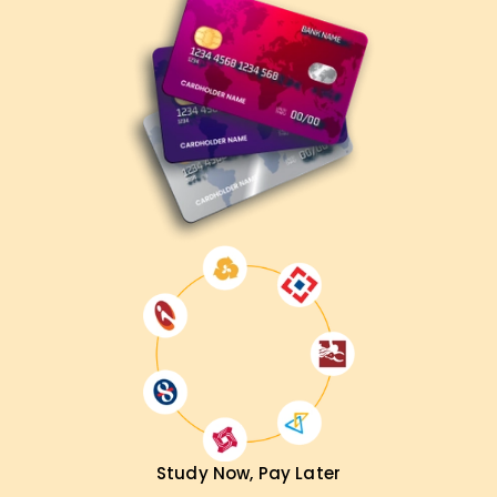
Architect – Associate, our AWS classes Training will surely
help you get there. You’ll get complete guidance, access to
real projects during the program, and the necessary
training to thrive in the cloud industry. Enroll now to claim
your first step toward the certification.
Achieve our DevSecOps Goals
At
Learnsoft.Org,
we support you in accomplishing your
career goals with AWS. From getting certified to moving
into a cloud role or even advancing your current position,
our AWS Solution Architect Associate Certification Training
Training in Madurai will prepare you for everything.
Contact us today, and let us help you start your journey to
mastering the cloud.
Study Now, Pay Later