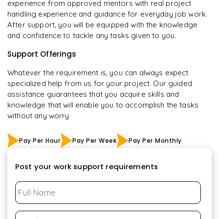
experience from approved mentors with real project
handling experience and guidance for everyday job work.
After support, you will be equipped with the knowledge
and confidence to tackle any tasks given to you.
Support Offerings
Whatever the requirement is, you can always expect
specialized help from us for your project. Our guided
assistance guarantees that you acquire skills and
knowledge that will enable you to accomplish the tasks
without any worry
Pay Per Hour
Pay Per Week
Pay Per Monthly
Post your work support requirements