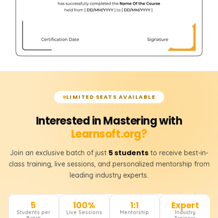
LIMITED SEATS AVAILABLE
Interested in Mastering with
Learnsoft.org?
5 students
Join an exclusive batch of just
to receive best-in-
class training, live sessions, and personalized mentorship from
leading industry experts.
5
100%
1:1
Expert
Students per
Live Sessions
Mentorship
Industry