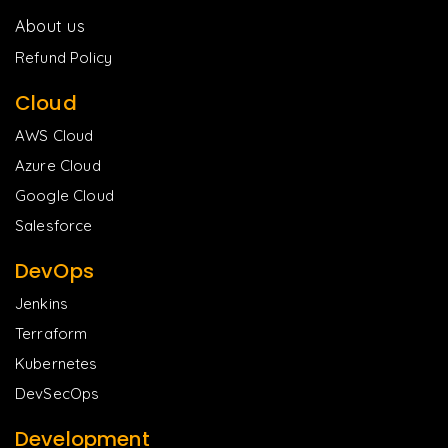
About us
Refund Policy
Cloud
AWS Cloud
Azure Cloud
Google Cloud
Salesforce
DevOps
Jenkins
Terraform
Kubernetes
DevSecOps
Development