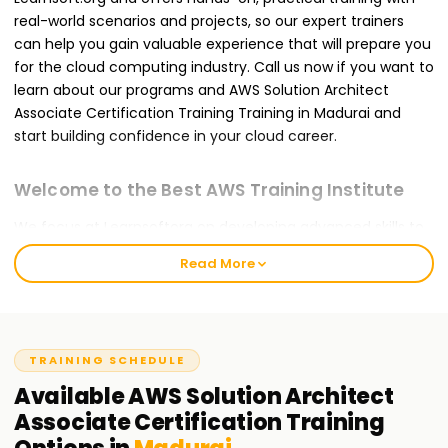
real-world scenarios and projects, so our expert trainers
can help you gain valuable experience that will prepare you
for the cloud computing industry. Call us now if you want to
learn about our programs and AWS Solution Architect
Associate Certification Training Training in Madurai and
start building confidence in your cloud career.
Welcome to the Best AWS Training Institute
We focus at Learnsoftorg on developing advanced skills to
provide you with Security Automation, Cloud Security, and
Read More
DevSecOps practices. Our DevSecOps Course Training in
Madurai is designed for beginners, working professionals, or
even DevOps engineers who want to incorporate security
into their processes. We are dedicated to attaining the best
TRAINING SCHEDULE
in education and nurturing an engaging and constructive
atmosphere for learning.
Available
AWS Solution Architect
Associate Certification
Training
Our AWS Solution Architect Associate Course