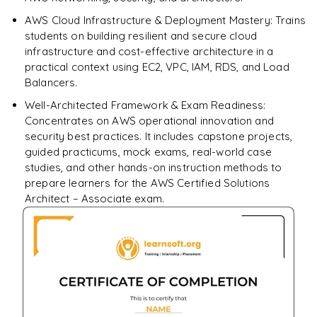
AWS Cloud Infrastructure & Deployment Mastery: Trains
students on building resilient and secure cloud
infrastructure and cost-effective architecture in a
practical context using EC2, VPC, IAM, RDS, and Load
Balancers.
Well-Architected Framework & Exam Readiness:
Concentrates on AWS operational innovation and
security best practices. It includes capstone projects,
guided practicums, mock exams, real-world case
studies, and other hands-on instruction methods to
prepare learners for the AWS Certified Solutions
Architect – Associate exam.