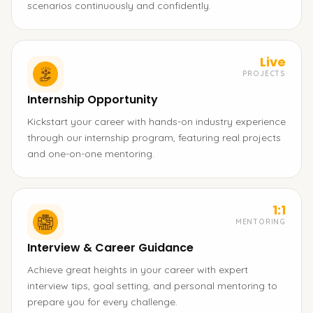
scenarios continuously and confidently.
Live
PROJECTS
Internship Opportunity
Kickstart your career with hands-on industry experience
through our internship program, featuring real projects
and one-on-one mentoring.
1:1
MENTORING
Interview & Career Guidance
Achieve great heights in your career with expert
interview tips, goal setting, and personal mentoring to
prepare you for every challenge.