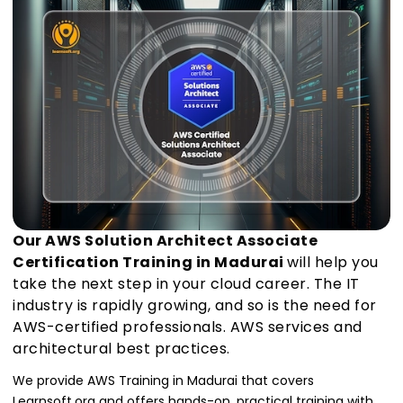
Our AWS Solution Architect Associate
Certification Training in Madurai
will help you
take the next step in your cloud career. The IT
industry is rapidly growing, and so is the need for
AWS-certified professionals. AWS services and
architectural best practices.
We provide AWS Training in Madurai that covers
Learnsoft.org and offers hands-on, practical training with