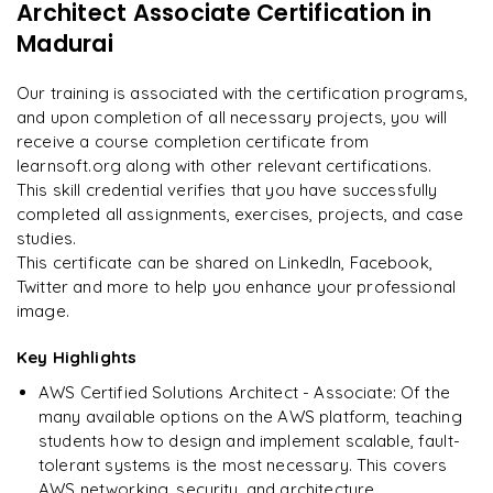
Architect Associate Certification
in
"
Deep, dense concepts made approachable. Worth
Feedback and Mock Tests
every minute.
"
Madurai
Presentation and Review of Architecture
Designing a Scalable Web Application on AWS
Rahul
Our training is associated with the certification programs,
R
DevOps
and upon completion of all necessary projects, you will
receive a course completion certificate from
learnsoft.org along with other relevant certifications.
This skill credential verifies that you have successfully
completed all assignments, exercises, projects, and case
studies.
This certificate can be shared on LinkedIn, Facebook,
Twitter and more to help you enhance your professional
image.
Key Highlights
AWS Certified Solutions Architect - Associate: Of the
many available options on the AWS platform, teaching
students how to design and implement scalable, fault-
tolerant systems is the most necessary. This covers
AWS networking, security, and architecture.