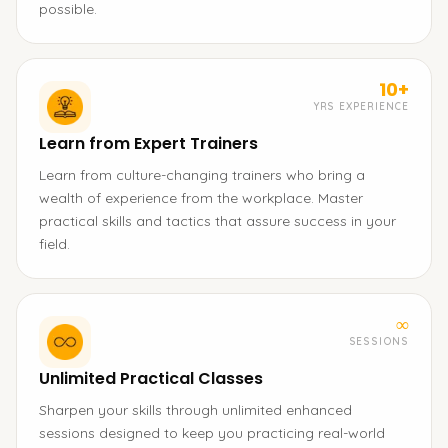
possible.
10+
YRS EXPERIENCE
Learn from Expert Trainers
Learn from culture-changing trainers who bring a
wealth of experience from the workplace. Master
practical skills and tactics that assure success in your
field.
∞
SESSIONS
Unlimited Practical Classes
Sharpen your skills through unlimited enhanced
sessions designed to keep you practicing real-world