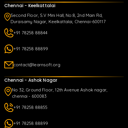
Chennai - Keelkattalai
Second Floor, S.V Mini Hall, No:8, 2nd Main Rd,
Duraisamy Nagar, Keelkattalai, Chennai-600117
+91 78258 88844
+91 78258 88899
contact@learnsoft.org
Chennai - Ashok Nagar
No 32, Ground Floor, 12th Avenue Ashok nagar,
chennai - 600083
+91 78258 88855
+91 78258 88899