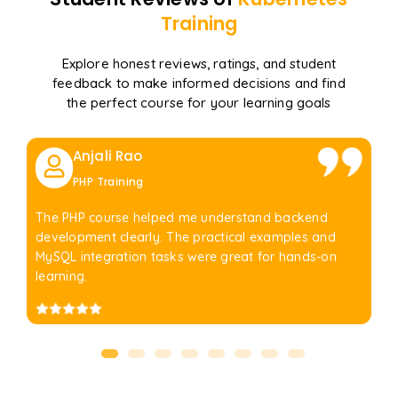
Training
Explore honest reviews, ratings, and student
feedback to make informed decisions and find
the perfect course for your learning goals
Anjali Rao
PHP Training
The PHP course helped me understand backend
development clearly. The practical examples and
MySQL integration tasks were great for hands-on
learning.