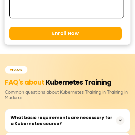
Enroll Now
FAQS
FAQ's about
Kubernetes
Training
Common questions about
Kubernetes
Training
in Training in
Madurai
What basic requirements are necessary for
a Kubernetes course?