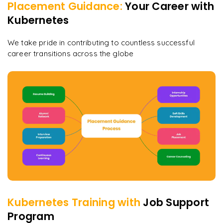
Placement Guidance:
Your Career with
Kubernetes
We take pride in contributing to countless successful
career transitions across the globe
Kubernetes
Training with
Job Support
Program