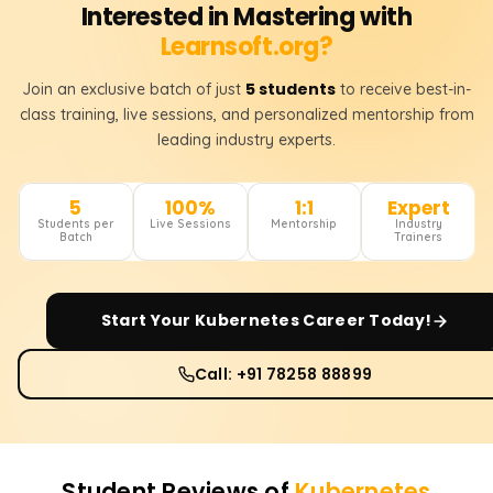
Interested in Mastering with
Learnsoft.org?
5 students
Join an exclusive batch of just
to receive best-in-
class training, live sessions, and personalized mentorship from
leading industry experts.
5
100%
1:1
Expert
Students per
Live Sessions
Mentorship
Industry
Batch
Trainers
Start Your
Kubernetes
Career Today!
Call: +91 78258 88899
Student Reviews of
Kubernetes