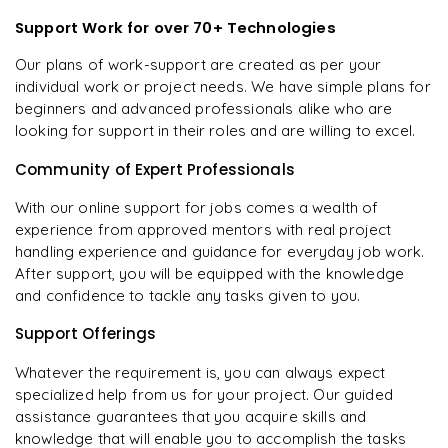
Support Work for over 70+ Technologies
Our plans of work-support are created as per your
individual work or project needs. We have simple plans for
beginners and advanced professionals alike who are
looking for support in their roles and are willing to excel.
Community of Expert Professionals
With our online support for jobs comes a wealth of
experience from approved mentors with real project
handling experience and guidance for everyday job work.
After support, you will be equipped with the knowledge
and confidence to tackle any tasks given to you.
Support Offerings
Whatever the requirement is, you can always expect
specialized help from us for your project. Our guided
assistance guarantees that you acquire skills and
knowledge that will enable you to accomplish the tasks