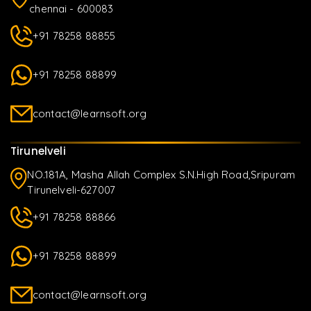
chennai - 600083
+91 78258 88855
+91 78258 88899
contact@learnsoft.org
Tirunelveli
NO.181A, Masha Allah Complex S.N.High Road,Sripuram
Tirunelveli-627007
+91 78258 88866
+91 78258 88899
contact@learnsoft.org