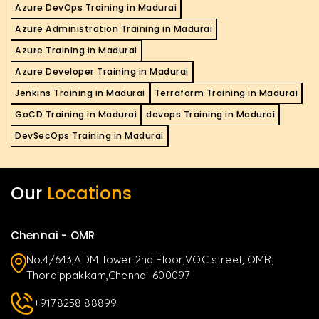
Azure DevOps Training in Madurai
Azure Administration Training in Madurai
Azure Training in Madurai
Azure Developer Training in Madurai
Jenkins Training in Madurai
Terraform Training in Madurai
GoCD Training in Madurai
devops Training in Madurai
DevSecOps Training in Madurai
Our
Locations
Chennai - OMR
No.4/643,ADM Tower 2nd Floor,VOC street, OMR,
Thoraippakkam,Chennai-600097
+9178258 88899