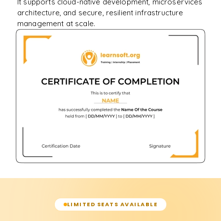
It supports cloud-native development, microservices
architecture, and secure, resilient infrastructure
management at scale.
LIMITED SEATS AVAILABLE