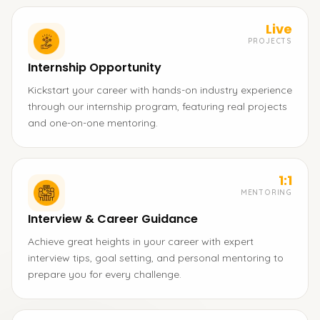
Live
PROJECTS
Internship Opportunity
Kickstart your career with hands-on industry experience
through our internship program, featuring real projects
and one-on-one mentoring.
1:1
MENTORING
Interview & Career Guidance
Achieve great heights in your career with expert
interview tips, goal setting, and personal mentoring to
prepare you for every challenge.