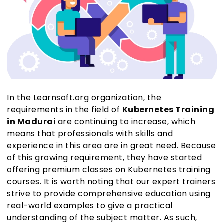
In the Learnsoft.org organization, the
requirements in the field of
Kubernetes Training
in Madurai
are continuing to increase, which
means that professionals with skills and
experience in this area are in great need. Because
of this growing requirement, they have started
offering premium classes on Kubernetes training
courses. It is worth noting that our expert trainers
strive to provide comprehensive education using
real-world examples to give a practical
understanding of the subject matter. As such,