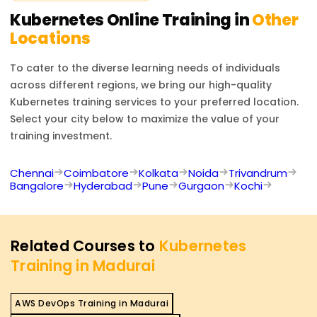
Kubernetes
Online Training in
Other
Locations
To cater to the diverse learning needs of individuals
across different regions, we bring our high-quality
Kubernetes
training services to your preferred location.
Select your city below to maximize the value of your
training investment.
Chennai
Coimbatore
Kolkata
Noida
Trivandrum
Bangalore
Hyderabad
Pune
Gurgaon
Kochi
Related Courses to
Kubernetes
Training in Madurai
AWS DevOps Training in Madurai