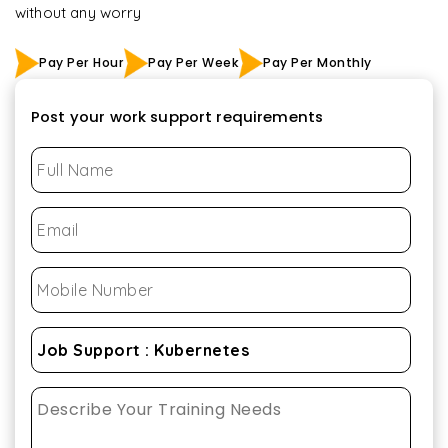
without any worry
Pay Per Hour
Pay Per Week
Pay Per Monthly
Post your work support requirements