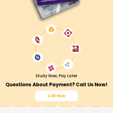
Study Now, Pay Later
Questions About Payment? Call Us Now!
Call Now