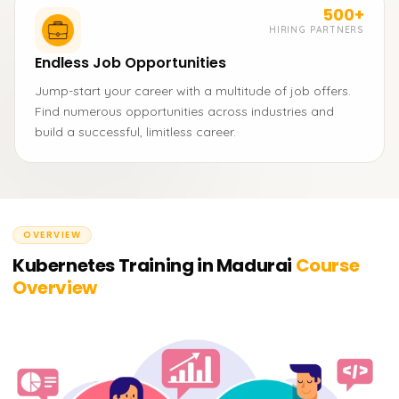
500+
HIRING PARTNERS
Endless Job Opportunities
Jump-start your career with a multitude of job offers.
Find numerous opportunities across industries and
build a successful, limitless career.
OVERVIEW
Kubernetes Training in Madurai
Course
Overview