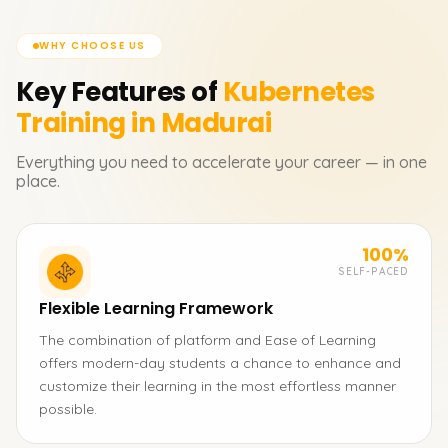
WHY CHOOSE US
Key Features of
Kubernetes
Training in Madurai
Everything you need to accelerate your career — in one
place.
100%
SELF-PACED
Flexible Learning Framework
The combination of platform and Ease of Learning
offers modern-day students a chance to enhance and
customize their learning in the most effortless manner
possible.