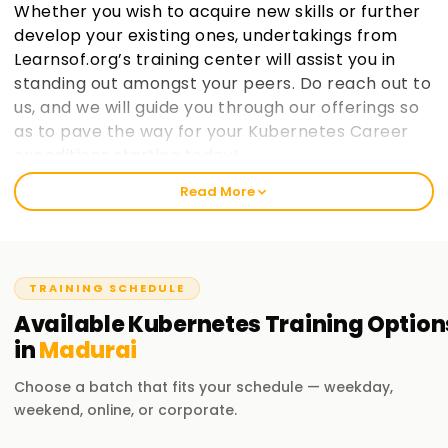
Whether you wish to acquire new skills or further
develop your existing ones, undertakings from
Learnsof.org’s training center will assist you in
standing out amongst your peers. Do reach out to
us, and we will guide you through our offerings so
as to pave the way for your Kubernetes Career
expeditions starting today!.
Read More
Welcome to the Best Institute Kubernetes
Training in Madurai
At learnsoft.org, we understand the importance of hands-
TRAINING SCHEDULE
on practical exposure when it comes to learning. It is our
mission as a reliable, best training institute in ${location1}
Available
Kubernetes
Training
Option
for Kubernetes to help you become certified and advance
in
Madurai
your career opportunities on both professional and
personal levels through proper guidance. If you are at any
Choose a batch that fits your schedule — weekday,
level, whether novice or seasoned expert, enrolling with us
weekend, online, or corporate.
will aid in enthusiastically jumpingstarting your Kubernetes