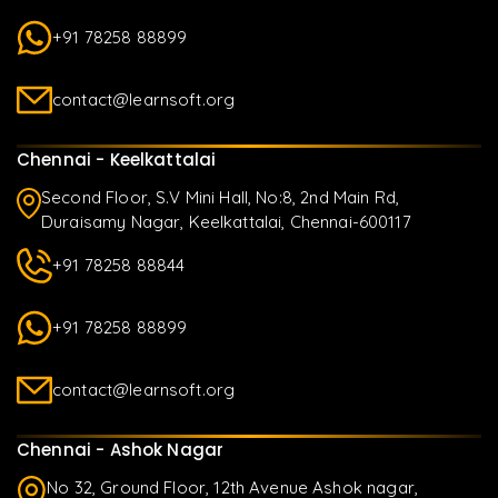
+91 78258 88899
contact@learnsoft.org
Chennai - Keelkattalai
Second Floor, S.V Mini Hall, No:8, 2nd Main Rd,
Duraisamy Nagar, Keelkattalai, Chennai-600117
+91 78258 88844
+91 78258 88899
contact@learnsoft.org
Chennai - Ashok Nagar
No 32, Ground Floor, 12th Avenue Ashok nagar,