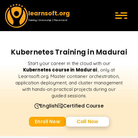
learnsoft.org
Training | Internship | Placement
Kubernetes Training in Madurai
Start your career in the cloud with our
Kubernetes course in Madurai
, only at
Learnsoft.org. Master container orchestration,
application deployment, and cluster management
with hands-on practical projects during our
guided sessions.
English
Certified Course
Enroll Now
Call Now