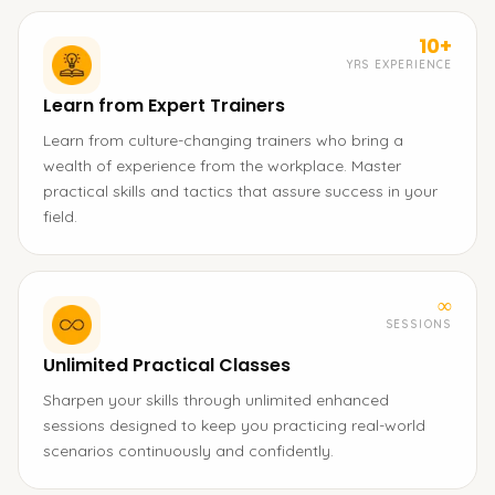
10+
YRS EXPERIENCE
Learn from Expert Trainers
Learn from culture-changing trainers who bring a
wealth of experience from the workplace. Master
practical skills and tactics that assure success in your
field.
∞
SESSIONS
Unlimited Practical Classes
Sharpen your skills through unlimited enhanced
sessions designed to keep you practicing real-world
scenarios continuously and confidently.