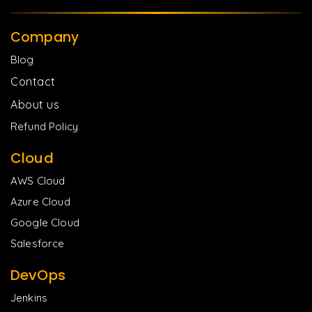
Company
Blog
Contact
About us
Refund Policy
Cloud
AWS Cloud
Azure Cloud
Google Cloud
Salesforce
DevOps
Jenkins