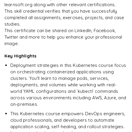
learnsoft.org along with other relevant certifications.
This skill credential verifies that you have successfully
completed all assignments, exercises, projects, and case
studies.
Ready to begin
This certificate can be shared on LinkedIn, Facebook,
learning?
Twitter and more to help you enhance your professional
image.
Enquire now to unlock the full syllabus + get a
downloadable PDF.
Key Highlights
Deployment strategies in this Kubernetes course focus
Enquire & Unlock →
on orchestrating containerized applications using
clusters. You'll learn to manage pods, services,
deployments, and volumes while working with real-
world YAML configurations and `kubectl` commands
across various environments including AWS, Azure, and
on-premises.
This Kubernetes course empowers DevOps engineers,
cloud professionals, and developers to automate
application scaling, self-healing, and rollout strategies.