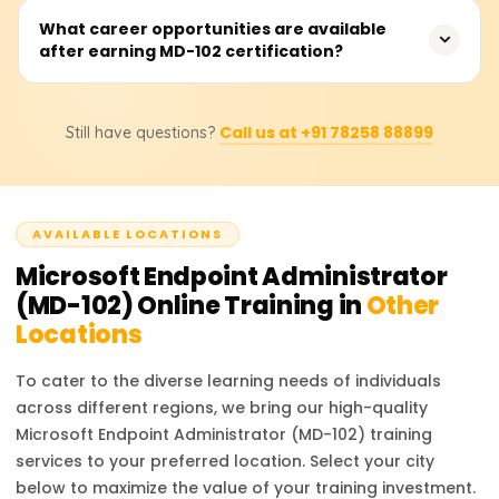
paced learning, and live online classes.
The exam fee is approximately $165 USD. However,
What career opportunities are available
after earning MD-102 certification?
pricing may vary based on location and applicable
taxes. It is recommended to check the official Microsoft
website for the latest updates on fees and discounts.
With the MD-102 certification, professionals can pursue
Call us at +91 78258 88899
Still have questions?
roles such as Endpoint Administrator, IT Support
Specialist, Security Engineer, or Microsoft 365
Administrator. These roles involve managing endpoint
security, device compliance, and enterprise mobility in
AVAILABLE LOCATIONS
Microsoft 365 environments.
Microsoft Endpoint Administrator
(MD-102)
Online Training in
Other
Locations
To cater to the diverse learning needs of individuals
across different regions, we bring our high-quality
Microsoft Endpoint Administrator (MD-102)
training
services to your preferred location. Select your city
below to maximize the value of your training investment.