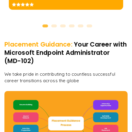
Placement Guidance:
Your Career with
Microsoft Endpoint Administrator
(MD-102)
We take pride in contributing to countless successful
career transitions across the globe