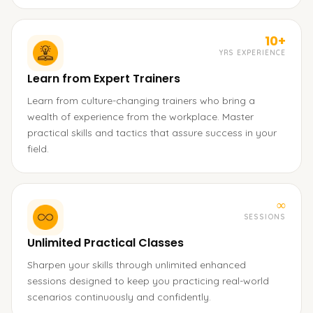
10+
YRS EXPERIENCE
Learn from Expert Trainers
Learn from culture-changing trainers who bring a
wealth of experience from the workplace. Master
practical skills and tactics that assure success in your
field.
∞
SESSIONS
Unlimited Practical Classes
Sharpen your skills through unlimited enhanced
sessions designed to keep you practicing real-world
scenarios continuously and confidently.