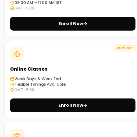
Skills Measured
09:00 AM – 11:00 AM IST
GMT +5:30
Deploying and configuring Windows 11 and non-Windows
devices.
Enroll Now
Managing Microsoft Intune for device and application
security.
Implementing compliance policies, access controls, and
FLEXIBLE
security baselines.
Monitoring and troubleshooting endpoint issues.
Online Classes
Certification Renewal
The certification is valid for one year and can be renewed
Week Days & Week End
Flexible Timings Available
via an assessment on
Microsoft Learn
.
GMT +5:30
Benefits of MD-102 Certification
Enroll Now
Boosts career opportunities in IT administration and
security roles.
Validates expertise in Microsoft Intune, Windows Autopilot,