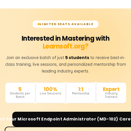
LIMITED SEATS AVAILABLE
Interested in Mastering with
Learnsoft.org?
5 students
Join an exclusive batch of just
to receive best-in-
class training, live sessions, and personalized mentorship from
leading industry experts.
5
100%
1:1
Expert
Students per
Live Sessions
Mentorship
Industry
Batch
Trainers
art Your
Microsoft Endpoint Administrator (MD-102)
Care