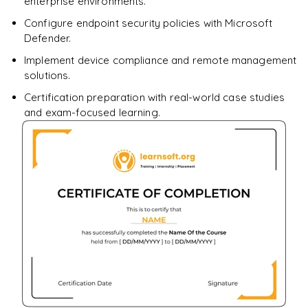
enterprise environments.
Configure endpoint security policies with Microsoft
Defender.
Implement device compliance and remote management
solutions.
Certification preparation with real-world case studies
and exam-focused learning.