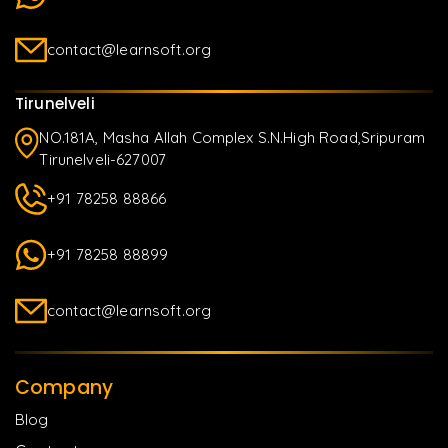
contact@learnsoft.org
Tirunelveli
NO.181A, Masha Allah Complex S.N.High Road,Sripuram
Tirunelveli-627007
+91 78258 88866
+91 78258 88899
contact@learnsoft.org
Company
Blog