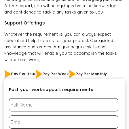
After support, you will be equipped with the knowledge
and confidence to tackle any tasks given to you.
Support Offerings
Whatever the requirement is, you can always expect
specialized help from us for your project. Our guided
assistance guarantees that you acquire skills and
knowledge that will enable you to accomplish the tasks
without any worry
Pay Per Hour
Pay Per Week
Pay Per Monthly
Post your work support requirements