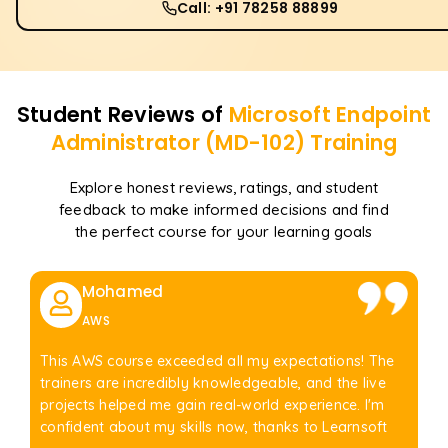
Call: +91 78258 88899
Student Reviews of
Microsoft Endpoint
Administrator (MD-102)
Training
Explore honest reviews, ratings, and student
feedback to make informed decisions and find
the perfect course for your learning goals
Mohamed
AWS
This AWS course exceeded all my expectations! The
trainers are incredibly knowledgeable, and the live
projects helped me gain real-world experience. I'm
confident about my skills now, thanks to Learnsoft