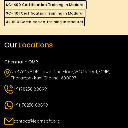
SC-400 Certification Training in Madurai
SC-401 Certification Training in Madurai
AI-900 Certification Training in Madurai
Our
Locations
Chennai - OMR
No.4/643,ADM Tower 2nd Floor,VOC street, OMR,
Thoraippakkam,Chennai-600097
+9178258 88899
+91 78258 88899
contact@learnsoft.org