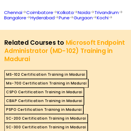
Chennai
Coimbatore
Kolkata
Noida
Trivandrum
Bangalore
Hyderabad
Pune
Gurgaon
Kochi
Related Courses to
Microsoft Endpoint
Administrator (MD-102) Training in
Madurai
MS-102 Certification Training in Madurai
Ms-700 Certification Training in Madurai
CSPO Certification Training in Madurai
CBAP Certification Training in Madurai
PSPO Certification Training in Madurai
SC-200 Certification Training in Madurai
SC-300 Certification Training in Madurai