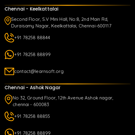
Chennai - Keelkattalai
Second Floor, S.V Mini Hall, No:8, 2nd Main Rd,
Duraisamy Nagar, Keelkattalai, Chennai-600117
+91 78258 88844
+91 78258 88899
contact@learnsoft.org
Chennai - Ashok Nagar
No 32, Ground Floor, 12th Avenue Ashok nagar,
chennai - 600083
+91 78258 88855
+91 78258 88899