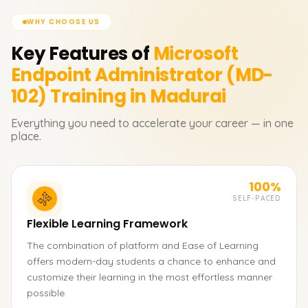
WHY CHOOSE US
Key Features of
Microsoft
Endpoint Administrator (MD-
102)
Training in Madurai
Everything you need to accelerate your career — in one
place.
100%
SELF-PACED
Flexible Learning Framework
The combination of platform and Ease of Learning
offers modern-day students a chance to enhance and
customize their learning in the most effortless manner
possible.