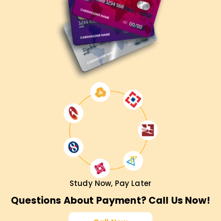
Study Now, Pay Later
Questions About Payment? Call Us Now!