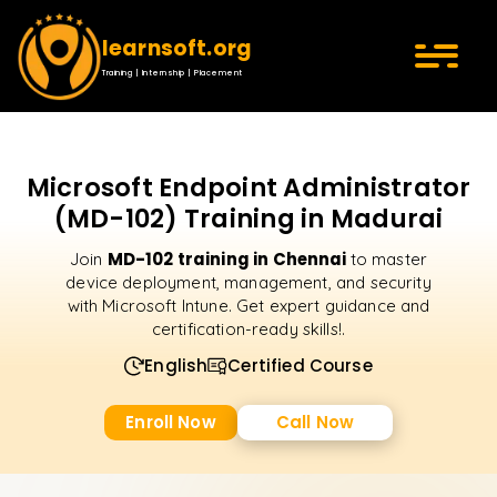
learnsoft.org
Training | Internship | Placement
Microsoft Endpoint Administrator
(MD-102) Training in Madurai
MD-102 training in Chennai
Join
to master
device deployment, management, and security
with Microsoft Intune. Get expert guidance and
certification-ready skills!.
English
Certified Course
Enroll Now
Call Now