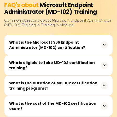
FAQ's about
Microsoft Endpoint
Administrator (MD-102)
Training
Common questions about
Microsoft Endpoint Administrator
(MD-102)
Training
in Training in Madurai
What is the Microsoft 365 Endpoint
Administrator (MD-102) certification?
The MD-102 certification validates your expertise in
Who is eligible to take MD-102 certification
training?
managing, deploying, and securing endpoints using
Microsoft Intune, Windows Autopilot, and other Microsoft
365 services. It is designed for IT professionals
This certification is ideal for IT administrators, endpoint
What is the duration of MD-102 certification
responsible for endpoint security, identity management,
training programs?
managers, security analysts, and professionals
and compliance.
responsible for managing enterprise devices. A
fundamental understanding of Microsoft 365 workloads
The training duration typically ranges between 30 to 50
What is the cost of the MD-102 certification
and device management is beneficial.
exam?
hours, depending on the mode of learning. Options
include instructor-led weekday or weekend sessions, self-