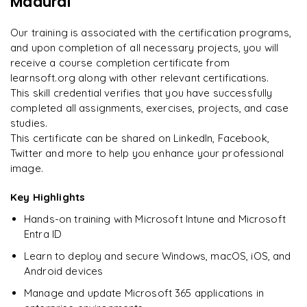
Madurai
downloadable PDF instantly.
Rahul
Our training is associated with the certification programs,
R
DevOps
Enquire & Unlock →
and upon completion of all necessary projects, you will
receive a course completion certificate from
learnsoft.org along with other relevant certifications.
This skill credential verifies that you have successfully
completed all assignments, exercises, projects, and case
Ready to begin
studies.
learning?
This certificate can be shared on LinkedIn, Facebook,
Enquire now to unlock the full syllabus + get a
Twitter and more to help you enhance your professional
downloadable PDF.
image.
Key Highlights
Enquire & Unlock →
Hands-on training with Microsoft Intune and Microsoft
Entra ID
Learn to deploy and secure Windows, macOS, iOS, and
Android devices
Manage and update Microsoft 365 applications in