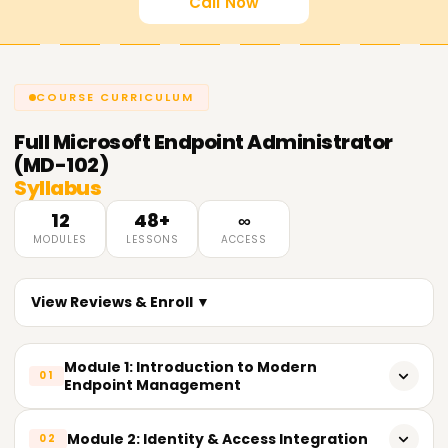
Call Now
COURSE CURRICULUM
Full
Microsoft Endpoint Administrator
(MD-102)
Syllabus
12
48+
∞
MODULES
LESSONS
ACCESS
View Reviews & Enroll ▼
Module 1: Introduction to Modern
01
Endpoint Management
𝗧𝗼𝗽𝗶𝗰𝘀 𝗖𝗼𝘃𝗲𝗿𝗲𝗱:
Module 2: Identity & Access Integration
02