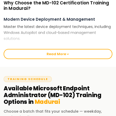
Why Choose the MD-102 Certification Training
in Madurai?
Modern Device Deployment & Management
Master the latest device deployment techniques, including
Windows Autopilot and cloud-based management
solutions.
Security & Compliance
Read More
Implement security policies, compliance strategies, and
identity management with Microsoft Intune and Defender
for Endpoint.
Hands-On Experience
TRAINING SCHEDULE
Gain practical experience managing endpoints, securing
Available
Microsoft Endpoint
enterprise environments, and optimizing performance.
Administrator (MD-102)
Training
Options in
Madurai
Certification for Career Growth
Microsoft-certified professionals are in demand across
Choose a batch that fits your schedule — weekday,
enterprises and IT consulting firms for endpoint security