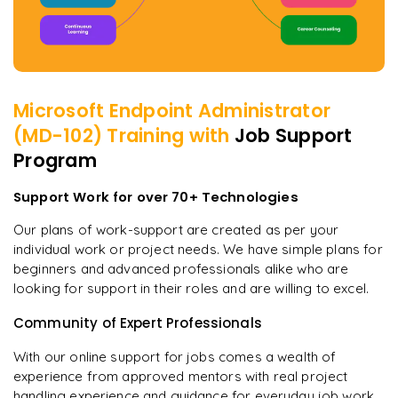
Microsoft Endpoint Administrator
(MD-102)
Training with
Job Support
Program
Support Work for over 70+ Technologies
Our plans of work-support are created as per your
individual work or project needs. We have simple plans for
beginners and advanced professionals alike who are
looking for support in their roles and are willing to excel.
Community of Expert Professionals
With our online support for jobs comes a wealth of
experience from approved mentors with real project
handling experience and guidance for everyday job work.