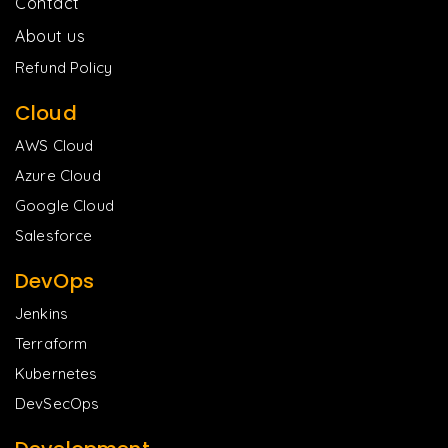
Contact
About us
Refund Policy
Cloud
AWS Cloud
Azure Cloud
Google Cloud
Salesforce
DevOps
Jenkins
Terraform
Kubernetes
DevSecOps