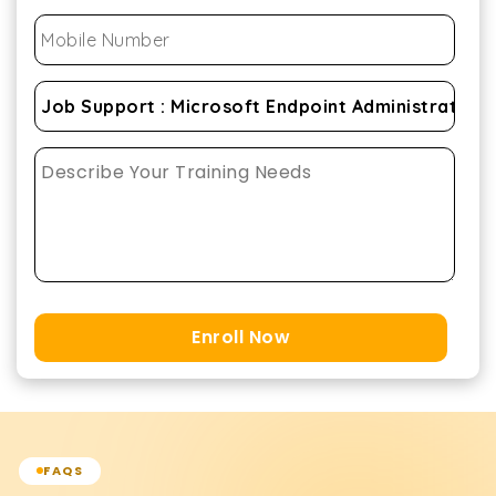
Enroll Now
FAQS