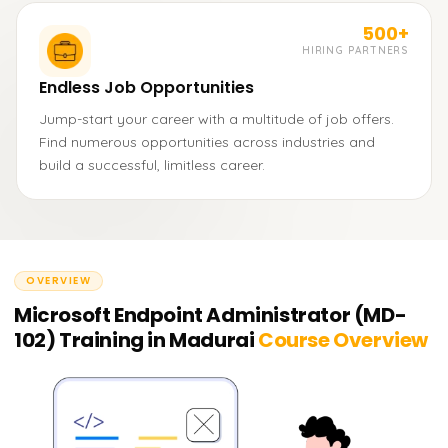
500+
HIRING PARTNERS
Endless Job Opportunities
Jump-start your career with a multitude of job offers.
Find numerous opportunities across industries and
build a successful, limitless career.
OVERVIEW
Microsoft Endpoint Administrator (MD-
102) Training in Madurai
Course Overview