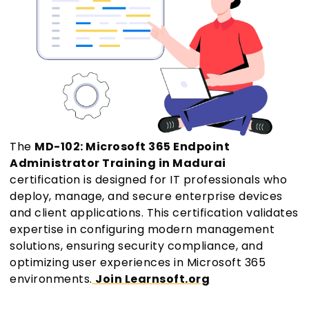
The
MD-102: Microsoft 365 Endpoint
Administrator Training in Madurai
certification is designed for IT professionals who
deploy, manage, and secure enterprise devices
and client applications. This certification validates
expertise in configuring modern management
solutions, ensuring security compliance, and
optimizing user experiences in Microsoft 365
environments.
Join Learnsoft.org