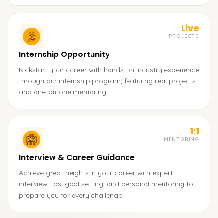
Live
PROJECTS
Internship Opportunity
Kickstart your career with hands-on industry experience
through our internship program, featuring real projects
and one-on-one mentoring.
1:1
MENTORING
Interview & Career Guidance
Achieve great heights in your career with expert
interview tips, goal setting, and personal mentoring to
prepare you for every challenge.