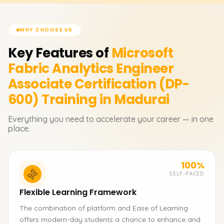
WHY CHOOSE US
Key Features of
Microsoft
Fabric Analytics Engineer
Associate Certification (DP-
600)
Training in Madurai
Everything you need to accelerate your career — in one
place.
100%
SELF-PACED
Flexible Learning Framework
The combination of platform and Ease of Learning
offers modern-day students a chance to enhance and