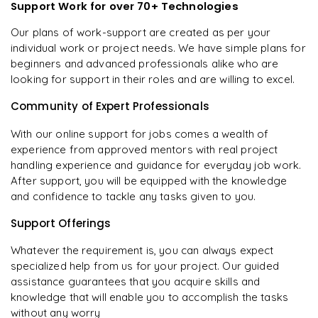
Support Work for over 70+ Technologies
Our plans of work-support are created as per your
individual work or project needs. We have simple plans for
beginners and advanced professionals alike who are
looking for support in their roles and are willing to excel.
Community of Expert Professionals
With our online support for jobs comes a wealth of
experience from approved mentors with real project
handling experience and guidance for everyday job work.
After support, you will be equipped with the knowledge
and confidence to tackle any tasks given to you.
Support Offerings
Whatever the requirement is, you can always expect
specialized help from us for your project. Our guided
assistance guarantees that you acquire skills and
knowledge that will enable you to accomplish the tasks
without any worry