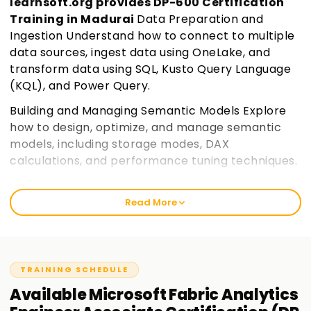
learnsoft.org provides DP-600 Certification
Training in Madurai
Data Preparation and
Ingestion Understand how to connect to multiple
data sources, ingest data using OneLake, and
transform data using SQL, Kusto Query Language
(KQL), and Power Query.
Building and Managing Semantic Models Explore
how to design, optimize, and manage semantic
models, including storage modes, DAX
calculations, and performance tuning techniques.
Security and Governance in Microsoft Fabric
Learn how to implement row-level security,
Read More
access controls, sensitivity labels, and
governance policies to ensure data compliance
and security.
Join learnsoft.org
TRAINING SCHEDULE
Optimization and Deployment Discover
Available
Microsoft Fabric Analytics
techniques to improve query performance,
manage deployment pipelines, and monitor