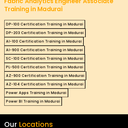
Fabric Analytics Engineer Associate
Training in Madurai
DP-100 Certification Training in Madurai
DP-203 Certification Training in Madurai
AI-100 Certification Training in Madurai
AI-900 Certification Training in Madurai
SC-100 Certification Training in Madurai
PL-500 Certification Training in Madurai
AZ-900 Certification Training in Madurai
AZ-104 Certification Training in Madurai
Power Apps Training in Madurai
Power BI Training in Madurai
Our
Locations