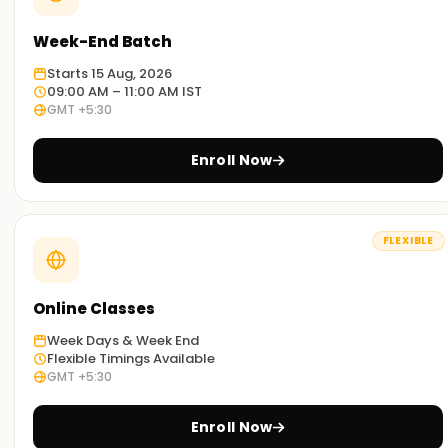
Week-End Batch
Starts 15 Aug, 2026
09:00 AM – 11:00 AM IST
GMT +5:30
Enroll Now
FLEXIBLE
Online Classes
Week Days & Week End
Flexible Timings Available
GMT +5:30
Enroll Now