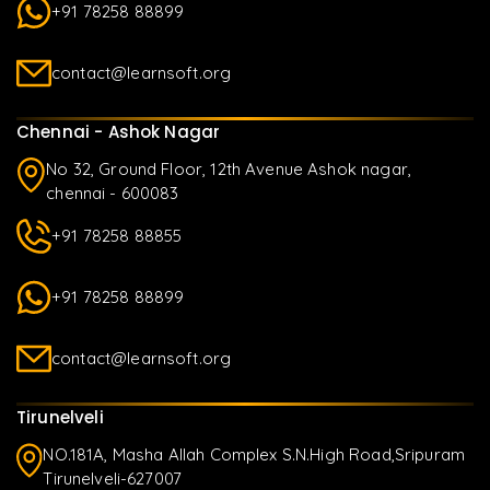
+91 78258 88899
contact@learnsoft.org
Chennai - Ashok Nagar
No 32, Ground Floor, 12th Avenue Ashok nagar,
chennai - 600083
+91 78258 88855
+91 78258 88899
contact@learnsoft.org
Tirunelveli
NO.181A, Masha Allah Complex S.N.High Road,Sripuram
Tirunelveli-627007