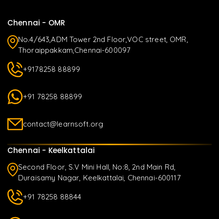
Chennai - OMR
No.4/643,ADM Tower 2nd Floor,VOC street, OMR,
Thoraippakkam,Chennai-600097
+9178258 88899
+91 78258 88899
contact@learnsoft.org
Chennai - Keelkattalai
Second Floor, S.V Mini Hall, No:8, 2nd Main Rd,
Duraisamy Nagar, Keelkattalai, Chennai-600117
+91 78258 88844