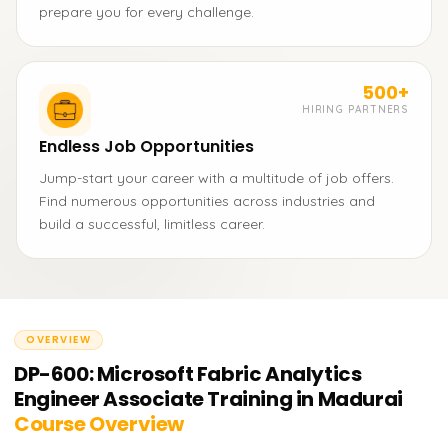
prepare you for every challenge.
500+
HIRING PARTNERS
Endless Job Opportunities
Jump-start your career with a multitude of job offers.
Find numerous opportunities across industries and
build a successful, limitless career.
OVERVIEW
DP-600: Microsoft Fabric Analytics
Engineer Associate Training in Madurai
Course Overview