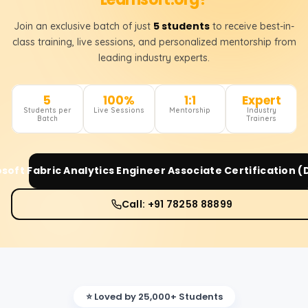
5 students
Join an exclusive batch of just
to receive best-in-
class training, live sessions, and personalized mentorship from
leading industry experts.
5
100%
1:1
Expert
Students per
Live Sessions
Mentorship
Industry
Batch
Trainers
soft Fabric Analytics Engineer Associate Certification 
Call: +91 78258 88899
⭐ Loved by 25,000+ Students