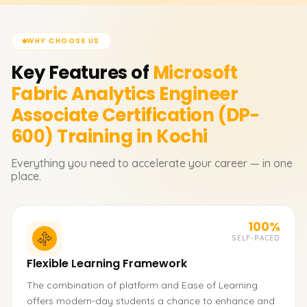
WHY CHOOSE US
Key Features of
Microsoft
Fabric Analytics Engineer
Associate Certification (DP-
600)
Training in Kochi
Everything you need to accelerate your career — in one
place.
100%
SELF-PACED
Flexible Learning Framework
The combination of platform and Ease of Learning
offers modern-day students a chance to enhance and