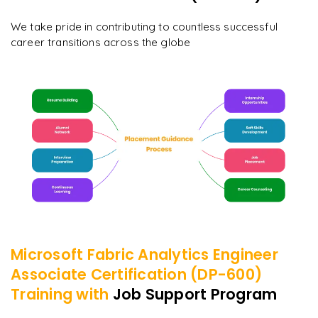
We take pride in contributing to countless successful
career transitions across the globe
Microsoft Fabric Analytics Engineer
Associate Certification (DP-600)
Training with
Job Support Program