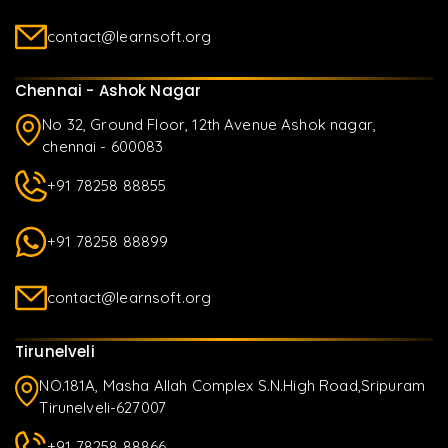
contact@learnsoft.org
Chennai - Ashok Nagar
No 32, Ground Floor, 12th Avenue Ashok nagar,
chennai - 600083
+91 78258 88855
+91 78258 88899
contact@learnsoft.org
Tirunelveli
NO.181A, Masha Allah Complex S.N.High Road,Sripuram
Tirunelveli-627007
+91 78258 88866