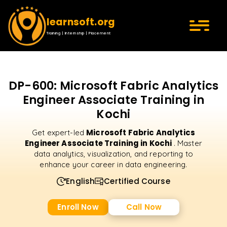
learnsoft.org
Training | Internship | Placement
DP-600: Microsoft Fabric Analytics
Engineer Associate Training in
Kochi
Microsoft Fabric Analytics
Get expert-led
Engineer Associate Training in Kochi
. Master
data analytics, visualization, and reporting to
enhance your career in data engineering.
English
Certified Course
Enroll Now
Call Now