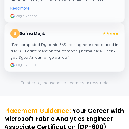
demo to till my whole course completion I had an
amazing experience thanks to ghani
”
Read more
Google Verified
Safna Mujib
S
“
I've completed Dynamic 365 training here and placed in
a MNC. I can't mention the company name here. Thank
you Syed Anwar for guidance.
”
Google Verified
Trusted by thousands of learners across India
Placement Guidance:
Your Career with
Microsoft Fabric Analytics Engineer
Associate Certification (DP-600)