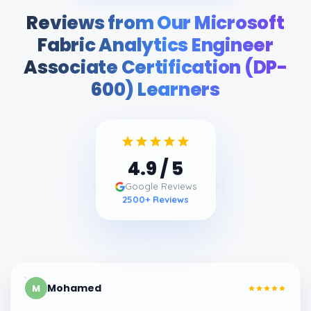
Reviews from Our Microsoft
Fabric Analytics Engineer
Associate Certification (DP-
600) Learners
4.9
/ 5
Google Reviews
2500
+ Reviews
Mohamed
M