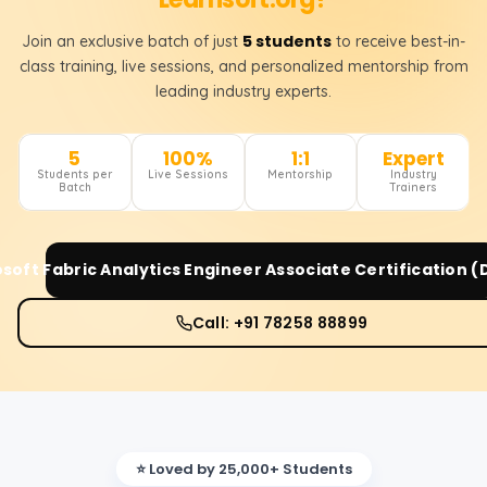
5 students
Join an exclusive batch of just
to receive best-in-
class training, live sessions, and personalized mentorship from
leading industry experts.
5
100%
1:1
Expert
Students per
Live Sessions
Mentorship
Industry
Batch
Trainers
soft Fabric Analytics Engineer Associate Certification 
Call: +91 78258 88899
⭐ Loved by 25,000+ Students