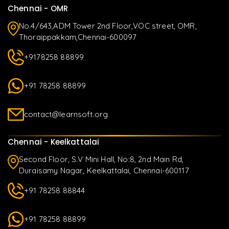
Chennai - OMR
No.4/643,ADM Tower 2nd Floor,VOC street, OMR,
Thoraippakkam,Chennai-600097
+9178258 88899
+91 78258 88899
contact@learnsoft.org
Chennai - Keelkattalai
Second Floor, S.V Mini Hall, No:8, 2nd Main Rd,
Duraisamy Nagar, Keelkattalai, Chennai-600117
+91 78258 88844
+91 78258 88899