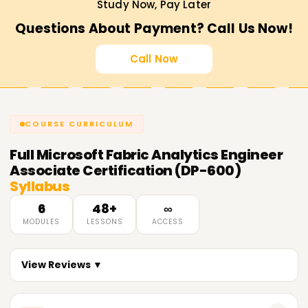
Study Now, Pay Later
Questions About Payment? Call Us Now!
Call Now
COURSE CURRICULUM
Full
Microsoft Fabric Analytics Engineer
Associate Certification (DP-600)
Syllabus
6
48+
∞
MODULES
LESSONS
ACCESS
View Reviews ▼