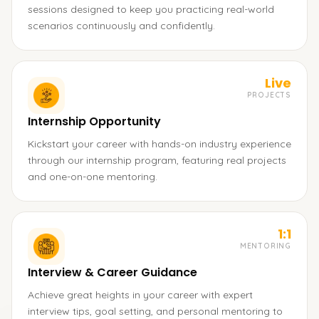
sessions designed to keep you practicing real-world
scenarios continuously and confidently.
Live
PROJECTS
Internship Opportunity
Kickstart your career with hands-on industry experience
through our internship program, featuring real projects
and one-on-one mentoring.
1:1
MENTORING
Interview & Career Guidance
Achieve great heights in your career with expert
interview tips, goal setting, and personal mentoring to