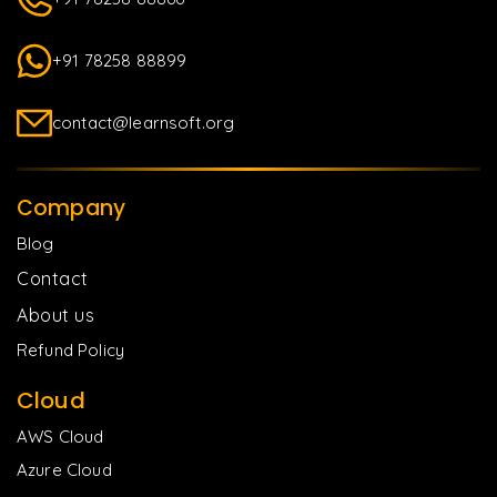
+91 78258 88899
contact@learnsoft.org
Company
Blog
Contact
About us
Refund Policy
Cloud
AWS Cloud
Azure Cloud