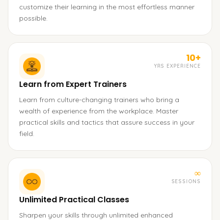
customize their learning in the most effortless manner
possible.
10+
YRS EXPERIENCE
Learn from Expert Trainers
Learn from culture-changing trainers who bring a
wealth of experience from the workplace. Master
practical skills and tactics that assure success in your
field.
∞
SESSIONS
Unlimited Practical Classes
Sharpen your skills through unlimited enhanced