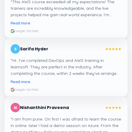
“
This AWS course exceeded all my expectations! The
trainers are incredibly knowledgeable, and the live
projects helped me gain real-world experience. I'm
confident about my skills now, thanks to Learnsoft
”
Read more
Google Verified
Sarifa Hyder
S
“
Hi...I've completed DevOps and AWS training in
learnsoft. They are perfect in the industry. After
completing the course, within 2 weeks they've arranged
me a suitable job for me.
”
Read more
Google Verified
Nishanthini Praveena
N
“
I am from pune. On first I was afraid to learn the course
in online. later I had a demo session on Azure. From the