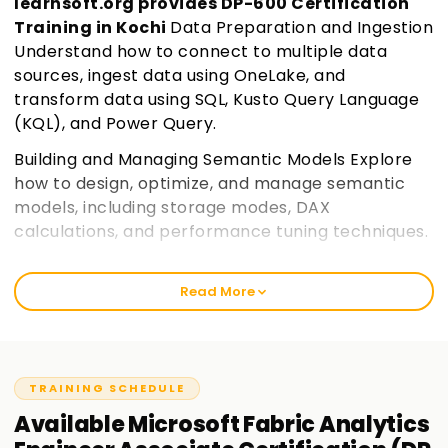
learnsoft.org provides DP-600 Certification
Training in Kochi
Data Preparation and Ingestion
Understand how to connect to multiple data
sources, ingest data using OneLake, and
transform data using SQL, Kusto Query Language
(KQL), and Power Query.
Building and Managing Semantic Models Explore
how to design, optimize, and manage semantic
models, including storage modes, DAX
calculations, and performance tuning techniques.
Security and Governance in Microsoft Fabric
Learn how to implement row-level security,
Read More
access controls, sensitivity labels, and
governance policies to ensure data compliance
and security.
Join learnsoft.org
TRAINING SCHEDULE
Optimization and Deployment Discover
Available
Microsoft Fabric Analytics
techniques to improve query performance,
manage deployment pipelines, and monitor