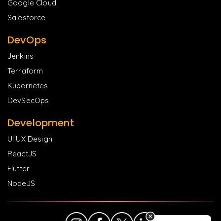
Google Cloud
Salesforce
DevOps
Jenkins
Terraform
Kubernetes
DevSecOps
Development
UI UX Design
ReactJS
Flutter
NodeJS