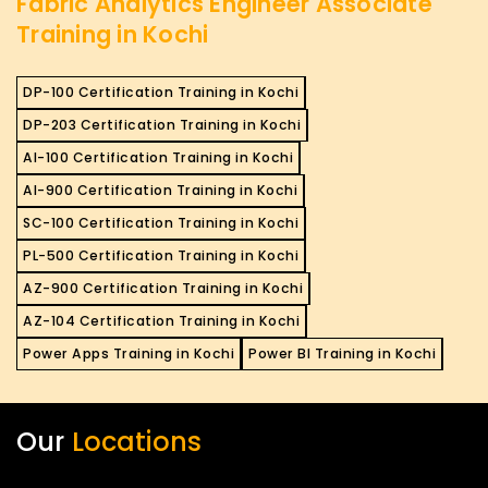
Fabric Analytics Engineer Associate
Training in Kochi
DP-100 Certification Training in Kochi
DP-203 Certification Training in Kochi
AI-100 Certification Training in Kochi
AI-900 Certification Training in Kochi
SC-100 Certification Training in Kochi
PL-500 Certification Training in Kochi
AZ-900 Certification Training in Kochi
AZ-104 Certification Training in Kochi
Power Apps Training in Kochi
Power BI Training in Kochi
Our
Locations