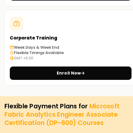
Corporate Training
Week Days & Week End
Flexible Timings Available
GMT +5:30
Enroll Now
Flexible Payment Plans for
Microsoft
Fabric Analytics Engineer Associate
Certification (DP-600)
Courses