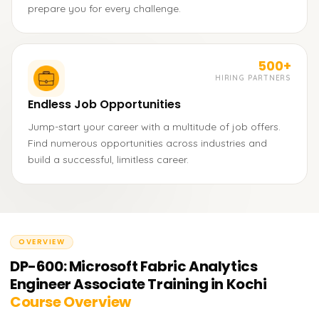
prepare you for every challenge.
500+
HIRING PARTNERS
Endless Job Opportunities
Jump-start your career with a multitude of job offers.
Find numerous opportunities across industries and
build a successful, limitless career.
OVERVIEW
DP-600: Microsoft Fabric Analytics
Engineer Associate Training in Kochi
Course Overview