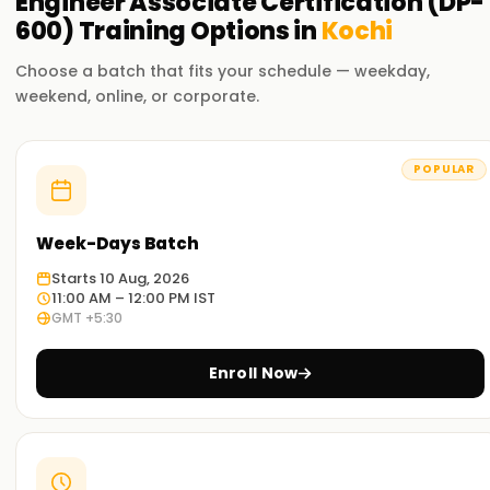
Engineer Associate Certification (DP-
analytics solutions using Microsoft Fabric.
600)
Training
Options in
Kochi
Choose a batch that fits your schedule — weekday,
weekend, online, or corporate.
POPULAR
Week-Days Batch
Starts 10 Aug, 2026
11:00 AM – 12:00 PM IST
GMT +5:30
Enroll Now