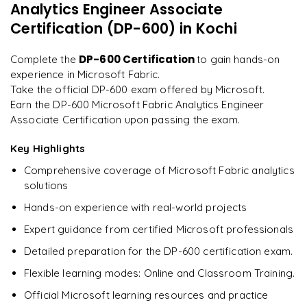
Analytics Engineer Associate
Endorsing and Certifying Data Assets
"
Incredibly practical. I applied concepts to real projects
on day two.
"
Certification (DP-600)
in Kochi
Performing Impact Analysis on Dataflows
Using XMLA Endpoints for Semantic Model Deployment
Arjun
DP-600 Certification
Complete the
to gain hands-on
A
Data Analyst
experience in Microsoft Fabric.
Take the official DP-600 exam offered by Microsoft.
Earn the DP-600 Microsoft Fabric Analytics Engineer
Associate Certification upon passing the exam.
Key Highlights
Comprehensive coverage of Microsoft Fabric analytics
solutions
Hands-on experience with real-world projects
Expert guidance from certified Microsoft professionals
Detailed preparation for the DP-600 certification exam.
Flexible learning modes: Online and Classroom Training.
Official Microsoft learning resources and practice