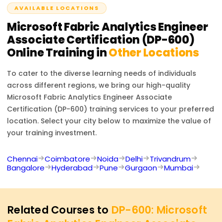
AVAILABLE LOCATIONS
analytics solutions.
Microsoft Fabric Analytics Engineer
Associate Certification (DP-600)
Online Training in
Other Locations
To cater to the diverse learning needs of individuals
across different regions, we bring our high-quality
Microsoft Fabric Analytics Engineer Associate
Certification (DP-600)
training services to your preferred
location. Select your city below to maximize the value of
your training investment.
Chennai
Coimbatore
Noida
Delhi
Trivandrum
Bangalore
Hyderabad
Pune
Gurgaon
Mumbai
Related Courses to
DP-600: Microsoft