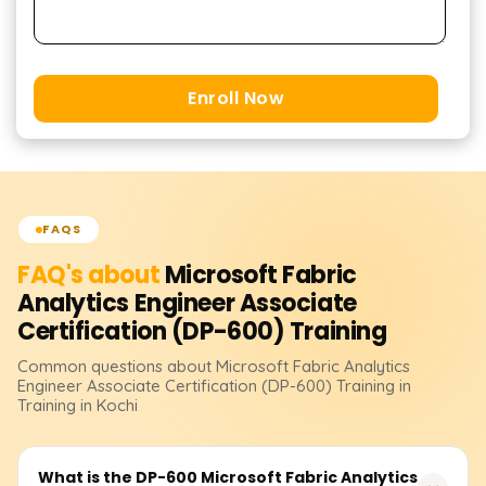
Enroll Now
FAQS
FAQ's about
Microsoft Fabric
Analytics Engineer Associate
Certification (DP-600)
Training
Common questions about
Microsoft Fabric Analytics
Engineer Associate Certification (DP-600)
Training
in
Training in Kochi
What is the DP-600 Microsoft Fabric Analytics