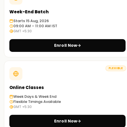
Week-End Batch
Starts 15 Aug, 2026
09:00 AM – 11:00 AM IST
GMT +5:30
Enroll Now
FLEXIBLE
Online Classes
Week Days & Week End
Flexible Timings Available
GMT +5:30
Enroll Now