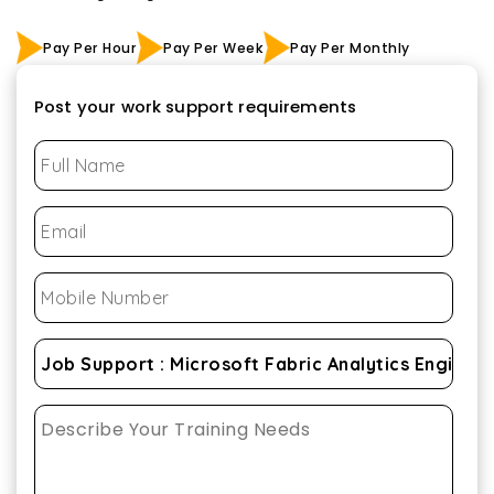
Pay Per Hour
Pay Per Week
Pay Per Monthly
Post your work support requirements