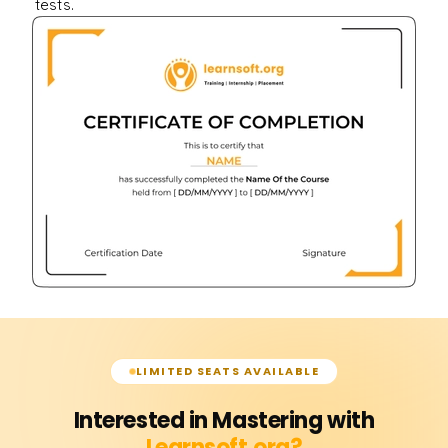
tests.
LIMITED SEATS AVAILABLE
Interested in Mastering with
Learnsoft.org?