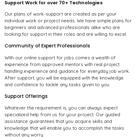
Support Work for over 70+ Technologies
Our plans of work-support are created as per your
individual work or project needs. We have simple plans for
beginners and advanced professionals alike who are
looking for support in their roles and are willing to excel.
Community of Expert Professionals
With our online support for jobs comes a wealth of
experience from approved mentors with real project
handling experience and guidance for everyday job work.
After support, you will be equipped with the knowledge
and confidence to tackle any tasks given to you.
Support Offerings
Whatever the requirement is, you can always expect
specialized help from us for your project. Our guided
assistance guarantees that you acquire skills and
knowledge that will enable you to accomplish the tasks
without any worry