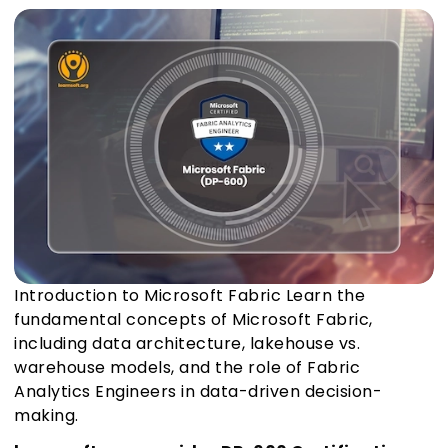
Introduction to Microsoft Fabric Learn the
fundamental concepts of Microsoft Fabric,
including data architecture, lakehouse vs.
warehouse models, and the role of Fabric
Analytics Engineers in data-driven decision-
making.