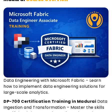
Data Engineering with Microsoft Fabric – Learn
how to implement data engineering solutions for
large-scale analytics.
DP-700 Certification Training in Madurai
Data
Ingestion and Transformation – Master the skills