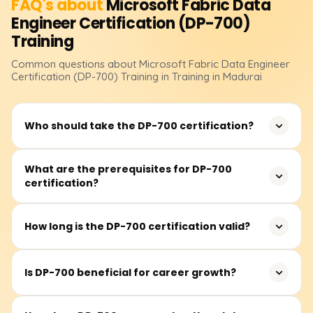
FAQ's about
Microsoft Fabric Data
Engineer Certification (DP-700)
Training
Common questions about
Microsoft Fabric Data Engineer
Certification (DP-700)
Training
in Training in Madurai
Who should take the DP-700 certification?
The certification is best suited for data engineers,
What are the prerequisites for DP-700
certification?
analytics professionals, and IT specialists who work with
Microsoft Fabric to build, manage, and optimize data
pipelines and analytics solutions.
There are no official prerequisites, but it is beneficial to
How long is the DP-700 certification valid?
have experience with Microsoft Fabric, data warehousing,
data transformation, and cloud-based analytics
The certification is valid for one year and must be
solutions.
Is DP-700 beneficial for career growth?
renewed through Microsoft's free renewal assessment
before expiration.