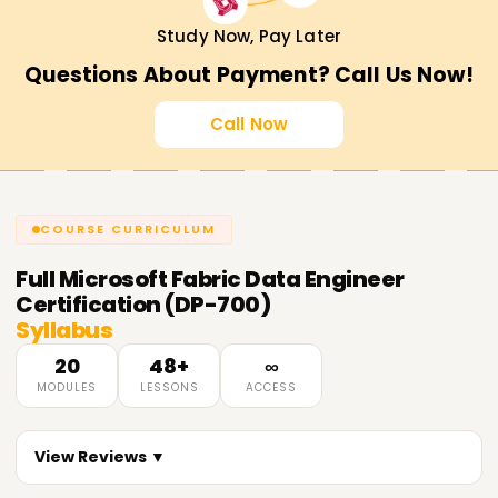
Study Now, Pay Later
Questions About Payment? Call Us Now!
Call Now
COURSE CURRICULUM
Full
Microsoft Fabric Data Engineer
Certification (DP-700)
Syllabus
20
48+
∞
MODULES
LESSONS
ACCESS
View Reviews ▼