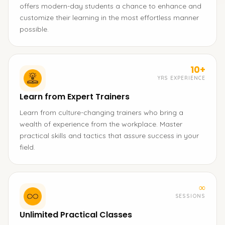
offers modern-day students a chance to enhance and
customize their learning in the most effortless manner
possible.
10+
YRS EXPERIENCE
Learn from Expert Trainers
Learn from culture-changing trainers who bring a
wealth of experience from the workplace. Master
practical skills and tactics that assure success in your
field.
∞
SESSIONS
Unlimited Practical Classes