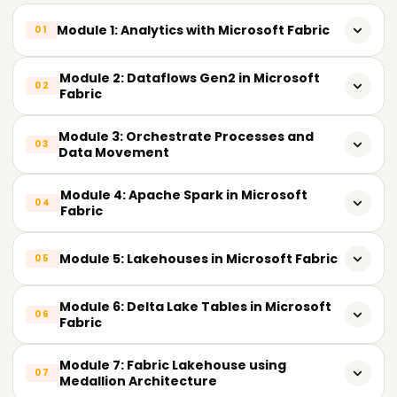
Module 1: Analytics with Microsoft Fabric
01
Introduction to Microsoft Fabric
Module 2: Dataflows Gen2 in Microsoft
02
Fabric
Analytics with Microsoft Fabric
Introduction to Dataflows Gen2
Module 3: Orchestrate Processes and
Explore Data Teams and Microsoft Fabric
03
Data Movement
Dataflows Gen2 Architecture
Enable and Use Microsoft Fabric
Introduction to Orchestration
Module 4: Apache Spark in Microsoft
Integrate Dataflows Gen2 and Pipelines
04
Fabric
Pipelines Overview
Ingest Data with Dataflows Gen2
Introduction to Apache Spark
Module 5: Lakehouses in Microsoft Fabric
Pipeline Activities
05
Data Transformation using Power Query
Spark Architecture
Copy Data Activity
Introduction to Lakehouses
Incremental Refresh
Module 6: Delta Lake Tables in Microsoft
06
Use Apache Spark
Fabric
Pipeline Templates
Lakehouse Features and Capabilities
Data Connectors and Sources
Run Spark Code
Understand Delta Lake
Parameters and Variables
Module 7: Fabric Lakehouse using
OneLake Integration
07
Medallion Architecture
Spark DataFrames
Create Delta Tables