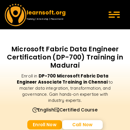
learnsoft.org
Training | Internship | Placement
Microsoft Fabric Data Engineer
Certification (DP-700) Training in
Madurai
DP-700 Microsoft Fabric Data
Enroll in
Engineer Associate Training in Chennai
to
master data integration, transformation, and
governance. Gain hands-on expertise with
industry experts.
English
Certified Course
Enroll Now
Call Now