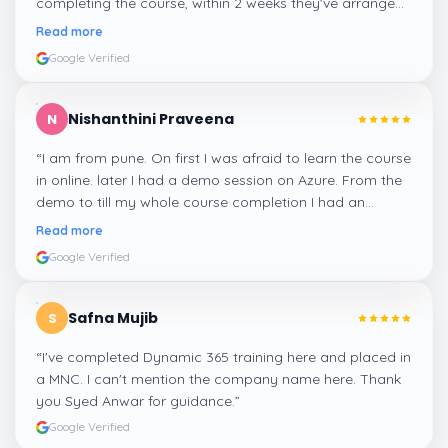
completing the course, within 2 weeks they've arranged
me a suitable job for me.
”
Read more
Google Verified
Nishanthini Praveena
N
“
I am from pune. On first I was afraid to learn the course
in online. later I had a demo session on Azure. From the
demo to till my whole course completion I had an
amazing experience thanks to ghani
”
Read more
Google Verified
Safna Mujib
S
“
I've completed Dynamic 365 training here and placed in
a MNC. I can't mention the company name here. Thank
you Syed Anwar for guidance.
”
Google Verified