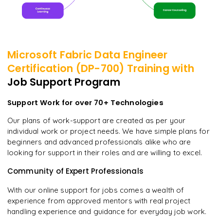
Microsoft Fabric Data Engineer
Certification (DP-700)
Training with
Job Support Program
Support Work for over 70+ Technologies
Our plans of work-support are created as per your
individual work or project needs. We have simple plans for
beginners and advanced professionals alike who are
looking for support in their roles and are willing to excel.
Community of Expert Professionals
With our online support for jobs comes a wealth of
experience from approved mentors with real project
handling experience and guidance for everyday job work.