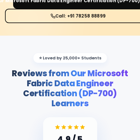
ur
Microsoft Fabric Data Engineer Certification (DP-700
Call: +91 78258 88899
⭐ Loved by 25,000+ Students
Reviews from Our Microsoft
Fabric Data Engineer
Certification (DP-700)
Learners
4.9
/ 5