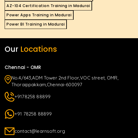
AZ-104 Certification Training in Madurai
Power Apps Training in Madurai
Power BI Training in Madurai
Our
Locations
Chennai - OMR
No.4/643,ADM Tower 2nd Floor,VOC street, OMR,
Thoraippakkam,Chennai-600097
+9178258 88899
+91 78258 88899
contact@learnsoft.org