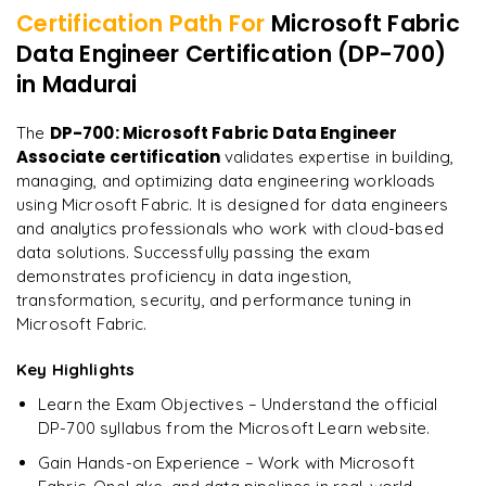
Govern Data in Fabric
Certification Path For
Microsoft Fabric
Real-Time Streaming Project
Data Engineer Certification (DP-700)
"
Incredibly practical. I applied concepts to real projects
Monitoring and Governance
on day two.
"
in Madurai
End-to-End Data Engineering Pipeline
Arjun
DP-700: Microsoft Fabric Data Engineer
The
A
Data Analyst
Associate certification
validates expertise in building,
managing, and optimizing data engineering workloads
using Microsoft Fabric. It is designed for data engineers
and analytics professionals who work with cloud-based
data solutions. Successfully passing the exam
demonstrates proficiency in data ingestion,
transformation, security, and performance tuning in
Microsoft Fabric.
Key Highlights
Learn the Exam Objectives – Understand the official
DP-700 syllabus from the Microsoft Learn website.
Gain Hands-on Experience – Work with Microsoft