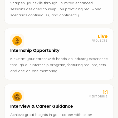
Sharpen your skills through unlimited enhanced
sessions designed to keep you practicing real-world
scenarios continuously and confidently.
Live
PROJECTS
Internship Opportunity
Kickstart your career with hands-on industry experience
through our internship program, featuring real projects
and one-on-one mentoring.
1:1
MENTORING
Interview & Career Guidance
Achieve great heights in your career with expert