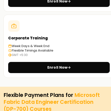
Enroll Now
Corporate Training
Week Days & Week End
Flexible Timings Available
GMT +5:30
Enroll Now
Flexible Payment Plans for
Microsoft
Fabric Data Engineer Certification
(DP-700)
Courses