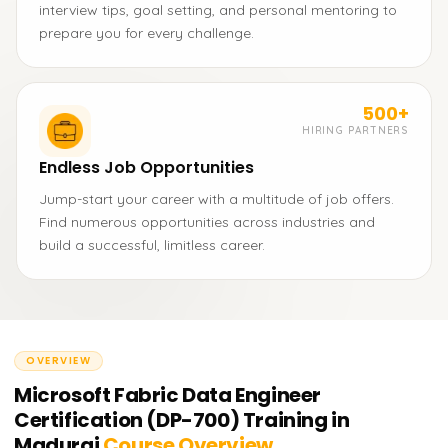
interview tips, goal setting, and personal mentoring to
prepare you for every challenge.
500+
HIRING PARTNERS
Endless Job Opportunities
Jump-start your career with a multitude of job offers.
Find numerous opportunities across industries and
build a successful, limitless career.
OVERVIEW
Microsoft Fabric Data Engineer
Certification (DP-700) Training in
Madurai
Course Overview