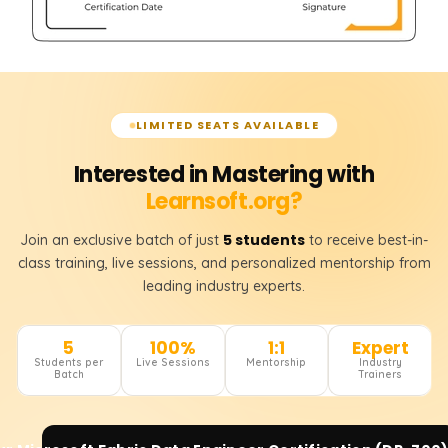
LIMITED SEATS AVAILABLE
Interested in Mastering with
Learnsoft.org?
5 students
Join an exclusive batch of just
to receive best-in-
class training, live sessions, and personalized mentorship from
leading industry experts.
5
100%
1:1
Expert
Students per
Live Sessions
Mentorship
Industry
Batch
Trainers