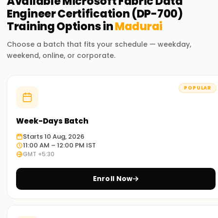
Available
Microsoft Fabric Data
Engineer Certification (DP-700)
Training
Options in
Madurai
Choose a batch that fits your schedule — weekday,
weekend, online, or corporate.
POPULAR
Week-Days Batch
Starts 10 Aug, 2026
11:00 AM – 12:00 PM IST
GMT +5:30
Enroll Now