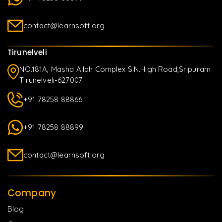
contact@learnsoft.org
Tirunelveli
NO.181A, Masha Allah Complex S.N.High Road,Sripuram
Tirunelveli-627007
+91 78258 88866
+91 78258 88899
contact@learnsoft.org
Company
Blog