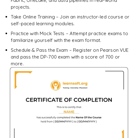
Fabric, OneLake, and data pipelines in real-world
projects.
Take Online Training – Join an instructor-led course or
self-paced learning modules.
Practice with Mock Tests – Attempt practice exams to
familiarize yourself with the exam format.
Schedule & Pass the Exam – Register on Pearson VUE
and pass the DP-700 exam with a score of 700 or
more.