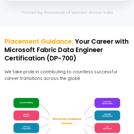
Trusted by thousands of learners across India
Placement Guidance:
Your Career with
Microsoft Fabric Data Engineer
Certification (DP-700)
We take pride in contributing to countless successful
career transitions across the globe