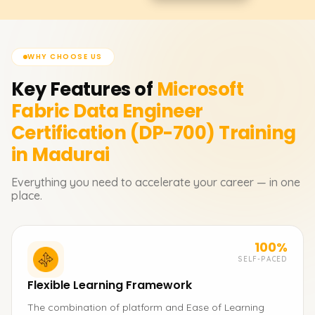
WHY CHOOSE US
Key Features of
Microsoft
Fabric Data Engineer
Certification (DP-700)
Training
in Madurai
Everything you need to accelerate your career — in one
place.
100%
SELF-PACED
Flexible Learning Framework
The combination of platform and Ease of Learning