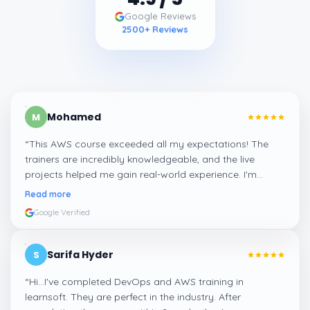
Google Reviews
2500
+ Reviews
Mohamed
M
“
This AWS course exceeded all my expectations! The
trainers are incredibly knowledgeable, and the live
projects helped me gain real-world experience. I'm
confident about my skills now, thanks to Learnsoft
”
Read more
Google Verified
Sarifa Hyder
S
“
Hi...I've completed DevOps and AWS training in
learnsoft. They are perfect in the industry. After