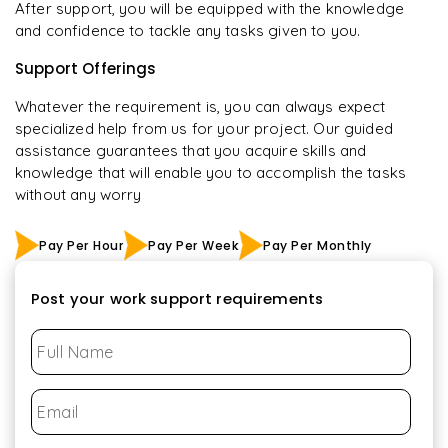
After support, you will be equipped with the knowledge
and confidence to tackle any tasks given to you.
Support Offerings
Whatever the requirement is, you can always expect
specialized help from us for your project. Our guided
assistance guarantees that you acquire skills and
knowledge that will enable you to accomplish the tasks
without any worry
Pay Per Hour
Pay Per Week
Pay Per Monthly
Post your work support requirements