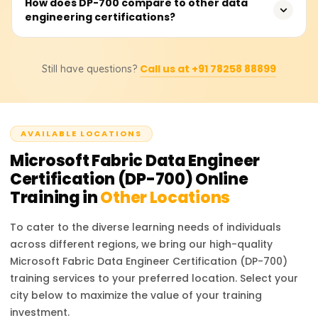
Yes, the DP-700 certification enhances job opportunities
How does DP-700 compare to other data
engineering certifications?
in data engineering, analytics, and cloud computing,
making candidates more competitive for roles in
Microsoft-centric data environments.
Unlike generic data engineering certifications, DP-700 is
Call us at +91 78258 88899
Still have questions?
Microsoft Fabric-focused, making it ideal for
professionals working within the Azure ecosystem. It
differs from DP-203, which focuses on Azure Data
Engineering.
AVAILABLE LOCATIONS
Microsoft Fabric Data Engineer
Certification (DP-700)
Online
Training in
Other Locations
To cater to the diverse learning needs of individuals
across different regions, we bring our high-quality
Microsoft Fabric Data Engineer Certification (DP-700)
training services to your preferred location. Select your
city below to maximize the value of your training
investment.