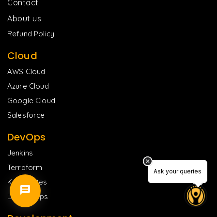
Contact
About us
Refund Policy
Cloud
AWS Cloud
Azure Cloud
Google Cloud
Salesforce
DevOps
Jenkins
Terraform
Ask your queries
Ask your queries
Kubernetes
DevSecOps