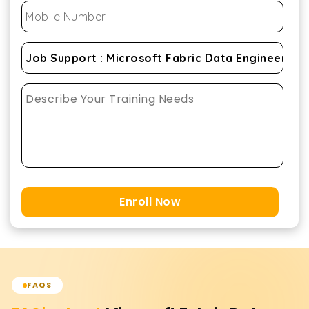
Enroll Now
FAQS