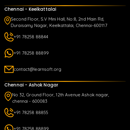
Chennai - Keelkattalai
Second Floor, S.V Mini Hall, No:8, 2nd Main Rd,
Duraisamy Nagar, Keelkattalai, Chennai-600117
+91 78258 88844
+91 78258 88899
contact@learnsoft.org
Chennai - Ashok Nagar
No 32, Ground Floor, 12th Avenue Ashok nagar,
chennai - 600083
+91 78258 88855
+91 78258 88899