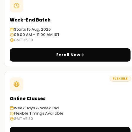
Week-End Batch
Starts 15 Aug, 2026
09:00 AM – 11:00 AM IST
GMT +5:30
Enroll Now
FLEXIBLE
Online Classes
Week Days & Week End
Flexible Timings Available
GMT +5:30