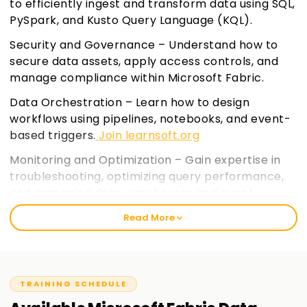
to efficiently ingest and transform data using SQL,
PySpark, and Kusto Query Language (KQL).
Security and Governance – Understand how to
secure data assets, apply access controls, and
manage compliance within Microsoft Fabric.
Data Orchestration – Learn how to design
workflows using pipelines, notebooks, and event-
based triggers.
Join learnsoft.org
Monitoring and Optimization – Gain expertise in
troubleshooting, optimizing query performance,
and managing data warehouses and event
streams.
Read More
TRAINING SCHEDULE