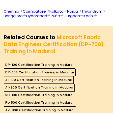
Chennai
Coimbatore
Kolkata
Noida
Trivandrum
Bangalore
Hyderabad
Pune
Gurgaon
Kochi
Related Courses to
Microsoft Fabric
Data Engineer Certification (DP-700)
Training in Madurai
DP-100 Certification Training in Madurai
DP-203 Certification Training in Madurai
AI-100 Certification Training in Madurai
AI-900 Certification Training in Madurai
SC-100 Certification Training in Madurai
PL-500 Certification Training in Madurai
AZ-900 Certification Training in Madurai