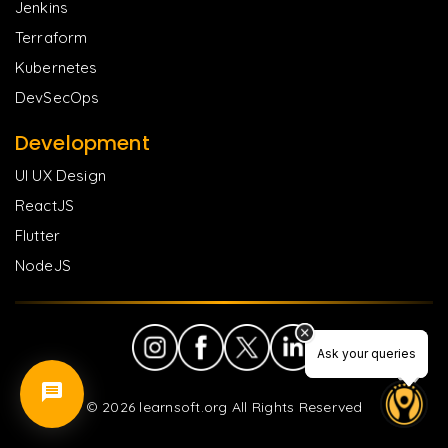
Jenkins
Terraform
Kubernetes
DevSecOps
Development
UI UX Design
ReactJS
Flutter
NodeJS
Ask your queries
Ask your queries
©
2026
learnsoft.org All Rights Reserved