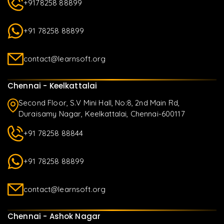
+9178258 88899
+91 78258 88899
contact@learnsoft.org
Chennai - Keelkattalai
Second Floor, S.V Mini Hall, No:8, 2nd Main Rd,
Duraisamy Nagar, Keelkattalai, Chennai-600117
+91 78258 88844
+91 78258 88899
contact@learnsoft.org
Chennai - Ashok Nagar