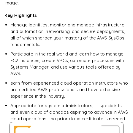
image.
Enquire now to unlock the full syllabus + get a
downloadable PDF.
Key Highlights
Manage identities, monitor and manage infrastructure
Enquire & Unlock →
and automation, networking, and secure deployments,
all of which sharpen your mastery of the AWS SysOps
fundamentals.
Participate in the real world and learn how to manage
EC2 instances, create VPCs, automate processes with
Systems Manager, and use various tools offered by
AWS.
earn from experienced cloud operation instructors who
are certified AWS professionals and have extensive
experience in the industry.
Appropriate for system administrators, IT specialists,
and even cloud aficionados aspiring to advance in AWS
cloud operations - no prior cloud certificate is needed.