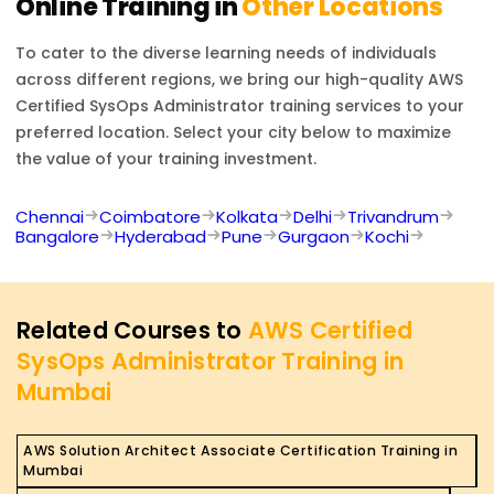
Online Training in
Other Locations
To cater to the diverse learning needs of individuals
across different regions, we bring our high-quality
AWS
Certified SysOps Administrator
training services to your
preferred location. Select your city below to maximize
the value of your training investment.
Chennai
Coimbatore
Kolkata
Delhi
Trivandrum
Bangalore
Hyderabad
Pune
Gurgaon
Kochi
Related Courses to
AWS Certified
SysOps Administrator Training in
Mumbai
AWS Solution Architect Associate Certification Training in
Mumbai