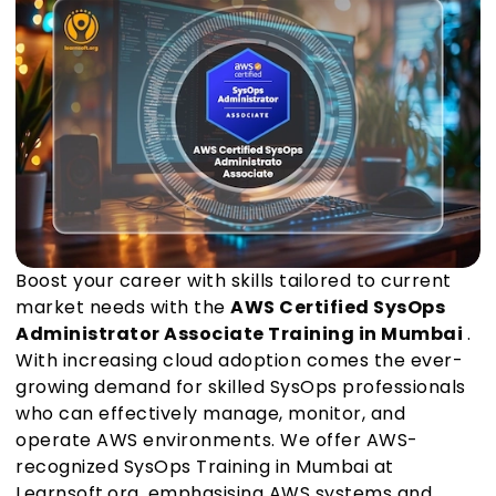
Boost your career with skills tailored to current
market needs with the
AWS Certified SysOps
Administrator Associate Training in Mumbai
.
With increasing cloud adoption comes the ever-
growing demand for skilled SysOps professionals
who can effectively manage, monitor, and
operate AWS environments. We offer AWS-
recognized SysOps Training in Mumbai at
Learnsoft.org, emphasising AWS systems and