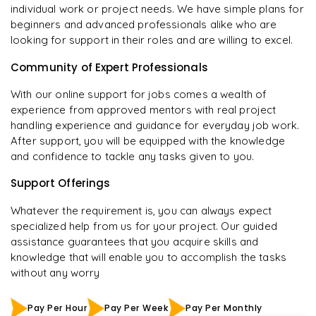
individual work or project needs. We have simple plans for
beginners and advanced professionals alike who are
looking for support in their roles and are willing to excel.
Community of Expert Professionals
With our online support for jobs comes a wealth of
experience from approved mentors with real project
handling experience and guidance for everyday job work.
After support, you will be equipped with the knowledge
and confidence to tackle any tasks given to you.
Support Offerings
Whatever the requirement is, you can always expect
specialized help from us for your project. Our guided
assistance guarantees that you acquire skills and
knowledge that will enable you to accomplish the tasks
without any worry
Pay Per Hour
Pay Per Week
Pay Per Monthly