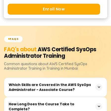
Enroll Now
FAQS
FAQ's about
AWS Certified SysOps
Administrator
Training
Common questions about
AWS Certified SysOps
Administrator
Training
in Training in Mumbai
Which Skills are Covered in the AWS SysOps
Administrator - Associate Course?
You will gain experience managing and monitoring AWS
How Long Does the Course Take to
Complete?
resources, implementing security and compliance