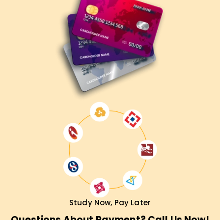
Contact us today to learn about our courses and start your
cloud career correctly.
Study Now, Pay Later
Questions About Payment? Call Us Now!