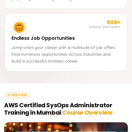
500+
HIRING PARTNERS
Endless Job Opportunities
Jump-start your career with a multitude of job offers.
Find numerous opportunities across industries and
build a successful, limitless career.
OVERVIEW
AWS Certified SysOps Administrator
Training in Mumbai
Course Overview