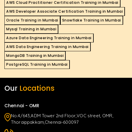
AWS Cloud Practitioner Certification Training in Mumbai
AWS Developer Associate Certification Training in Mumbai
Oracle Training in Mumbai
Snowflake Training in Mumbai
Mysql Training in Mumbai
Azure Data Engineering Training in Mumbai
AWS Data Engineering Training in Mumbai
MongoDB Training in Mumbai
PostgreSQL Training in Mumbai
Our
Locations
Chennai - OMR
No.4/643,ADM Tower 2nd Floor,VOC street, OMR,
Thoraippakkam,Chennai-600097