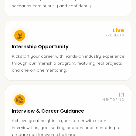
scenarios continuously and confidently.
Live
PROJECTS
Internship Opportunity
Kickstart your career with hands-on industry experience
through our internship program, featuring real projects
and one-on-one mentoring.
1:1
MENTORING
Interview & Career Guidance
Achieve great heights in your career with expert
interview tips, goal setting, and personal mentoring to
prepare you for every challenge.