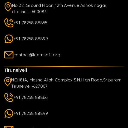
No 32, Ground Floor, 12th Avenue Ashok nagar,
chennai - 600083
+91 78258 88855
+91 78258 88899
contact@learnsoft.org
Tirunelveli
NO.181A, Masha Allah Complex S.N.High Road,Sripuram
Tirunelveli-627007
+91 78258 88866
+91 78258 88899