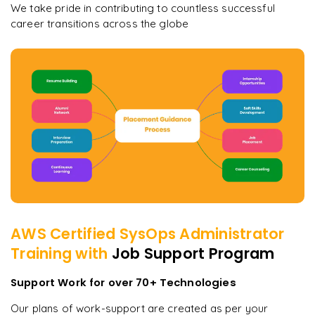
We take pride in contributing to countless successful
career transitions across the globe
AWS Certified SysOps Administrator
Training with
Job Support Program
Support Work for over 70+ Technologies
Our plans of work-support are created as per your