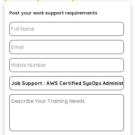
Post your work support requirements