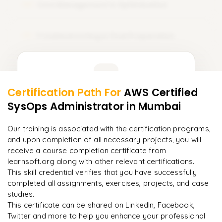
Cost Management & Optimization
09
Troubleshooting & Final Preparation
10
Learner Feedback
Certification Path For
AWS Certified
8
More Modules Locked
SysOps Administrator
in Mumbai
"
Deep, dense concepts made approachable. Worth
Enquire now to unlock the full syllabus and get a
every minute.
"
downloadable PDF instantly.
Our training is associated with the certification programs,
and upon completion of all necessary projects, you will
Rahul
R
DevOps
Enquire & Unlock →
receive a course completion certificate from
learnsoft.org along with other relevant certifications.
This skill credential verifies that you have successfully
completed all assignments, exercises, projects, and case
studies.
Ready to begin
This certificate can be shared on LinkedIn, Facebook,
learning?
Twitter and more to help you enhance your professional