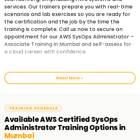
services. Our trainers prepare you with real-time
scenarios and lab exercises so you are ready for
the certification and the job by the time the
training is complete. Call us now to secure an
appointment for our AWS SysOps Administrator –
Associate Training in Mumbai and self-assess for
a cloud career with confidence.
Welcome to the Best Institute for AWS SysOps
Training in Mumbai
Read More
Learnsoft.org teaches AWS SysOps Administrator Associate
with an emphasis on real professional practice. This course
is focused on enabling students to pass the AWS Certified
SysOps Administrator—Associate exam while gaining in-
TRAINING SCHEDULE
depth operational knowledge of the AWS infrastructure. It
Available
AWS Certified SysOps
does not matter if you are experiencing AWS for the first
Administrator
Training
Options in
time or have some prior cloud exposure. You will surely find
Mumbai
value in this training.