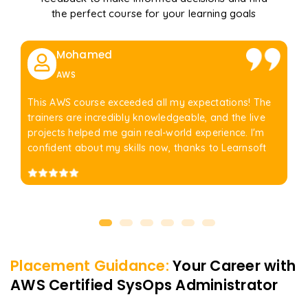
the perfect course for your learning goals
Mohamed
AWS
This AWS course exceeded all my expectations! The
trainers are incredibly knowledgeable, and the live
projects helped me gain real-world experience. I'm
confident about my skills now, thanks to Learnsoft
Placement Guidance:
Your Career with
AWS Certified SysOps Administrator