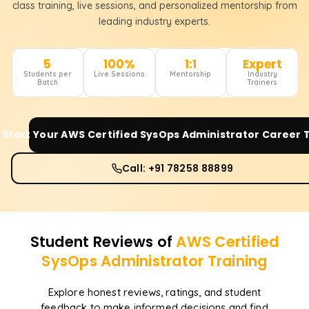
class training, live sessions, and personalized mentorship from
leading industry experts.
5
100%
1:1
Expert
Students per
Live Sessions
Mentorship
Industry
Batch
Trainers
Start Your
AWS Certified SysOps Administrator
Career 
Call: +91 78258 88899
Student Reviews of
AWS Certified
SysOps Administrator
Training
Explore honest reviews, ratings, and student
feedback to make informed decisions and find