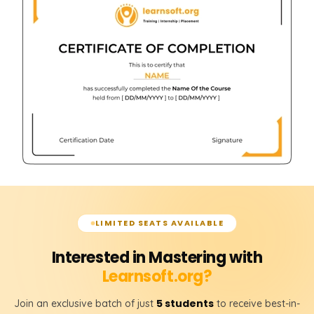
LIMITED SEATS AVAILABLE
Interested in Mastering with
Learnsoft.org?
5 students
Join an exclusive batch of just
to receive best-in-