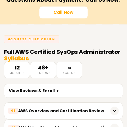
Call Now
COURSE CURRICULUM
Full
AWS Certified SysOps Administrator
Syllabus
12
48+
∞
MODULES
LESSONS
ACCESS
View Reviews & Enroll ▼
AWS Overview and Certification Review
01
Shared Responsibility Framework