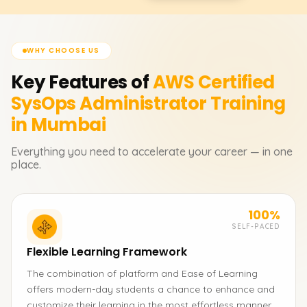
WHY CHOOSE US
Key Features of
AWS Certified
SysOps Administrator
Training
in Mumbai
Everything you need to accelerate your career — in one
place.
100%
SELF-PACED
Flexible Learning Framework
The combination of platform and Ease of Learning
offers modern-day students a chance to enhance and
customize their learning in the most effortless manner