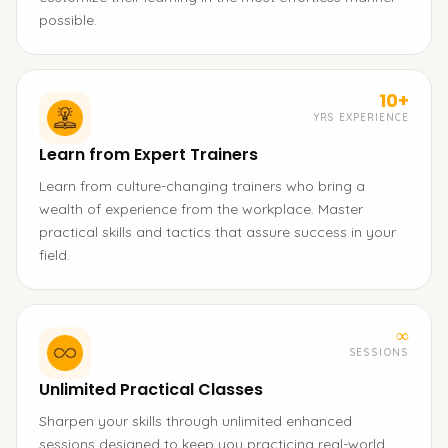
possible.
10+
YRS EXPERIENCE
Learn from Expert Trainers
Learn from culture-changing trainers who bring a
wealth of experience from the workplace. Master
practical skills and tactics that assure success in your
field.
∞
SESSIONS
Unlimited Practical Classes
Sharpen your skills through unlimited enhanced
sessions designed to keep you practicing real-world