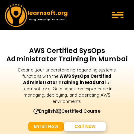
learnsoft.org
Training | Internship | Placement
AWS Certified SysOps
Administrator Training in Mumbai
Expand your understanding regarding systems
AWS SysOps Certified
functions with the
Administrator Training in Madurai
at
Learnsoft.org. Gain hands-on experience in
managing, deploying, and operating AWS
environments.
English
Certified Course
Enroll Now
Call Now