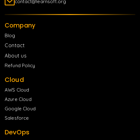
contact@learnsoft.org
Company
Blog
Contact
About us
Refund Policy
Cloud
AWS Cloud
Azure Cloud
Google Cloud
Salesforce
DevOps