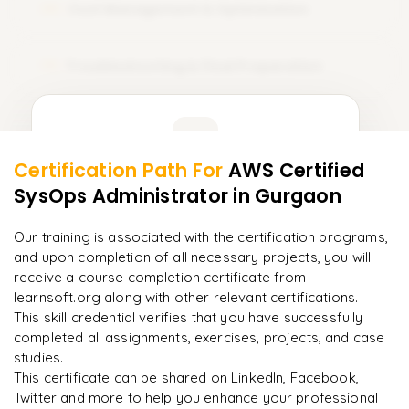
Cost Management & Optimization
09
Troubleshooting & Final Preparation
10
Learner Feedback
Certification Path For
AWS Certified
8
More Modules Locked
SysOps Administrator
in Gurgaon
"
Incredibly practical. I applied concepts to real projects
Enquire now to unlock the full syllabus and get a
on day two.
"
downloadable PDF instantly.
Our training is associated with the certification programs,
and upon completion of all necessary projects, you will
Arjun
A
Data Analyst
Enquire & Unlock →
receive a course completion certificate from
learnsoft.org along with other relevant certifications.
This skill credential verifies that you have successfully
completed all assignments, exercises, projects, and case
studies.
Ready to begin
This certificate can be shared on LinkedIn, Facebook,
learning?
Twitter and more to help you enhance your professional