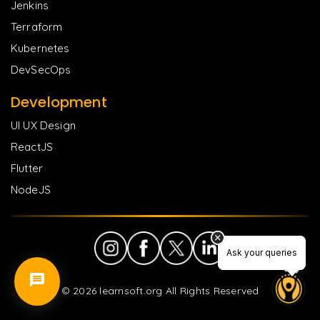
Jenkins
Terraform
Kubernetes
DevSecOps
Development
UI UX Design
ReactJS
Flutter
NodeJS
Ask your queries
Ask your queries
©
2026
learnsoft.org All Rights Reserved