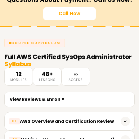
Call Now
COURSE CURRICULUM
Full
AWS Certified SysOps Administrator
Syllabus
12
48+
∞
MODULES
LESSONS
ACCESS
View Reviews & Enroll ▼
AWS Overview and Certification Review
01
Shared Responsibility Framework