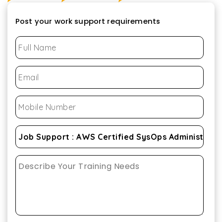
Post your work support requirements