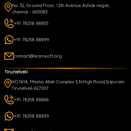
No 32, Ground Floor, 12th Avenue Ashok nagar,
chennai - 600083
+91 78258 88855
+91 78258 88899
contact@learnsoft.org
Tirunelveli
NO.181A, Masha Allah Complex S.N.High Road,Sripuram
Tirunelveli-627007
+91 78258 88866
+91 78258 88899