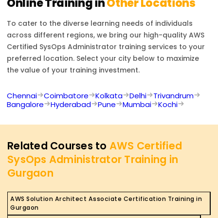
Online Training in
Other Locations
To cater to the diverse learning needs of individuals
across different regions, we bring our high-quality
AWS
Certified SysOps Administrator
training services to your
preferred location. Select your city below to maximize
the value of your training investment.
Chennai
Coimbatore
Kolkata
Delhi
Trivandrum
Bangalore
Hyderabad
Pune
Mumbai
Kochi
Related Courses to
AWS Certified
SysOps Administrator Training in
Gurgaon
AWS Solution Architect Associate Certification Training in
Gurgaon