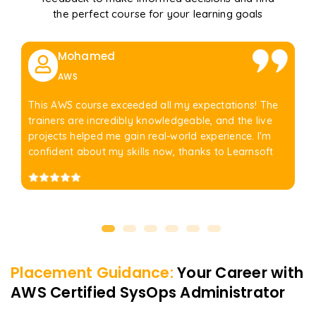
the perfect course for your learning goals
Mohamed
AWS
This AWS course exceeded all my expectations! The
trainers are incredibly knowledgeable, and the live
projects helped me gain real-world experience. I'm
confident about my skills now, thanks to Learnsoft
Placement Guidance:
Your Career with
AWS Certified SysOps Administrator