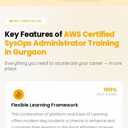
WHY CHOOSE US
Key Features of
AWS Certified
SysOps Administrator
Training
in Gurgaon
Everything you need to accelerate your career — in one
place.
100%
SELF-PACED
Flexible Learning Framework
The combination of platform and Ease of Learning
offers modern-day students a chance to enhance and
customize their learning in the most effortless manner