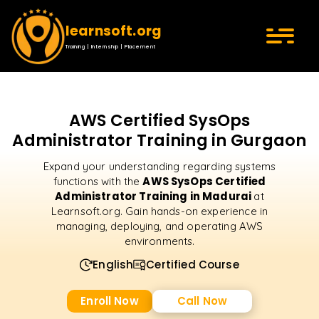
learnsoft.org
Training | Internship | Placement
AWS Certified SysOps
Administrator Training in Gurgaon
Expand your understanding regarding systems
AWS SysOps Certified
functions with the
Administrator Training in Madurai
at
Learnsoft.org. Gain hands-on experience in
managing, deploying, and operating AWS
environments.
English
Certified Course
Enroll Now
Call Now