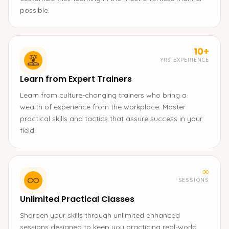
possible.
10+
YRS EXPERIENCE
Learn from Expert Trainers
Learn from culture-changing trainers who bring a
wealth of experience from the workplace. Master
practical skills and tactics that assure success in your
field.
∞
SESSIONS
Unlimited Practical Classes
Sharpen your skills through unlimited enhanced
sessions designed to keep you practicing real-world