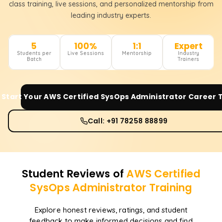
class training, live sessions, and personalized mentorship from
leading industry experts.
5
100%
1:1
Expert
Students per
Live Sessions
Mentorship
Industry
Batch
Trainers
Start Your
AWS Certified SysOps Administrator
Career 
Call: +91 78258 88899
Student Reviews of
AWS Certified
SysOps Administrator
Training
Explore honest reviews, ratings, and student
feedback to make informed decisions and find