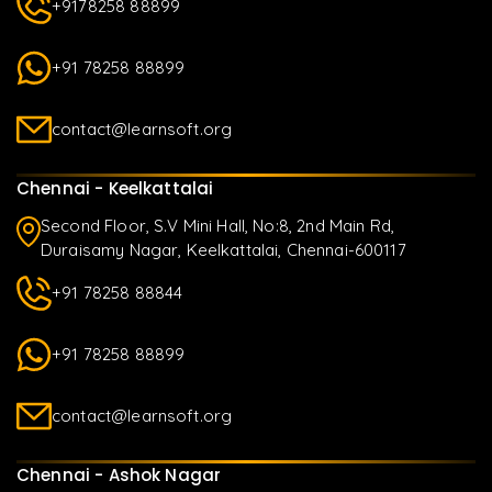
+9178258 88899
+91 78258 88899
contact@learnsoft.org
Chennai - Keelkattalai
Second Floor, S.V Mini Hall, No:8, 2nd Main Rd,
Duraisamy Nagar, Keelkattalai, Chennai-600117
+91 78258 88844
+91 78258 88899
contact@learnsoft.org
Chennai - Ashok Nagar