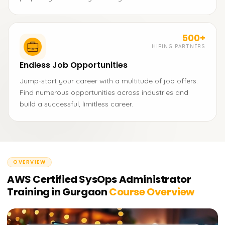
500+
HIRING PARTNERS
Endless Job Opportunities
Jump-start your career with a multitude of job offers.
Find numerous opportunities across industries and
build a successful, limitless career.
OVERVIEW
AWS Certified SysOps Administrator
Training in Gurgaon
Course Overview