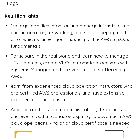
image.
Enquire now to unlock the full syllabus + get a
downloadable PDF.
Key Highlights
Manage identities, monitor and manage infrastructure
Enquire & Unlock →
and automation, networking, and secure deployments,
all of which sharpen your mastery of the AWS SysOps
fundamentals.
Participate in the real world and learn how to manage
EC2 instances, create VPCs, automate processes with
Systems Manager, and use various tools offered by
AWS.
earn from experienced cloud operation instructors who
are certified AWS professionals and have extensive
experience in the industry.
Appropriate for system administrators, IT specialists,
and even cloud aficionados aspiring to advance in AWS
cloud operations - no prior cloud certificate is needed.