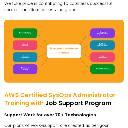
We take pride in contributing to countless successful
career transitions across the globe
AWS Certified SysOps Administrator
Training with
Job Support Program
Support Work for over 70+ Technologies
Our plans of work-support are created as per your