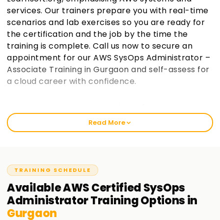
services. Our trainers prepare you with real-time
scenarios and lab exercises so you are ready for
the certification and the job by the time the
training is complete. Call us now to secure an
appointment for our AWS SysOps Administrator –
Associate Training in Gurgaon and self-assess for
a cloud career with confidence.
Welcome to the Best Institute for AWS SysOps
Training in Gurgaon
Read More
Learnsoft.org teaches AWS SysOps Administrator Associate
with an emphasis on real professional practice. This course
is focused on enabling students to pass the AWS Certified
SysOps Administrator—Associate exam while gaining in-
TRAINING SCHEDULE
depth operational knowledge of the AWS infrastructure. It
Available
AWS Certified SysOps
does not matter if you are experiencing AWS for the first
Administrator
Training
Options in
time or have some prior cloud exposure. You will surely find
Gurgaon
value in this training.