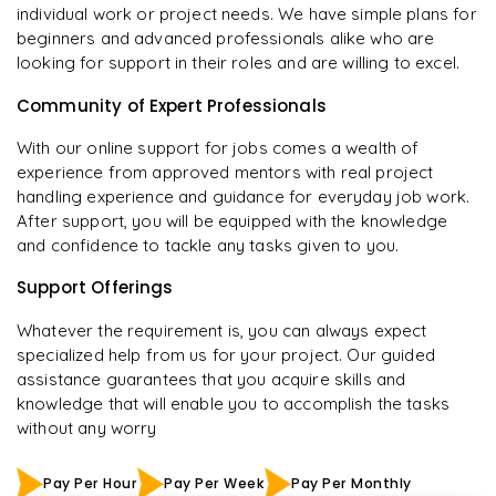
individual work or project needs. We have simple plans for
beginners and advanced professionals alike who are
looking for support in their roles and are willing to excel.
Community of Expert Professionals
With our online support for jobs comes a wealth of
experience from approved mentors with real project
handling experience and guidance for everyday job work.
After support, you will be equipped with the knowledge
and confidence to tackle any tasks given to you.
Support Offerings
Whatever the requirement is, you can always expect
specialized help from us for your project. Our guided
assistance guarantees that you acquire skills and
knowledge that will enable you to accomplish the tasks
without any worry
Pay Per Hour
Pay Per Week
Pay Per Monthly