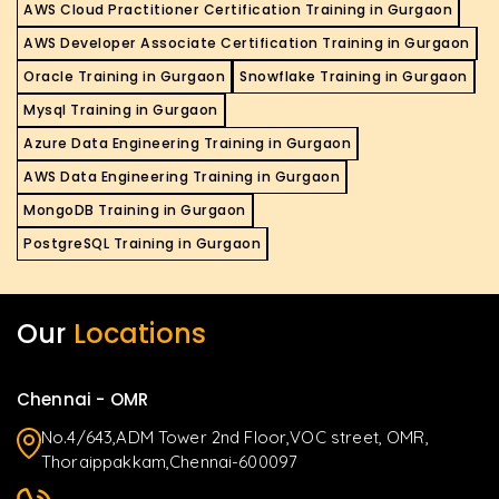
AWS Cloud Practitioner Certification Training in Gurgaon
AWS Developer Associate Certification Training in Gurgaon
Oracle Training in Gurgaon
Snowflake Training in Gurgaon
Mysql Training in Gurgaon
Azure Data Engineering Training in Gurgaon
AWS Data Engineering Training in Gurgaon
MongoDB Training in Gurgaon
PostgreSQL Training in Gurgaon
Our
Locations
Chennai - OMR
No.4/643,ADM Tower 2nd Floor,VOC street, OMR,
Thoraippakkam,Chennai-600097