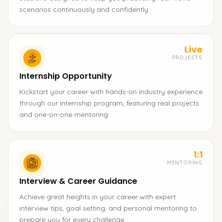
scenarios continuously and confidently.
Live
PROJECTS
Internship Opportunity
Kickstart your career with hands-on industry experience
through our internship program, featuring real projects
and one-on-one mentoring.
1:1
MENTORING
Interview & Career Guidance
Achieve great heights in your career with expert
interview tips, goal setting, and personal mentoring to
prepare you for every challenge.