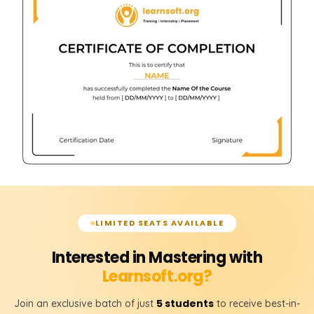
LIMITED SEATS AVAILABLE
Interested in Mastering with
Learnsoft.org?
5 students
Join an exclusive batch of just
to receive best-in-