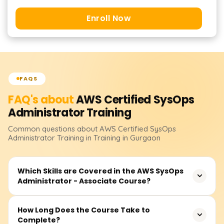
Enroll Now
FAQS
FAQ's about
AWS Certified SysOps
Administrator
Training
Common questions about
AWS Certified SysOps
Administrator
Training
in Training in Gurgaon
Which Skills are Covered in the AWS SysOps
Administrator - Associate Course?
You will gain experience managing and monitoring AWS
How Long Does the Course Take to
Complete?
resources, implementing security and compliance