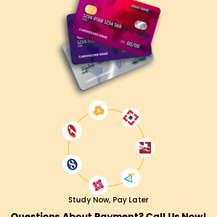
Contact us today to learn about our courses and start your
cloud career correctly.
Study Now, Pay Later
Questions About Payment? Call Us Now!