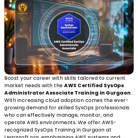
Boost your career with skills tailored to current
market needs with the
AWS Certified SysOps
Administrator Associate Training in Gurgaon
.
With increasing cloud adoption comes the ever-
growing demand for skilled SysOps professionals
who can effectively manage, monitor, and
operate AWS environments. We offer AWS-
recognized SysOps Training in Gurgaon at
Learnsoft.org, emphasising AWS systems and