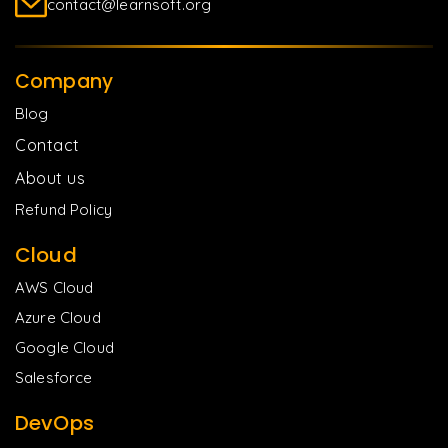
contact@learnsoft.org
Company
Blog
Contact
About us
Refund Policy
Cloud
AWS Cloud
Azure Cloud
Google Cloud
Salesforce
DevOps