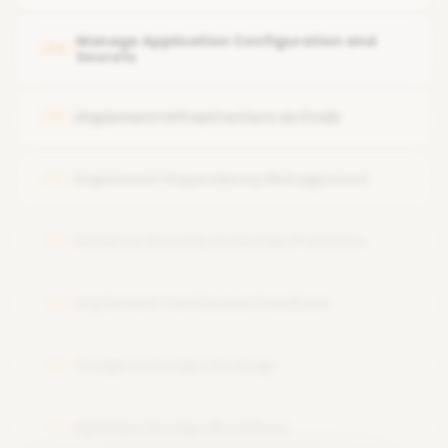
Enable continuous code quality analysis with SonarCloud
Manage Application Configuration and
04
Secrets
Implement Infrastructure as Code
05
Implement Dependency Management
06
Enhance Security in DevOps Practices
07
Implement Continuous Feedback
08
Design a DevOps Strategy
09
Optimize DevOps Workflows
10