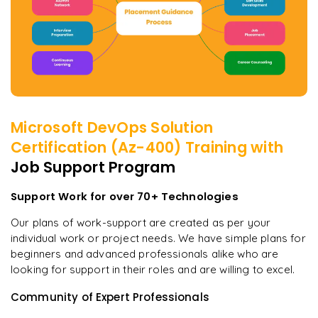
Microsoft DevOps Solution
Certification (Az-400)
Training with
Job Support Program
Support Work for over 70+ Technologies
Our plans of work-support are created as per your
individual work or project needs. We have simple plans for
beginners and advanced professionals alike who are
looking for support in their roles and are willing to excel.
Community of Expert Professionals