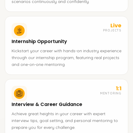
scenarios continuously and confidently.
Live
PROJECTS
Internship Opportunity
Kickstart your career with hands-on industry experience
through our internship program, featuring real projects
and one-on-one mentoring.
1:1
MENTORING
Interview & Career Guidance
Achieve great heights in your career with expert
interview tips, goal setting, and personal mentoring to
prepare you for every challenge.