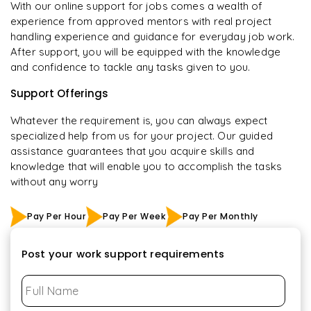
With our online support for jobs comes a wealth of
experience from approved mentors with real project
handling experience and guidance for everyday job work.
After support, you will be equipped with the knowledge
and confidence to tackle any tasks given to you.
Support Offerings
Whatever the requirement is, you can always expect
specialized help from us for your project. Our guided
assistance guarantees that you acquire skills and
knowledge that will enable you to accomplish the tasks
without any worry
Pay Per Hour
Pay Per Week
Pay Per Monthly
Post your work support requirements