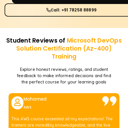
Call: +91 78258 88899
Student Reviews of
Microsoft DevOps
Solution Certification (Az-400)
Training
Explore honest reviews, ratings, and student
feedback to make informed decisions and find
the perfect course for your learning goals
Mohamed
AWS
This AWS course exceeded all my expectations! The
trainers are incredibly knowledgeable, and the live