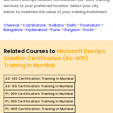
services to your preferred location. Select your city
below to maximize the value of your training investment.
Chennai
Coimbatore
Kolkata
Delhi
Trivandrum
Bangalore
Hyderabad
Pune
Gurgaon
Kochi
Related Courses to
Microsoft DevOps
Solution Certification (Az-400)
Training in Mumbai
AZ-140 Certification Training in Mumbai
AZ-120 Certification Training in Mumbai
PL-200 Certification Training in Mumbai
PL-300 Certification Training in Mumbai
PL-400 Certification Training in Mumbai