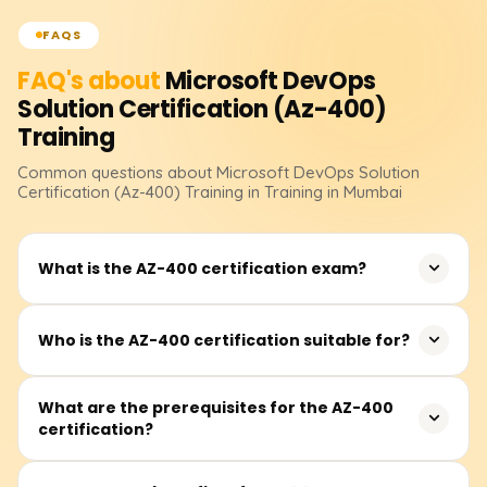
FAQS
FAQ's about
Microsoft DevOps
Solution Certification (Az-400)
Training
Common questions about
Microsoft DevOps Solution
Certification (Az-400)
Training
in Training in Mumbai
What is the AZ-400 certification exam?
The AZ-400 certification validates your ability to design
Who is the AZ-400 certification suitable for?
and implement DevOps practices, including CI/CD,
security, infrastructure as code, and continuous
It is ideal for IT professionals, developers, and system
What are the prerequisites for the AZ-400
feedback, using Azure tools and services.
certification?
administrators responsible for streamlining development
and operations processes in Azure environments.