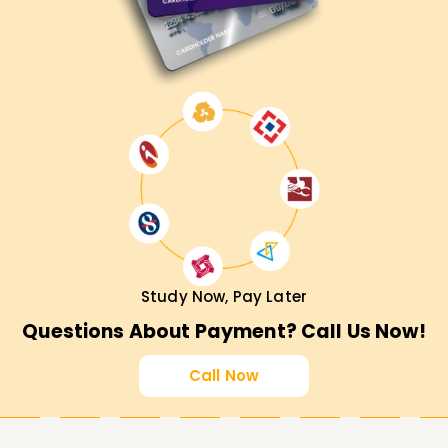
Study Now, Pay Later
Questions About Payment? Call Us Now!
Call Now