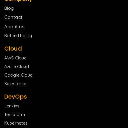
Blog
Contact
About us
Refund Policy
Cloud
AWS Cloud
Azure Cloud
Google Cloud
Salesforce
DevOps
Jenkins
Terraform
Kubernetes