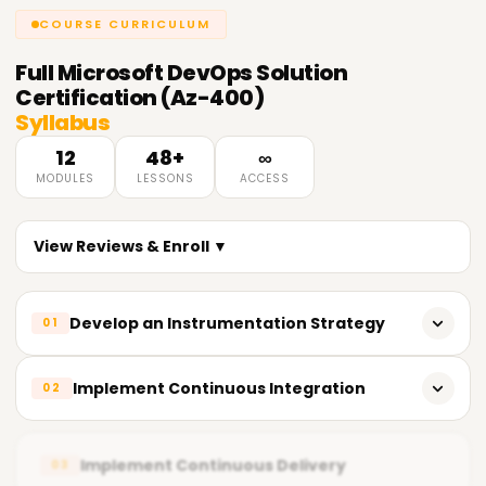
COURSE CURRICULUM
Full
Microsoft DevOps Solution
Certification (Az-400)
Syllabus
12
48+
∞
MODULES
LESSONS
ACCESS
View Reviews & Enroll ▼
Develop an Instrumentation Strategy
01
Implement monitoring and logging for Azure-based
Implement Continuous Integration
02
applications
Create dashboards and alerts using Azure Monitor
Set up CI pipelines with Azure DevOps and GitHub
Implement Continuous Delivery
03
Optimize telemetry data for actionable insights
Integrate automated testing into build workflows