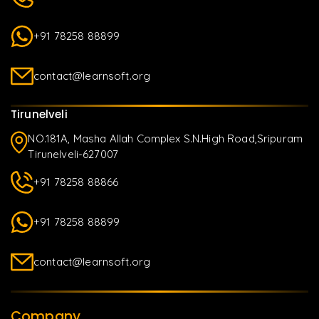
+91 78258 88899
contact@learnsoft.org
Tirunelveli
NO.181A, Masha Allah Complex S.N.High Road,Sripuram
Tirunelveli-627007
+91 78258 88866
+91 78258 88899
contact@learnsoft.org
Company