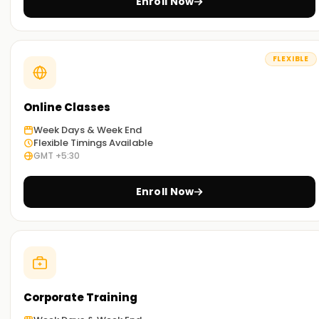
Enroll Now
FLEXIBLE
Online Classes
Week Days & Week End
Flexible Timings Available
GMT +5:30
Enroll Now
Corporate Training