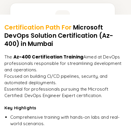
Learner Feedback
Certification Path For
Microsoft
8
More Modules Locked
DevOps Solution Certification (Az-
"
Incredibly practical. I applied concepts to real projects
Enquire now to unlock the full syllabus and get a
on day two.
"
400)
in Mumbai
downloadable PDF instantly.
Arjun
Az-400 Certification Training
The
Aimed at DevOps
A
Data Analyst
Enquire & Unlock →
professionals responsible for streamlining development
and operations.
Focused on building CI/CD pipelines, security, and
automated deployments.
Essential for professionals pursuing the Microsoft
Ready to begin
Certified: DevOps Engineer Expert certification.
learning?
Key Highlights
Enquire now to unlock the full syllabus + get a
downloadable PDF.
Comprehensive training with hands-on labs and real-
world scenarios.
Enquire & Unlock →