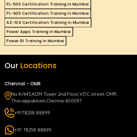
PL-500 Certification Training in Mumbai
PL-900 Certification Training in Mumbai
AZ-104 Certification Training in Mumbai
Power Apps Training in Mumbai
Power BI Training in Mumbai
Our
Locations
Chennai - OMR
No.4/643,ADM Tower 2nd Floor,VOC street, OMR,
Thoraippakkam,Chennai-600097
+9178258 88899
+91 78258 88899