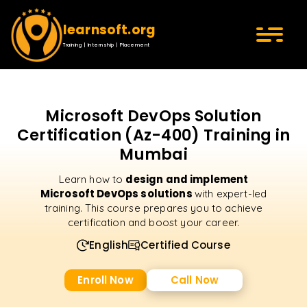
learnsoft.org
Training | Internship | Placement
Microsoft DevOps Solution
Certification (Az-400) Training in
Mumbai
design and implement
Learn how to
Microsoft DevOps solutions
with expert-led
training. This course prepares you to achieve
certification and boost your career.
English
Certified Course
Enroll Now
Call Now