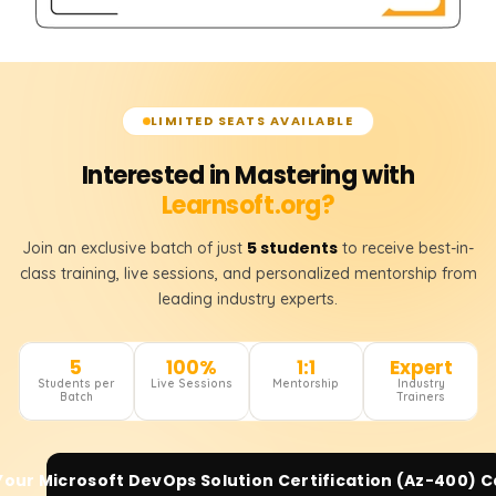
LIMITED SEATS AVAILABLE
Interested in Mastering with
Learnsoft.org?
5 students
Join an exclusive batch of just
to receive best-in-
class training, live sessions, and personalized mentorship from
leading industry experts.
5
100%
1:1
Expert
Students per
Live Sessions
Mentorship
Industry
Batch
Trainers
 Your
Microsoft DevOps Solution Certification (Az-400)
C