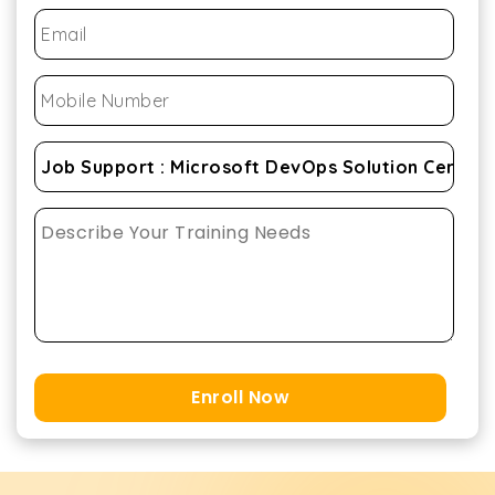
Enroll Now