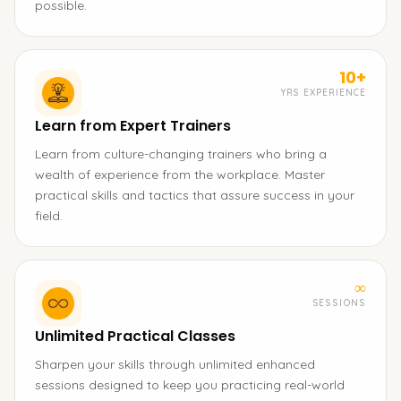
possible.
10+
YRS EXPERIENCE
Learn from Expert Trainers
Learn from culture-changing trainers who bring a
wealth of experience from the workplace. Master
practical skills and tactics that assure success in your
field.
∞
SESSIONS
Unlimited Practical Classes
Sharpen your skills through unlimited enhanced
sessions designed to keep you practicing real-world