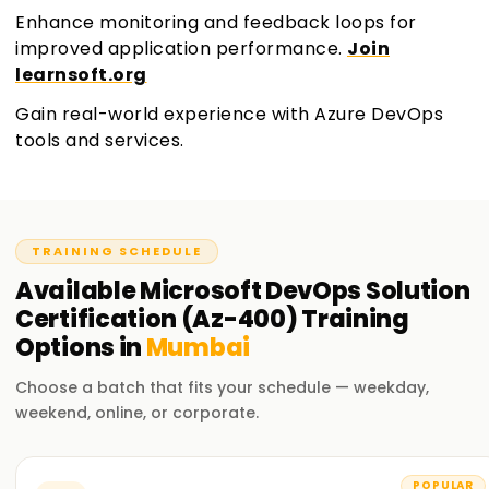
Enhance monitoring and feedback loops for
improved application performance.
Join
learnsoft.org
Gain real-world experience with Azure DevOps
tools and services.
TRAINING SCHEDULE
Available
Microsoft DevOps Solution
Certification (Az-400)
Training
Options in
Mumbai
Choose a batch that fits your schedule — weekday,
weekend, online, or corporate.
POPULAR