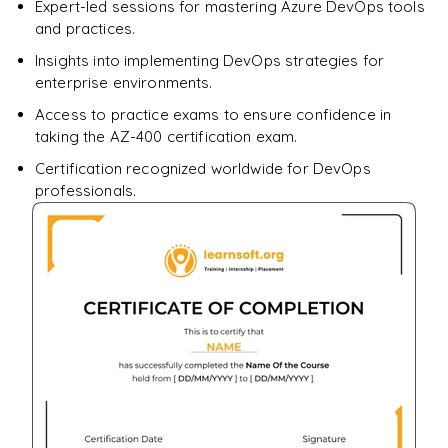
Expert-led sessions for mastering Azure DevOps tools
and practices.
Insights into implementing DevOps strategies for
enterprise environments.
Access to practice exams to ensure confidence in
taking the AZ-400 certification exam.
Certification recognized worldwide for DevOps
professionals.