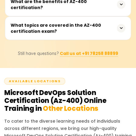
To take the AZ-400 exam, candidates should have either
What are the benefits of AZ-400
certification?
an Azure Administrator (AZ-104) or Azure Developer (AZ-
204) certification as a prerequisite, along with hands-on
DevOps experience.
The certification demonstrates your expertise in modern
What topics are covered in the AZ-400
certification exam?
DevOps practices, enhancing your career opportunities
and earning potential in roles like DevOps engineer or
Azure architect.
The exam focuses on CI/CD, application infrastructure,
Call us at +91 78258 88899
Still have questions?
security and compliance, dependency management, and
monitoring. It tests your ability to implement DevOps
practices effectively.
AVAILABLE LOCATIONS
Microsoft DevOps Solution
Certification (Az-400)
Online
Training in
Other Locations
To cater to the diverse learning needs of individuals
across different regions, we bring our high-quality
Microsoft DevOps Solution Certification (Az-400)
training