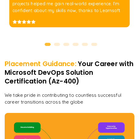
projects helped me gain real-world experience. I'm
confident about my skills now, thanks to Learnsoft
Placement Guidance:
Your Career with
Microsoft DevOps Solution
Certification (Az-400)
We take pride in contributing to countless successful
career transitions across the globe