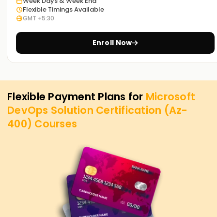
Week Days & Week End
Flexible Timings Available
GMT +5:30
Enroll Now
Flexible Payment Plans for
Microsoft
DevOps Solution Certification (Az-
400)
Courses