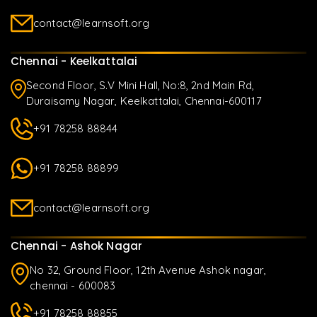
contact@learnsoft.org
Chennai - Keelkattalai
Second Floor, S.V Mini Hall, No:8, 2nd Main Rd,
Duraisamy Nagar, Keelkattalai, Chennai-600117
+91 78258 88844
+91 78258 88899
contact@learnsoft.org
Chennai - Ashok Nagar
No 32, Ground Floor, 12th Avenue Ashok nagar,
chennai - 600083
+91 78258 88855