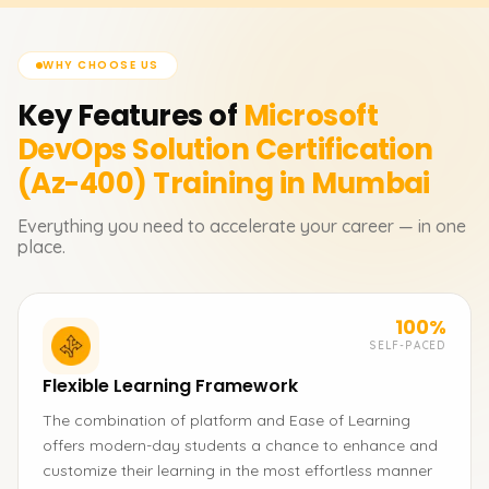
WHY CHOOSE US
Key Features of
Microsoft
DevOps Solution Certification
(Az-400)
Training in Mumbai
Everything you need to accelerate your career — in one
place.
100%
SELF-PACED
Flexible Learning Framework
The combination of platform and Ease of Learning
offers modern-day students a chance to enhance and
customize their learning in the most effortless manner