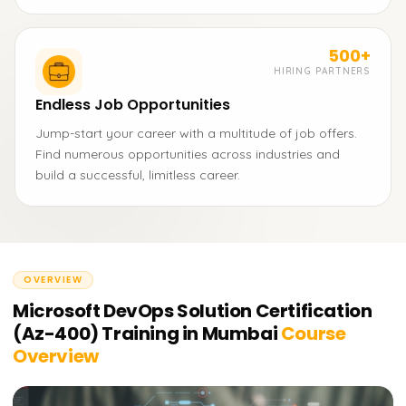
500+
HIRING PARTNERS
Endless Job Opportunities
Jump-start your career with a multitude of job offers.
Find numerous opportunities across industries and
build a successful, limitless career.
OVERVIEW
Microsoft DevOps Solution Certification
(Az-400) Training in Mumbai
Course
Overview