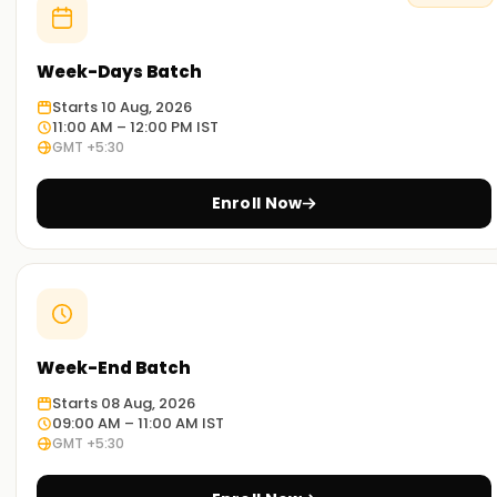
Week-Days Batch
Starts 10 Aug, 2026
11:00 AM – 12:00 PM IST
GMT +5:30
Enroll Now
Week-End Batch
Starts 08 Aug, 2026
09:00 AM – 11:00 AM IST
GMT +5:30