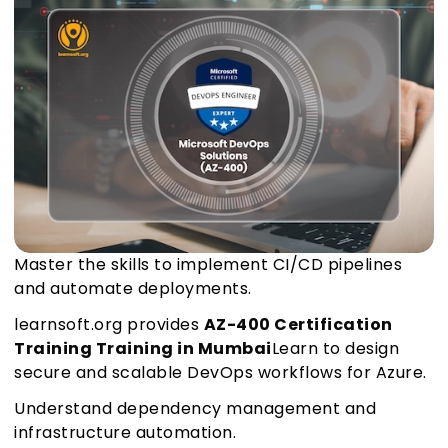
Master the skills to implement CI/CD pipelines
and automate deployments.
learnsoft.org provides
AZ-400 Certification
Training Training in Mumbai
Learn to design
secure and scalable DevOps workflows for Azure.
Understand dependency management and
infrastructure automation.