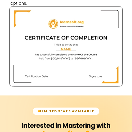
options.
LIMITED SEATS AVAILABLE
Interested in Mastering with