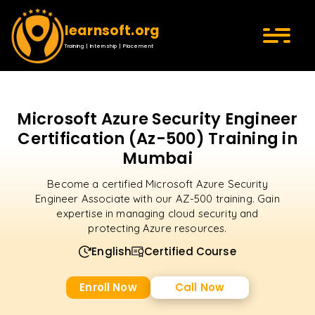
learnsoft.org
Training | Internship | Placement
Microsoft Azure Security Engineer
Certification (Az-500) Training in
Mumbai
Become a certified Microsoft Azure Security
Engineer Associate with our AZ-500 training. Gain
expertise in managing cloud security and
protecting Azure resources.
English
Certified Course
Enroll Now
Call Now