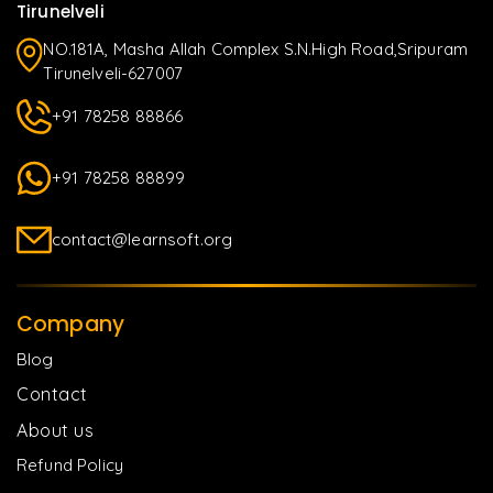
Tirunelveli
NO.181A, Masha Allah Complex S.N.High Road,Sripuram
Tirunelveli-627007
+91 78258 88866
+91 78258 88899
contact@learnsoft.org
Company
Blog
Contact
About us
Refund Policy