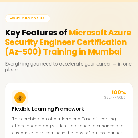
WHY CHOOSE US
Key Features of
Microsoft Azure
Security Engineer Certification
(Az-500)
Training in Mumbai
Everything you need to accelerate your career — in one
place.
100%
SELF-PACED
Flexible Learning Framework
The combination of platform and Ease of Learning
offers modern-day students a chance to enhance and
customize their learning in the most effortless manner