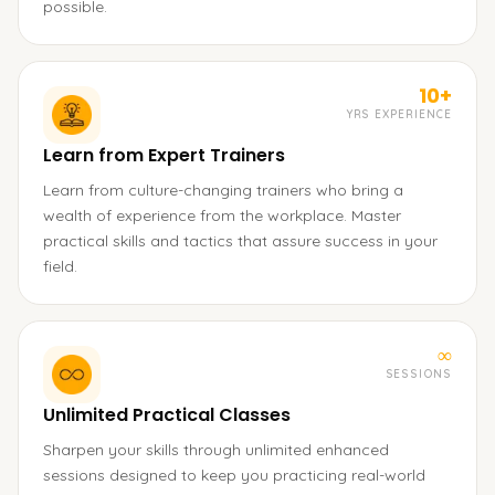
possible.
10+
YRS EXPERIENCE
Learn from Expert Trainers
Learn from culture-changing trainers who bring a
wealth of experience from the workplace. Master
practical skills and tactics that assure success in your
field.
∞
SESSIONS
Unlimited Practical Classes
Sharpen your skills through unlimited enhanced
sessions designed to keep you practicing real-world