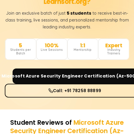
Learnsoft.org?
5 students
Join an exclusive batch of just
to receive best-in-
class training, live sessions, and personalized mentorship from
leading industry experts.
5
100%
1:1
Expert
Students per
Live Sessions
Mentorship
Industry
Batch
Trainers
r
Microsoft Azure Security Engineer Certification (Az-50
Call: +91 78258 88899
Student Reviews of
Microsoft Azure
Security Engineer Certification (Az-