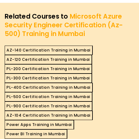
Related Courses to
Microsoft Azure
Security Engineer Certification (Az-
500) Training in Mumbai
AZ-140 Certification Training in Mumbai
AZ-120 Certification Training in Mumbai
PL-200 Certification Training in Mumbai
PL-300 Certification Training in Mumbai
PL-400 Certification Training in Mumbai
PL-500 Certification Training in Mumbai
PL-900 Certification Training in Mumbai
AZ-104 Certification Training in Mumbai
Power Apps Training in Mumbai
Power BI Training in Mumbai