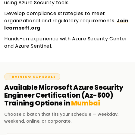
using Azure Security tools.
Develop compliance strategies to meet
organizational and regulatory requirements.
Join
learnsoft.org
Hands-on experience with Azure Security Center
and Azure Sentinel.
TRAINING SCHEDULE
Available
Microsoft Azure Security
Engineer Certification (Az-500)
Training
Options in
Mumbai
Choose a batch that fits your schedule — weekday,
weekend, online, or corporate.