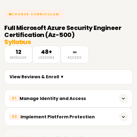
COURSE CURRICULUM
Full
Microsoft Azure Security Engineer
Certification (Az-500)
Syllabus
12
48+
∞
MODULES
LESSONS
ACCESS
View Reviews & Enroll ▼
Manage Identity and Access
01
Implement Azure Active Directory (Azure AD)
Implement Platform Protection
02
Configure Conditional Access policies
Implement Azure Firewall and Network Security Groups