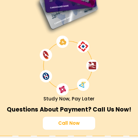
Study Now, Pay Later
Questions About Payment? Call Us Now!
Call Now