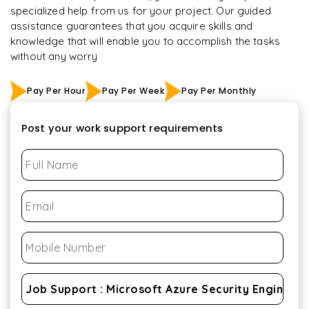
specialized help from us for your project. Our guided
assistance guarantees that you acquire skills and
knowledge that will enable you to accomplish the tasks
without any worry
Pay Per Hour
Pay Per Week
Pay Per Monthly
Post your work support requirements