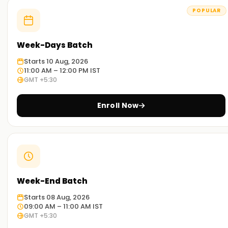
POPULAR
Week-Days Batch
Starts 10 Aug, 2026
11:00 AM – 12:00 PM IST
GMT +5:30
Enroll Now
Week-End Batch
Starts 08 Aug, 2026
09:00 AM – 11:00 AM IST
GMT +5:30