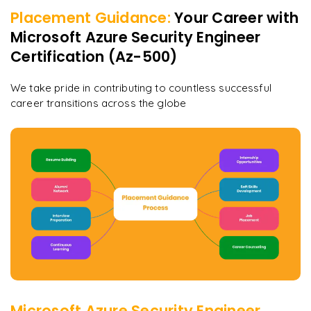
Placement Guidance:
Your Career with
Microsoft Azure Security Engineer
Certification (Az-500)
We take pride in contributing to countless successful
career transitions across the globe
Microsoft Azure Security Engineer