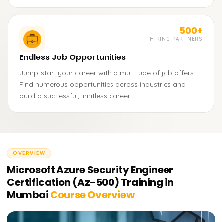
500+
HIRING PARTNERS
Endless Job Opportunities
Jump-start your career with a multitude of job offers.
Find numerous opportunities across industries and
build a successful, limitless career.
OVERVIEW
Microsoft Azure Security Engineer
Certification (Az-500) Training in
Mumbai
Course Overview