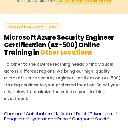
Call us at +91 78258 88899
Still have questions?
prospects, and prepares you for advanced cybersecurity
roles.
AVAILABLE LOCATIONS
Microsoft Azure Security Engineer
Certification (Az-500)
Online
Training in
Other Locations
To cater to the diverse learning needs of individuals
across different regions, we bring our high-quality
Microsoft Azure Security Engineer Certification (Az-500)
training services to your preferred location. Select your
city below to maximize the value of your training
investment.
Chennai
Coimbatore
Kolkata
Delhi
Trivandrum
Bangalore
Hyderabad
Pune
Gurgaon
Kochi