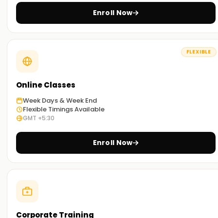
Enroll Now
FLEXIBLE
Online Classes
Week Days & Week End
Flexible Timings Available
GMT +5:30
Enroll Now
Corporate Training