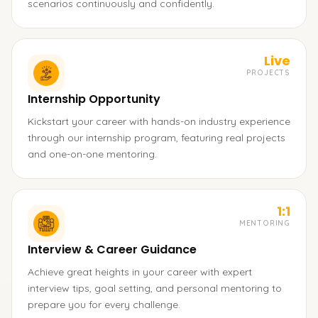
scenarios continuously and confidently.
Live
PROJECTS
Internship Opportunity
Kickstart your career with hands-on industry experience
through our internship program, featuring real projects
and one-on-one mentoring.
1:1
MENTORING
Interview & Career Guidance
Achieve great heights in your career with expert
interview tips, goal setting, and personal mentoring to
prepare you for every challenge.