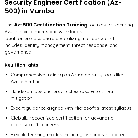
Security Engineer Certification (Az-
"
Incredibly practical. I applied concepts to real projects
Enquire now to unlock the full syllabus and get a
on day two.
"
500)
in Mumbai
downloadable PDF instantly.
Arjun
Az-500 Certification Training
The
Focuses on securing
A
Data Analyst
Enquire & Unlock →
Azure environments and workloads.
Ideal for professionals specializing in cybersecurity.
Includes identity management, threat response, and
governance.
Ready to begin
Key Highlights
learning?
Comprehensive training on Azure security tools like
Enquire now to unlock the full syllabus + get a
Azure Sentinel.
downloadable PDF.
Hands-on labs and practical exposure to threat
mitigation.
Enquire & Unlock →
Expert guidance aligned with Microsoft’s latest syllabus.
Globally recognized certification for advancing
cybersecurity careers.
Flexible learning modes including live and self-paced