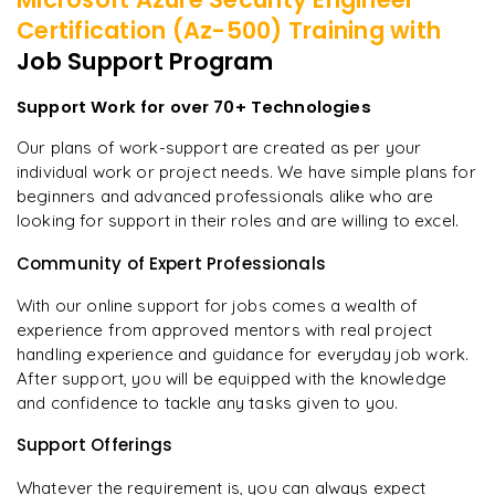
Certification (Az-500)
Training with
Job Support Program
Support Work for over 70+ Technologies
Our plans of work-support are created as per your
individual work or project needs. We have simple plans for
beginners and advanced professionals alike who are
looking for support in their roles and are willing to excel.
Community of Expert Professionals
With our online support for jobs comes a wealth of
experience from approved mentors with real project
handling experience and guidance for everyday job work.
After support, you will be equipped with the knowledge
and confidence to tackle any tasks given to you.
Support Offerings
Whatever the requirement is, you can always expect