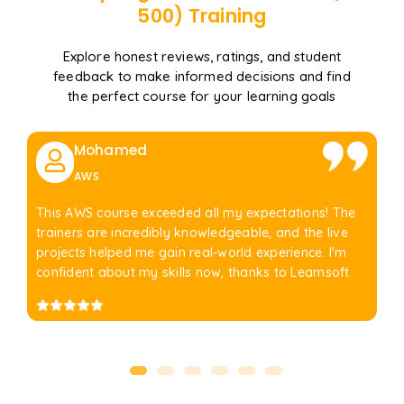
500)
Training
Explore honest reviews, ratings, and student
feedback to make informed decisions and find
the perfect course for your learning goals
Mohamed
AWS
This AWS course exceeded all my expectations! The
trainers are incredibly knowledgeable, and the live
projects helped me gain real-world experience. I'm
confident about my skills now, thanks to Learnsoft