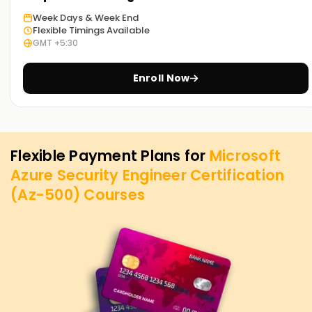
Week Days & Week End
Flexible Timings Available
GMT +5:30
Enroll Now
Flexible Payment Plans for
Microsoft
Azure Security Engineer Certification
(Az-500)
Courses