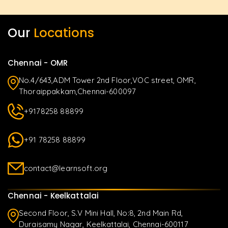
Our
Locations
Chennai - OMR
No.4/643,ADM Tower 2nd Floor,VOC street, OMR,
Thoraippakkam,Chennai-600097
+9178258 88899
+91 78258 88899
contact@learnsoft.org
Chennai - Keelkattalai
Second Floor, S.V Mini Hall, No:8, 2nd Main Rd,
Duraisamy Nagar, Keelkattalai, Chennai-600117