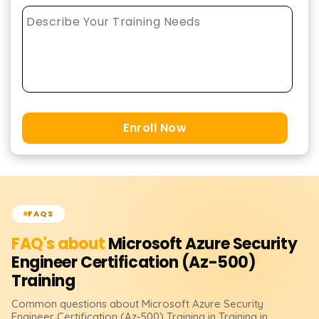
Enroll Now
FAQS
FAQ's about
Microsoft Azure Security
Engineer Certification (Az-500)
Training
Common questions about
Microsoft Azure Security
Engineer Certification (Az-500)
Training
in Training in