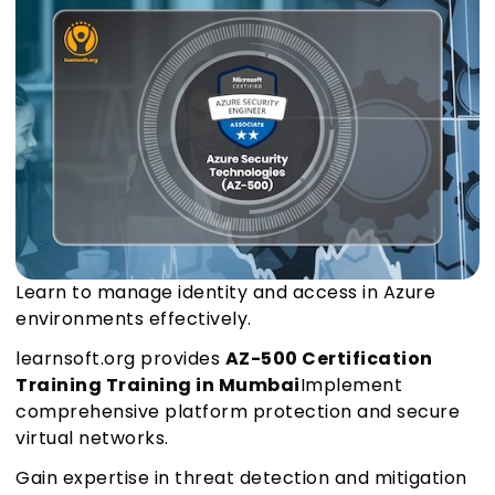
Learn to manage identity and access in Azure
environments effectively.
learnsoft.org provides
AZ-500 Certification
Training Training in Mumbai
Implement
comprehensive platform protection and secure
virtual networks.
Gain expertise in threat detection and mitigation