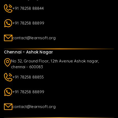
+91 78258 88844
+91 78258 88899
contact@learnsoft.org
Chennai - Ashok Nagar
No 32, Ground Floor, 12th Avenue Ashok nagar,
chennai - 600083
+91 78258 88855
+91 78258 88899
contact@learnsoft.org