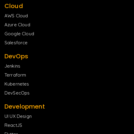
Cloud
AWS Cloud
Azure Cloud
Google Cloud
Salesforce
DevOps
Jenkins
Terraform
Kubernetes
DevSecOps
Development
UI UX Design
ReactJS