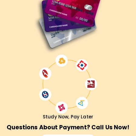
Study Now, Pay Later
Questions About Payment? Call Us Now!