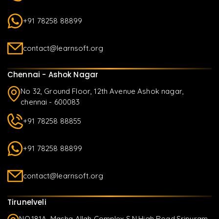
+91 78258 88899
contact@learnsoft.org
Chennai - Ashok Nagar
No 32, Ground Floor, 12th Avenue Ashok nagar,
chennai - 600083
+91 78258 88855
+91 78258 88899
contact@learnsoft.org
Tirunelveli
NO.181A, Masha Allah Complex S.N.High Road,Sripuram