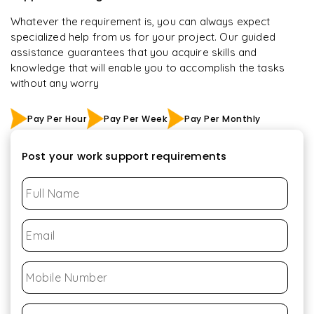
Whatever the requirement is, you can always expect
specialized help from us for your project. Our guided
assistance guarantees that you acquire skills and
knowledge that will enable you to accomplish the tasks
without any worry
Pay Per Hour
Pay Per Week
Pay Per Monthly
Post your work support requirements