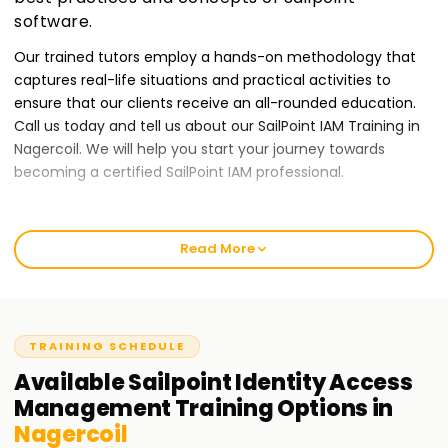
software.
Our trained tutors employ a hands-on methodology that
captures real-life situations and practical activities to
ensure that our clients receive an all-rounded education.
Call us today and tell us about our SailPoint IAM Training in
Nagercoil. We will help you start your journey towards
becoming a certified SailPoint IAM professional.
Best SailPoint IAM Training Institute Training in
Nagercoil
Read More
At Learnsoft.Org, we give our clients quality IAM training
services to ensure they provide the best output possible.
Our courses are tailor-made for those who want to receive
TRAINING SCHEDULE
a SailPoint certification while developing their Identity and
Access Management skills. Our classes will provide novices
Available
Sailpoint Identity Access
or seasoned professionals with an entry-level guarantee to
Management
Training
Options in
start your IAM journey through our IAM Training in Nagercoil.
Nagercoil