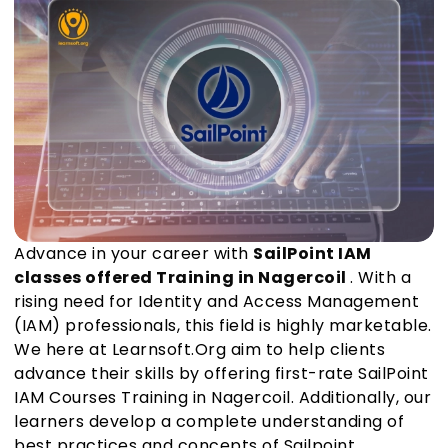
Advance in your career with
SailPoint IAM
classes offered Training in Nagercoil
. With a
rising need for Identity and Access Management
(IAM) professionals, this field is highly marketable.
We here at Learnsoft.Org aim to help clients
advance their skills by offering first-rate SailPoint
IAM Courses Training in Nagercoil. Additionally, our
learners develop a complete understanding of
best practices and concepts of Sailpoint