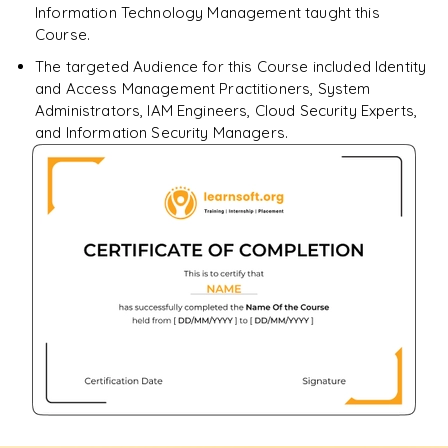
Information Technology Management taught this
Course.
The targeted Audience for this Course included Identity
and Access Management Practitioners, System
Administrators, IAM Engineers, Cloud Security Experts,
and Information Security Managers.