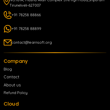
Tirunelveli-627007
+91 78258 88866
+91 78258 88899
contact@learnsoft.org
Company
Blog
Contact
About us
Refund Policy
Cloud