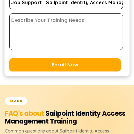
Enroll Now
FAQS
FAQ's about
Sailpoint Identity Access
Management
Training
Common questions about
Sailpoint Identity Access