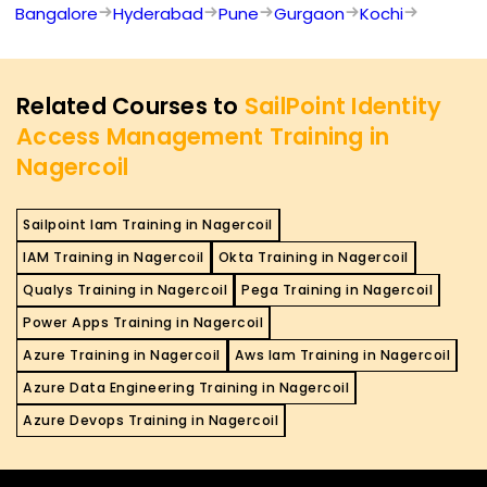
Bangalore
Hyderabad
Pune
Gurgaon
Kochi
Related Courses to
SailPoint Identity
Access Management Training in
Nagercoil
Sailpoint Iam Training in Nagercoil
IAM Training in Nagercoil
Okta Training in Nagercoil
Qualys Training in Nagercoil
Pega Training in Nagercoil
Power Apps Training in Nagercoil
Azure Training in Nagercoil
Aws Iam Training in Nagercoil
Azure Data Engineering Training in Nagercoil
Azure Devops Training in Nagercoil