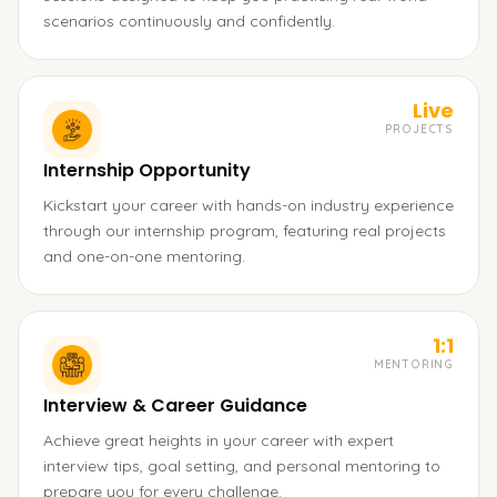
scenarios continuously and confidently.
Live
PROJECTS
Internship Opportunity
Kickstart your career with hands-on industry experience
through our internship program, featuring real projects
and one-on-one mentoring.
1:1
MENTORING
Interview & Career Guidance
Achieve great heights in your career with expert
interview tips, goal setting, and personal mentoring to
prepare you for every challenge.