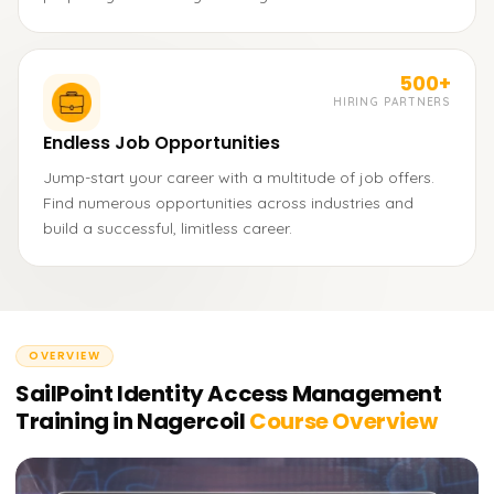
500+
HIRING PARTNERS
Endless Job Opportunities
Jump-start your career with a multitude of job offers.
Find numerous opportunities across industries and
build a successful, limitless career.
OVERVIEW
SailPoint Identity Access Management
Training in Nagercoil
Course Overview