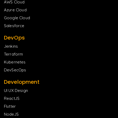
AWS Cloud
Azure Cloud
Google Cloud
Salesforce
DevOps
Jenkins
Terraform
Kubernetes
DevSecOps
Development
UI UX Design
ReactJS
Flutter
NodeJS