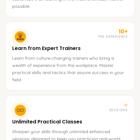
possible.
10+
YRS EXPERIENCE
Learn from Expert Trainers
Learn from culture-changing trainers who bring a
wealth of experience from the workplace. Master
practical skills and tactics that assure success in your
field.
∞
SESSIONS
Unlimited Practical Classes
Sharpen your skills through unlimited enhanced
sessions designed to keep you practicing real-world