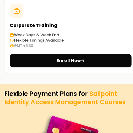
concepts, strategies, and IAM exercises to help you develop
mastery. Enroll today to reserve a spot in SailPoint IAM
certification Training in Nagercoil
Corporate Training
Achieve our Sailpoint IAM Goals
Week Days & Week End
Flexible Timings Available
Learnsoft.Org
is dedicated to assisting you with achieving
GMT +5:30
your SailPoint IAM objectives. The ideal option for you is our
SailPoint IAM Training in Nagercoil, regardless of whether
Enroll Now
you are willing to upskill, gain new certification, or enhance
your career. Contact us today to learn about this course
and how it can assist you in reaching your IAM career
objectives.
Flexible Payment Plans for
Sailpoint
Identity Access Management
Courses