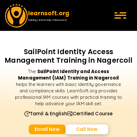
learnsoft.org
Training | Internship | Placement
SailPoint Identity Access
Management Training in Nagercoil
SailPoint Identity and Access
The
Management (IAM) Training in Nagercoil
helps the learners with basic identity governance
and compliance skills. LearnSoft.org provides
professional IAM courses with practical training to
help advance your IAM skill set.
Tamil & English
Certified Course
Enroll Now
Call Now