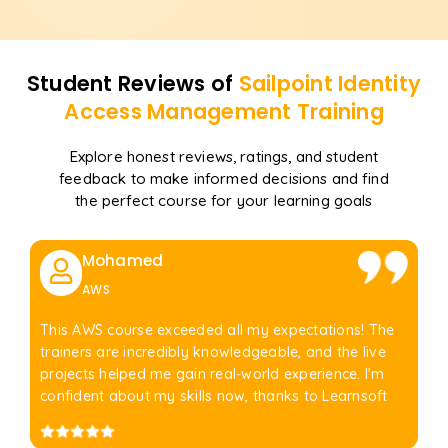
Student Reviews of
Sailpoint Identity
Access Management
Training
Explore honest reviews, ratings, and student
feedback to make informed decisions and find
the perfect course for your learning goals
Mohamed
AWS
This AWS course exceeded all my expectations! The
trainers are incredibly knowledgeable, and the live
projects helped me gain real-world experience. I'm
confident about my skills now, thanks to Learnsoft