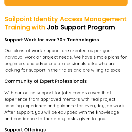
Sailpoint Identity Access Management
Training with
Job Support Program
Support Work for over 70+ Technologies
Our plans of work-support are created as per your
individual work or project needs. We have simple plans for
beginners and advanced professionals alike who are
looking for support in their roles and are willing to excel.
Community of Expert Professionals
With our online support for jobs comes a wealth of
experience from approved mentors with real project
handling experience and guidance for everyday job work.
After support, you will be equipped with the knowledge
and confidence to tackle any tasks given to you.
Support Offerings