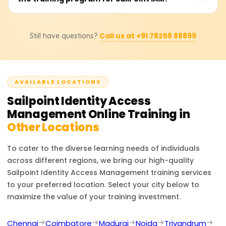
makes it the industry leader in identity security and
us to learn the training cost, available discounts, and
governance.
bespoke training bundles. Depending on the associated
Professionals who completed the SailPoint IAM training
certification level, course materials, and practical lab
Call us at +91 78258 88899
Still have questions?
can fill IAM positions: Security Analyst, Identity
sessions, the price is presumed to be 18,000 to 25,000
Governance Specialist, IT Security Engineer, and IAM
rupees.
Consultant. The training gives you identity lifecycle
management, access certification, security compliance,
AVAILABLE LOCATIONS
and enterprise identity governance skills, which build
upon your cybersecurity and identity management
Sailpoint Identity Access
career.
Management
Online Training in
Other Locations
To cater to the diverse learning needs of individuals
across different regions, we bring our high-quality
Sailpoint Identity Access Management
training services
to your preferred location. Select your city below to
maximize the value of your training investment.
Chennai
Coimbatore
Madurai
Noida
Trivandrum