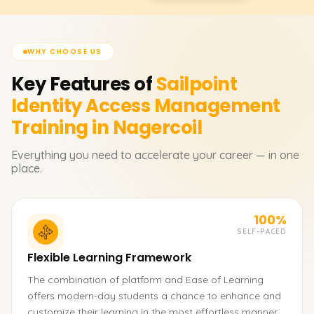
WHY CHOOSE US
Key Features of
Sailpoint
Identity Access Management
Training in Nagercoil
Everything you need to accelerate your career — in one
place.
100%
SELF-PACED
Flexible Learning Framework
The combination of platform and Ease of Learning
offers modern-day students a chance to enhance and
customize their learning in the most effortless manner