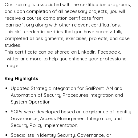
downloadable PDF instantly.
Our training is associated with the certification programs,
and upon completion of all necessary projects, you will
Arjun
A
Data Analyst
Enquire & Unlock →
receive a course completion certificate from
learnsoft.org along with other relevant certifications.
This skill credential verifies that you have successfully
completed all assignments, exercises, projects, and case
studies.
Ready to begin
This certificate can be shared on LinkedIn, Facebook,
learning?
Twitter and more to help you enhance your professional
image.
Enquire now to unlock the full syllabus + get a
downloadable PDF.
Key Highlights
Updated Strategic Integration for SailPoint IAM and
Enquire & Unlock →
Automation of Security Procedures Integration and
System Operation.
SOPs were developed based on cognizance of Identity
Governance, Access Management Integration, and
Security Policy Implementation.
Specialists in Identity Security, Governance, or