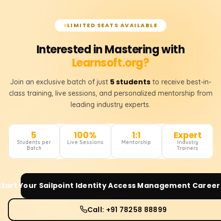
LIMITED SEATS AVAILABLE
Interested in Mastering with
Learnsoft.org?
5 students
Join an exclusive batch of just
to receive best-in-
class training, live sessions, and personalized mentorship from
leading industry experts.
5
100%
1:1
Expert
Students per
Live Sessions
Mentorship
Industry
Batch
Trainers
Start Your
Sailpoint Identity Access Management
Career
Call: +91 78258 88899