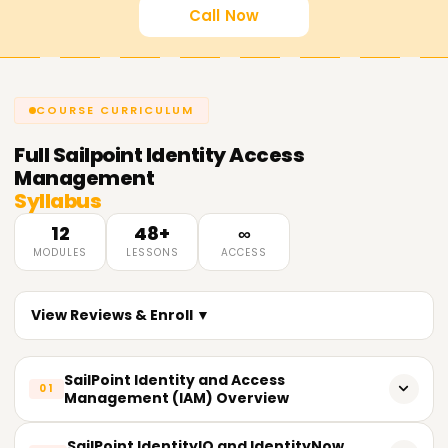
Call Now
COURSE CURRICULUM
Full
Sailpoint Identity Access
Management
Syllabus
12
48+
∞
MODULES
LESSONS
ACCESS
View Reviews & Enroll ▼
SailPoint Identity and Access
01
Management (IAM) Overview
Fundamentals and concepts of an IAM system.
SailPoint IdentityIQ and IdentityNow