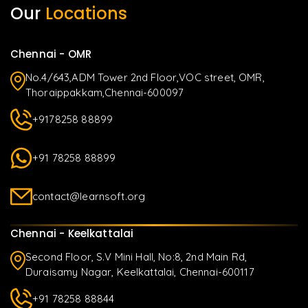
Our
Locations
Chennai - OMR
No.4/643,ADM Tower 2nd Floor,VOC street, OMR,
Thoraippakkam,Chennai-600097
+9178258 88899
+91 78258 88899
contact@learnsoft.org
Chennai - Keelkattalai
Second Floor, S.V Mini Hall, No:8, 2nd Main Rd,
Duraisamy Nagar, Keelkattalai, Chennai-600117
+91 78258 88844