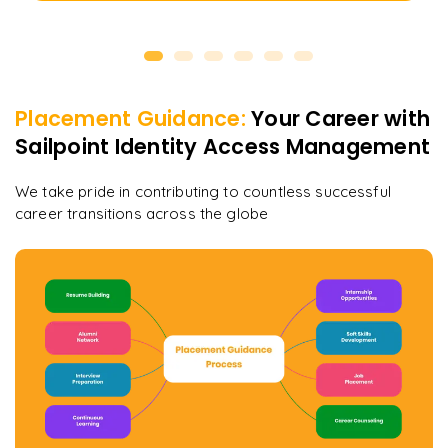
Placement Guidance:
Your Career with
Sailpoint Identity Access Management
We take pride in contributing to countless successful
career transitions across the globe