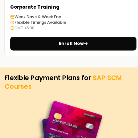
your SAP SCM goals. Whether you're looking to enhance
Corporate Training
your skills, get certified, or start your SAP SCM venture, our
Week Days & Week End
SCM Training in Nagercoil is the best starting point. Reach
Flexible Timings Available
out to us today for more course details, and let us assist
GMT +5:30
you in achieving your SAP SCM goals.
Enroll Now
Flexible Payment Plans for
SAP SCM
Courses