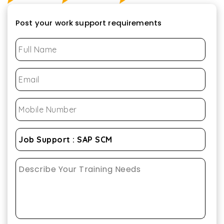
Post your work support requirements