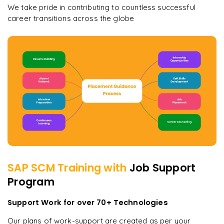
We take pride in contributing to countless successful
career transitions across the globe
SAP SCM
Training with
Job Support
Program
Support Work for over 70+ Technologies
Our plans of work-support are created as per your