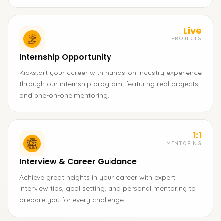
Live
PROJECTS
Internship Opportunity
Kickstart your career with hands-on industry experience
through our internship program, featuring real projects
and one-on-one mentoring.
1:1
MENTORING
Interview & Career Guidance
Achieve great heights in your career with expert
interview tips, goal setting, and personal mentoring to
prepare you for every challenge.