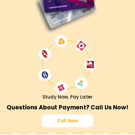
Study Now, Pay Later
Questions About Payment? Call Us Now!
Call Now