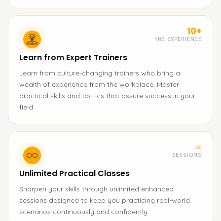
10+
YRS EXPERIENCE
Learn from Expert Trainers
Learn from culture-changing trainers who bring a
wealth of experience from the workplace. Master
practical skills and tactics that assure success in your
field.
∞
SESSIONS
Unlimited Practical Classes
Sharpen your skills through unlimited enhanced
sessions designed to keep you practicing real-world
scenarios continuously and confidently.