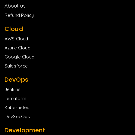
About us
Refund Policy
Cloud
AWS Cloud
Azure Cloud
Google Cloud
Salesforce
DevOps
Jenkins
Terraform
Kubernetes
DevSecOps
Development