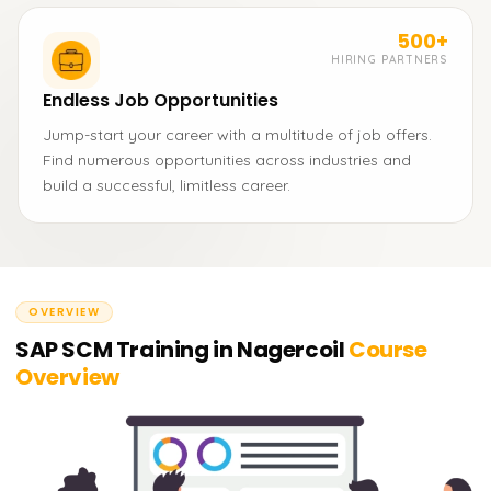
500+
HIRING PARTNERS
Endless Job Opportunities
Jump-start your career with a multitude of job offers.
Find numerous opportunities across industries and
build a successful, limitless career.
OVERVIEW
SAP SCM Training in Nagercoil
Course
Overview