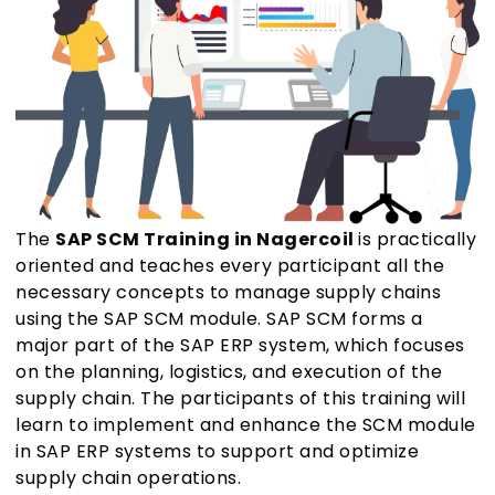
The
SAP SCM Training in Nagercoil
is practically
oriented and teaches every participant all the
necessary concepts to manage supply chains
using the SAP SCM module. SAP SCM forms a
major part of the SAP ERP system, which focuses
on the planning, logistics, and execution of the
supply chain. The participants of this training will
learn to implement and enhance the SCM module
in SAP ERP systems to support and optimize
supply chain operations.