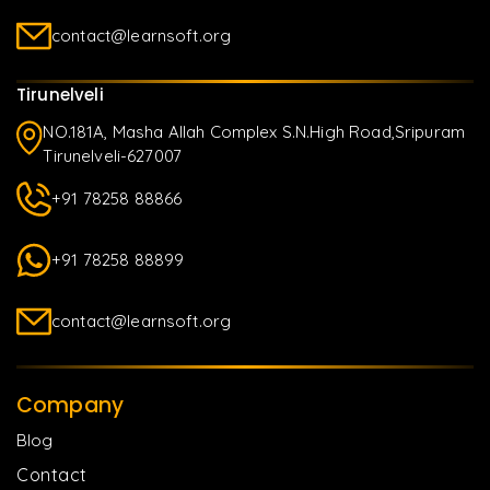
contact@learnsoft.org
Tirunelveli
NO.181A, Masha Allah Complex S.N.High Road,Sripuram
Tirunelveli-627007
+91 78258 88866
+91 78258 88899
contact@learnsoft.org
Company
Blog
Contact