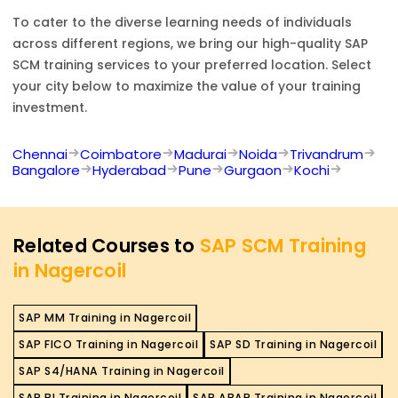
To cater to the diverse learning needs of individuals
across different regions, we bring our high-quality
SAP
SCM
training services to your preferred location. Select
your city below to maximize the value of your training
investment.
Chennai
Coimbatore
Madurai
Noida
Trivandrum
Bangalore
Hyderabad
Pune
Gurgaon
Kochi
Related Courses to
SAP SCM Training
in Nagercoil
SAP MM Training in Nagercoil
SAP FICO Training in Nagercoil
SAP SD Training in Nagercoil
SAP S4/HANA Training in Nagercoil
SAP BI Training in Nagercoil
SAP ABAP Training in Nagercoil