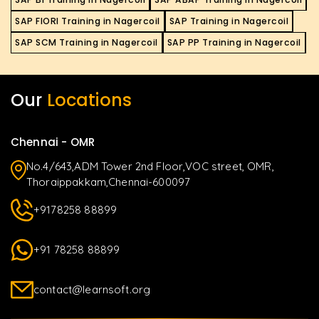
SAP FIORI Training in Nagercoil
SAP Training in Nagercoil
SAP SCM Training in Nagercoil
SAP PP Training in Nagercoil
Our
Locations
Chennai - OMR
No.4/643,ADM Tower 2nd Floor,VOC street, OMR,
Thoraippakkam,Chennai-600097
+9178258 88899
+91 78258 88899
contact@learnsoft.org