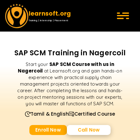
learnsoft.org
Training | Internship | Placement
SAP SCM Training in Nagercoil
SAP SCM Course with us in
Start your
Nagercoil
at Learnsoft.org and gain hands-on
experience with practical supply chain
management projects oriented towards your
career. After completing the lessons and hands-
on project mentoring sessions with our experts,
you will master all functions of SAP SCM.
Tamil & English
Certified Course
Enroll Now
Call Now