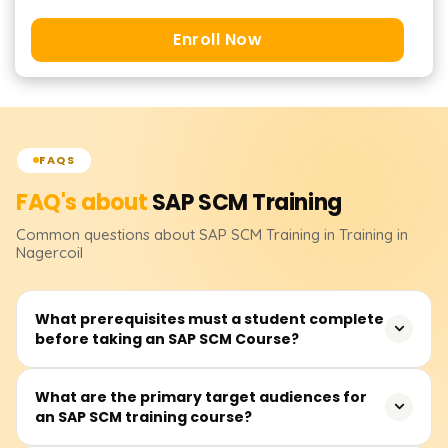
Enroll Now
FAQS
FAQ's about
SAP SCM
Training
Common questions about
SAP SCM
Training
in Training in
Nagercoil
What prerequisites must a student complete
before taking an SAP SCM Course?
Students are expected to have some understanding of
What are the primary target audiences for
an SAP SCM training course?
the business processes of supply chains, such as
procurement, logistics, and inventory management.