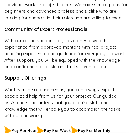
individual work or project needs. We have simple plans for
beginners and advanced professionals alike who are
looking for support in their roles and are willing to excel.
Community of Expert Professionals
With our online support for jobs comes a wealth of
experience from approved mentors with real project
handling experience and guidance for everyday job work.
After support, you will be equipped with the knowledge
and confidence to tackle any tasks given to you.
Support Offerings
Whatever the requirement is, you can always expect
specialized help from us for your project. Our guided
assistance guarantees that you acquire skills and
knowledge that will enable you to accomplish the tasks
without any worry
Pay Per Hour
Pay Per Week
Pay Per Monthly