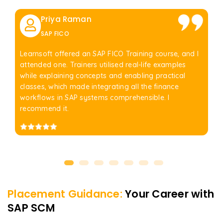
Priya Raman
SAP FICO
Learnsoft offered an SAP FICO Training course, and I
attended one. Trainers utilised real-life examples
while explaining concepts and enabling practical
classes, which made integrating all the finance
workflows in SAP systems comprehensible. I
recommend it.
Placement Guidance:
Your Career with
SAP SCM