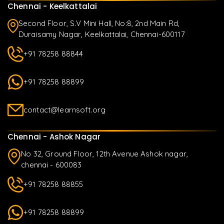
Chennai - Keelkattalai
Second Floor, S.V Mini Hall, No:8, 2nd Main Rd,
Duraisamy Nagar, Keelkattalai, Chennai-600117
+91 78258 88844
+91 78258 88899
contact@learnsoft.org
Chennai - Ashok Nagar
No 32, Ground Floor, 12th Avenue Ashok nagar,
chennai - 600083
+91 78258 88855
+91 78258 88899