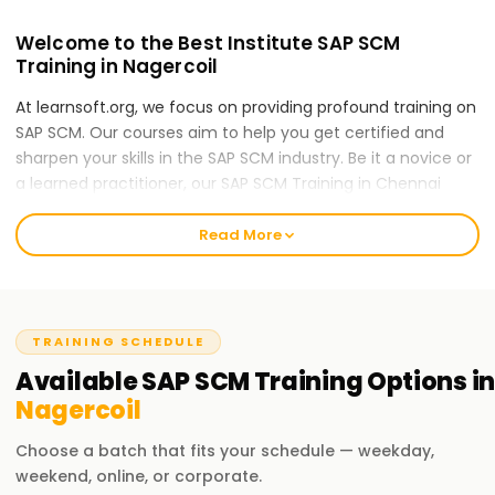
Welcome to the Best Institute SAP SCM
Training in Nagercoil
At learnsoft.org, we focus on providing profound training on
SAP SCM. Our courses aim to help you get certified and
sharpen your skills in the SAP SCM industry. Be it a novice or
a learned practitioner, our SAP SCM Training in Chennai
would be the right first step for you to take in your SAP SCM
career.
Read More
Our SAP scm Course Training in Nagercoil
Our SAP SCM (Supply Chain Management) course will
touch upon the following areas: supply chain planning,
TRAINING SCHEDULE
inventory management, procurement, demand
Available
SAP SCM
Training
Options in
forecasting, production planning, and logistics execution.
Nagercoil
With the various disciplines included, our expert trainers will
teach you the concepts and techniques relevant in SAP
Choose a batch that fits your schedule — weekday,
SCM by guiding you through real-world case studies and
weekend, online, or corporate.