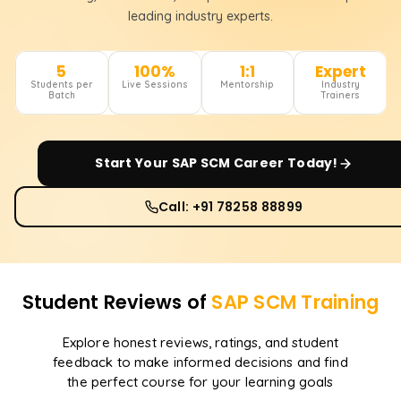
leading industry experts.
5
100%
1:1
Expert
Students per
Live Sessions
Mentorship
Industry
Batch
Trainers
Start Your
SAP SCM
Career Today!
Call: +91 78258 88899
Student Reviews of
SAP SCM
Training
Explore honest reviews, ratings, and student
feedback to make informed decisions and find
the perfect course for your learning goals