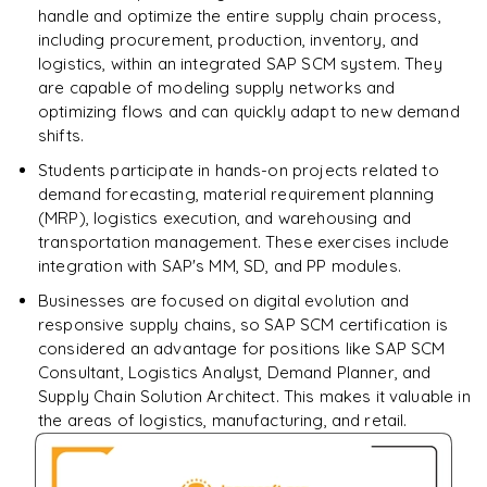
handle and optimize the entire supply chain process,
including procurement, production, inventory, and
logistics, within an integrated SAP SCM system. They
are capable of modeling supply networks and
optimizing flows and can quickly adapt to new demand
shifts.
Students participate in hands-on projects related to
demand forecasting, material requirement planning
(MRP), logistics execution, and warehousing and
transportation management. These exercises include
integration with SAP's MM, SD, and PP modules.
Businesses are focused on digital evolution and
responsive supply chains, so SAP SCM certification is
considered an advantage for positions like SAP SCM
Consultant, Logistics Analyst, Demand Planner, and
Supply Chain Solution Architect. This makes it valuable in
the areas of logistics, manufacturing, and retail.