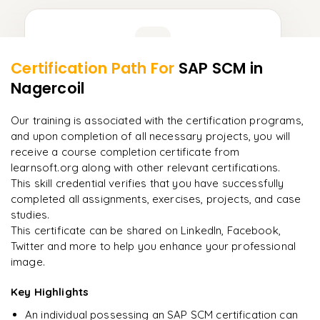
Learner Feedback
Certification Path For
SAP SCM
in
8
More Modules Locked
Nagercoil
"
Incredibly practical. I applied concepts to real projects
Enquire now to unlock the full syllabus and get a
on day two.
"
downloadable PDF instantly.
Our training is associated with the certification programs,
and upon completion of all necessary projects, you will
Arjun
A
Enquire & Unlock →
receive a course completion certificate from
Data Analyst
learnsoft.org along with other relevant certifications.
This skill credential verifies that you have successfully
completed all assignments, exercises, projects, and case
studies.
Ready to begin
This certificate can be shared on LinkedIn, Facebook,
learning?
Twitter and more to help you enhance your professional
image.
Enquire now to unlock the full syllabus + get a
downloadable PDF.
Key Highlights
An individual possessing an SAP SCM certification can
Enquire & Unlock →