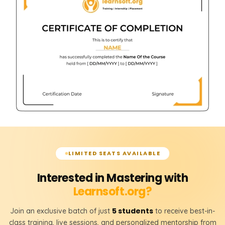
LIMITED SEATS AVAILABLE
Interested in Mastering with
Learnsoft.org?
5 students
Join an exclusive batch of just
to receive best-in-
class training, live sessions, and personalized mentorship from