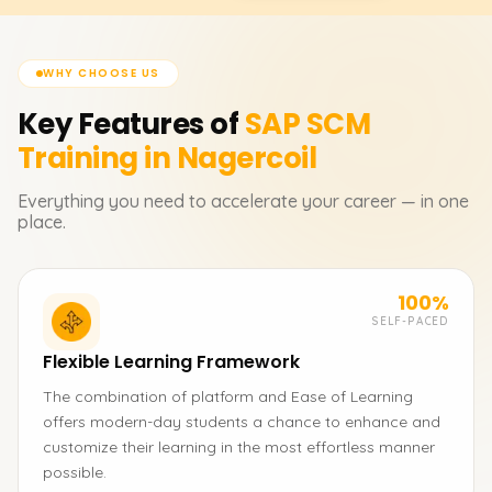
WHY CHOOSE US
Key Features of
SAP SCM
Training in Nagercoil
Everything you need to accelerate your career — in one
place.
100%
SELF-PACED
Flexible Learning Framework
The combination of platform and Ease of Learning
offers modern-day students a chance to enhance and
customize their learning in the most effortless manner
possible.