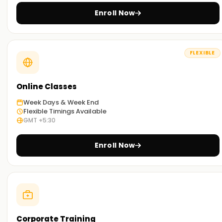
Enroll Now
FLEXIBLE
Online Classes
Week Days & Week End
Flexible Timings Available
GMT +5:30
Enroll Now
Corporate Training