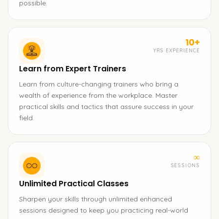
possible.
10+
YRS EXPERIENCE
Learn from Expert Trainers
Learn from culture-changing trainers who bring a
wealth of experience from the workplace. Master
practical skills and tactics that assure success in your
field.
∞
SESSIONS
Unlimited Practical Classes
Sharpen your skills through unlimited enhanced
sessions designed to keep you practicing real-world