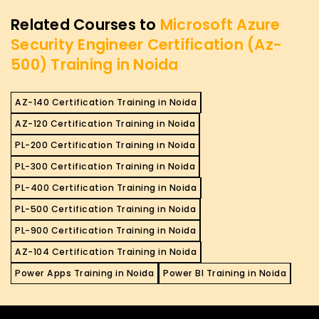
Related Courses to
Microsoft Azure
Security Engineer Certification (Az-
500) Training in Noida
AZ-140 Certification Training in Noida
AZ-120 Certification Training in Noida
PL-200 Certification Training in Noida
PL-300 Certification Training in Noida
PL-400 Certification Training in Noida
PL-500 Certification Training in Noida
PL-900 Certification Training in Noida
AZ-104 Certification Training in Noida
Power Apps Training in Noida
Power BI Training in Noida