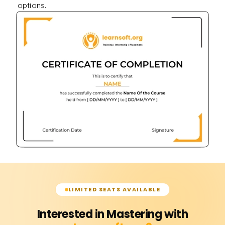
options.
LIMITED SEATS AVAILABLE
Interested in Mastering with