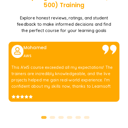
500)
Training
Explore honest reviews, ratings, and student
feedback to make informed decisions and find
the perfect course for your learning goals
Mohamed
AWS
This AWS course exceeded all my expectations! The
trainers are incredibly knowledgeable, and the live
projects helped me gain real-world experience. I'm
confident about my skills now, thanks to Learnsoft