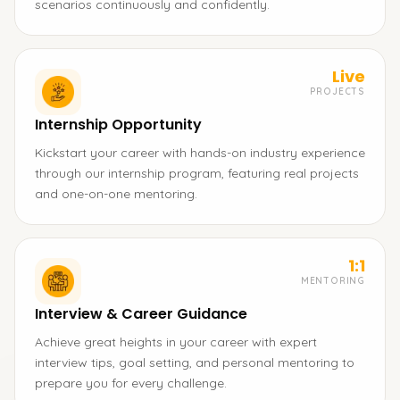
scenarios continuously and confidently.
Live
PROJECTS
Internship Opportunity
Kickstart your career with hands-on industry experience
through our internship program, featuring real projects
and one-on-one mentoring.
1:1
MENTORING
Interview & Career Guidance
Achieve great heights in your career with expert
interview tips, goal setting, and personal mentoring to
prepare you for every challenge.