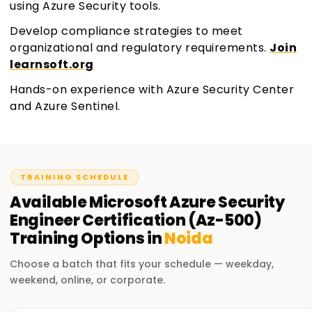
using Azure Security tools.
Develop compliance strategies to meet
organizational and regulatory requirements.
Join
learnsoft.org
Hands-on experience with Azure Security Center
and Azure Sentinel.
TRAINING SCHEDULE
Available
Microsoft Azure Security
Engineer Certification (Az-500)
Training
Options in
Noida
Choose a batch that fits your schedule — weekday,
weekend, online, or corporate.