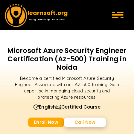
learnsoft.org
Training | Internship | Placement
Microsoft Azure Security Engineer
Certification (Az-500) Training in
Noida
Become a certified Microsoft Azure Security
Engineer Associate with our AZ-500 training. Gain
expertise in managing cloud security and
protecting Azure resources.
English
Certified Course
Enroll Now
Call Now