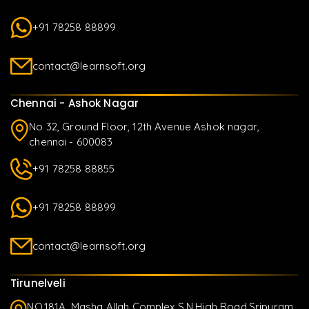
+91 78258 88899
contact@learnsoft.org
Chennai - Ashok Nagar
No 32, Ground Floor, 12th Avenue Ashok nagar,
chennai - 600083
+91 78258 88855
+91 78258 88899
contact@learnsoft.org
Tirunelveli
NO.181A, Masha Allah Complex S.N.High Road,Sripuram