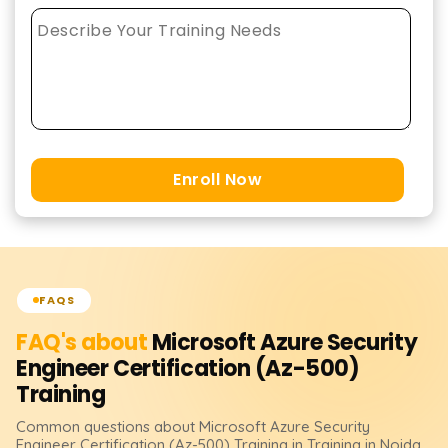
Enroll Now
FAQS
FAQ's about
Microsoft Azure Security
Engineer Certification (Az-500)
Training
Common questions about
Microsoft Azure Security
Engineer Certification (Az-500)
Training
in Training in Noida