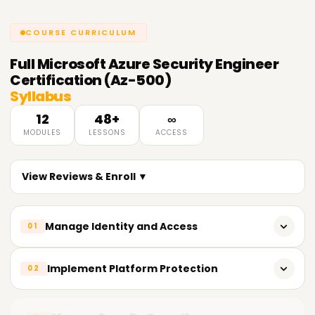
COURSE CURRICULUM
Full
Microsoft Azure Security Engineer
Certification (Az-500)
Syllabus
12
48+
∞
MODULES
LESSONS
ACCESS
View Reviews & Enroll ▼
Manage Identity and Access
01
Implement Azure Active Directory (Azure AD)
Implement Platform Protection
02
Configure Conditional Access policies
Implement Azure Firewall and Network Security Groups