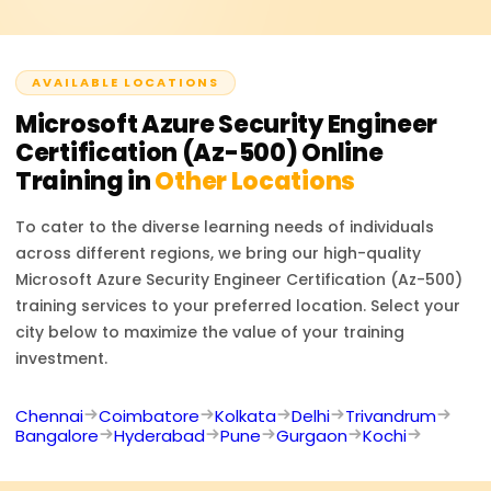
roles.
AVAILABLE LOCATIONS
Microsoft Azure Security Engineer
Certification (Az-500)
Online
Training in
Other Locations
To cater to the diverse learning needs of individuals
across different regions, we bring our high-quality
Microsoft Azure Security Engineer Certification (Az-500)
training services to your preferred location. Select your
city below to maximize the value of your training
investment.
Chennai
Coimbatore
Kolkata
Delhi
Trivandrum
Bangalore
Hyderabad
Pune
Gurgaon
Kochi