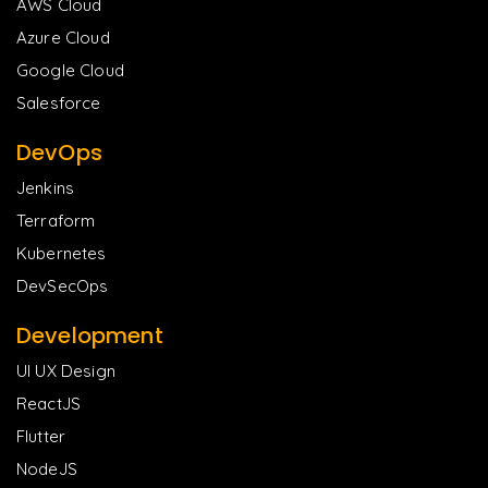
AWS Cloud
Azure Cloud
Google Cloud
Salesforce
DevOps
Jenkins
Terraform
Kubernetes
DevSecOps
Development
UI UX Design
ReactJS
Flutter
NodeJS