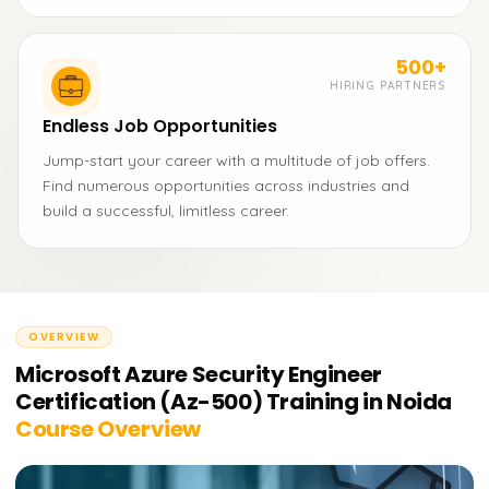
500+
HIRING PARTNERS
Endless Job Opportunities
Jump-start your career with a multitude of job offers.
Find numerous opportunities across industries and
build a successful, limitless career.
OVERVIEW
Microsoft Azure Security Engineer
Certification (Az-500) Training in Noida
Course Overview