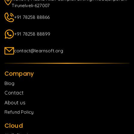
Tirunelveli-627007
+91 78258 88866
+91 78258 88899
contact@learnsoft.org
Company
Blog
Contact
About us
Refund Policy
Cloud