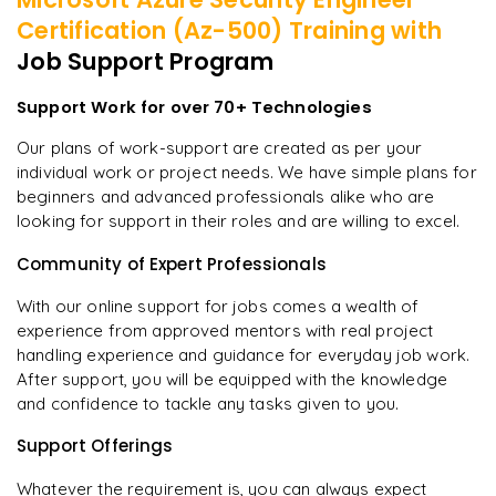
Certification (Az-500)
Training with
Job Support Program
Support Work for over 70+ Technologies
Our plans of work-support are created as per your
individual work or project needs. We have simple plans for
beginners and advanced professionals alike who are
looking for support in their roles and are willing to excel.
Community of Expert Professionals
With our online support for jobs comes a wealth of
experience from approved mentors with real project
handling experience and guidance for everyday job work.
After support, you will be equipped with the knowledge
and confidence to tackle any tasks given to you.
Support Offerings
Whatever the requirement is, you can always expect