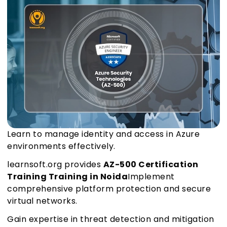
Learn to manage identity and access in Azure
environments effectively.
learnsoft.org provides
AZ-500 Certification
Training Training in Noida
Implement
comprehensive platform protection and secure
virtual networks.
Gain expertise in threat detection and mitigation