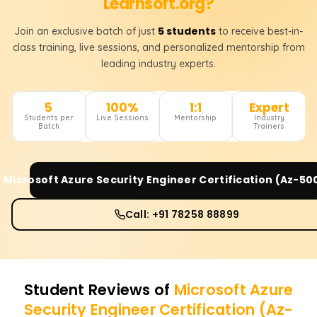
Learnsoft.org?
5 students
Join an exclusive batch of just
to receive best-in-
class training, live sessions, and personalized mentorship from
leading industry experts.
5
100%
1:1
Expert
Students per
Live Sessions
Mentorship
Industry
Batch
Trainers
r
Microsoft Azure Security Engineer Certification (Az-50
Call: +91 78258 88899
Student Reviews of
Microsoft Azure
Security Engineer Certification (Az-