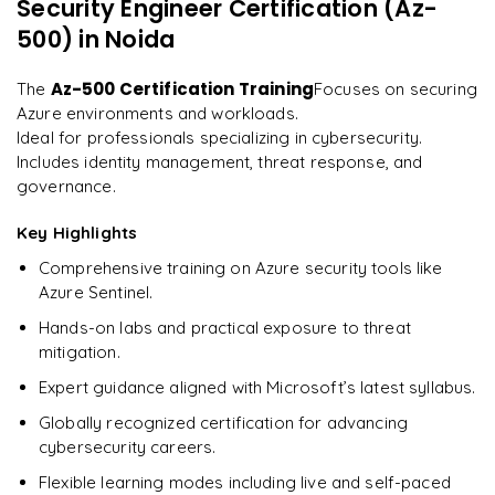
Security Engineer Certification (Az-
"
Deep, dense concepts made approachable. Worth
Enquire now to unlock the full syllabus and get a
every minute.
"
500)
in Noida
downloadable PDF instantly.
Rahul
Az-500 Certification Training
The
Focuses on securing
R
DevOps
Enquire & Unlock →
Azure environments and workloads.
Ideal for professionals specializing in cybersecurity.
Includes identity management, threat response, and
governance.
Ready to begin
Key Highlights
learning?
Comprehensive training on Azure security tools like
Enquire now to unlock the full syllabus + get a
Azure Sentinel.
downloadable PDF.
Hands-on labs and practical exposure to threat
mitigation.
Enquire & Unlock →
Expert guidance aligned with Microsoft’s latest syllabus.
Globally recognized certification for advancing
cybersecurity careers.
Flexible learning modes including live and self-paced