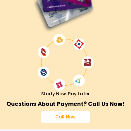
Study Now, Pay Later
Questions About Payment? Call Us Now!
Call Now