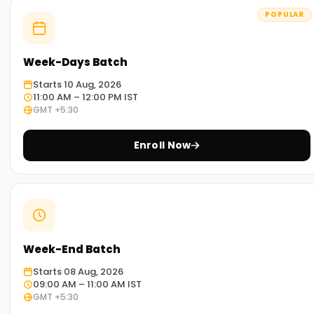
POPULAR
Week-Days Batch
Starts 10 Aug, 2026
11:00 AM – 12:00 PM IST
GMT +5:30
Enroll Now
Week-End Batch
Starts 08 Aug, 2026
09:00 AM – 11:00 AM IST
GMT +5:30