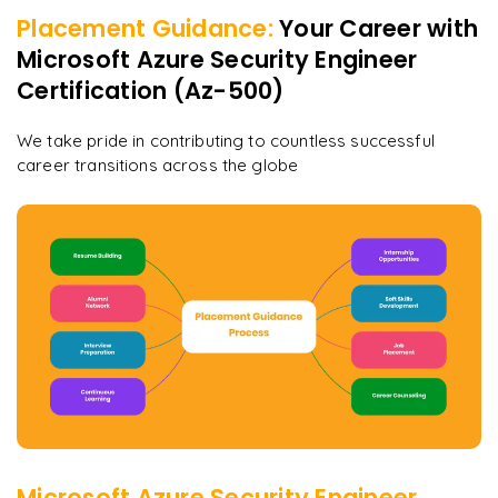
Placement Guidance:
Your Career with
Microsoft Azure Security Engineer
Certification (Az-500)
We take pride in contributing to countless successful
career transitions across the globe
Microsoft Azure Security Engineer