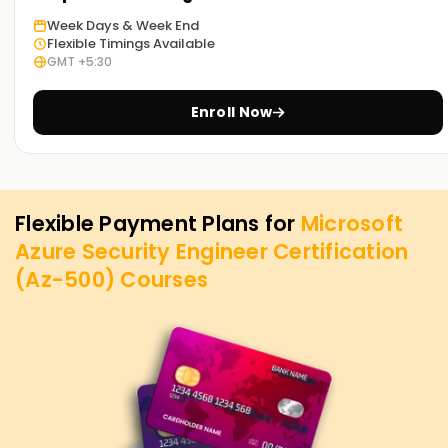
Week Days & Week End
Flexible Timings Available
GMT +5:30
Enroll Now
Flexible Payment Plans for
Microsoft
Azure Security Engineer Certification
(Az-500)
Courses