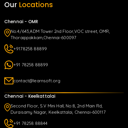
Our
Locations
Chennai - OMR
No.4/643,ADM Tower 2nd Floor,VOC street, OMR,
Thoraippakkam,Chennai-600097
+9178258 88899
+91 78258 88899
contact@learnsoft.org
Chennai - Keelkattalai
Second Floor, S.V Mini Hall, No:8, 2nd Main Rd,
Duraisamy Nagar, Keelkattalai, Chennai-600117
+91 78258 88844