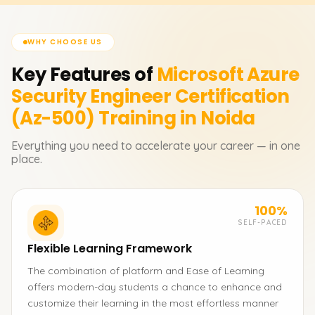
WHY CHOOSE US
Key Features of
Microsoft Azure
Security Engineer Certification
(Az-500)
Training in Noida
Everything you need to accelerate your career — in one
place.
100%
SELF-PACED
Flexible Learning Framework
The combination of platform and Ease of Learning
offers modern-day students a chance to enhance and
customize their learning in the most effortless manner