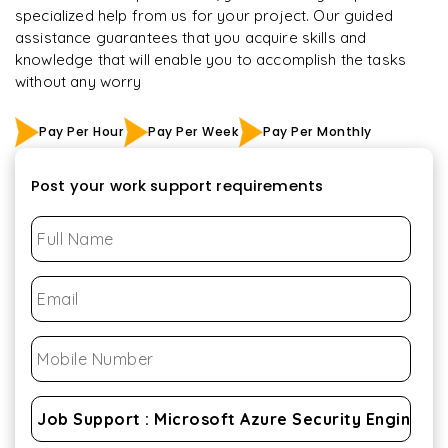
specialized help from us for your project. Our guided
assistance guarantees that you acquire skills and
knowledge that will enable you to accomplish the tasks
without any worry
Pay Per Hour
Pay Per Week
Pay Per Monthly
Post your work support requirements