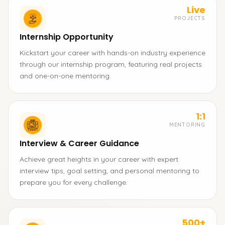
Live
PROJECTS
Internship Opportunity
Kickstart your career with hands-on industry experience
through our internship program, featuring real projects
and one-on-one mentoring.
1:1
MENTORING
Interview & Career Guidance
Achieve great heights in your career with expert
interview tips, goal setting, and personal mentoring to
prepare you for every challenge.
500+