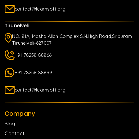
contact@learnsoft.org
Tirunelveli
NO.181A, Masha Allah Complex S.N.High Road,Sripuram
Tirunelveli-627007
+91 78258 88866
+91 78258 88899
contact@learnsoft.org
Company
Blog
Contact