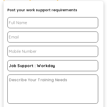
Post your work support requirements