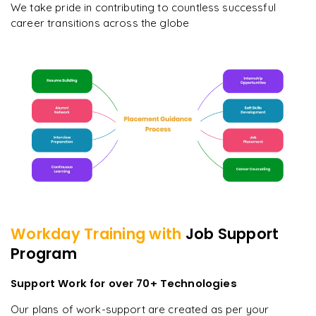
We take pride in contributing to countless successful
career transitions across the globe
Workday
Training with
Job Support
Program
Support Work for over 70+ Technologies
Our plans of work-support are created as per your