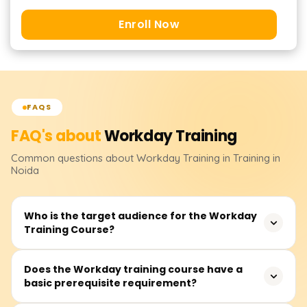
Enroll Now
FAQS
FAQ's about
Workday
Training
Common questions about
Workday
Training
in Training in
Noida
Who is the target audience for the Workday
Training Course?
The Workday training courses cover applications
Does the Workday training course have a
basic prerequisite requirement?
relevant to the human resources personnel, financial
analysts, system administrators, and consultants. They