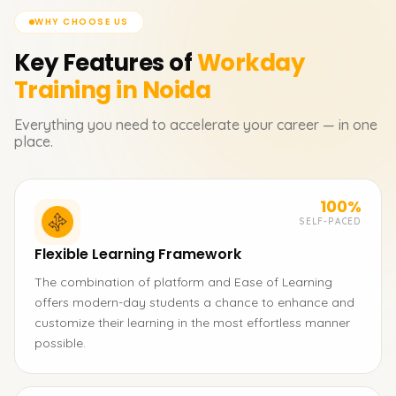
WHY CHOOSE US
Key Features of
Workday
Training in Noida
Everything you need to accelerate your career — in one
place.
100%
SELF-PACED
Flexible Learning Framework
The combination of platform and Ease of Learning
offers modern-day students a chance to enhance and
customize their learning in the most effortless manner
possible.