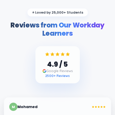
⭐ Loved by 25,000+ Students
Reviews from Our Workday
Learners
4.9
/ 5
Google Reviews
2500
+ Reviews
Mohamed
M