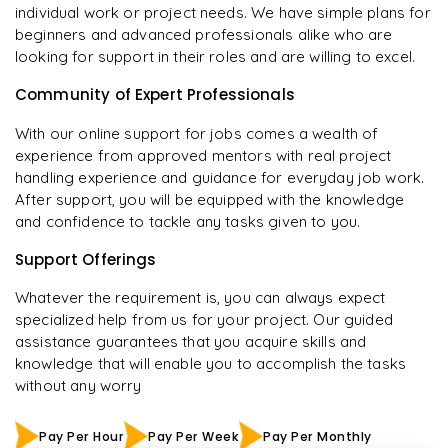
individual work or project needs. We have simple plans for
beginners and advanced professionals alike who are
looking for support in their roles and are willing to excel.
Community of Expert Professionals
With our online support for jobs comes a wealth of
experience from approved mentors with real project
handling experience and guidance for everyday job work.
After support, you will be equipped with the knowledge
and confidence to tackle any tasks given to you.
Support Offerings
Whatever the requirement is, you can always expect
specialized help from us for your project. Our guided
assistance guarantees that you acquire skills and
knowledge that will enable you to accomplish the tasks
without any worry
Pay Per Hour
Pay Per Week
Pay Per Monthly