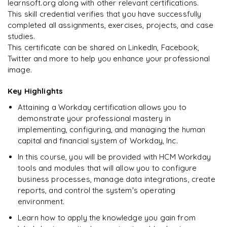
learnsoft.org along with other relevant certifications.
This skill credential verifies that you have successfully
completed all assignments, exercises, projects, and case
studies.
This certificate can be shared on LinkedIn, Facebook,
Twitter and more to help you enhance your professional
image.
Key Highlights
Attaining a Workday certification allows you to
demonstrate your professional mastery in
implementing, configuring, and managing the human
capital and financial system of Workday, Inc.
In this course, you will be provided with HCM Workday
tools and modules that will allow you to configure
business processes, manage data integrations, create
reports, and control the system's operating
environment.
Learn how to apply the knowledge you gain from