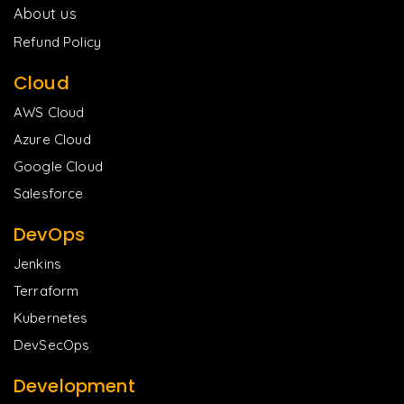
About us
Refund Policy
Cloud
AWS Cloud
Azure Cloud
Google Cloud
Salesforce
DevOps
Jenkins
Terraform
Kubernetes
DevSecOps
Development