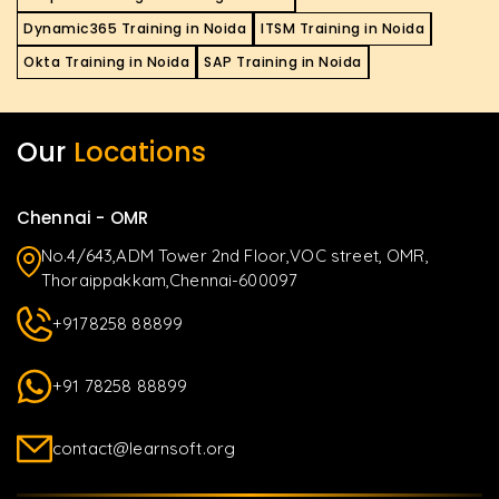
Dynamic365 Training in Noida
ITSM Training in Noida
Okta Training in Noida
SAP Training in Noida
Our
Locations
Chennai - OMR
No.4/643,ADM Tower 2nd Floor,VOC street, OMR,
Thoraippakkam,Chennai-600097
+9178258 88899
+91 78258 88899
contact@learnsoft.org