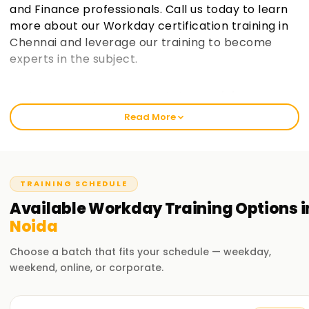
and Finance professionals. Call us today to learn
more about our Workday certification training in
Chennai and leverage our training to become
experts in the subject.
Welcome to the Best Workday Training
Institute Training in Noida
Read More
Workday Training in Noida has become Learnsoft.org's
flagship offering, and we ensure that we equip participants
with invaluable practical insights. Our curriculum helps
novices and seasoned professionals learn Workday's core
TRAINING SCHEDULE
functionalities, including Security, Reporting, and Business
Available
Workday
Training
Options i
Processes. If you want to get Workday certified or a
Noida
promotion, our training will help you gain the proper
knowledge to achieve your professional goals.
Choose a batch that fits your schedule — weekday,
weekend, online, or corporate.
Our Workday Course Training in Noida
Our Workday Course Training in Noida includes HCM