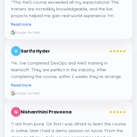
“
This AWS course exceeded all my expectations! The
trainers are incredibly knowledgeable, and the live
projects helped me gain real-world experience. I'm
confident about my skills now, thanks to Learnsoft
”
Read more
Google Verified
Sarifa Hyder
S
“
Hi...I've completed DevOps and AWS training in
learnsoft. They are perfect in the industry. After
completing the course, within 2 weeks they've arranged
me a suitable job for me.
”
Read more
Google Verified
Nishanthini Praveena
N
“
I am from pune. On first I was afraid to learn the course
in online. later I had a demo session on Azure. From the