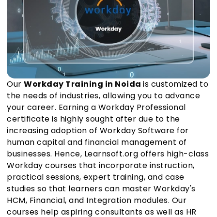
Our
Workday Training in Noida
is customized to
the needs of industries, allowing you to advance
your career. Earning a Workday Professional
certificate is highly sought after due to the
increasing adoption of Workday Software for
human capital and financial management of
businesses. Hence, Learnsoft.org offers high-class
Workday courses that incorporate instruction,
practical sessions, expert training, and case
studies so that learners can master Workday's
HCM, Financial, and Integration modules. Our
courses help aspiring consultants as well as HR