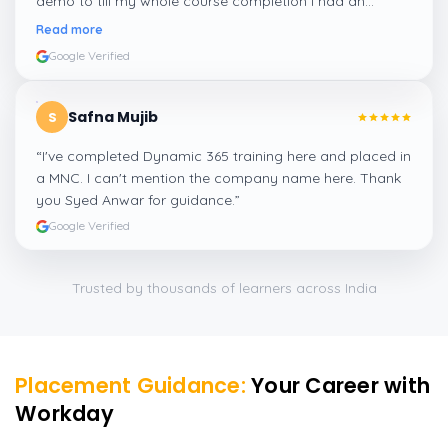
demo to till my whole course completion I had an
amazing experience thanks to ghani
”
Read more
Google Verified
Safna Mujib
S
“
I've completed Dynamic 365 training here and placed in
a MNC. I can't mention the company name here. Thank
you Syed Anwar for guidance.
”
Google Verified
Trusted by thousands of learners across India
Placement Guidance:
Your Career with
Workday