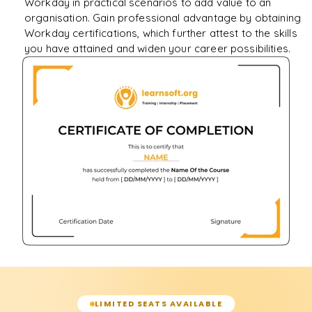
Workday in practical scenarios to add value to an
organisation. Gain professional advantage by obtaining
Workday certifications, which further attest to the skills
you have attained and widen your career possibilities.
LIMITED SEATS AVAILABLE