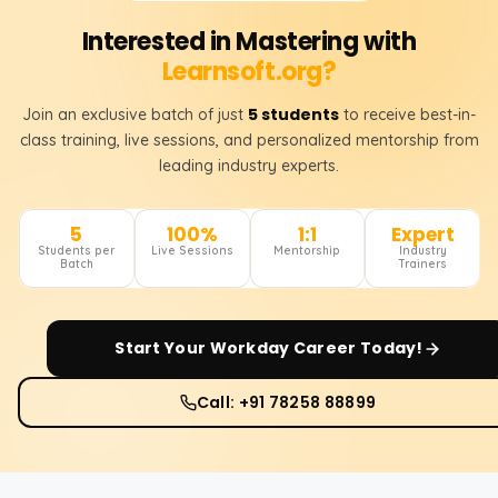
Interested in Mastering with
Learnsoft.org?
5 students
Join an exclusive batch of just
to receive best-in-
class training, live sessions, and personalized mentorship from
leading industry experts.
5
100%
1:1
Expert
Students per
Live Sessions
Mentorship
Industry
Batch
Trainers
Start Your
Workday
Career Today!
Call: +91 78258 88899