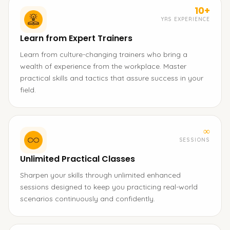
10+
YRS EXPERIENCE
Learn from Expert Trainers
Learn from culture-changing trainers who bring a
wealth of experience from the workplace. Master
practical skills and tactics that assure success in your
field.
∞
SESSIONS
Unlimited Practical Classes
Sharpen your skills through unlimited enhanced
sessions designed to keep you practicing real-world
scenarios continuously and confidently.