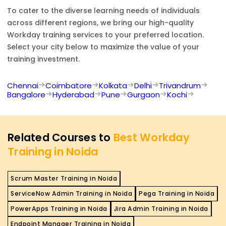
To cater to the diverse learning needs of individuals
across different regions, we bring our high-quality
Workday
training services to your preferred location.
Select your city below to maximize the value of your
training investment.
Chennai
Coimbatore
Kolkata
Delhi
Trivandrum
Bangalore
Hyderabad
Pune
Gurgaon
Kochi
Related Courses to
Best Workday
Training in Noida
Scrum Master Training in Noida
ServiceNow Admin Training in Noida
Pega Training in Noida
PowerApps Training in Noida
Jira Admin Training in Noida
Endpoint Manager Training in Noida