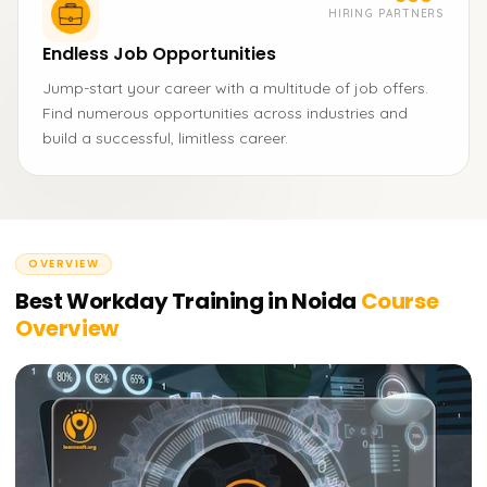
HIRING PARTNERS
Endless Job Opportunities
Jump-start your career with a multitude of job offers.
Find numerous opportunities across industries and
build a successful, limitless career.
OVERVIEW
Best Workday Training in Noida
Course
Overview