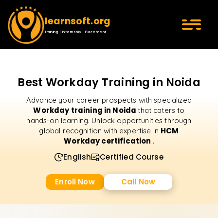
learnsoft.org
Training | Internship | Placement
Best Workday Training in Noida
Advance your career prospects with specialized
Workday training in Noida
that caters to
hands-on learning. Unlock opportunities through
HCM
global recognition with expertise in
Workday certification
.
English
Certified Course
Enroll Now
Call Now