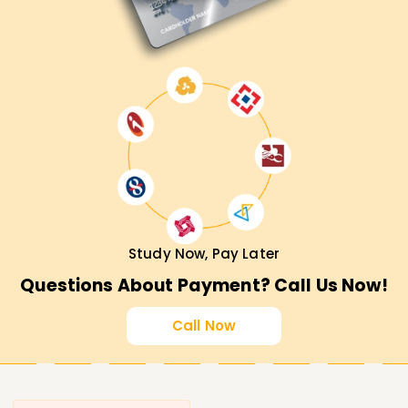
Study Now, Pay Later
Questions About Payment? Call Us Now!
Call Now