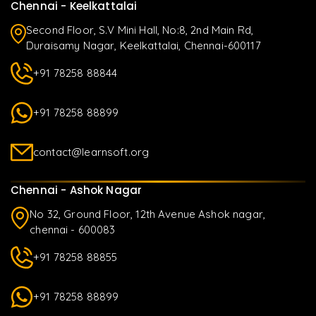
Chennai - Keelkattalai
Second Floor, S.V Mini Hall, No:8, 2nd Main Rd,
Duraisamy Nagar, Keelkattalai, Chennai-600117
+91 78258 88844
+91 78258 88899
contact@learnsoft.org
Chennai - Ashok Nagar
No 32, Ground Floor, 12th Avenue Ashok nagar,
chennai - 600083
+91 78258 88855
+91 78258 88899