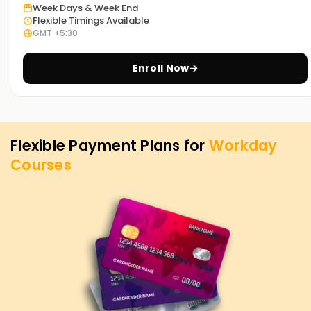
Week Days & Week End
Noida
Flexible Timings Available
GMT +5:30
The specialized Workday classes we offer Training in Noida
serve as the ideal start for professionals and freshers
Enroll Now
seeking to develop a cloud-based HR and financial system
career. Our training methodology guides you through every
module of Workday, ensuring you understand and are
confident in everything related to Workday.
Flexible Payment Plans for
Workday
Achieve our Workday Targets
Courses
At
Learnsoft.org
your success is our priority. To advance
your skills, change your career, or get Workday
certifications, there's something for everyone in our
extensive training programs. Partner with us today to gain
valuable insights, extensive practical experience, and
market recognition.