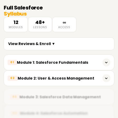
Full
Salesforce
Syllabus
12
48+
∞
MODULES
LESSONS
ACCESS
View Reviews & Enroll ▼
Module 1: Salesforce Fundamentals
01
Introduction to Salesforce
Module 2: User & Access Management
02
CRM fundamentals
Users, profiles, and roles
Salesforce ecosystem overview
Module 3: Salesforce Data Management
03
Permission sets
Org setup and navigation
Salesforce security model
Module 4: Salesforce Automation
04