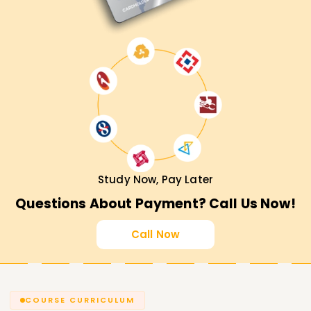
Study Now, Pay Later
Questions About Payment? Call Us Now!
Call Now
COURSE CURRICULUM