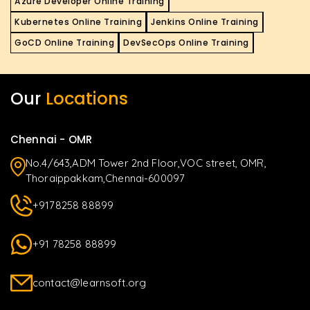
Azure Developer Online Training
Kubernetes Online Training
Jenkins Online Training
GoCD Online Training
DevSecOps Online Training
Our
Locations
Chennai - OMR
No.4/643,ADM Tower 2nd Floor,VOC street, OMR,
Thoraippakkam,Chennai-600097
+9178258 88899
+91 78258 88899
contact@learnsoft.org