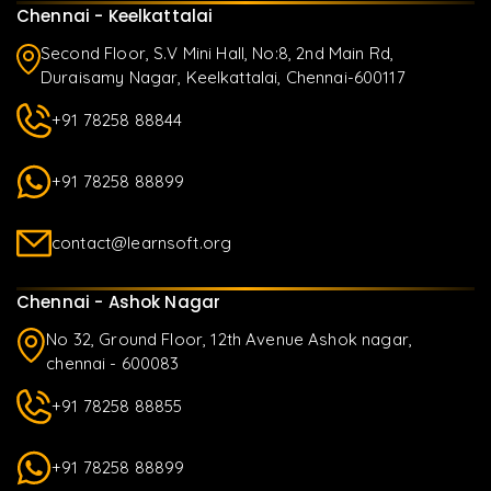
Chennai - Keelkattalai
Second Floor, S.V Mini Hall, No:8, 2nd Main Rd,
Duraisamy Nagar, Keelkattalai, Chennai-600117
+91 78258 88844
+91 78258 88899
contact@learnsoft.org
Chennai - Ashok Nagar
No 32, Ground Floor, 12th Avenue Ashok nagar,
chennai - 600083
+91 78258 88855
+91 78258 88899