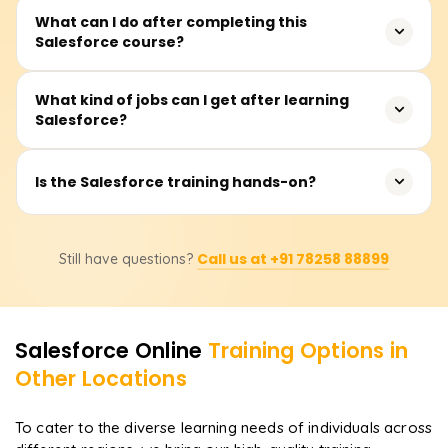
No experience is required. The course starts with
What can I do after completing this
Salesforce course?
Salesforce basics and gradually moves into hands-on
CRM and automation tasks.
You can prepare for Salesforce certifications like
What kind of jobs can I get after learning
Salesforce?
Administrator, Developer, and Business Analyst to boost
your career.
You can apply for roles like Salesforce Administrator,
Is the Salesforce training hands-on?
Salesforce Developer, CRM Analyst, and Salesforce
Consultant.
Yes! You’ll work on real Salesforce orgs, automation
Call us at +91 78258 88899
Still have questions?
workflows, dashboards, and CRM customization to gain
practical skills.
Salesforce
Online
Training Options in
Other Locations
To cater to the diverse learning needs of individuals across