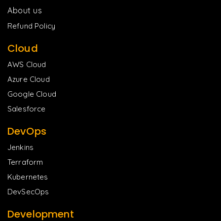
About us
Refund Policy
Cloud
AWS Cloud
Azure Cloud
Google Cloud
Salesforce
DevOps
Jenkins
Terraform
Kubernetes
DevSecOps
Development