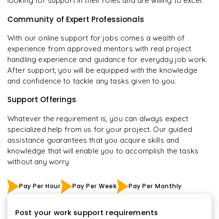
looking for support in their roles and are willing to excel.
Community of Expert Professionals
With our online support for jobs comes a wealth of
experience from approved mentors with real project
handling experience and guidance for everyday job work.
After support, you will be equipped with the knowledge
and confidence to tackle any tasks given to you.
Support Offerings
Whatever the requirement is, you can always expect
specialized help from us for your project. Our guided
assistance guarantees that you acquire skills and
knowledge that will enable you to accomplish the tasks
without any worry
Pay Per Hour
Pay Per Week
Pay Per Monthly
Post your work support requirements