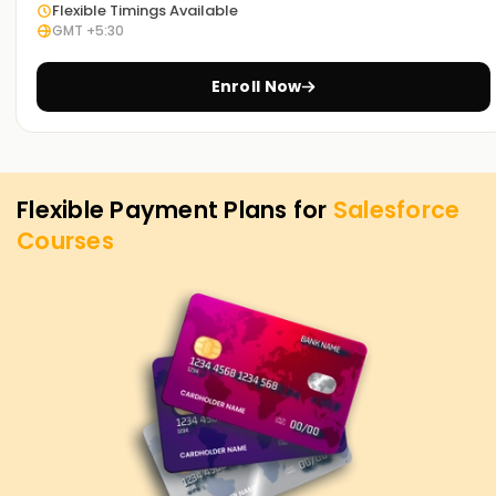
Flexible Timings Available
GMT +5:30
Enroll Now
Flexible Payment Plans for
Salesforce
Courses