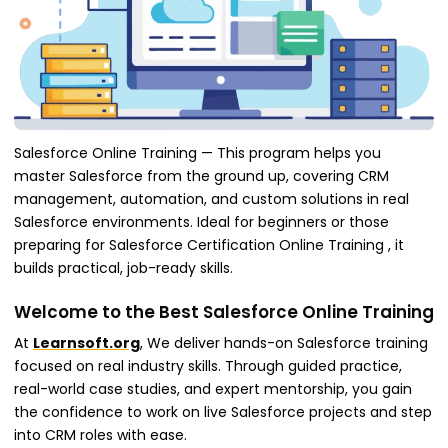
Salesforce Online Training — This program helps you
master Salesforce from the ground up, covering CRM
management, automation, and custom solutions in real
Salesforce environments. Ideal for beginners or those
preparing for Salesforce Certification Online Training , it
builds practical, job-ready skills.
Welcome to the Best Salesforce Online Training
At
Learnsoft.org
, We deliver hands-on Salesforce training
focused on real industry skills. Through guided practice,
real-world case studies, and expert mentorship, you gain
the confidence to work on live Salesforce projects and step
into CRM roles with ease.