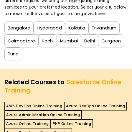
different regions, we bring our high-quality training
services to your preferred location. Select your city below
to maximize the value of your training investment
Bangalore
Hyderabad
Kolkata
Trivandrum
Coimbatore
Kochi
Mumbai
Delhi
Gurgaon
Pune
Related Courses to
Salesforce Online
Training
AWS DevOps Online Training
Azure DevOps Online Training
Azure Administration Online Training
Azure Online Training
PHP Online Training