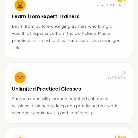
YRS EXPERIENCE
Learn from Expert Trainers
Learn from culture-changing trainers who bring a
wealth of experience from the workplace. Master
practical skills and tactics that assure success in your
field.
∞
SESSIONS
Unlimited Practical Classes
Sharpen your skills through unlimited enhanced
sessions designed to keep you practicing real-world
scenarios continuously and confidently.
Live