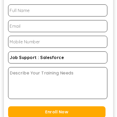
Enroll Now