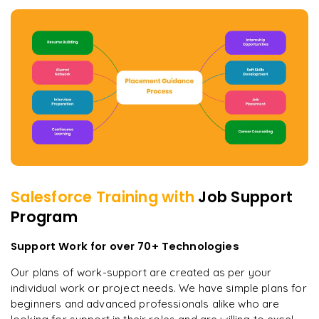
Salesforce
Training with
Job Support
Program
Support Work for over 70+ Technologies
Our plans of work-support are created as per your
individual work or project needs. We have simple plans for
beginners and advanced professionals alike who are