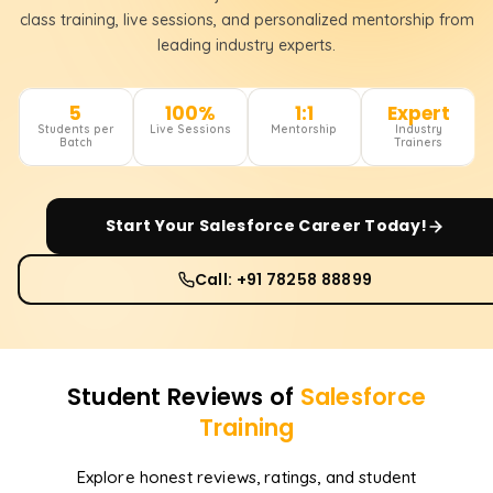
class training, live sessions, and personalized mentorship from
leading industry experts.
5
100%
1:1
Expert
Students per
Live Sessions
Mentorship
Industry
Batch
Trainers
Start Your
Salesforce
Career Today!
Call: +91 78258 88899
Student Reviews of
Salesforce
Training
Explore honest reviews, ratings, and student