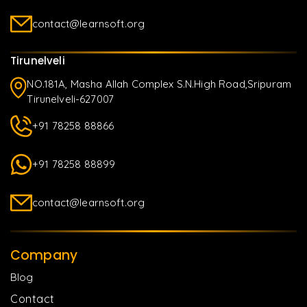
contact@learnsoft.org
Tirunelveli
NO.181A, Masha Allah Complex S.N.High Road,Sripuram
Tirunelveli-627007
+91 78258 88866
+91 78258 88899
contact@learnsoft.org
Company
Blog
Contact