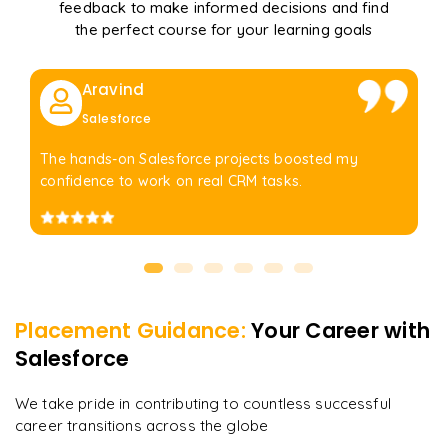
feedback to make informed decisions and find
the perfect course for your learning goals
Aravind
Salesforce
The hands-on Salesforce projects boosted my
confidence to work on real CRM tasks.
Placement Guidance:
Your Career with
Salesforce
We take pride in contributing to countless successful
career transitions across the globe