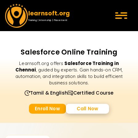
learnsoft.org
Training | Internship | Placement
Salesforce Online Training
Salesforce Training in
Learnsoft.org offers
Chennai
, guided by experts. Gain hands-on CRM,
automation, and integration skills to build efficient
business solutions.
Tamil & English
Certified Course
Enroll Now
Call Now