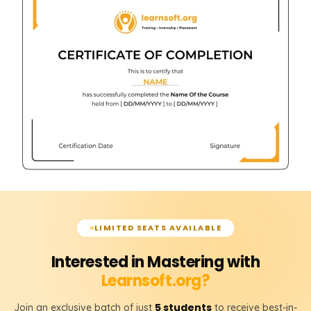
LIMITED SEATS AVAILABLE
Interested in Mastering with
Learnsoft.org?
5 students
Join an exclusive batch of just
to receive best-in-