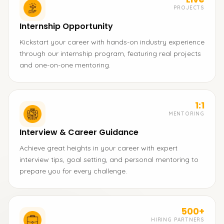
PROJECTS
Internship Opportunity
Kickstart your career with hands-on industry experience
through our internship program, featuring real projects
and one-on-one mentoring.
1:1
MENTORING
Interview & Career Guidance
Achieve great heights in your career with expert
interview tips, goal setting, and personal mentoring to
prepare you for every challenge.
500+
HIRING PARTNERS