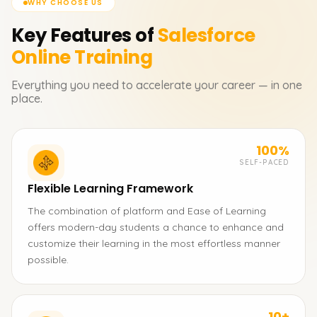
WHY CHOOSE US
Key Features of
Salesforce
Online Training
Everything you need to accelerate your career — in one
place.
100%
SELF-PACED
Flexible Learning Framework
The combination of platform and Ease of Learning
offers modern-day students a chance to enhance and
customize their learning in the most effortless manner
possible.
10+