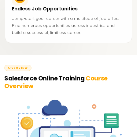
Endless Job Opportunities
Jump-start your career with a multitude of job offers.
Find numerous opportunities across industries and
build a successful, limitless career.
OVERVIEW
Salesforce Online Training
Course
Overview