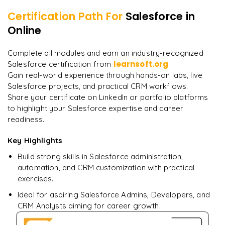
Certification Path For
Salesforce
in
8
More Modules Locked
Online
"
Deep, dense concepts made approachable. Worth
Enquire now to unlock the full syllabus and get a
every minute.
"
downloadable PDF instantly.
Complete all modules and earn an industry-recognized
learnsoft.org
Salesforce certification from
.
Rahul
R
DevOps
Enquire & Unlock →
Gain real-world experience through hands-on labs, live
Salesforce projects, and practical CRM workflows.
Share your certificate on LinkedIn or portfolio platforms
to highlight your Salesforce expertise and career
readiness.
Ready to begin
learning?
Key Highlights
Enquire now to unlock the full syllabus + get a
Build strong skills in Salesforce administration,
downloadable PDF.
automation, and CRM customization with practical
exercises.
Enquire & Unlock →
Ideal for aspiring Salesforce Admins, Developers, and
CRM Analysts aiming for career growth.