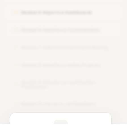
Hands-on user setup
Module 5: Reports & Dashboards
05
Module 6: Salesforce Customization
06
Module 7: Salesforce Security & Sharing
07
Module 8: Salesforce Admin Projects
08
Module 9: Salesforce Certification
09
Preparation
Module 10: Career & Job Readiness
10
Learner Feedback