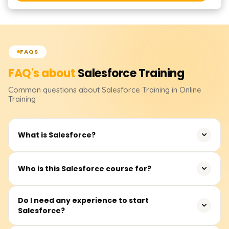
FAQS
FAQ's about
Salesforce
Training
Common questions about
Salesforce
Training
in Online
Training
What is Salesforce?
Salesforce is a leading cloud-based CRM platform for
Who is this Salesforce course for?
managing sales, marketing, and customer operations
efficiently.
Students, beginners, IT professionals, and anyone
Do I need any experience to start
Salesforce?
looking to build a career in CRM, cloud technology, or
business automation can join.