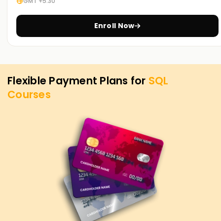
GMT +5:30
opportunities in business intelligence, data analysis, and
database administration.
Enroll Now
Flexible Payment Plans for
SQL
Courses