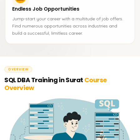
Endless Job Opportunities
Jump-start your career with a multitude of job offers.
Find numerous opportunities across industries and
build a successful, limitless career.
OVERVIEW
SQL DBA Training in Surat
Course
Overview