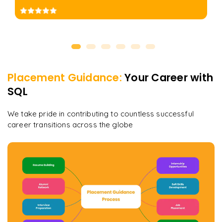
Placement Guidance:
Your Career with
SQL
We take pride in contributing to countless successful
career transitions across the globe