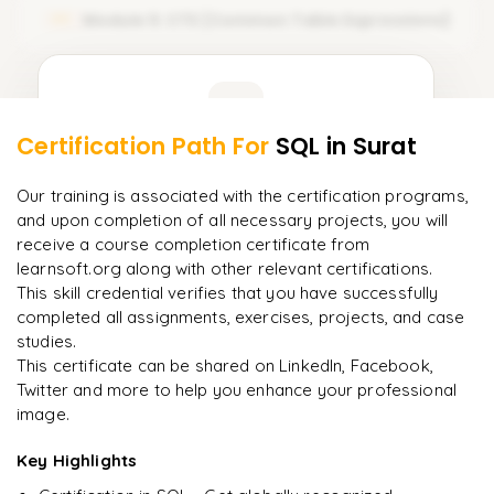
Module 5: CTE (Common Table Expressions)
05
Arithmetic Operators
Comparison Operators
Learner Feedback
Logical Operators
Certification Path For
SQL
in Surat
3
More Modules Locked
"
Incredibly practical. I applied concepts to real projects
Enquire now to unlock the full syllabus and get a
Our training is associated with the certification programs,
on day two.
"
downloadable PDF instantly.
and upon completion of all necessary projects, you will
receive a course completion certificate from
Arjun
A
learnsoft.org along with other relevant certifications.
Enquire & Unlock →
Data Analyst
This skill credential verifies that you have successfully
completed all assignments, exercises, projects, and case
studies.
This certificate can be shared on LinkedIn, Facebook,
Twitter and more to help you enhance your professional
Ready to begin
image.
learning?
Enquire now to unlock the full syllabus + get a
Key Highlights
downloadable PDF.