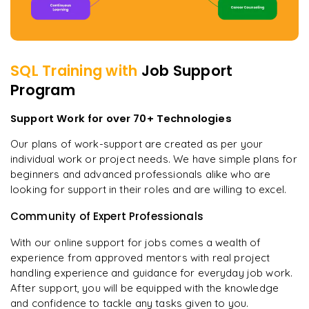
SQL
Training with
Job Support
Program
Support Work for over 70+ Technologies
Our plans of work-support are created as per your
individual work or project needs. We have simple plans for
beginners and advanced professionals alike who are
looking for support in their roles and are willing to excel.
Community of Expert Professionals
With our online support for jobs comes a wealth of
experience from approved mentors with real project
handling experience and guidance for everyday job work.
After support, you will be equipped with the knowledge
and confidence to tackle any tasks given to you.