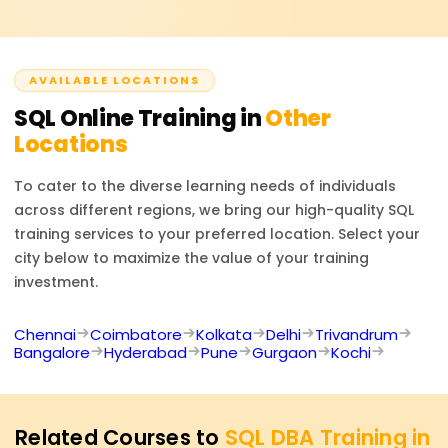
intelligence developer, or software engineer. SQL is
tailored training solutions.
required in almost every industry to make data-based
decisions and manage databases effectively.
AVAILABLE LOCATIONS
SQL
Online Training in
Other
Locations
To cater to the diverse learning needs of individuals
across different regions, we bring our high-quality
SQL
training services to your preferred location. Select your
city below to maximize the value of your training
investment.
Chennai
Coimbatore
Kolkata
Delhi
Trivandrum
Bangalore
Hyderabad
Pune
Gurgaon
Kochi
Related Courses to
SQL DBA Training in