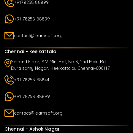
+9178258 88899
+91 78258 88899
contact@learnsoft.org
Chennai - Keelkattalai
Second Floor, S.V Mini Hall, No:8, 2nd Main Rd,
Duraisamy Nagar, Keelkattalai, Chennai-600117
+91 78258 88844
+91 78258 88899
contact@learnsoft.org
Chennai - Ashok Nagar