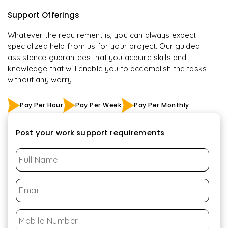
Support Offerings
Whatever the requirement is, you can always expect
specialized help from us for your project. Our guided
assistance guarantees that you acquire skills and
knowledge that will enable you to accomplish the tasks
without any worry
Pay Per Hour
Pay Per Week
Pay Per Monthly
Post your work support requirements