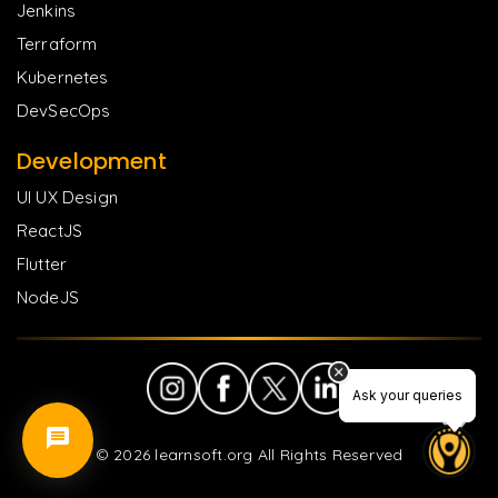
Jenkins
Terraform
Kubernetes
DevSecOps
Development
UI UX Design
ReactJS
Flutter
NodeJS
Ask your queries
Ask your queries
©
2026
learnsoft.org All Rights Reserved