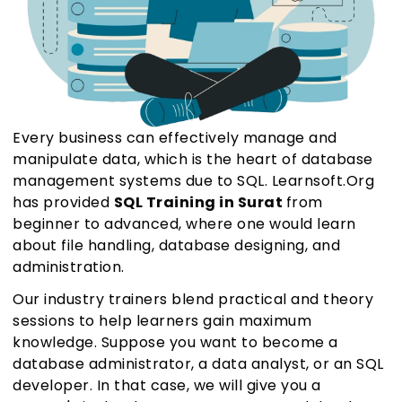
Every business can effectively manage and
manipulate data, which is the heart of database
management systems due to SQL. Learnsoft.Org
has provided
SQL Training in Surat
from
beginner to advanced, where one would learn
about file handling, database designing, and
administration.
Our industry trainers blend practical and theory
sessions to help learners gain maximum
knowledge. Suppose you want to become a
database administrator, a data analyst, or an SQL
developer. In that case, we will give you a