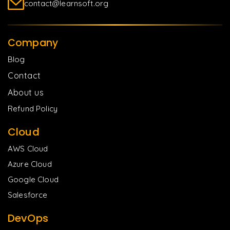
contact@learnsoft.org
Company
Blog
Contact
About us
Refund Policy
Cloud
AWS Cloud
Azure Cloud
Google Cloud
Salesforce
DevOps