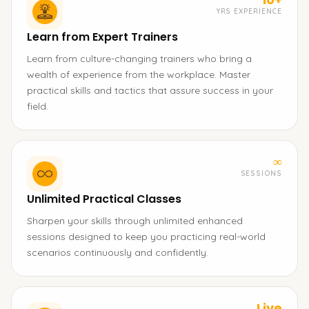
YRS EXPERIENCE
Learn from Expert Trainers
Learn from culture-changing trainers who bring a
wealth of experience from the workplace. Master
practical skills and tactics that assure success in your
field.
∞
SESSIONS
Unlimited Practical Classes
Sharpen your skills through unlimited enhanced
sessions designed to keep you practicing real-world
scenarios continuously and confidently.
Live