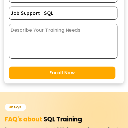
Enroll Now
FAQS
FAQ's about
SQL
Training