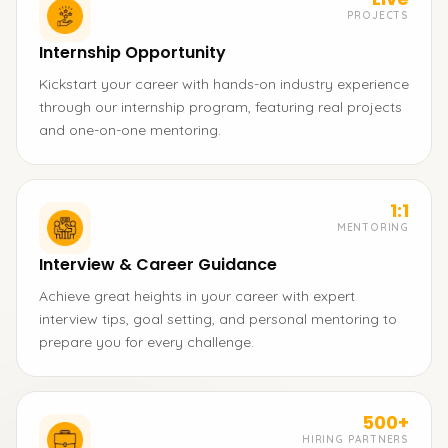
PROJECTS
Internship Opportunity
Kickstart your career with hands-on industry experience
through our internship program, featuring real projects
and one-on-one mentoring.
1:1
MENTORING
Interview & Career Guidance
Achieve great heights in your career with expert
interview tips, goal setting, and personal mentoring to
prepare you for every challenge.
500+
HIRING PARTNERS