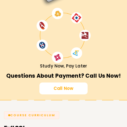
Study Now, Pay Later
Questions About Payment? Call Us Now!
Call Now
COURSE CURRICULUM