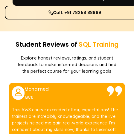
Call: +91 78258 88899
Student Reviews of
SQL
Training
Explore honest reviews, ratings, and student
feedback to make informed decisions and find
the perfect course for your learning goals
Mohamed
AWS
This AWS course exceeded all my expectations! The
trainers are incredibly knowledgeable, and the live
projects helped me gain real-world experience. I'm
confident about my skills now, thanks to Learnsoft