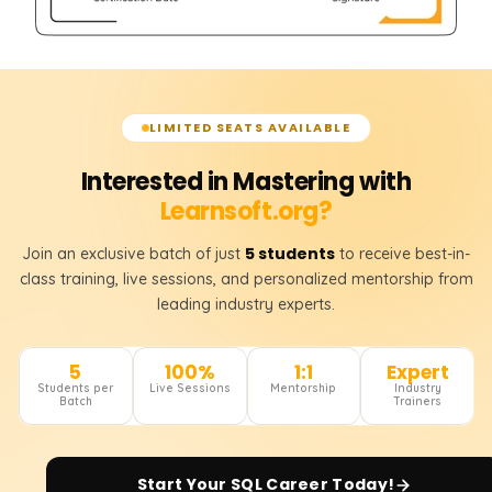
LIMITED SEATS AVAILABLE
Interested in Mastering with
Learnsoft.org?
5 students
Join an exclusive batch of just
to receive best-in-
class training, live sessions, and personalized mentorship from
leading industry experts.
5
100%
1:1
Expert
Students per
Live Sessions
Mentorship
Industry
Batch
Trainers
Start Your
SQL
Career Today!