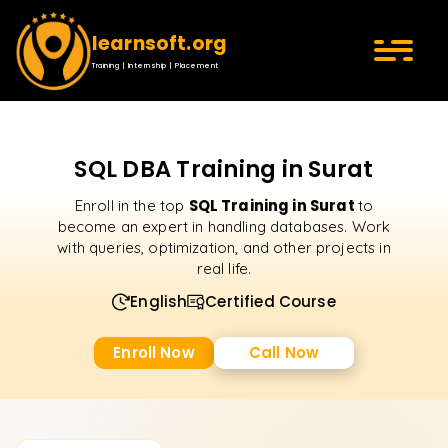
learnsoft.org
Training | Internship | Placement
SQL DBA Training in Surat
SQL Training in Surat
Enroll in the top
to
become an expert in handling databases. Work
with queries, optimization, and other projects in
real life.
English
Certified Course
Enroll Now
Call Now