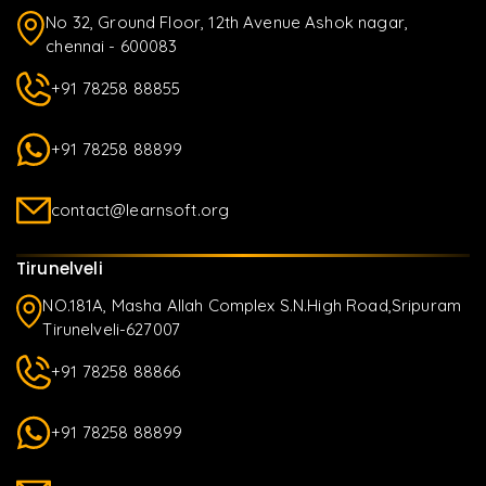
No 32, Ground Floor, 12th Avenue Ashok nagar,
chennai - 600083
+91 78258 88855
+91 78258 88899
contact@learnsoft.org
Tirunelveli
NO.181A, Masha Allah Complex S.N.High Road,Sripuram
Tirunelveli-627007
+91 78258 88866
+91 78258 88899