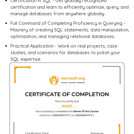
Certification in SQL - Get globally recognized
certification and learn to efficiently optimize, query, and
Enquire & Unlock →
manage databases from anywhere globally.
Full Command of Completing Proficiency in Querying -
Mastery of creating SQL statements, data manipulation,
optimization, and managing relational databases.
Practical Application - Work on real projects, case
studies, and scenarios for databases to polish your
SQL expertise.