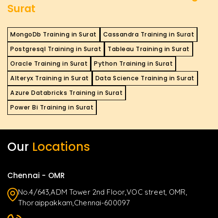
Surat
MongoDb Training in Surat
Cassandra Training in Surat
Postgresql Training in Surat
Tableau Training in Surat
Oracle Training in Surat
Python Training in Surat
Alteryx Training in Surat
Data Science Training in Surat
Azure Databricks Training in Surat
Power Bi Training in Surat
Our
Locations
Chennai - OMR
No.4/643,ADM Tower 2nd Floor,VOC street, OMR,
Thoraippakkam,Chennai-600097