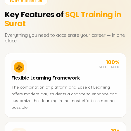
WHY CHOOSE US
Key Features of
SQL
Training in
Surat
Everything you need to accelerate your career — in one
place.
100%
SELF-PACED
Flexible Learning Framework
The combination of platform and Ease of Learning
offers modern-day students a chance to enhance and
customize their learning in the most effortless manner
possible.
10+