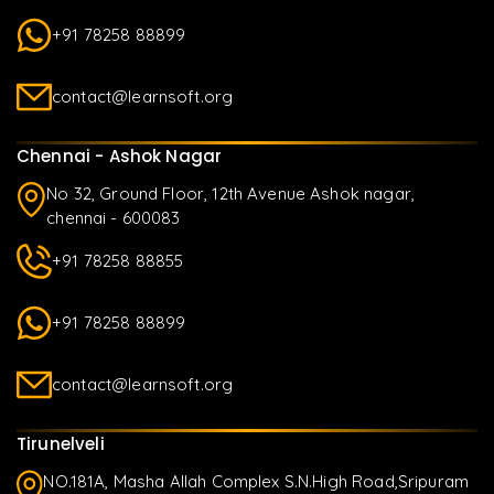
+91 78258 88899
contact@learnsoft.org
Chennai - Ashok Nagar
No 32, Ground Floor, 12th Avenue Ashok nagar,
chennai - 600083
+91 78258 88855
+91 78258 88899
contact@learnsoft.org
Tirunelveli
NO.181A, Masha Allah Complex S.N.High Road,Sripuram