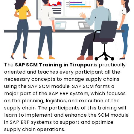
The
SAP SCM Training in Tiruppur
is practically
oriented and teaches every participant all the
necessary concepts to manage supply chains
using the SAP SCM module. SAP SCM forms a
major part of the SAP ERP system, which focuses
on the planning, logistics, and execution of the
supply chain. The participants of this training will
learn to implement and enhance the SCM module
in SAP ERP systems to support and optimize
supply chain operations.