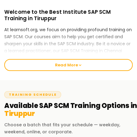
Welcome to the Best Institute SAP SCM
Training in Tiruppur
At learnsoft.org, we focus on providing profound training on
SAP SCM. Our courses aim to help you get certified and
sharpen your skills in the SAP SCM industry. Be it a novice or
a learned practitioner, our SAP SCM Training in Chennai
would be the right first step for you to take in your SAP SCM
career.
Read More
Our SAP scm Course Training in Tiruppur
Our SAP SCM (Supply Chain Management) course will
touch upon the following areas: supply chain planning,
TRAINING SCHEDULE
inventory management, procurement, demand
Available
SAP SCM
Training
Options in
forecasting, production planning, and logistics execution.
Tiruppur
With the various disciplines included, our expert trainers will
teach you the concepts and techniques relevant in SAP
Choose a batch that fits your schedule — weekday,
SCM by guiding you through real-world case studies and
weekend, online, or corporate.