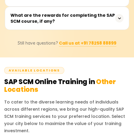
encompass theoretical lectures, laboratory sessions, and
analyzing practice cases in demand and production
Participants sharpen their competencies in streamlining
What are the rewards for completing the SAP
planning and logistics execution.
SCM course, if any?
supply chain processes through various SAP SCM
applications, including supply network planning,
inventory and warehouse control, transportation
Certainly. Participants who complete the SAP SCM course
management, and interfaces with other SAP systems like
Call us at +91 78258 88899
Still have questions?
on Learnsoft.org earn a certificate of completion. They
MM and SD.
are also advised on how to achieve official SAP SCM
certification to enhance their career profiles.
AVAILABLE LOCATIONS
SAP SCM
Online Training in
Other
Locations
To cater to the diverse learning needs of individuals
across different regions, we bring our high-quality
SAP
SCM
training services to your preferred location. Select
your city below to maximize the value of your training
investment.