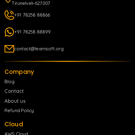
Tirunelveli-627007
+91 78258 88866
+91 78258 88899
contact@learnsoft.org
Company
Blog
Contact
About us
Refund Policy
Cloud
AWS Cloud