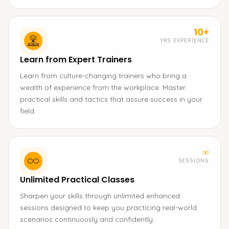
10+
YRS EXPERIENCE
Learn from Expert Trainers
Learn from culture-changing trainers who bring a
wealth of experience from the workplace. Master
practical skills and tactics that assure success in your
field.
∞
SESSIONS
Unlimited Practical Classes
Sharpen your skills through unlimited enhanced
sessions designed to keep you practicing real-world
scenarios continuously and confidently.