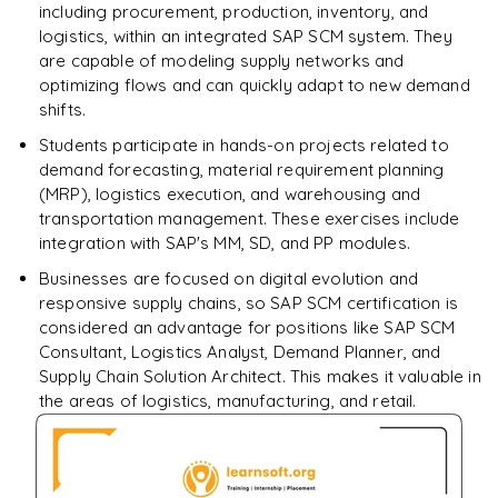
including procurement, production, inventory, and
logistics, within an integrated SAP SCM system. They
are capable of modeling supply networks and
optimizing flows and can quickly adapt to new demand
shifts.
Students participate in hands-on projects related to
demand forecasting, material requirement planning
(MRP), logistics execution, and warehousing and
transportation management. These exercises include
integration with SAP's MM, SD, and PP modules.
Businesses are focused on digital evolution and
responsive supply chains, so SAP SCM certification is
considered an advantage for positions like SAP SCM
Consultant, Logistics Analyst, Demand Planner, and
Supply Chain Solution Architect. This makes it valuable in
the areas of logistics, manufacturing, and retail.