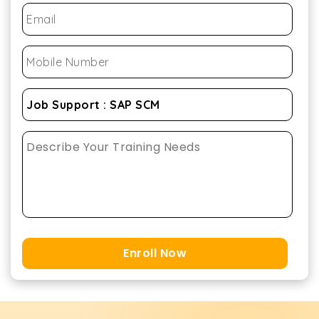
Enroll Now