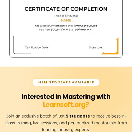
LIMITED SEATS AVAILABLE
Interested in Mastering with
Learnsoft.org?
5 students
Join an exclusive batch of just
to receive best-in-
class training, live sessions, and personalized mentorship from
leading industry experts.