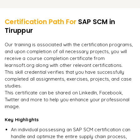
Integration with SAP MM (Materials Management)
Learner Feedback
Real-time Monitoring and Alerts
Integration with SAP SD (Sales and Distribution)
Certification Path For
SAP SCM
in
Integration with SAP PP (Production Planning)
Tiruppur
"
Incredibly practical. I applied concepts to real projects
on day two.
"
Integration with SAP QM (Quality Management)
Our training is associated with the certification programs,
and upon completion of all necessary projects, you will
Arjun
A
Data Analyst
receive a course completion certificate from
learnsoft.org along with other relevant certifications.
This skill credential verifies that you have successfully
completed all assignments, exercises, projects, and case
studies.
This certificate can be shared on LinkedIn, Facebook,
Twitter and more to help you enhance your professional
image.
Key Highlights
An individual possessing an SAP SCM certification can
handle and optimize the entire supply chain process,