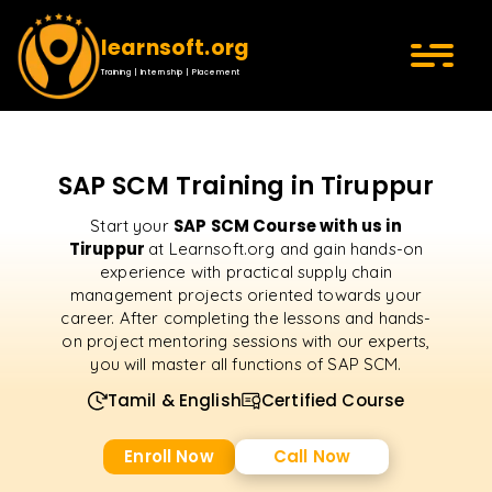
learnsoft.org
Training | Internship | Placement
SAP SCM Training in Tiruppur
SAP SCM Course with us in
Start your
Tiruppur
at Learnsoft.org and gain hands-on
experience with practical supply chain
management projects oriented towards your
career. After completing the lessons and hands-
on project mentoring sessions with our experts,
you will master all functions of SAP SCM.
Tamil & English
Certified Course
Enroll Now
Call Now