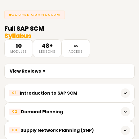
COURSE CURRICULUM
Full
SAP SCM
Syllabus
10
48+
∞
MODULES
LESSONS
ACCESS
View Reviews ▼
Introduction to SAP SCM
01
Overview of Supply Chain Management
Demand Planning
02
Introduction to SAP SCM and its components
Introduction to Demand Planning
Supply Network Planning (SNP)
03
SAP SCM Architecture and Integration with other SAP
Modules
Planning Object Structure (POS)