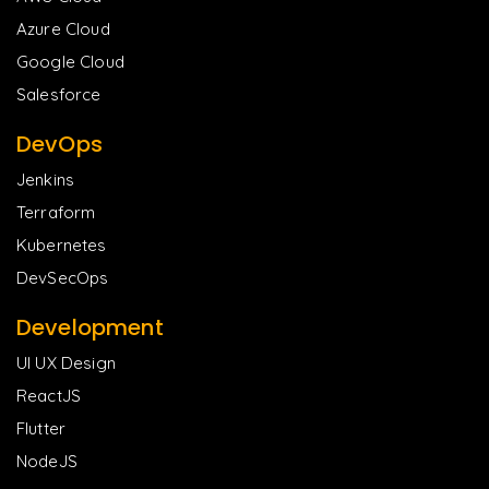
Azure Cloud
Google Cloud
Salesforce
DevOps
Jenkins
Terraform
Kubernetes
DevSecOps
Development
UI UX Design
ReactJS
Flutter
NodeJS