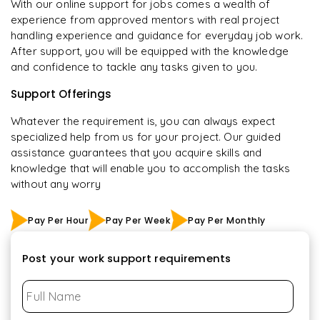
With our online support for jobs comes a wealth of
experience from approved mentors with real project
handling experience and guidance for everyday job work.
After support, you will be equipped with the knowledge
and confidence to tackle any tasks given to you.
Support Offerings
Whatever the requirement is, you can always expect
specialized help from us for your project. Our guided
assistance guarantees that you acquire skills and
knowledge that will enable you to accomplish the tasks
without any worry
Pay Per Hour
Pay Per Week
Pay Per Monthly
Post your work support requirements