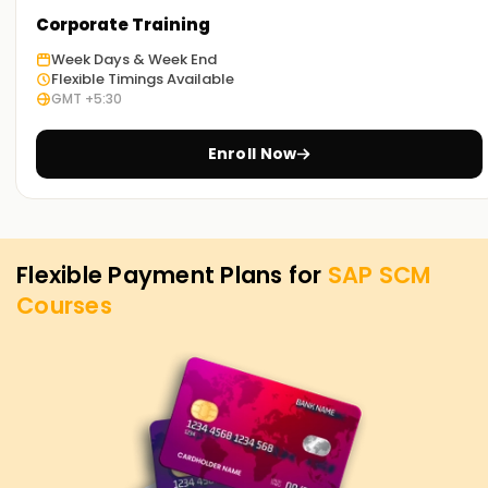
your SAP SCM goals. Whether you're looking to enhance
Corporate Training
your skills, get certified, or start your SAP SCM venture, our
Week Days & Week End
SCM Training in Tiruppur is the best starting point. Reach
Flexible Timings Available
out to us today for more course details, and let us assist
GMT +5:30
you in achieving your SAP SCM goals.
Enroll Now
Flexible Payment Plans for
SAP SCM
Courses