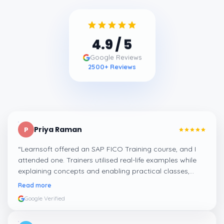
4.9
/ 5
Google Reviews
2500
+ Reviews
Priya Raman
P
“
Learnsoft offered an SAP FICO Training course, and I
attended one. Trainers utilised real-life examples while
explaining concepts and enabling practical classes,
which made integrating all the finance workflows in SAP
Read more
systems comprehensible. I recommend it.
”
Google Verified