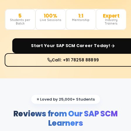
5
100%
1:1
Expert
Students per
Live Sessions
Mentorship
Industry
Batch
Trainers
Start Your
SAP SCM
Career Today!
Call: +91 78258 88899
⭐ Loved by 25,000+ Students
Reviews from Our SAP SCM
Learners