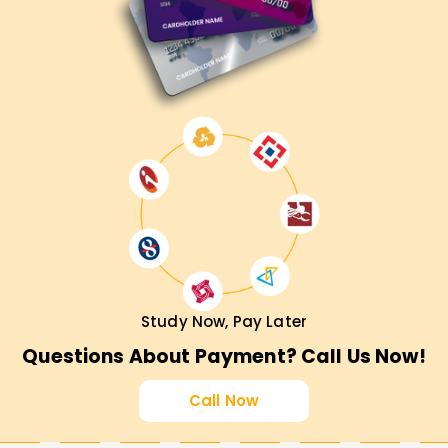
Study Now, Pay Later
Questions About Payment? Call Us Now!
Call Now