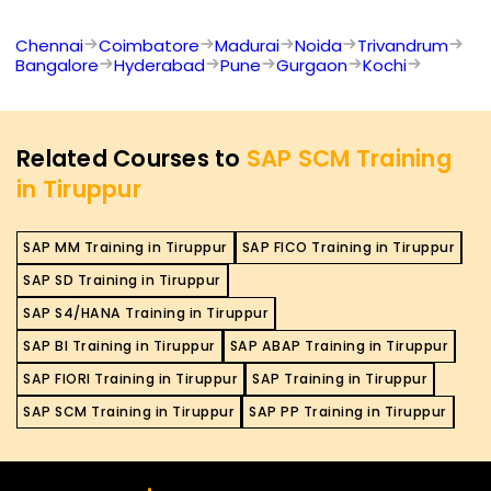
Chennai
Coimbatore
Madurai
Noida
Trivandrum
Bangalore
Hyderabad
Pune
Gurgaon
Kochi
Related Courses to
SAP SCM Training
in Tiruppur
SAP MM Training in Tiruppur
SAP FICO Training in Tiruppur
SAP SD Training in Tiruppur
SAP S4/HANA Training in Tiruppur
SAP BI Training in Tiruppur
SAP ABAP Training in Tiruppur
SAP FIORI Training in Tiruppur
SAP Training in Tiruppur
SAP SCM Training in Tiruppur
SAP PP Training in Tiruppur