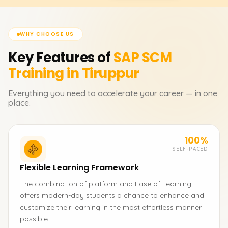
WHY CHOOSE US
Key Features of
SAP SCM
Training in Tiruppur
Everything you need to accelerate your career — in one
place.
100%
SELF-PACED
Flexible Learning Framework
The combination of platform and Ease of Learning
offers modern-day students a chance to enhance and
customize their learning in the most effortless manner
possible.