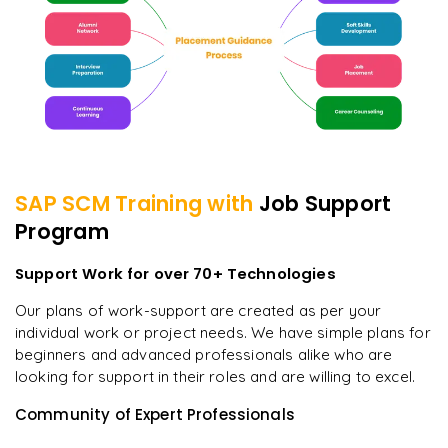
SAP SCM
Training with
Job Support
Program
Support Work for over 70+ Technologies
Our plans of work-support are created as per your
individual work or project needs. We have simple plans for
beginners and advanced professionals alike who are
looking for support in their roles and are willing to excel.
Community of Expert Professionals