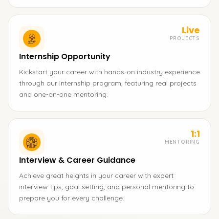
Live
PROJECTS
Internship Opportunity
Kickstart your career with hands-on industry experience
through our internship program, featuring real projects
and one-on-one mentoring.
1:1
MENTORING
Interview & Career Guidance
Achieve great heights in your career with expert
interview tips, goal setting, and personal mentoring to
prepare you for every challenge.