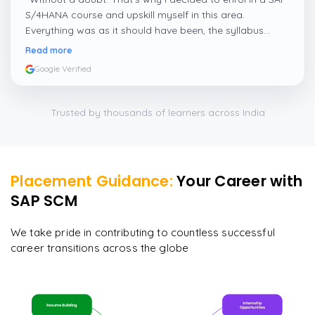
S/4HANA course and upskill myself in this area.
Everything was as it should have been, the syllabus
covered everything, including up-to-date mock features,
Read more
and I particularly liked the exercises and practicals,
Google Verified
which were beautifully done.
”
Trusted by thousands of learners across India
Placement Guidance:
Your Career with
SAP SCM
We take pride in contributing to countless successful
career transitions across the globe