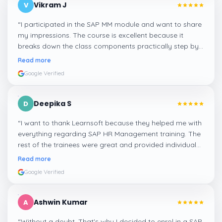
Vikram J
V
“
I participated in the SAP MM module and want to share
my impressions. The course is excellent because it
breaks down the class components practically step by
step, and even the practical components help greatly in
Read more
mastering the inventory and supply processes.
”
Google Verified
Deepika S
D
“
I want to thank Learnsoft because they helped me with
everything regarding SAP HR Management training. The
rest of the trainees were great and provided individual
assistance around my lessons as well as organisational
Read more
management, time management, and payroll, which I
Google Verified
appreciated.
”
Ashwin Kumar
A
“
Without a doubt. That's why I decided to enrol in a SAP