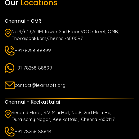
Our
Locations
Chennai - OMR
No.4/643,ADM Tower 2nd Floor,VOC street, OMR,
Thoraippakkam,Chennai-600097
+9178258 88899
+91 78258 88899
contact@learnsoft.org
Chennai - Keelkattalai
Second Floor, S.V Mini Hall, No:8, 2nd Main Rd,
Duraisamy Nagar, Keelkattalai, Chennai-600117
+91 78258 88844