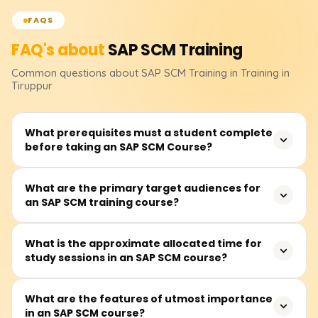
FAQS
FAQ's about
SAP SCM
Training
Common questions about
SAP SCM
Training
in Training in
Tiruppur
What prerequisites must a student complete
before taking an SAP SCM Course?
Students are expected to have some understanding of
What are the primary target audiences for
an SAP SCM training course?
the business processes of supply chains, such as
procurement, logistics, and inventory management.
Knowledge of SAP, however, is not a prerequisite.
The training is relevant to supply chain management
What is the approximate allocated time for
study sessions in an SAP SCM course?
specialists, SAP consultants, managers and/or
supervisors of operations and logistics, professionals
aspiring to pursue a career in SCM, and those looking to
Students are required to spend an average of 45 to 60
What are the features of utmost importance
work with SAP SCM solutions.
in an SAP SCM course?
hours on the SAP SCM training course. These hours