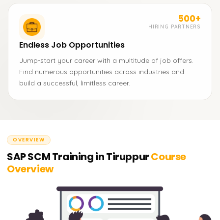
500+
HIRING PARTNERS
Endless Job Opportunities
Jump-start your career with a multitude of job offers.
Find numerous opportunities across industries and
build a successful, limitless career.
OVERVIEW
SAP SCM Training in Tiruppur
Course
Overview