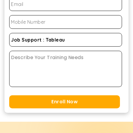
Enroll Now