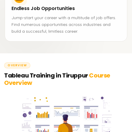
Endless Job Opportunities
Jump-start your career with a multitude of job offers.
Find numerous opportunities across industries and
build a successful, limitless career.
OVERVIEW
Tableau Training in Tiruppur
Course
Overview