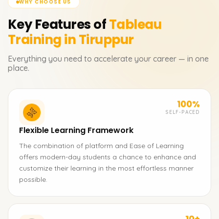
WHY CHOOSE US
Key Features of
Tableau
Training in Tiruppur
Everything you need to accelerate your career — in one
place.
100%
SELF-PACED
Flexible Learning Framework
The combination of platform and Ease of Learning
offers modern-day students a chance to enhance and
customize their learning in the most effortless manner
possible.
10+