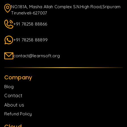
NO.181A, Masha Allah Complex S.N.High Road,Sripuram
Tirunelveli-627007
+91 78258 88866
+91 78258 88899
contact@learnsoft.org
Company
Blog
Contact
About us
Refund Policy
Cloud