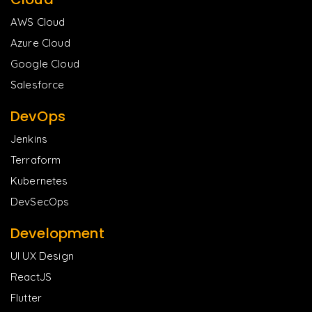
AWS Cloud
Azure Cloud
Google Cloud
Salesforce
DevOps
Jenkins
Terraform
Kubernetes
DevSecOps
Development
UI UX Design
ReactJS
Flutter