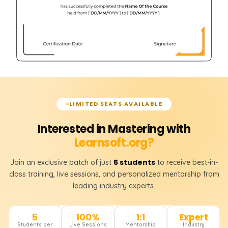
LIMITED SEATS AVAILABLE
Interested in Mastering with
Learnsoft.org?
5 students
Join an exclusive batch of just
to receive best-in-
class training, live sessions, and personalized mentorship from
leading industry experts.
5
100%
1:1
Expert
Students per
Live Sessions
Mentorship
Industry