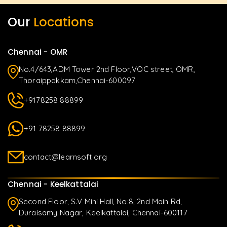
Our
Locations
Chennai - OMR
No.4/643,ADM Tower 2nd Floor,VOC street, OMR,
Thoraippakkam,Chennai-600097
+9178258 88899
+91 78258 88899
contact@learnsoft.org
Chennai - Keelkattalai
Second Floor, S.V Mini Hall, No:8, 2nd Main Rd,
Duraisamy Nagar, Keelkattalai, Chennai-600117