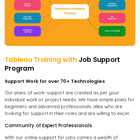
Tableau
Training with
Job Support
Program
Support Work for over 70+ Technologies
Our plans of work-support are created as per your
individual work or project needs. We have simple plans for
beginners and advanced professionals alike who are
looking for support in their roles and are willing to excel.
Community of Expert Professionals
With our online support for jobs comes a wealth of