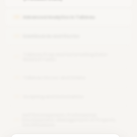
Tableau Workflow and Architecture
Union and Data Interpretation using Data Interpreter
Advanced Analytics in Tableau
05
Dashboards and Stories
06
Tableau Prep and Automating Data-
07
Related Tasks
Tableau Server and Online
08
Scripting and Automation
09
Self Development, Professional
Development, Management of Projects,
10
Certifications