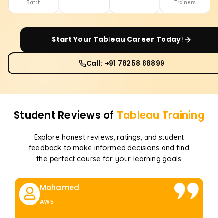
Batch
Trainers
Start Your
Tableau
Career Today!
Call: +91 78258 88899
Student Reviews of
Tableau
Training
Explore honest reviews, ratings, and student
feedback to make informed decisions and find
the perfect course for your learning goals
Mohamed
AWS