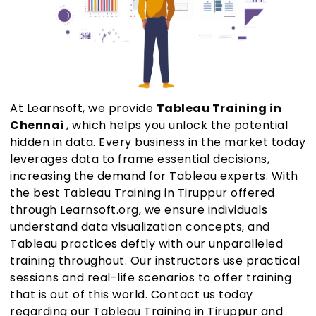
At Learnsoft, we provide
Tableau Training in
Chennai
, which helps you unlock the potential
hidden in data. Every business in the market today
leverages data to frame essential decisions,
increasing the demand for Tableau experts. With
the best Tableau Training in Tiruppur offered
through Learnsoft.org, we ensure individuals
understand data visualization concepts, and
Tableau practices deftly with our unparalleled
training throughout. Our instructors use practical
sessions and real-life scenarios to offer training
that is out of this world. Contact us today
regarding our Tableau Training in Tiruppur and