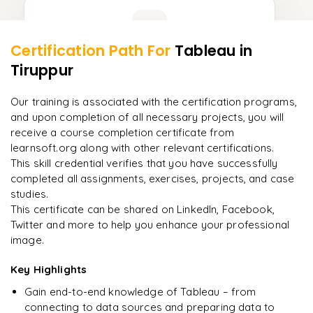
Learner Feedback
Certification Path For
Tableau
in
8
More Modules Locked
Tiruppur
"
Deep, dense concepts made approachable. Worth
Enquire now to unlock the full syllabus and get a
every minute.
"
downloadable PDF instantly.
Our training is associated with the certification programs,
and upon completion of all necessary projects, you will
Rahul
R
DevOps
Enquire & Unlock →
receive a course completion certificate from
learnsoft.org along with other relevant certifications.
This skill credential verifies that you have successfully
completed all assignments, exercises, projects, and case
studies.
Ready to begin
This certificate can be shared on LinkedIn, Facebook,
learning?
Twitter and more to help you enhance your professional
image.
Enquire now to unlock the full syllabus + get a
downloadable PDF.
Key Highlights
Gain end-to-end knowledge of Tableau – from
Enquire & Unlock →
connecting to data sources and preparing data to