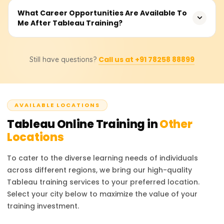
drag-and-drop functionality ensures that students and
Pricing for courses ranges between ₹10,000 and ₹20,000.
What Career Opportunities Are Available To
transitioning professionals who take on analyst roles are
Me After Tableau Training?
Costs differ depending on the training method (self-
bound to do well—and once they start, there’s no turning
paced or instructor-led), the learner’s skill level (beginner
back.
or advanced), and other optional services such as
Training in Tableau offers the opportunity to work as a
certification guidance and project mentors.
Call us at +91 78258 88899
Still have questions?
Tableau Developer, Data Analyst, Business Intelligence
Analyst, or Dashboard Specialist. The training prepares
you to tackle data visualisation challenges and build
business dashboards.
AVAILABLE LOCATIONS
Tableau
Online Training in
Other
Locations
To cater to the diverse learning needs of individuals
across different regions, we bring our high-quality
Tableau
training services to your preferred location.
Select your city below to maximize the value of your
training investment.