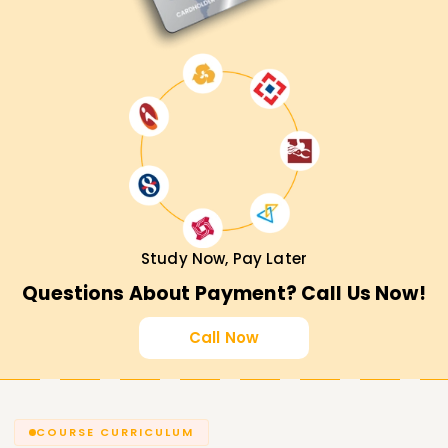
Study Now, Pay Later
Questions About Payment? Call Us Now!
Call Now
COURSE CURRICULUM