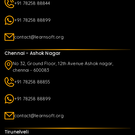
+91 78258 88844
+91 78258 88899
contact@learnsoft.org
Chennai - Ashok Nagar
No 32, Ground Floor, 12th Avenue Ashok nagar,
chennai - 600083
+91 78258 88855
+91 78258 88899
contact@learnsoft.org
Tirunelveli