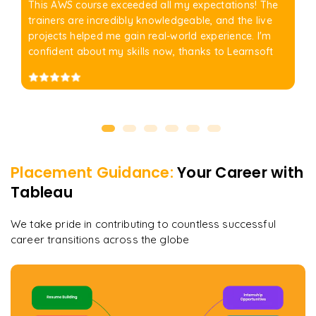
This AWS course exceeded all my expectations! The
trainers are incredibly knowledgeable, and the live
projects helped me gain real-world experience. I'm
confident about my skills now, thanks to Learnsoft
Placement Guidance:
Your Career with
Tableau
We take pride in contributing to countless successful
career transitions across the globe