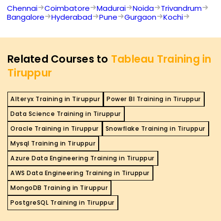
Chennai
Coimbatore
Madurai
Noida
Trivandrum
Bangalore
Hyderabad
Pune
Gurgaon
Kochi
Related Courses to
Tableau Training in
Tiruppur
Alteryx Training in Tiruppur
Power BI Training in Tiruppur
Data Science Training in Tiruppur
Oracle Training in Tiruppur
Snowflake Training in Tiruppur
Mysql Training in Tiruppur
Azure Data Engineering Training in Tiruppur
AWS Data Engineering Training in Tiruppur
MongoDB Training in Tiruppur
PostgreSQL Training in Tiruppur