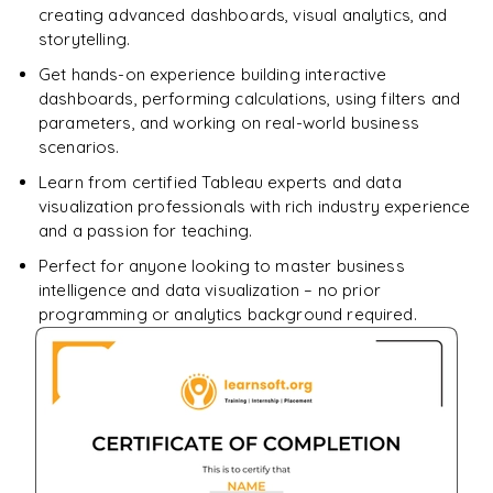
creating advanced dashboards, visual analytics, and
storytelling.
Get hands-on experience building interactive
dashboards, performing calculations, using filters and
parameters, and working on real-world business
scenarios.
Learn from certified Tableau experts and data
visualization professionals with rich industry experience
and a passion for teaching.
Perfect for anyone looking to master business
intelligence and data visualization – no prior
programming or analytics background required.