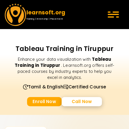
learnsoft.org
Training | Internship | Placement
Tableau Training in Tiruppur
Tableau
Enhance your data visualization with
Training in Tiruppur
. Learnsoft.org offers self-
paced courses by industry experts to help you
excel in analytics.
Tamil & English
Certified Course
Enroll Now
Call Now