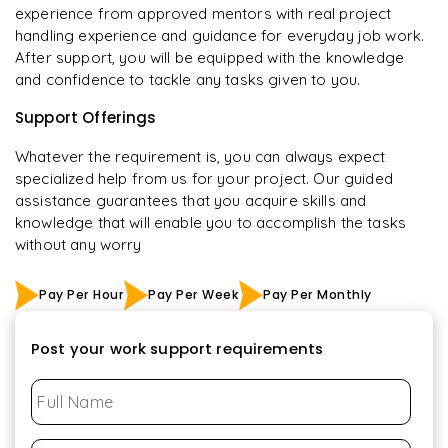
experience from approved mentors with real project
handling experience and guidance for everyday job work.
After support, you will be equipped with the knowledge
and confidence to tackle any tasks given to you.
Support Offerings
Whatever the requirement is, you can always expect
specialized help from us for your project. Our guided
assistance guarantees that you acquire skills and
knowledge that will enable you to accomplish the tasks
without any worry
Pay Per Hour
Pay Per Week
Pay Per Monthly
Post your work support requirements