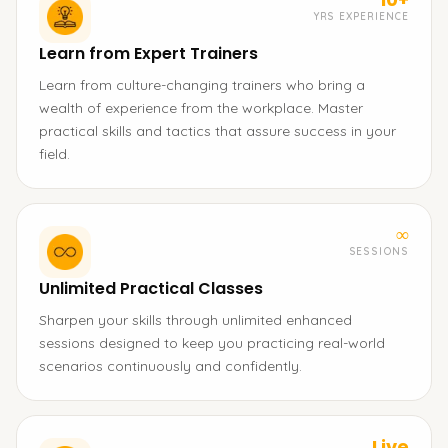
YRS EXPERIENCE
Learn from Expert Trainers
Learn from culture-changing trainers who bring a
wealth of experience from the workplace. Master
practical skills and tactics that assure success in your
field.
∞
SESSIONS
Unlimited Practical Classes
Sharpen your skills through unlimited enhanced
sessions designed to keep you practicing real-world
scenarios continuously and confidently.
Live