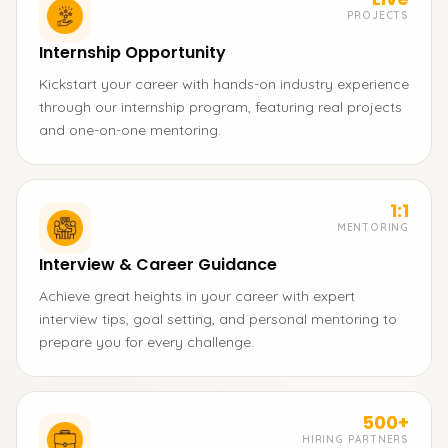
PROJECTS
Internship Opportunity
Kickstart your career with hands-on industry experience
through our internship program, featuring real projects
and one-on-one mentoring.
1:1
MENTORING
Interview & Career Guidance
Achieve great heights in your career with expert
interview tips, goal setting, and personal mentoring to
prepare you for every challenge.
500+
HIRING PARTNERS