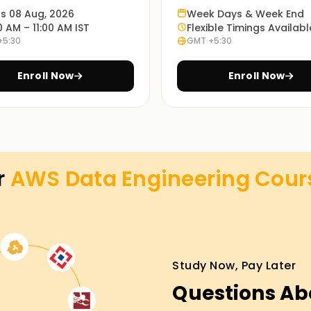
specific problems.
ts 08 Aug, 2026
Week Days & Week End
0 AM – 11:00 AM IST
Flexible Timings Availabl
+5:30
GMT +5:30
ed online or classroom courses or a
eeds.
Enroll Now
Enroll Now
AWS cloud practitioners experienced in data
ses Training in Tiruppur
r
AWS Data Engineering
Cour
it the needs of a beginner or an expert in the
ou for AWS certification exams. You will gain
ive and exciting sessions and live projects.
Study Now, Pay Later
Questions Ab
n attaining any of your goals, including
rney in data engineering. Join us today and let