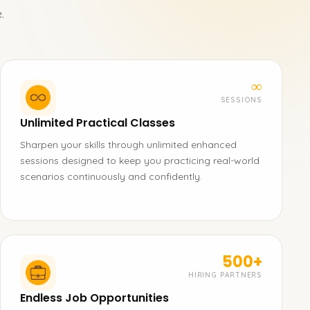
.
∞
SESSIONS
Unlimited Practical Classes
Sharpen your skills through unlimited enhanced
sessions designed to keep you practicing real-world
scenarios continuously and confidently.
500+
HIRING PARTNERS
Endless Job Opportunities