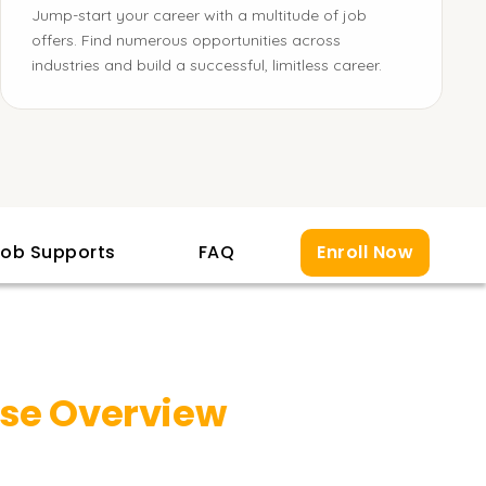
Jump-start your career with a multitude of job
offers. Find numerous opportunities across
industries and build a successful, limitless career.
ob Supports
FAQ
Enroll Now
se Overview