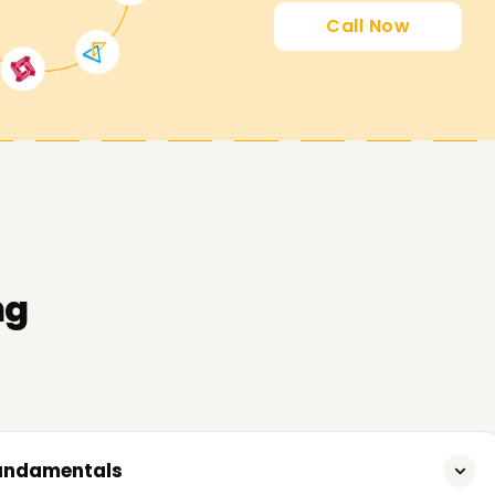
Call Now
 goals by guiding you through our AWS Data
ng
Fundamentals