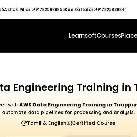
Ashok Pillar
:
Keelkattalai
:
66
+917825888855
+917825888844
Learnsoft
Courses
Plac
a Engineering Training in 
AWS Data Engineering Training in Tiruppu
eer with
automate data pipelines for processing and analysis.
Tamil & English
Certified Course