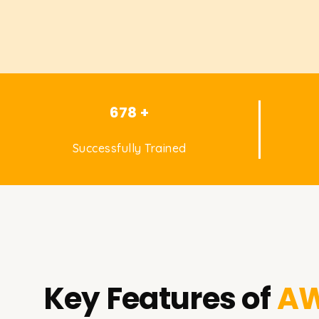
678 +
Successfully Trained
Key Features of
AW