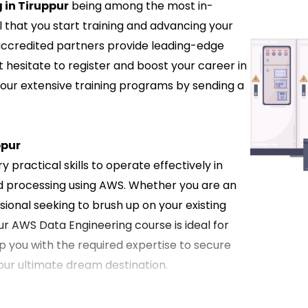
 in Tiruppur
being among the most in-
l that you start training and advancing your
 accredited partners provide leading-edge
t hesitate to register and boost your career in
 our extensive training programs by sending a
ppur
 practical skills to operate effectively in
d processing using AWS. Whether you are an
ional seeking to brush up on your existing
ur AWS Data Engineering course is ideal for
ip you with the required expertise to secure
your ultimate dream destination.
n Tiruppur