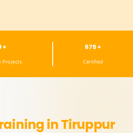
9 +
675 +
 Projects
Certified
raining in Tiruppur