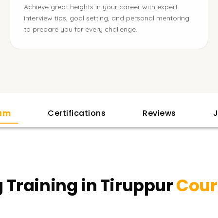
Achieve great heights in your career with expert
interview tips, goal setting, and personal mentoring
to prepare you for every challenge.
lam
Certifications
Reviews
J
Training in Tiruppur
Cour