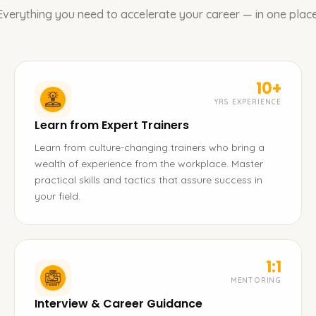
Everything you need to accelerate your career — in one place
10+
YRS EXPERIENCE
Learn from Expert Trainers
Learn from culture-changing trainers who bring a
wealth of experience from the workplace. Master
practical skills and tactics that assure success in
your field.
1:1
MENTORING
Interview & Career Guidance