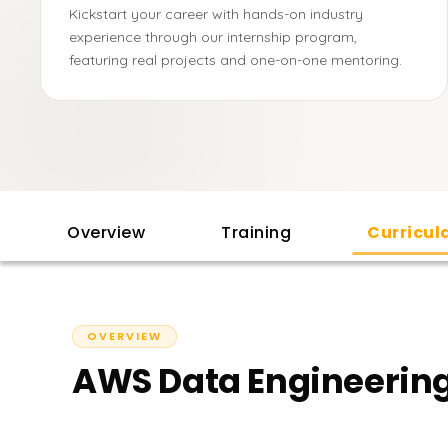
Kickstart your career with hands-on industry
experience through our internship program,
featuring real projects and one-on-one mentoring.
Overview
Training
Curricu
OVERVIEW
AWS Data Engineering 