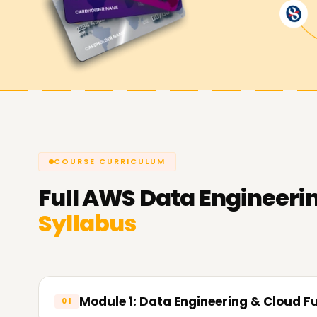
us help you achieve your AWS Data Engineering
Engineering course.
COURSE CURRICULUM
Full
AWS Data Engineeri
Syllabus
Module 1: Data Engineering & Cloud 
01