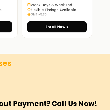
Week Days & Week End
e
Flexible Timings Available
GMT +5:30
Enroll Now
ses
out Payment? Call Us Now!