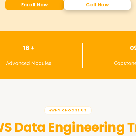
Enroll Now
Call Now
16 +
0
Advanced Modules
Capstone
WHY CHOOSE US
S Data Engineering
T