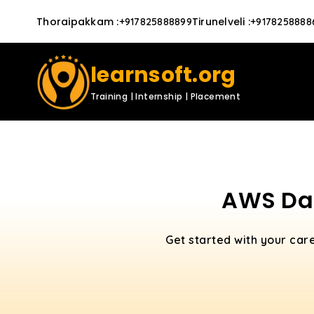
Thoraipakkam
:
Tirunelveli
:
+917825888899
+9178258888
learnsoft.org
Training | Internship | Placement
AWS Dat
Get started with your car