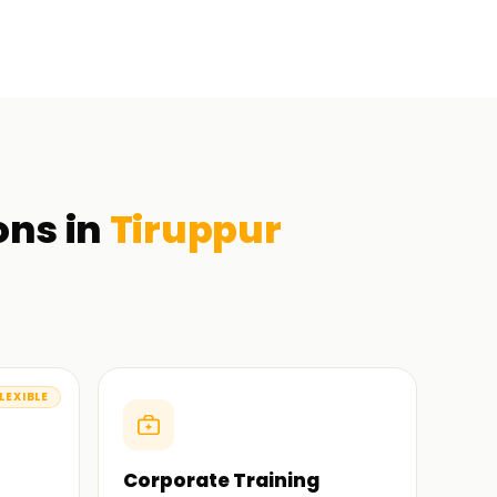
ons in
Tiruppur
LEXIBLE
Corporate Training