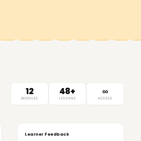
12
48+
∞
MODULES
LESSONS
ACCESS
Learner Feedback