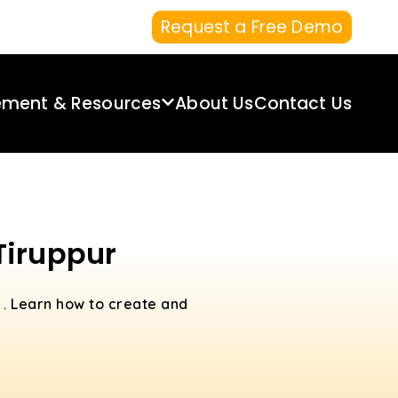
Request a Free Demo
ement & Resources
About Us
Contact Us
Tiruppur
r
. Learn how to create and