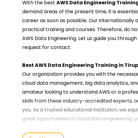
With the best
AWS Data Engineering Training
demand areas of the present time, it is essentia
career as soon as possible. Our internationally
practical training and courses. Therefore, do no
AWS Data Engineering. Let us guide you through
request for contact.
Best AWS Data Engineering Training in Tiru
Our organization provides you with the necessary
cloud data management, big data analytics, an
amateur looking to understand AWS or a profess
skills from these industry-accredited experts, o
you. As a trusted educational institution, we equ
great opportunities in cloud data engineering, 
Our AWS Data Engineering Course Training i