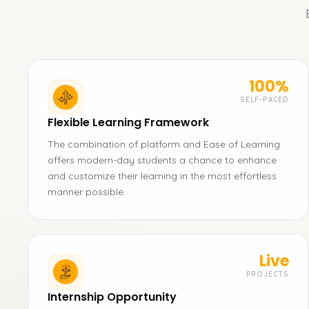
100%
SELF-PACED
Flexible Learning Framework
The combination of platform and Ease of Learning
offers modern-day students a chance to enhance
and customize their learning in the most effortless
manner possible.
Live
PROJECTS
Internship Opportunity