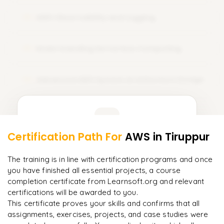
with practical training, professional mentorship, and tailored
AWS Observability and Logging
course training. Sign Up Today and amplify your career with
12
AWS certification!
Understanding Serverless Computing
13
Advanced AWS System Architecture Design
14
Learner Feedback
Certification Path For
AWS
in Tiruppur
12
More Modules Locked
"
Deep, dense concepts made approachable. Worth
Enquire now to unlock the full syllabus and get a
The training is in line with certification programs and once
every minute.
"
downloadable PDF instantly.
you have finished all essential projects, a course
completion certificate from Learnsoft.org and relevant
Rahul
R
DevOps
certifications will be awarded to you.
Enquire & Unlock →
This certificate proves your skills and confirms that all
assignments, exercises, projects, and case studies were