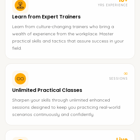
YRS EXPERIENCE
Learn from Expert Trainers
Learn from culture-changing trainers who bring a
wealth of experience from the workplace. Master
practical skills and tactics that assure success in your
field.
∞
SESSIONS
Unlimited Practical Classes
Sharpen your skills through unlimited enhanced
sessions designed to keep you practicing real-world
scenarios continuously and confidently.
Live