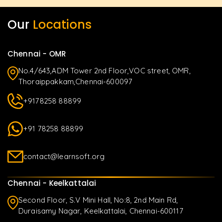
Our
Locations
Chennai - OMR
No.4/643,ADM Tower 2nd Floor,VOC street, OMR,
Thoraippakkam,Chennai-600097
+9178258 88899
+91 78258 88899
contact@learnsoft.org
Chennai - Keelkattalai
Second Floor, S.V Mini Hall, No:8, 2nd Main Rd,
Duraisamy Nagar, Keelkattalai, Chennai-600117