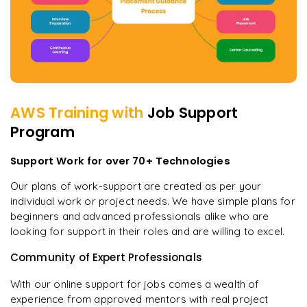
AWS
Training with
Job Support
Program
Support Work for over 70+ Technologies
Our plans of work-support are created as per your
individual work or project needs. We have simple plans for
beginners and advanced professionals alike who are
looking for support in their roles and are willing to excel.
Community of Expert Professionals
With our online support for jobs comes a wealth of
experience from approved mentors with real project