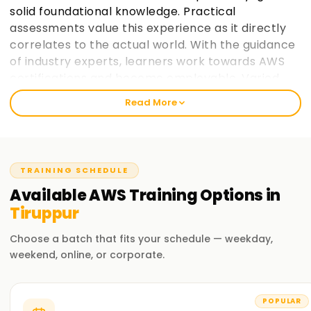
solid foundational knowledge. Practical
assessments value this experience as it directly
correlates to the actual world. With the guidance
of industry experts, learners work towards AWS
certifications and become employable. Varied
paces at which learners prefer to take in
Read More
information is taken into consideration and
placement support helps learners make the most
of AWS cloud computing education. learnsoft.org
now
Join learnsoft.org
and take your first step
TRAINING SCHEDULE
towards AWS certification and advancing your
Available
AWS
Training
Options in
career.
Tiruppur
Why Choose learnsoft.org for AWS Training in
Choose a batch that fits your schedule — weekday,
Tiruppur?
weekend, online, or corporate.
Expert Instructors
Learn from AWS-certified professionals cloud computing
POPULAR