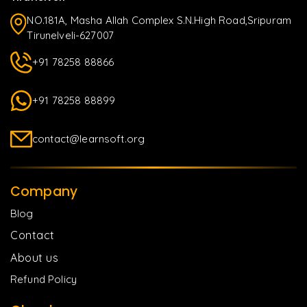
NO.181A, Masha Allah Complex S.N.High Road,Sripuram
Tirunelveli-627007
+91 78258 88866
+91 78258 88899
contact@learnsoft.org
Company
Blog
Contact
About us
Refund Policy