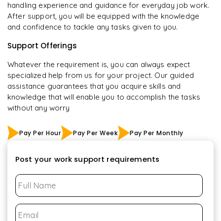
handling experience and guidance for everyday job work.
After support, you will be equipped with the knowledge
and confidence to tackle any tasks given to you.
Support Offerings
Whatever the requirement is, you can always expect
specialized help from us for your project. Our guided
assistance guarantees that you acquire skills and
knowledge that will enable you to accomplish the tasks
without any worry
Pay Per Hour
Pay Per Week
Pay Per Monthly
Post your work support requirements