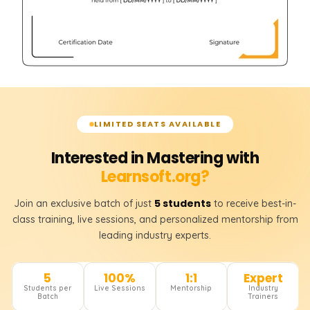
LIMITED SEATS AVAILABLE
Interested in Mastering with
Learnsoft.org?
5 students
Join an exclusive batch of just
to receive best-in-
class training, live sessions, and personalized mentorship from
leading industry experts.
5
100%
1:1
Expert
Students per
Live Sessions
Mentorship
Industry
Batch
Trainers