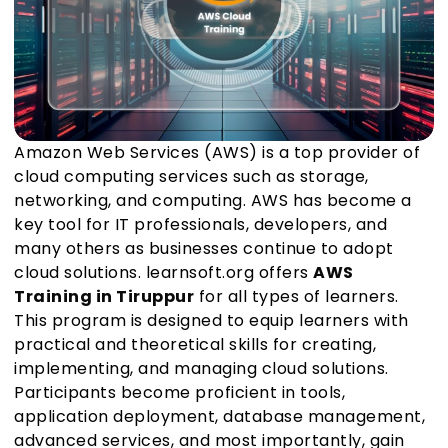
Amazon Web Services (AWS) is a top provider of
cloud computing services such as storage,
networking, and computing. AWS has become a
key tool for IT professionals, developers, and
many others as businesses continue to adopt
cloud solutions. learnsoft.org offers
AWS
Training in Tiruppur
for all types of learners.
This program is designed to equip learners with
practical and theoretical skills for creating,
implementing, and managing cloud solutions.
Participants become proficient in tools,
application deployment, database management,
advanced services, and most importantly, gain