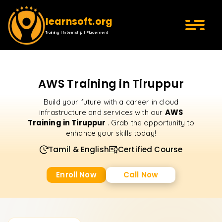
learnsoft.org
Training | Internship | Placement
AWS Training in Tiruppur
Build your future with a career in cloud
AWS
infrastructure and services with our
Training in Tiruppur
. Grab the opportunity to
enhance your skills today!
Tamil & English
Certified Course
Enroll Now
Call Now