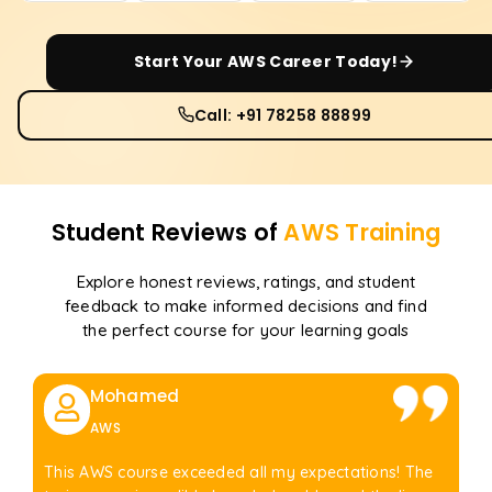
Start Your
AWS
Career Today!
Call: +91 78258 88899
Student Reviews of
AWS
Training
Explore honest reviews, ratings, and student
feedback to make informed decisions and find
the perfect course for your learning goals
Mohamed
AWS
This AWS course exceeded all my expectations! The