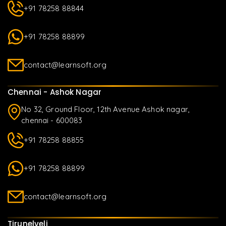
+91 78258 88844
+91 78258 88899
contact@learnsoft.org
Chennai - Ashok Nagar
No 32, Ground Floor, 12th Avenue Ashok nagar,
chennai - 600083
+91 78258 88855
+91 78258 88899
contact@learnsoft.org
Tirunelveli