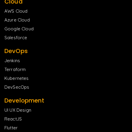
Cloud
AWS Cloud
Azure Cloud
Google Cloud
Salesforce
DevOps
Jenkins
Terraform
Kubernetes
DevSecOps
Development
UI UX Design
ReactJS
Flutter