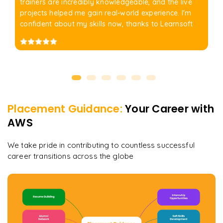
trainers are incredibly knowledgeable, and the live
projects helped me gain real-world experience. I'm
confident about my skills now, thanks to Learnsoft
Placement Guidance:
Your Career with
AWS
We take pride in contributing to countless successful
career transitions across the globe