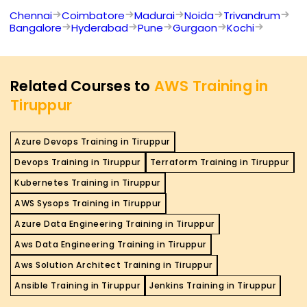
Chennai
Coimbatore
Madurai
Noida
Trivandrum
Bangalore
Hyderabad
Pune
Gurgaon
Kochi
Related Courses to
AWS Training in
Tiruppur
Azure Devops Training in Tiruppur
Devops Training in Tiruppur
Terraform Training in Tiruppur
Kubernetes Training in Tiruppur
AWS Sysops Training in Tiruppur
Azure Data Engineering Training in Tiruppur
Aws Data Engineering Training in Tiruppur
Aws Solution Architect Training in Tiruppur
Ansible Training in Tiruppur
Jenkins Training in Tiruppur