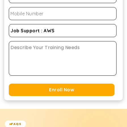
Enroll Now
FAQS