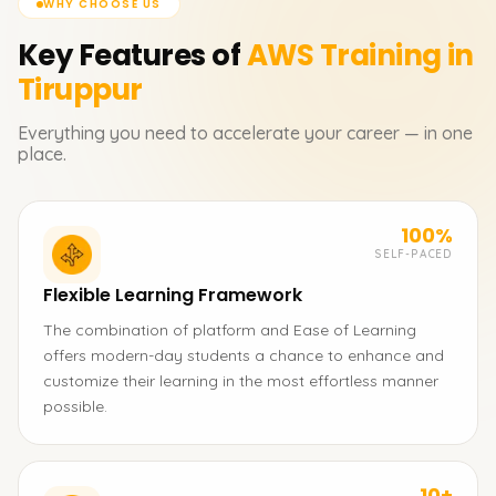
WHY CHOOSE US
Key Features of
AWS
Training in
Tiruppur
Everything you need to accelerate your career — in one
place.
100%
SELF-PACED
Flexible Learning Framework
The combination of platform and Ease of Learning
offers modern-day students a chance to enhance and
customize their learning in the most effortless manner
possible.
10+