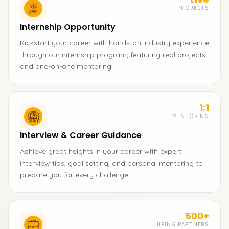
PROJECTS
Internship Opportunity
Kickstart your career with hands-on industry experience
through our internship program, featuring real projects
and one-on-one mentoring.
1:1
MENTORING
Interview & Career Guidance
Achieve great heights in your career with expert
interview tips, goal setting, and personal mentoring to
prepare you for every challenge.
500+
HIRING PARTNERS