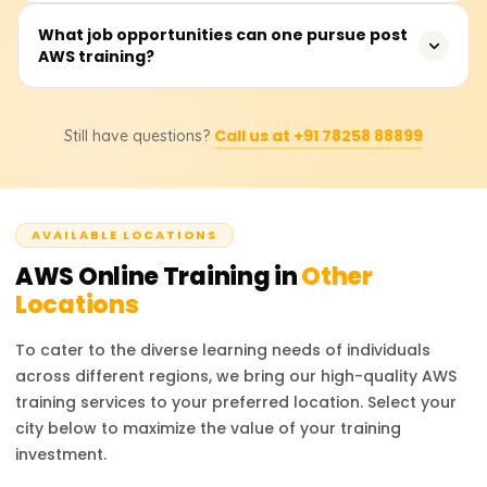
and hybrid clouds, while Google Cloud focuses on AI and
Foundational AWS training costs range from ₹18,000 to
What job opportunities can one pursue post
big data.
AWS training?
₹25,000. Students should consult training providers for
exact pricing and discounts.
Career options include AWS Solutions Architect, Cloud
Call us at +91 78258 88899
Still have questions?
Developer, and DevOps Engineer. AWS certifications
boost job prospects in cloud infrastructure, security, and
consulting.
AVAILABLE LOCATIONS
AWS
Online Training in
Other
Locations
To cater to the diverse learning needs of individuals
across different regions, we bring our high-quality
AWS
training services to your preferred location. Select your
city below to maximize the value of your training
investment.