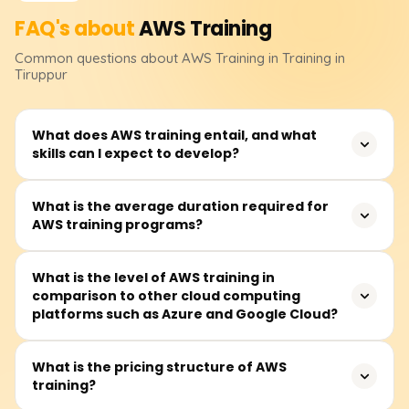
FAQ's about
AWS
Training
Common questions about
AWS
Training
in Training in
Tiruppur
What does AWS training entail, and what
skills can I expect to develop?
AWS training teaches how to use Amazon server
What is the average duration required for
AWS training programs?
technology, enhancing career opportunities and
improving business efficiency and innovation.
On average, modules take about 40 to 60 hours to
What is the level of AWS training in
comparison to other cloud computing
complete and are available on weekdays and some
platforms such as Azure and Google Cloud?
Saturdays.
AWS, Azure, and Google Cloud are competitors in cloud
What is the pricing structure of AWS
training?
computing. AWS leads in service offerings and
infrastructure, Azure specializes in Microsoft integration