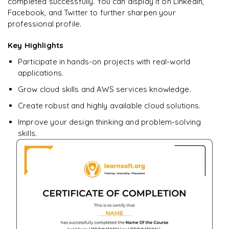
completed successfully. You can display it on LinkedIn,
Facebook, and Twitter to further sharpen your
professional profile.
Ready to begin
learning?
Key Highlights
Enquire now to unlock the full syllabus + get a
Participate in hands-on projects with real-world
downloadable PDF.
applications.
Grow cloud skills and AWS services knowledge.
Enquire & Unlock →
Create robust and highly available cloud solutions.
Improve your design thinking and problem-solving
skills.