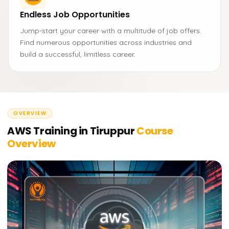
Endless Job Opportunities
Jump-start your career with a multitude of job offers.
Find numerous opportunities across industries and
build a successful, limitless career.
OVERVIEW
AWS Training in Tiruppur
Course
Overview