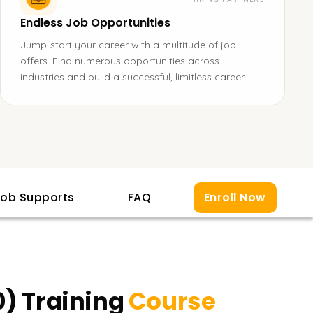
Endless Job Opportunities
Jump-start your career with a multitude of job
offers. Find numerous opportunities across
industries and build a successful, limitless career.
ob Supports
FAQ
Enroll Now
0) Training
Course