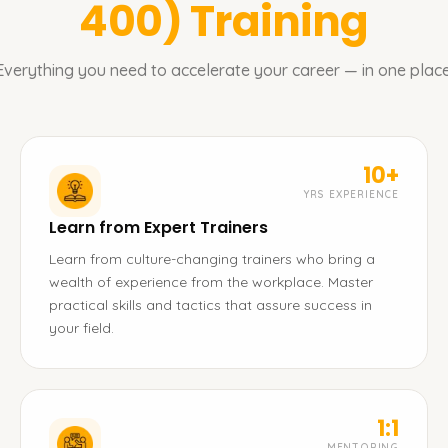
400)
Training
Everything you need to accelerate your career — in one place
10+
YRS EXPERIENCE
Learn from Expert Trainers
Learn from culture-changing trainers who bring a
wealth of experience from the workplace. Master
practical skills and tactics that assure success in
your field.
1:1
MENTORING