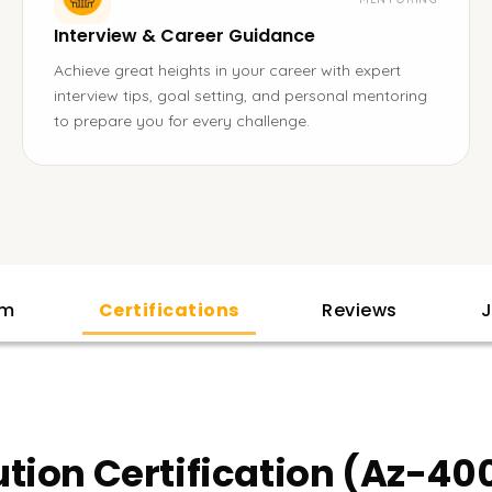
Interview & Career Guidance
Achieve great heights in your career with expert
interview tips, goal setting, and personal mentoring
to prepare you for every challenge.
am
Certifications
Reviews
J
tion Certification (Az-40