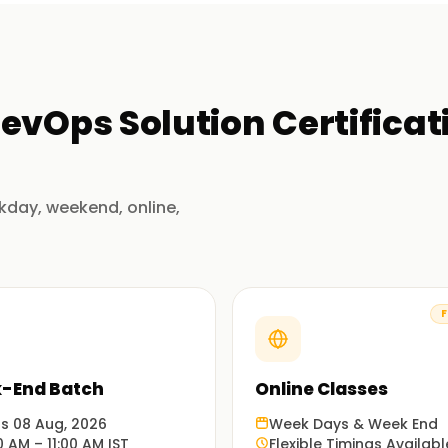
evOps Solution Certificat
kday, weekend, online,
F
-End Batch
Online Classes
ts 08 Aug, 2026
Week Days & Week End
0 AM – 11:00 AM IST
Flexible Timings Availabl