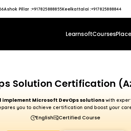
Ashok Pillar
:
Keelkattalai
:
66
+917825888855
+917825888844
Learnsoft
Courses
Plac
s Solution Certification (
 implement Microsoft DevOps solutions
with exper
epares you to achieve certification and boost your care
English
Certified Course