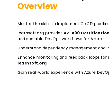
Overview
Master the skills to implement CI/CD pipel
learnsoft.org provides
AZ-400 Certification
and scalable DevOps workflows for Azure.
Understand dependency management and inf
Enhance monitoring and feedback loops for
learnsoft.org
Gain real-world experience with Azure DevOp