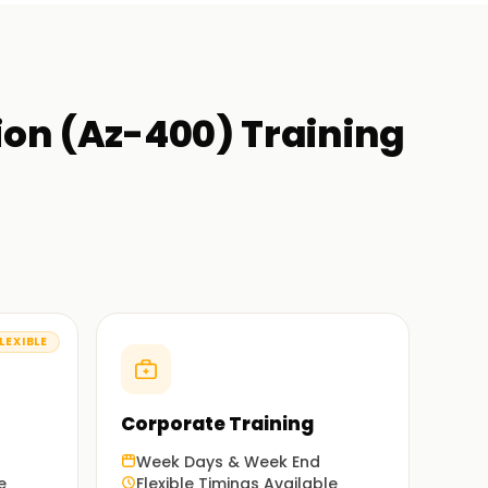
ion (Az-400)
Training
LEXIBLE
Corporate Training
Week Days & Week End
e
Flexible Timings Available