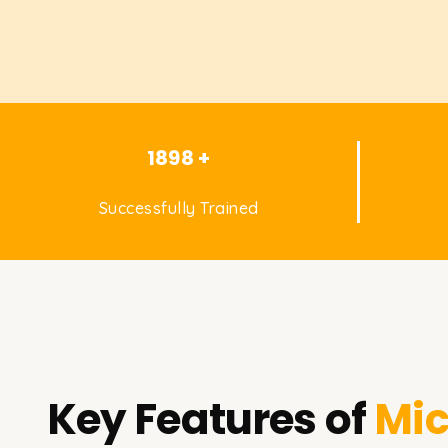
1898 +
Successfully Trained
Key Features of
Mic