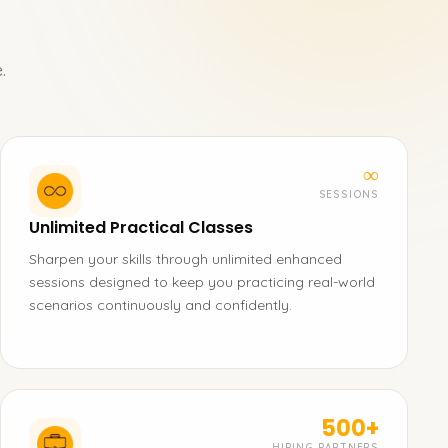
.
∞
SESSIONS
Unlimited Practical Classes
Sharpen your skills through unlimited enhanced
sessions designed to keep you practicing real-world
scenarios continuously and confidently.
500+
HIRING PARTNERS