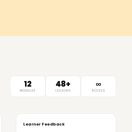
)
12
48+
∞
MODULES
LESSONS
ACCESS
Learner Feedback