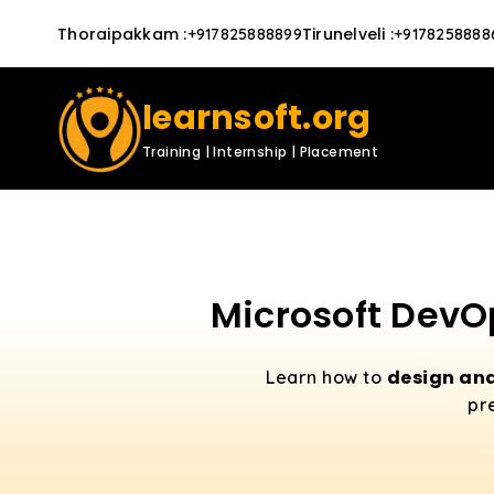
Thoraipakkam
:
Tirunelveli
:
+917825888899
+9178258888
learnsoft.org
Training | Internship | Placement
Microsoft DevOp
design and
Learn how to
pr