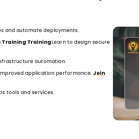
ines and automate deployments.
 Training Training
Learn to design secure
rastructure automation.
 improved application performance.
Join
s tools and services.