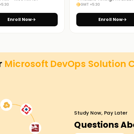
+5:30
GMT +5:30
Enroll Now
Enroll Now
r
Microsoft DevOps Solution C
Study Now, Pay Later
Questions Ab