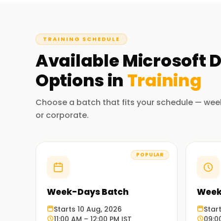
TRAINING SCHEDULE
Available
Microsoft D
Options in
Training
Choose a batch that fits your schedule — wee
or corporate.
POPULAR
Week-Days Batch
Week
Starts 10 Aug, 2026
Star
11:00 AM – 12:00 PM IST
09:0