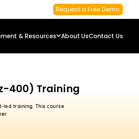
Request a Free Demo
ement & Resources
About Us
Contact Us
Az-400) Training
t-led training. This course
er.