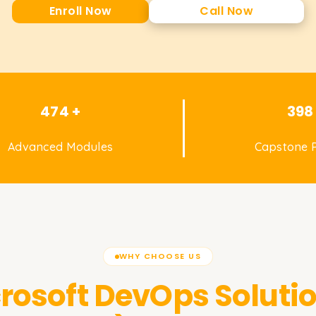
Enroll Now
Call Now
474 +
398
Advanced Modules
Capstone P
WHY CHOOSE US
rosoft DevOps Solutio