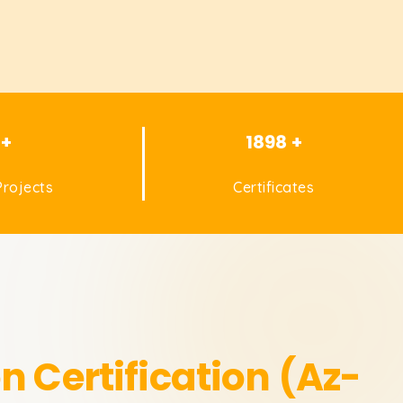
 +
1898 +
rojects
Certificates
n Certification (Az-