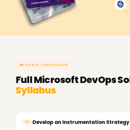
COURSE CURRICULUM
Full
Microsoft DevOps Sol
Syllabus
Develop an Instrumentation Strategy
01