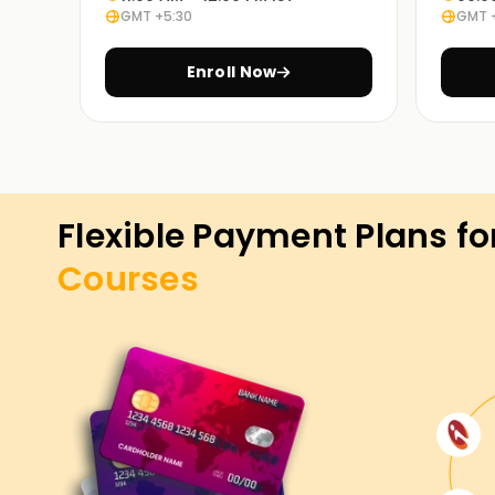
GMT +5:30
GMT 
Enroll Now
Flexible Payment Plans fo
Courses