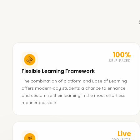
100%
SELF-PACED
Flexible Learning Framework
The combination of platform and Ease of Learning
offers modern-day students a chance to enhance
and customize their learning in the most effortless
manner possible.
Live
PROJECTS