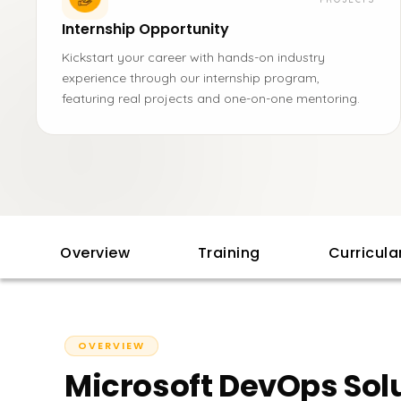
Internship Opportunity
Kickstart your career with hands-on industry
experience through our internship program,
featuring real projects and one-on-one mentoring.
Overview
Training
Curricul
OVERVIEW
Microsoft DevOps Solu