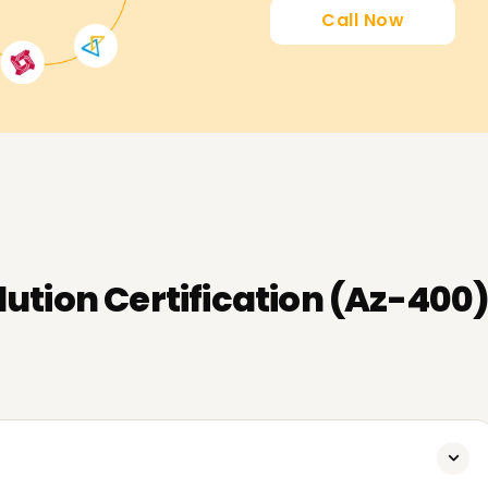
Call Now
ution Certification (Az-400