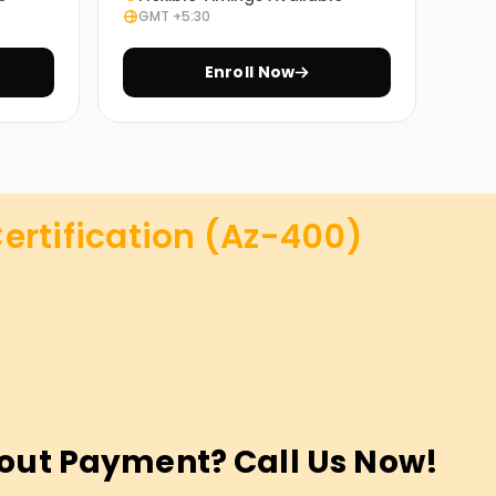
GMT +5:30
Enroll Now
ertification (Az-400)
out Payment? Call Us Now!