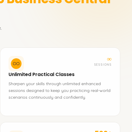
.
∞
SESSIONS
Unlimited Practical Classes
Sharpen your skills through unlimited enhanced
sessions designed to keep you practicing real-world
scenarios continuously and confidently.