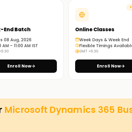
F
ects so learners can implement what classes
-End Batch
Online Classes
datasets. You stop being a spectator and start
ts 08 Aug, 2026
Week Days & Week End
0 AM – 11:00 AM IST
Flexible Timings Availabl
+5:30
GMT +5:30
ft Dynamics 365 Business Central Functional
Enroll Now
Enroll Now
y impact employability and skills endorsement.
iness Central Classes Training
 Business Central classes target both IT and
r
Microsoft Dynamics 365 Bus
d with expert instructional support on real-
siness Central software and pursue