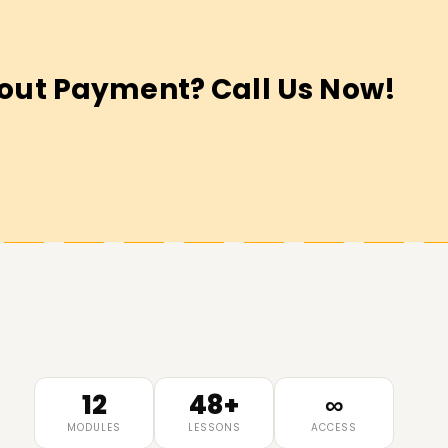
out Payment? Call Us Now!
12
48+
∞
MODULES
LESSONS
ACCESS