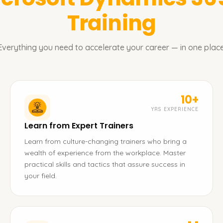
Training
Everything you need to accelerate your career — in one place
10+
YRS EXPERIENCE
Learn from Expert Trainers
Learn from culture-changing trainers who bring a
wealth of experience from the workplace. Master
practical skills and tactics that assure success in
your field.