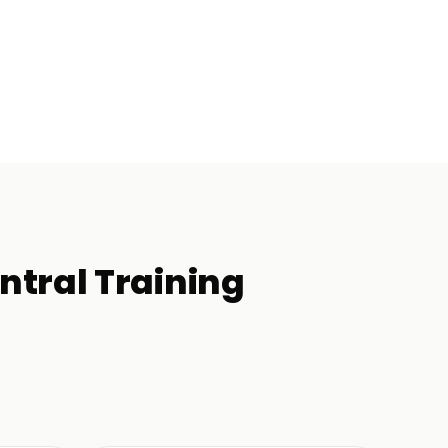
ntral
Training