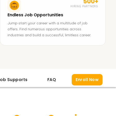
500+
HIRING PARTNERS
Endless Job Opportunities
Jump-start your career with a multitude of job
offers. Find numerous opportunities across
industries and build a successful, limitless career.
ob Supports
FAQ
Enroll Now