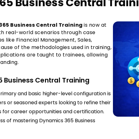
65 Business Central Train
65 Business Central Training
is now at
ith real-world scenarios through case
s like Financial Management, Sales,
ause of the methodologies used in training,
pplications are taught to trainees, allowing
anding.
 Business Central Training
rimary and basic higher-level configuration is
rs or seasoned experts looking to refine their
s for career opportunities and certification.
cess of mastering Dynamics 365 Business