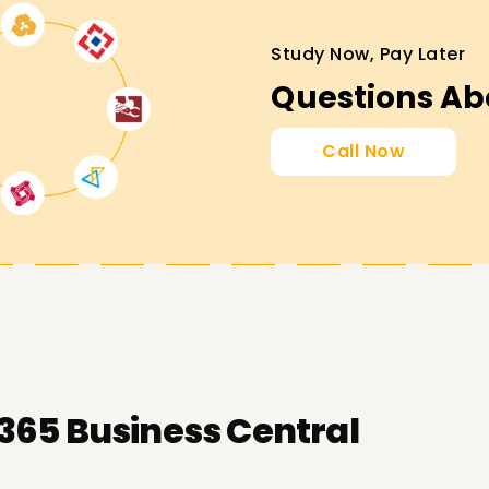
s Central Targets
Study Now, Pay Later
ofessional goals around Microsoft Dynamics
Questions Ab
l attainment, certification, venturing into a
Call Now
operations role. In that case, we have all the
365 Business Central