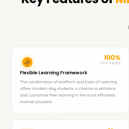
100%
SELF-PACED
Flexible Learning Framework
The combination of platform and Ease of Learning
offers modern-day students a chance to enhance
and customize their learning in the most effortless
manner possible.