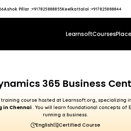
Ashok Pillar
:
Keelkattalai
:
66
+917825888855
+917825888844
Learnsoft
Courses
Plac
ynamics 365 Business Cent
training course hosted at Learnsoft.org, specializing i
g in Chennai
. You will learn foundational concepts of
running a business.
English
Certified Course