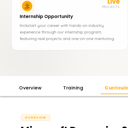
Live
PROJECTS
Internship Opportunity
Kickstart your career with hands-on industry
experience through our internship program,
featuring real projects and one-on-one mentoring.
Overview
Training
Curricu
OVERVIEW