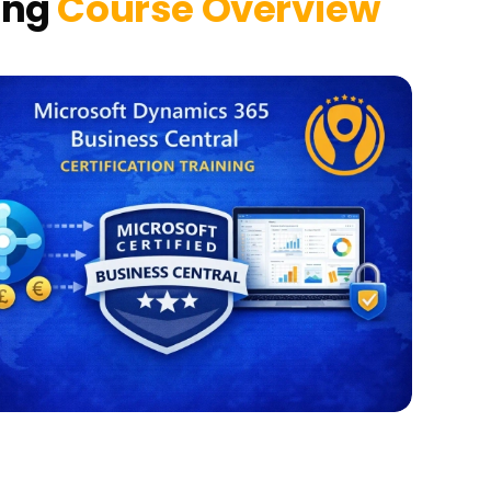
ing
Course Overview