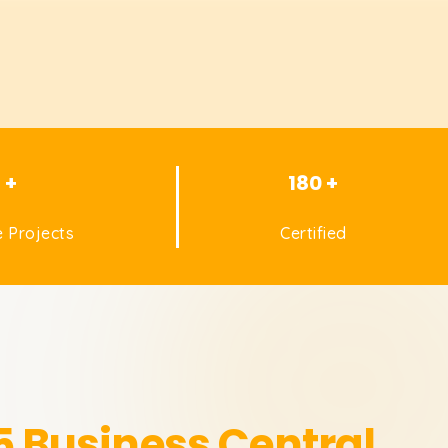
1 +
180 +
 Projects
Certified
 Business Central