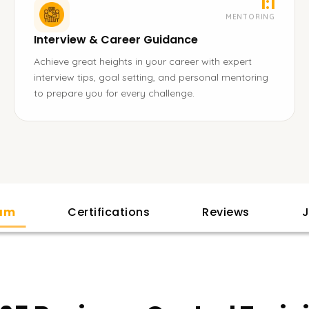
1:1
MENTORING
Interview & Career Guidance
Achieve great heights in your career with expert
interview tips, goal setting, and personal mentoring
to prepare you for every challenge.
lam
Certifications
Reviews
J