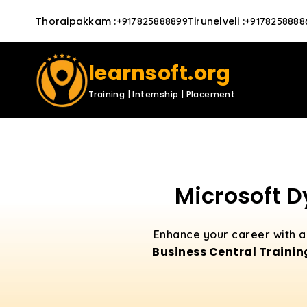
Thoraipakkam
:
Tirunelveli
:
+917825888899
+9178258888
learnsoft.org
Training | Internship | Placement
Microsoft D
Enhance your career with a 
Business Central Trainin