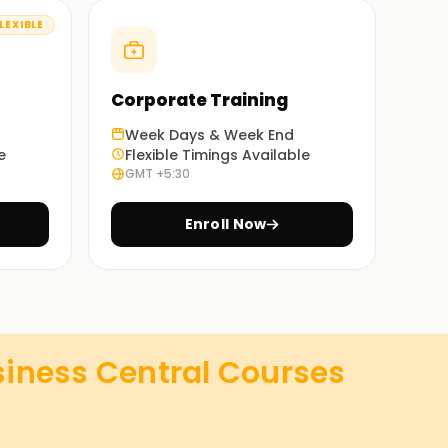
LEXIBLE
Corporate Training
Week Days & Week End
e
Flexible Timings Available
GMT +5:30
Enroll Now
iness Central
Courses