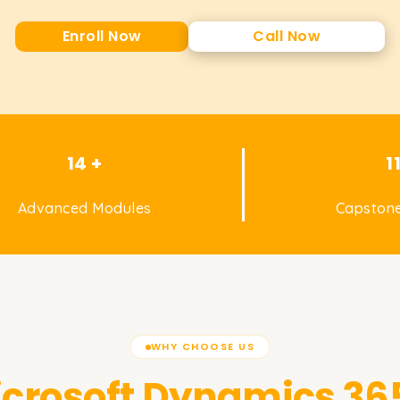
Enroll Now
Call Now
14 +
1
Advanced Modules
Capstone
WHY CHOOSE US
crosoft Dynamics 365