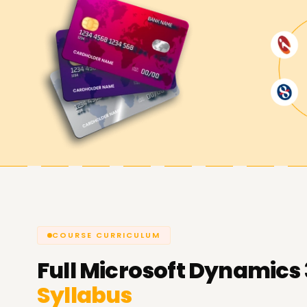
Achieve our Dynamics 365 Busines
At
Learnsoft.org
will help you achieve your pr
365 Business Central. Suppose your goals are skil
new ERP consulting career or pursuing a finance 
resources available to support you.
COURSE CURRICULUM
Full
Microsoft Dynamics 
Syllabus