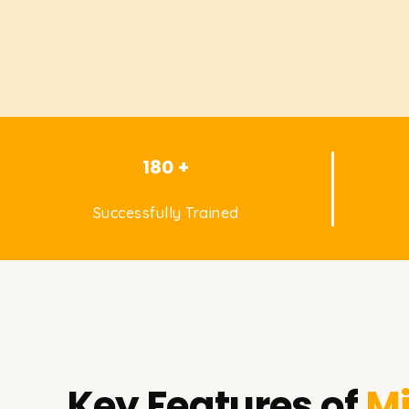
180 +
Successfully Trained
Key Features of
Mi