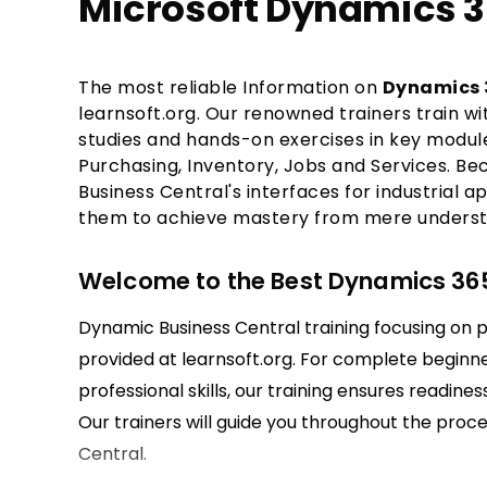
Microsoft Dynamics 3
The most reliable Information on
Dynamics 3
learnsoft.org. Our renowned trainers train w
studies and hands-on exercises in key module
Purchasing, Inventory, Jobs and Services. Bec
Business Central's interfaces for industrial a
them to achieve mastery from mere underst
Welcome to the Best Dynamics 365
Dynamic Business Central training focusing on p
provided at learnsoft.org. For complete beginne
professional skills, our training ensures readines
Our trainers will guide you throughout the pro
Central.