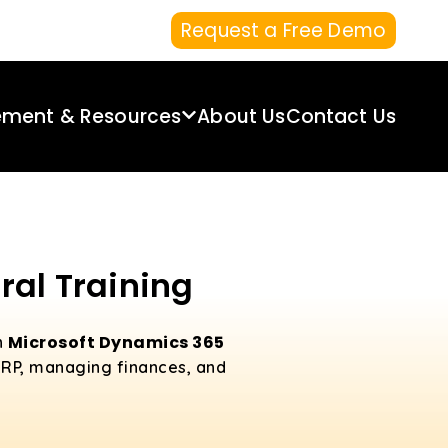
Request a Free Demo
ement & Resources
About Us
Contact Us
ral Training
Microsoft Dynamics 365
n
 ERP, managing finances, and