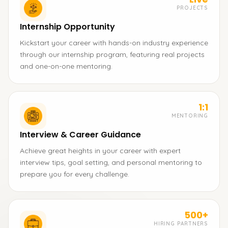
PROJECTS
Internship Opportunity
Kickstart your career with hands-on industry experience
through our internship program, featuring real projects
and one-on-one mentoring.
1:1
MENTORING
Interview & Career Guidance
Achieve great heights in your career with expert
interview tips, goal setting, and personal mentoring to
prepare you for every challenge.
500+
HIRING PARTNERS