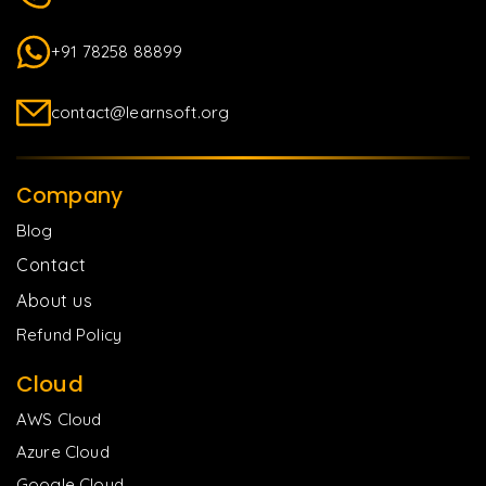
+91 78258 88899
contact@learnsoft.org
Company
Blog
Contact
About us
Refund Policy
Cloud
AWS Cloud
Azure Cloud
Google Cloud