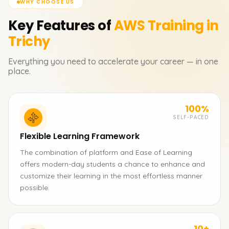
WHY CHOOSE US
Key Features of
AWS
Training in
Trichy
Everything you need to accelerate your career — in one
place.
100%
SELF-PACED
Flexible Learning Framework
The combination of platform and Ease of Learning
offers modern-day students a chance to enhance and
customize their learning in the most effortless manner
possible.
10+