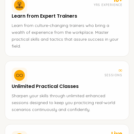
YRS EXPERIENCE
Learn from Expert Trainers
Learn from culture-changing trainers who bring a
wealth of experience from the workplace. Master
practical skills and tactics that assure success in your
field.
∞
SESSIONS
Unlimited Practical Classes
Sharpen your skills through unlimited enhanced
sessions designed to keep you practicing real-world
scenarios continuously and confidently.
Live