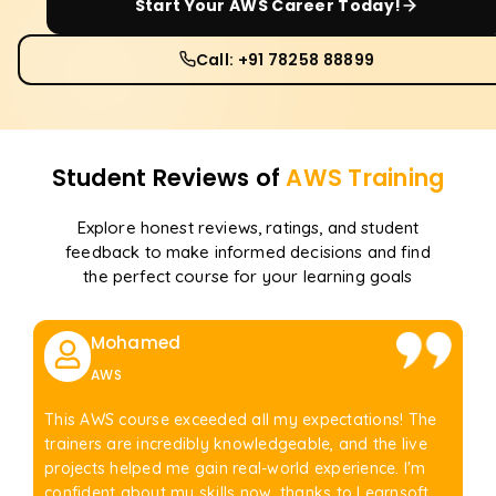
Start Your
AWS
Career Today!
Call: +91 78258 88899
Student Reviews of
AWS
Training
Explore honest reviews, ratings, and student
feedback to make informed decisions and find
the perfect course for your learning goals
Mohamed
AWS
This AWS course exceeded all my expectations! The
trainers are incredibly knowledgeable, and the live
projects helped me gain real-world experience. I'm
confident about my skills now, thanks to Learnsoft