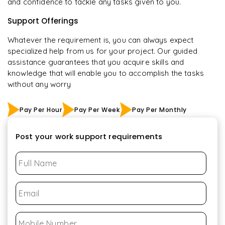
and confidence to tackle any tasks given to you.
Support Offerings
Whatever the requirement is, you can always expect
specialized help from us for your project. Our guided
assistance guarantees that you acquire skills and
knowledge that will enable you to accomplish the tasks
without any worry
Pay Per Hour
Pay Per Week
Pay Per Monthly
Post your work support requirements