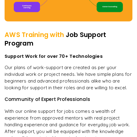
AWS
Training with
Job Support
Program
Support Work for over 70+ Technologies
Our plans of work-support are created as per your
individual work or project needs. We have simple plans for
beginners and advanced professionals alike who are
looking for support in their roles and are willing to excel.
Community of Expert Professionals
With our online support for jobs comes a wealth of
experience from approved mentors with real project
handling experience and guidance for everyday job work.
After support, you will be equipped with the knowledge