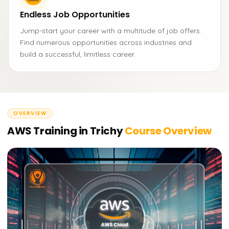
Endless Job Opportunities
Jump-start your career with a multitude of job offers.
Find numerous opportunities across industries and
build a successful, limitless career.
OVERVIEW
AWS Training in Trichy
Course Overview