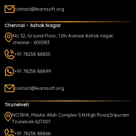
contact@learnsoft.org
Chennai - Ashok Nagar
No 32, Ground Floor, 12th Avenue Ashok nagar,
chennai - 600083
+91 78258 88855
+91 78258 88899
contact@learnsoft.org
Tirunelveli
NO.181A, Masha Allah Complex S.N.High Road,Sripuram
Tirunelveli-627007
+91 78258 88866