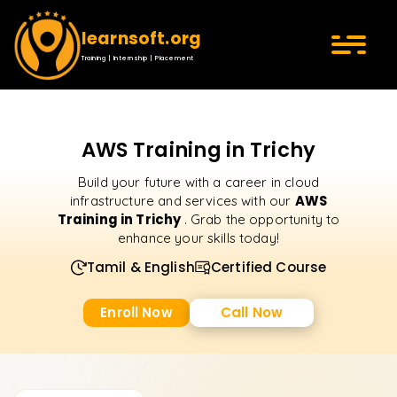
learnsoft.org
Training | Internship | Placement
AWS Training in Trichy
Build your future with a career in cloud
AWS
infrastructure and services with our
Training in Trichy
. Grab the opportunity to
enhance your skills today!
Tamil & English
Certified Course
Enroll Now
Call Now