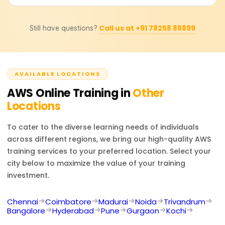
exact pricing and discounts.
Career options include AWS Solutions Architect, Cloud
Call us at +91 78258 88899
Still have questions?
Developer, and DevOps Engineer. AWS certifications
boost job prospects in cloud infrastructure, security, and
consulting.
AVAILABLE LOCATIONS
AWS
Online Training in
Other
Locations
To cater to the diverse learning needs of individuals
across different regions, we bring our high-quality
AWS
training services to your preferred location. Select your
city below to maximize the value of your training
investment.
Chennai
Coimbatore
Madurai
Noida
Trivandrum
Bangalore
Hyderabad
Pune
Gurgaon
Kochi