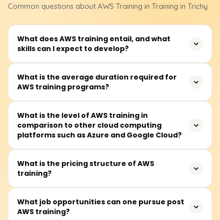
Common questions about
AWS
Training
in Training in Trichy
What does AWS training entail, and what
skills can I expect to develop?
AWS training teaches how to use Amazon server
What is the average duration required for
AWS training programs?
technology, enhancing career opportunities and
improving business efficiency and innovation.
On average, modules take about 40 to 60 hours to
What is the level of AWS training in
comparison to other cloud computing
complete and are available on weekdays and some
platforms such as Azure and Google Cloud?
Saturdays.
AWS, Azure, and Google Cloud are competitors in cloud
What is the pricing structure of AWS
training?
computing. AWS leads in service offerings and
infrastructure, Azure specializes in Microsoft integration
and hybrid clouds, while Google Cloud focuses on AI and
Foundational AWS training costs range from ₹18,000 to
What job opportunities can one pursue post
big data.
AWS training?
₹25,000. Students should consult training providers for