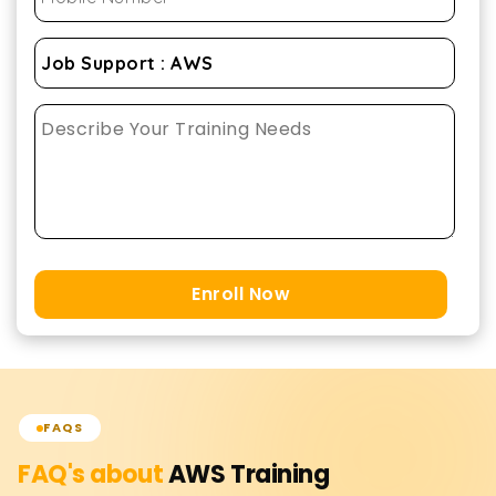
Enroll Now
FAQS
FAQ's about
AWS
Training