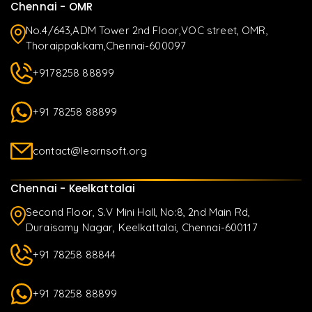
Chennai - OMR
No.4/643,ADM Tower 2nd Floor,VOC street, OMR,
Thoraippakkam,Chennai-600097
+9178258 88899
+91 78258 88899
contact@learnsoft.org
Chennai - Keelkattalai
Second Floor, S.V Mini Hall, No:8, 2nd Main Rd,
Duraisamy Nagar, Keelkattalai, Chennai-600117
+91 78258 88844
+91 78258 88899