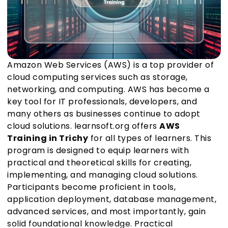
Amazon Web Services (AWS) is a top provider of
cloud computing services such as storage,
networking, and computing. AWS has become a
key tool for IT professionals, developers, and
many others as businesses continue to adopt
cloud solutions. learnsoft.org offers
AWS
Training in Trichy
for all types of learners. This
program is designed to equip learners with
practical and theoretical skills for creating,
implementing, and managing cloud solutions.
Participants become proficient in tools,
application deployment, database management,
advanced services, and most importantly, gain
solid foundational knowledge. Practical