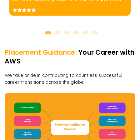
Placement Guidance:
Your Career with
AWS
We take pride in contributing to countless successful
career transitions across the globe