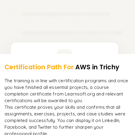
course training. Sign Up Today and amplify your career with
AWS certification!
Understanding Serverless Computing
13
Advanced AWS System Architecture Design
14
Learner Feedback
Certification Path For
AWS
in Trichy
12
More Modules Locked
"
The structure is unlike any course I've taken — each
Enquire now to unlock the full syllabus and get a
The training is in line with certification programs and once
module builds perfectly.
"
downloadable PDF instantly.
you have finished all essential projects, a course
completion certificate from Learnsoft.org and relevant
Priya
P
AI Lead
certifications will be awarded to you.
Enquire & Unlock →
This certificate proves your skills and confirms that all
assignments, exercises, projects, and case studies were
completed successfully. You can display it on LinkedIn,
Facebook, and Twitter to further sharpen your
professional profile.