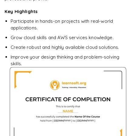
Ready to begin
learning?
Key Highlights
Enquire now to unlock the full syllabus + get a
Participate in hands-on projects with real-world
downloadable PDF.
applications.
Grow cloud skills and AWS services knowledge.
Enquire & Unlock →
Create robust and highly available cloud solutions.
Improve your design thinking and problem-solving
skills.