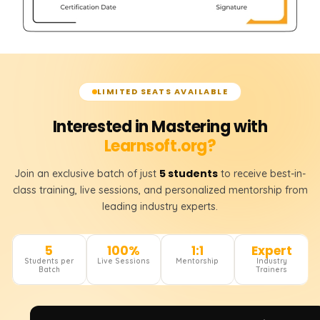
LIMITED SEATS AVAILABLE
Interested in Mastering with
Learnsoft.org?
5 students
Join an exclusive batch of just
to receive best-in-
class training, live sessions, and personalized mentorship from
leading industry experts.
5
100%
1:1
Expert
Students per
Live Sessions
Mentorship
Industry
Batch
Trainers