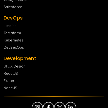
Salesforce
DevOps
Jenkins
Terraform
Kubernetes
DevSecOps
Development
UI UX Design
ReactJS
Flutter
NodeJS