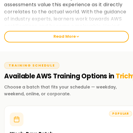
assessments value this experience as it directly
correlates to the actual world. With the guidance
of industry experts, learners work towards AWS
certifications and become employable. Varied
paces at which learners prefer to take in
Read More
information is taken into consideration and
placement support helps learners make the most
of AWS cloud computing education. learnsoft.org
now
Join learnsoft.org
and take your first step
TRAINING SCHEDULE
towards AWS certification and advancing your
Available
AWS
Training
Options in
Trich
career.
Choose a batch that fits your schedule — weekday,
Why Choose learnsoft.org for AWS Training in
weekend, online, or corporate.
Trichy?
Expert Instructors
POPULAR
Learn from AWS-certified professionals cloud computing
practitioners.