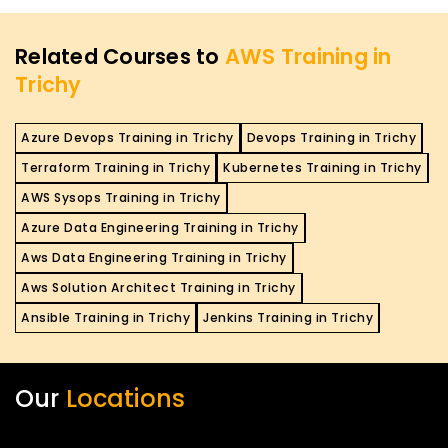
Related Courses to
AWS Training in
Trichy
Azure Devops Training in Trichy
Devops Training in Trichy
Terraform Training in Trichy
Kubernetes Training in Trichy
AWS Sysops Training in Trichy
Azure Data Engineering Training in Trichy
Aws Data Engineering Training in Trichy
Aws Solution Architect Training in Trichy
Ansible Training in Trichy
Jenkins Training in Trichy
Our
Locations