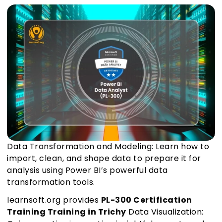
Data Transformation and Modeling: Learn how to
import, clean, and shape data to prepare it for
analysis using Power BI’s powerful data
transformation tools.
learnsoft.org provides
PL-300 Certification
Training Training in Trichy
Data Visualization: