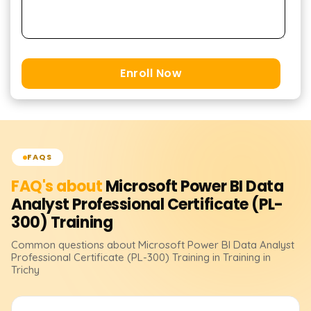
Enroll Now
FAQS
FAQ's about
Microsoft Power BI Data
Analyst Professional Certificate (PL-
300)
Training
Common questions about
Microsoft Power BI Data Analyst
Professional Certificate (PL-300)
Training
in Training in
Trichy