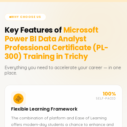
WHY CHOOSE US
Key Features of
Microsoft
Power BI Data Analyst
Professional Certificate (PL-
300)
Training in Trichy
Everything you need to accelerate your career — in one
place.
100%
SELF-PACED
Flexible Learning Framework
The combination of platform and Ease of Learning
offers modern-day students a chance to enhance and