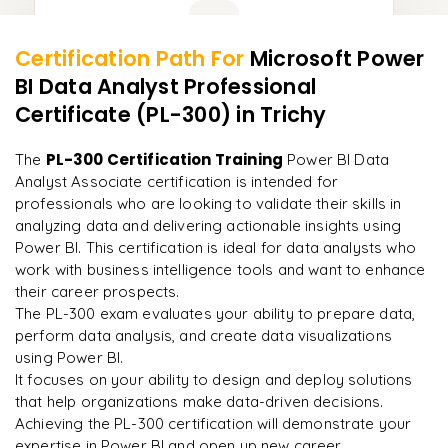
Learner Feedback
Certification Path For
Microsoft Power
13
More Modules Locked
BI Data Analyst Professional
"
Deep, dense concepts made approachable. Worth
Enquire now to unlock the full syllabus and get a
every minute.
"
Certificate (PL-300)
in Trichy
downloadable PDF instantly.
Rahul
PL-300 Certification Training
The
Power BI Data
R
DevOps
Enquire & Unlock →
Analyst Associate certification is intended for
professionals who are looking to validate their skills in
analyzing data and delivering actionable insights using
Power BI. This certification is ideal for data analysts who
work with business intelligence tools and want to enhance
Ready to begin
their career prospects.
learning?
The PL-300 exam evaluates your ability to prepare data,
Enquire now to unlock the full syllabus + get a
perform data analysis, and create data visualizations
downloadable PDF.
using Power BI.
It focuses on your ability to design and deploy solutions
that help organizations make data-driven decisions.
Enquire & Unlock →
Achieving the PL-300 certification will demonstrate your
expertise in Power BI and open up new career