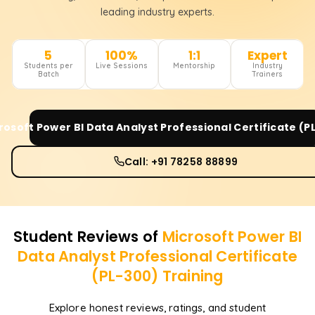
leading industry experts.
5
100%
1:1
Expert
Students per
Live Sessions
Mentorship
Industry
Batch
Trainers
rosoft Power BI Data Analyst Professional Certificate (P
Call: +91 78258 88899
Student Reviews of
Microsoft Power BI
Data Analyst Professional Certificate
(PL-300)
Training
Explore honest reviews, ratings, and student