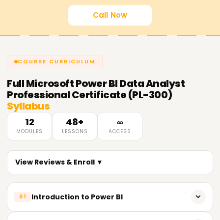
Call Now
COURSE CURRICULUM
Full
Microsoft Power BI Data Analyst
Professional Certificate (PL-300)
Syllabus
12
48+
∞
MODULES
LESSONS
ACCESS
View Reviews & Enroll ▼
Introduction to Power BI
01