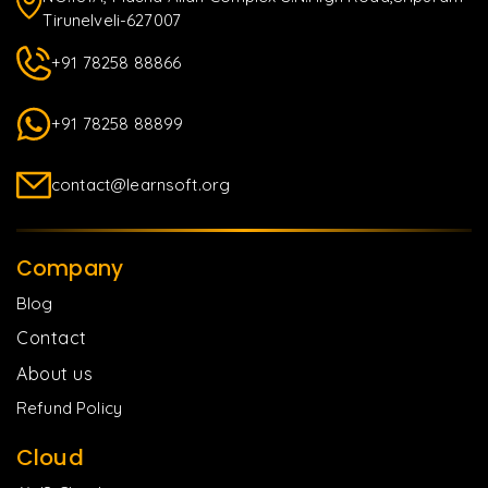
Tirunelveli-627007
+91 78258 88866
+91 78258 88899
contact@learnsoft.org
Company
Blog
Contact
About us
Refund Policy
Cloud