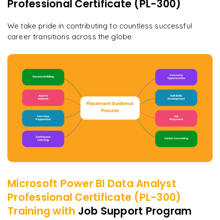
Professional Certificate (PL-300)
We take pride in contributing to countless successful
career transitions across the globe
Microsoft Power BI Data Analyst
Professional Certificate (PL-300)
Training with
Job Support Program