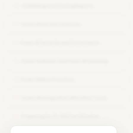
Publishing and Sharing Reports
09
Power BI Service Features
10
Power BI Security and Governance
11
Power BI Mobile and Power BI Gateway
12
Power BI Best Practices
13
Power BI Integration with Other Tools
14
Preparing for PL-300 Certification
15