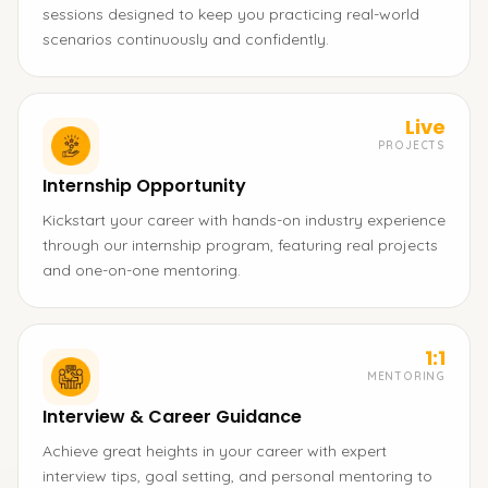
sessions designed to keep you practicing real-world
scenarios continuously and confidently.
Live
PROJECTS
Internship Opportunity
Kickstart your career with hands-on industry experience
through our internship program, featuring real projects
and one-on-one mentoring.
1:1
MENTORING
Interview & Career Guidance
Achieve great heights in your career with expert
interview tips, goal setting, and personal mentoring to