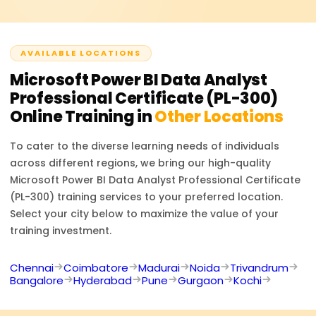
insights using Power BI.
case-study-based questions. It evaluates your
proficiency in data preparation, modeling, visualization,
and report sharing. The exam duration is approximately
AVAILABLE LOCATIONS
2 hours.
Microsoft Power BI Data Analyst
Professional Certificate (PL-300)
Online Training in
Other Locations
To cater to the diverse learning needs of individuals
across different regions, we bring our high-quality
Microsoft Power BI Data Analyst Professional Certificate
(PL-300)
training services to your preferred location.
Select your city below to maximize the value of your
training investment.
Chennai
Coimbatore
Madurai
Noida
Trivandrum
Bangalore
Hyderabad
Pune
Gurgaon
Kochi