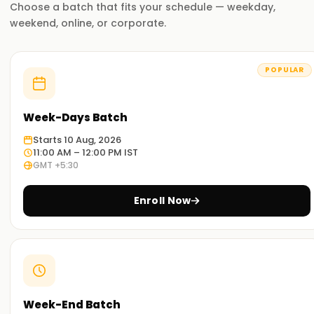
Choose a batch that fits your schedule — weekday,
weekend, online, or corporate.
POPULAR
Week-Days Batch
Starts 10 Aug, 2026
11:00 AM – 12:00 PM IST
GMT +5:30
Enroll Now
Week-End Batch