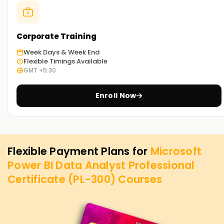
Corporate Training
Week Days & Week End
Flexible Timings Available
GMT +5:30
Enroll Now
Flexible Payment Plans for
Microsoft
Power BI Data Analyst Professional
Certificate (PL-300)
Courses