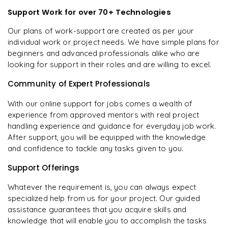
Support Work for over 70+ Technologies
Our plans of work-support are created as per your
individual work or project needs. We have simple plans for
beginners and advanced professionals alike who are
looking for support in their roles and are willing to excel.
Community of Expert Professionals
With our online support for jobs comes a wealth of
experience from approved mentors with real project
handling experience and guidance for everyday job work.
After support, you will be equipped with the knowledge
and confidence to tackle any tasks given to you.
Support Offerings
Whatever the requirement is, you can always expect
specialized help from us for your project. Our guided
assistance guarantees that you acquire skills and
knowledge that will enable you to accomplish the tasks