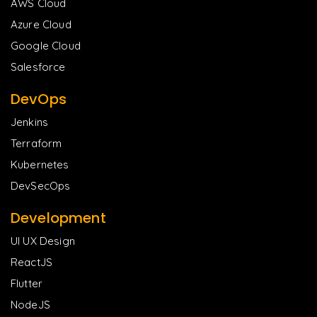
AWS Cloud
Azure Cloud
Google Cloud
Salesforce
DevOps
Jenkins
Terraform
Kubernetes
DevSecOps
Development
UI UX Design
ReactJS
Flutter
NodeJS