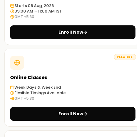
Starts 08 Aug, 2026
09:00 AM – 11:00 AM IST
GMT +5:30
Enroll Now
FLEXIBLE
Online Classes
Week Days & Week End
Flexible Timings Available
GMT +5:30
Enroll Now