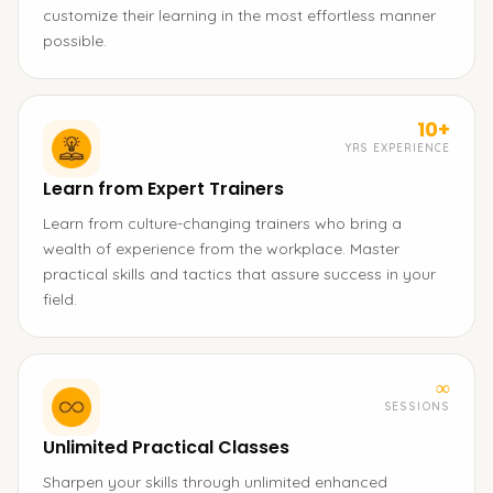
customize their learning in the most effortless manner
possible.
10+
YRS EXPERIENCE
Learn from Expert Trainers
Learn from culture-changing trainers who bring a
wealth of experience from the workplace. Master
practical skills and tactics that assure success in your
field.
∞
SESSIONS
Unlimited Practical Classes
Sharpen your skills through unlimited enhanced