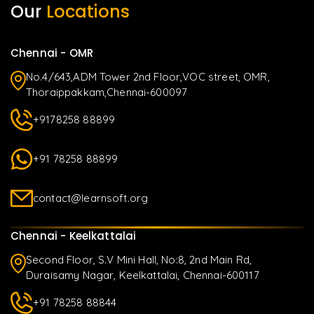
Our
Locations
Chennai - OMR
No.4/643,ADM Tower 2nd Floor,VOC street, OMR,
Thoraippakkam,Chennai-600097
+9178258 88899
+91 78258 88899
contact@learnsoft.org
Chennai - Keelkattalai
Second Floor, S.V Mini Hall, No:8, 2nd Main Rd,
Duraisamy Nagar, Keelkattalai, Chennai-600117
+91 78258 88844