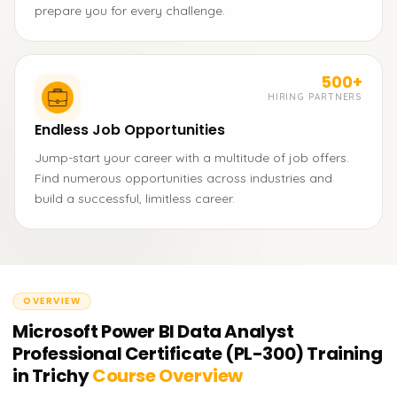
prepare you for every challenge.
500+
HIRING PARTNERS
Endless Job Opportunities
Jump-start your career with a multitude of job offers.
Find numerous opportunities across industries and
build a successful, limitless career.
OVERVIEW
Microsoft Power BI Data Analyst
Professional Certificate (PL-300) Training
in Trichy
Course Overview