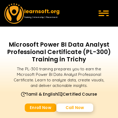
learnsoft.org
Training | Internship | Placement
Microsoft Power BI Data Analyst
Professional Certificate (PL-300)
Training in Trichy
The PL-300 training prepares you to earn the
Microsoft Power BI Data Analyst Professional
Certificate. Learn to analyze data, create visuals,
and deliver actionable insights.
Tamil & English
Certified Course
Enroll Now
Call Now