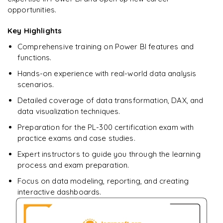
opportunities.
Key Highlights
Comprehensive training on Power BI features and
functions.
Hands-on experience with real-world data analysis
scenarios.
Detailed coverage of data transformation, DAX, and
data visualization techniques.
Preparation for the PL-300 certification exam with
practice exams and case studies.
Expert instructors to guide you through the learning
process and exam preparation.
Focus on data modeling, reporting, and creating
interactive dashboards.