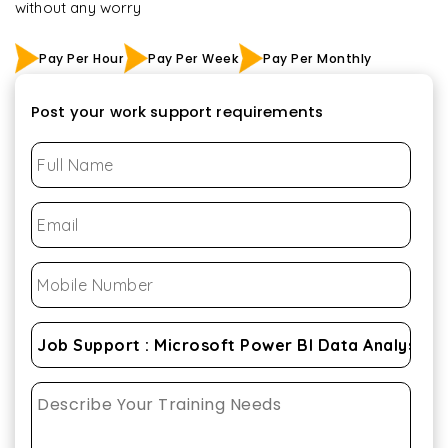
without any worry
Pay Per Hour
Pay Per Week
Pay Per Monthly
Post your work support requirements