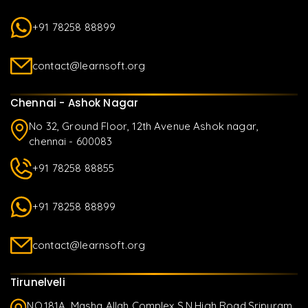
+91 78258 88899
contact@learnsoft.org
Chennai - Ashok Nagar
No 32, Ground Floor, 12th Avenue Ashok nagar,
chennai - 600083
+91 78258 88855
+91 78258 88899
contact@learnsoft.org
Tirunelveli
NO.181A, Masha Allah Complex S.N.High Road,Sripuram