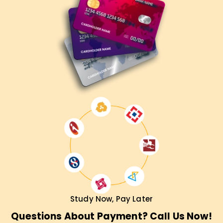
Study Now, Pay Later
Questions About Payment? Call Us Now!