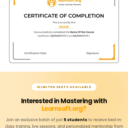
LIMITED SEATS AVAILABLE
Interested in Mastering with
Learnsoft.org?
5 students
Join an exclusive batch of just
to receive best-in-
class training, live sessions, and personalized mentorship from