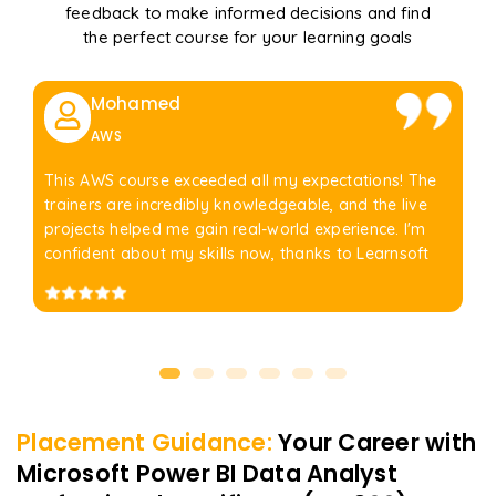
feedback to make informed decisions and find
the perfect course for your learning goals
Mohamed
AWS
This AWS course exceeded all my expectations! The
trainers are incredibly knowledgeable, and the live
projects helped me gain real-world experience. I'm
confident about my skills now, thanks to Learnsoft
Placement Guidance:
Your Career with
Microsoft Power BI Data Analyst