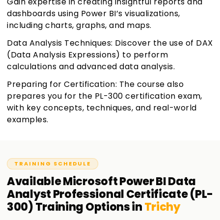
Gain expertise in creating insightful reports and
dashboards using Power BI’s visualizations,
including charts, graphs, and maps.
Data Analysis Techniques: Discover the use of DAX
(Data Analysis Expressions) to perform
calculations and advanced data analysis.
Preparing for Certification: The course also
prepares you for the PL-300 certification exam,
with key concepts, techniques, and real-world
examples.
TRAINING SCHEDULE
Available
Microsoft Power BI Data
Analyst Professional Certificate (PL-
300)
Training
Options in
Trichy