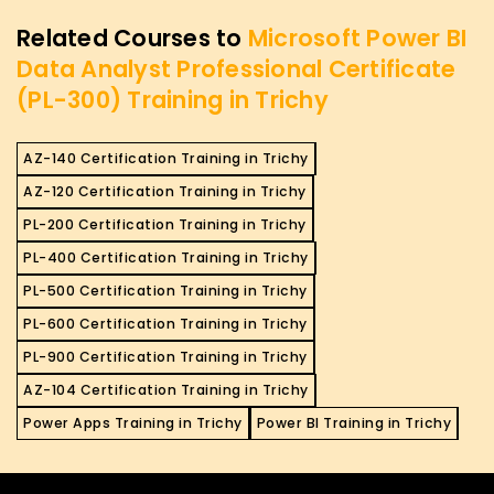
Related Courses to
Microsoft Power BI
Data Analyst Professional Certificate
(PL-300) Training in Trichy
AZ-140 Certification Training in Trichy
AZ-120 Certification Training in Trichy
PL-200 Certification Training in Trichy
PL-400 Certification Training in Trichy
PL-500 Certification Training in Trichy
PL-600 Certification Training in Trichy
PL-900 Certification Training in Trichy
AZ-104 Certification Training in Trichy
Power Apps Training in Trichy
Power BI Training in Trichy