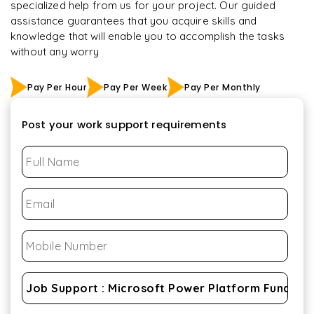
specialized help from us for your project. Our guided
assistance guarantees that you acquire skills and
knowledge that will enable you to accomplish the tasks
without any worry
Pay Per Hour
Pay Per Week
Pay Per Monthly
Post your work support requirements