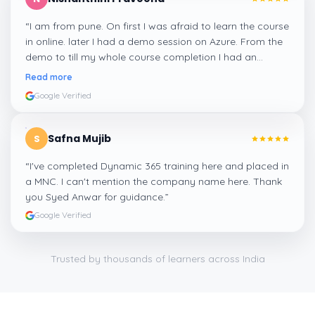
“
I am from pune. On first I was afraid to learn the course
in online. later I had a demo session on Azure. From the
demo to till my whole course completion I had an
amazing experience thanks to ghani
”
Read more
Google Verified
Safna Mujib
S
“
I've completed Dynamic 365 training here and placed in
a MNC. I can't mention the company name here. Thank
you Syed Anwar for guidance.
”
Google Verified
Trusted by thousands of learners across India