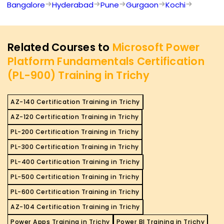
Bangalore
Hyderabad
Pune
Gurgaon
Kochi
Related Courses to
Microsoft Power
Platform Fundamentals Certification
(PL-900) Training in Trichy
AZ-140 Certification Training in Trichy
AZ-120 Certification Training in Trichy
PL-200 Certification Training in Trichy
PL-300 Certification Training in Trichy
PL-400 Certification Training in Trichy
PL-500 Certification Training in Trichy
PL-600 Certification Training in Trichy
AZ-104 Certification Training in Trichy
Power Apps Training in Trichy
Power BI Training in Trichy