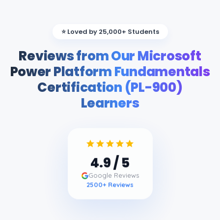
⭐ Loved by 25,000+ Students
Reviews from Our Microsoft
Power Platform Fundamentals
Certification (PL-900)
Learners
4.9
/ 5
Google Reviews
2500
+ Reviews