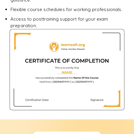
Flexible course schedules for working professionals.
Access to posttraining support for your exam
preparation.