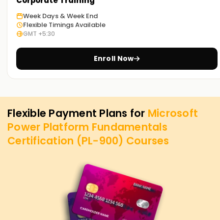
Corporate Training
Week Days & Week End
Flexible Timings Available
GMT +5:30
Enroll Now
Flexible Payment Plans for
Microsoft
Power Platform Fundamentals
Certification (PL-900)
Courses