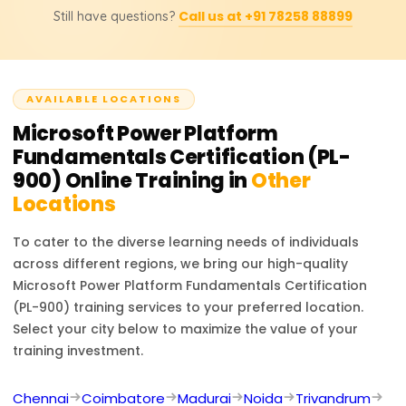
transformation.
Call us at +91 78258 88899
Still have questions?
Platform skills, helping you automate tasks, create apps,
and analyze data. It enhances your resume with a
globally recognized credential, opening pathways to
advanced certifications and career growth.
AVAILABLE LOCATIONS
Microsoft Power Platform
Fundamentals Certification (PL-
900)
Online Training in
Other
Locations
To cater to the diverse learning needs of individuals
across different regions, we bring our high-quality
Microsoft Power Platform Fundamentals Certification
(PL-900)
training services to your preferred location.
Select your city below to maximize the value of your
training investment.
Chennai
Coimbatore
Madurai
Noida
Trivandrum