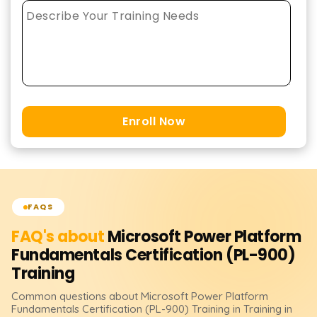
Enroll Now
FAQS
FAQ's about
Microsoft Power Platform
Fundamentals Certification (PL-900)
Training
Common questions about
Microsoft Power Platform
Fundamentals Certification (PL-900)
Training
in Training in