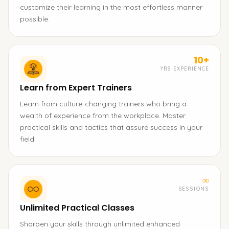
customize their learning in the most effortless manner
possible.
10+
YRS EXPERIENCE
Learn from Expert Trainers
Learn from culture-changing trainers who bring a
wealth of experience from the workplace. Master
practical skills and tactics that assure success in your
field.
∞
SESSIONS
Unlimited Practical Classes
Sharpen your skills through unlimited enhanced