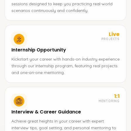
sessions designed to keep you practicing real-world
scenarios continuously and confidently.
Live
PROJECTS
Internship Opportunity
Kickstart your career with hands-on industry experience
through our internship program, featuring real projects
and one-on-one mentoring.
1:1
MENTORING
Interview & Career Guidance
Achieve great heights in your career with expert
interview tips, goal setting, and personal mentoring to