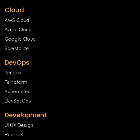
Cloud
AWS Cloud
Azure Cloud
Google Cloud
Salesforce
DevOps
Jenkins
Terraform
Kubernetes
DevSecOps
Development
UI UX Design
ReactJS