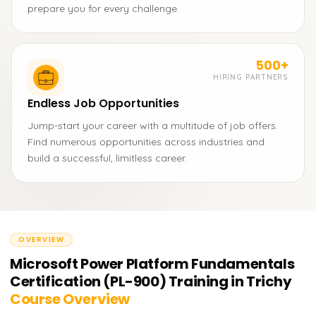
prepare you for every challenge.
500+
HIRING PARTNERS
Endless Job Opportunities
Jump-start your career with a multitude of job offers.
Find numerous opportunities across industries and
build a successful, limitless career.
OVERVIEW
Microsoft Power Platform Fundamentals
Certification (PL-900) Training in Trichy
Course Overview