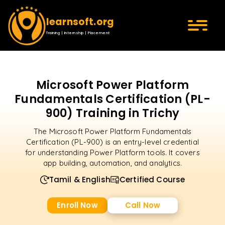
learnsoft.org
Training | Internship | Placement
Microsoft Power Platform
Fundamentals Certification (PL-
900) Training in Trichy
The Microsoft Power Platform Fundamentals
Certification (PL-900) is an entry-level credential
for understanding Power Platform tools. It covers
app building, automation, and analytics.
Tamil & English
Certified Course
Enroll Now
Call Now