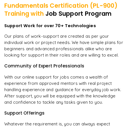
Fundamentals Certification (PL-900)
Training with
Job Support Program
Support Work for over 70+ Technologies
Our plans of work-support are created as per your
individual work or project needs. We have simple plans for
beginners and advanced professionals alike who are
looking for support in their roles and are willing to excel.
Community of Expert Professionals
With our online support for jobs comes a wealth of
experience from approved mentors with real project
handling experience and guidance for everyday job work.
After support, you will be equipped with the knowledge
and confidence to tackle any tasks given to you.
Support Offerings
Whatever the requirement is, you can always expect