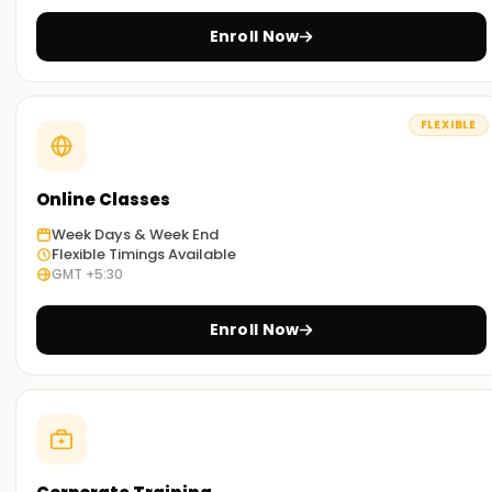
Enroll Now
FLEXIBLE
Online Classes
Week Days & Week End
Flexible Timings Available
GMT +5:30
Enroll Now