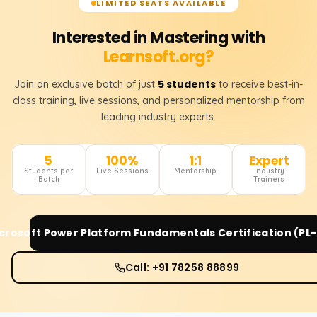
LIMITED SEATS AVAILABLE
Interested in Mastering with
Learnsoft.org?
5 students
Join an exclusive batch of just
to receive best-in-
class training, live sessions, and personalized mentorship from
leading industry experts.
5
100%
1:1
Expert
Students per
Live Sessions
Mentorship
Industry
Batch
Trainers
crosoft Power Platform Fundamentals Certification (PL
Call: +91 78258 88899