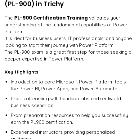
on day two.
"
(PL-900)
in Trichy
Understanding the certification process and requirements
Preparing for success in the PL900 certification exam
Arjun
PL-900 Certification Training
The
validates your
A
Data Analyst
understanding of the fundamental capabilities of Power
Platform.
It is ideal for business users, IT professionals, and anyone
looking to start their journey with Power Platform.
The PL-900 exam is a great first step for those seeking a
deeper expertise in Power Platform.
Key Highlights
Introduction to core Microsoft Power Platform tools
like Power BI, Power Apps, and Power Automate.
Practical learning with handson labs and realworld
business scenarios.
Exam preparation resources to help you successfully
earn the PL900 certification.
Experienced instructors providing personalized
guidance.