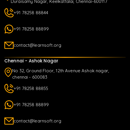
Duraisamy Nagar, Keelkattalai, Chennai-600117
+91 78258 88844
+91 78258 88899
contact@learnsoft.org
Chennai - Ashok Nagar
No 32, Ground Floor, 12th Avenue Ashok nagar,
chennai - 600083
+91 78258 88855
+91 78258 88899
contact@learnsoft.org