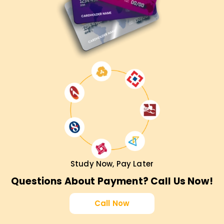
Study Now, Pay Later
Questions About Payment? Call Us Now!
Call Now