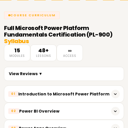
COURSE CURRICULUM
Full
Microsoft Power Platform
Fundamentals Certification (PL-900)
Syllabus
15
48+
∞
MODULES
LESSONS
ACCESS
View Reviews ▼
Introduction to Microsoft Power Platform
01
Overview of Power Platform tools and services
Power BI Overview
02
Understanding the role of Power Platform in digital
transformation
What is Power BI and how it works