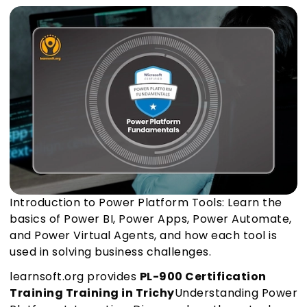
Introduction to Power Platform Tools: Learn the
basics of Power BI, Power Apps, Power Automate,
and Power Virtual Agents, and how each tool is
used in solving business challenges.
learnsoft.org provides
PL-900 Certification
Training Training in Trichy
Understanding Power