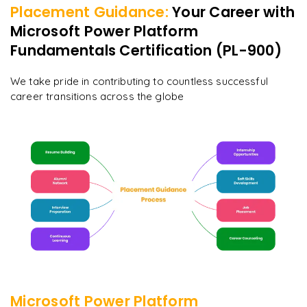
Placement Guidance:
Your Career with
Microsoft Power Platform
Fundamentals Certification (PL-900)
We take pride in contributing to countless successful
career transitions across the globe
Microsoft Power Platform