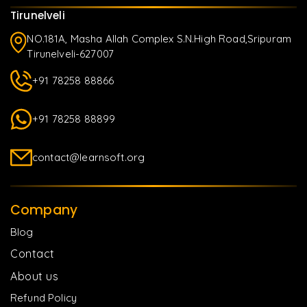
Tirunelveli
NO.181A, Masha Allah Complex S.N.High Road,Sripuram
Tirunelveli-627007
+91 78258 88866
+91 78258 88899
contact@learnsoft.org
Company
Blog
Contact
About us
Refund Policy