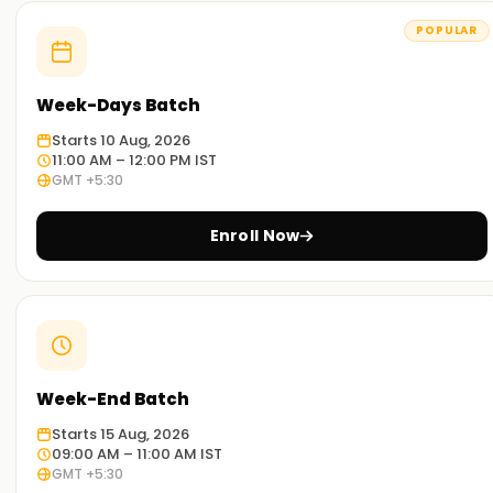
POPULAR
Week-Days Batch
Starts 10 Aug, 2026
11:00 AM – 12:00 PM IST
GMT +5:30
Enroll Now
Week-End Batch
Starts 15 Aug, 2026
09:00 AM – 11:00 AM IST
GMT +5:30