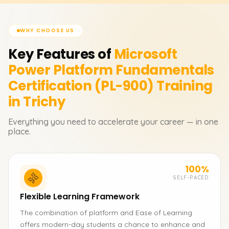
WHY CHOOSE US
Key Features of
Microsoft
Power Platform Fundamentals
Certification (PL-900)
Training
in Trichy
Everything you need to accelerate your career — in one
place.
100%
SELF-PACED
Flexible Learning Framework
The combination of platform and Ease of Learning
offers modern-day students a chance to enhance and