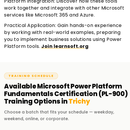
Platform Integration: Discover how these tools
work together and integrate with other Microsoft
services like Microsoft 365 and Azure.
Practical Application: Gain hands-on experience
by working with real-world examples, preparing
you to implement business solutions using Power
Platform tools.
Join learnsoft.org
TRAINING SCHEDULE
Available
Microsoft Power Platform
Fundamentals Certification (PL-900)
Training
Options in
Trichy
Choose a batch that fits your schedule — weekday,
weekend, online, or corporate.