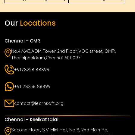
Our
Locations
Chennai - OMR
No.4/643,ADM Tower 2nd Floor,VOC street, OMR,
Thoraippakkam,Chennai-600097
+9178258 88899
+91 78258 88899
contact@learnsoft.org
Chennai - Keelkattalai
Second Floor, S.V Mini Hall, No:8, 2nd Main Rd,