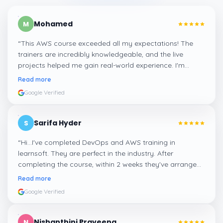
Mohamed
M
“
This AWS course exceeded all my expectations! The
trainers are incredibly knowledgeable, and the live
projects helped me gain real-world experience. I'm
confident about my skills now, thanks to Learnsoft
”
Read more
Google Verified
Sarifa Hyder
S
“
Hi...I've completed DevOps and AWS training in
learnsoft. They are perfect in the industry. After
completing the course, within 2 weeks they've arranged
me a suitable job for me.
”
Read more
Google Verified
Nishanthini Praveena
N