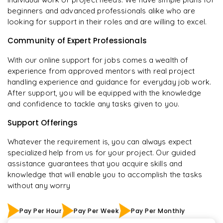
beginners and advanced professionals alike who are
looking for support in their roles and are willing to excel.
Community of Expert Professionals
With our online support for jobs comes a wealth of
experience from approved mentors with real project
handling experience and guidance for everyday job work.
After support, you will be equipped with the knowledge
and confidence to tackle any tasks given to you.
Support Offerings
Whatever the requirement is, you can always expect
specialized help from us for your project. Our guided
assistance guarantees that you acquire skills and
knowledge that will enable you to accomplish the tasks
without any worry
Pay Per Hour
Pay Per Week
Pay Per Monthly