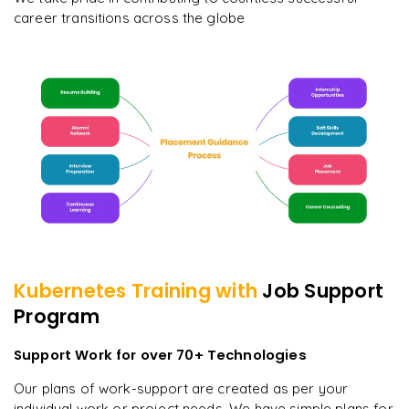
career transitions across the globe
Kubernetes
Training with
Job Support
Program
Support Work for over 70+ Technologies
Our plans of work-support are created as per your
individual work or project needs. We have simple plans for