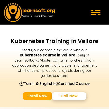
learnsoft.org
Training | Internship | Placement
Kubernetes Training in Vellore
Start your career in the cloud with our
Kubernetes course in Vellore
, only at
Learnsoft.org. Master container orchestration,
application deployment, and cluster management
with hands-on practical projects during our
guided sessions.
Tamil & English
Certified Course
Enroll Now
Call Now