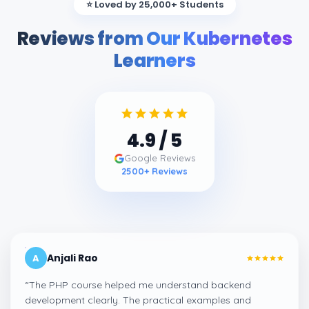
⭐ Loved by 25,000+ Students
Reviews from Our Kubernetes
Learners
4.9
/ 5
Google Reviews
2500
+ Reviews
Anjali Rao
A
“
The PHP course helped me understand backend
development clearly. The practical examples and