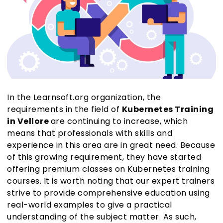
In the Learnsoft.org organization, the
requirements in the field of
Kubernetes Training
in Vellore
are continuing to increase, which
means that professionals with skills and
experience in this area are in great need. Because
of this growing requirement, they have started
offering premium classes on Kubernetes training
courses. It is worth noting that our expert trainers
strive to provide comprehensive education using
real-world examples to give a practical
understanding of the subject matter. As such,