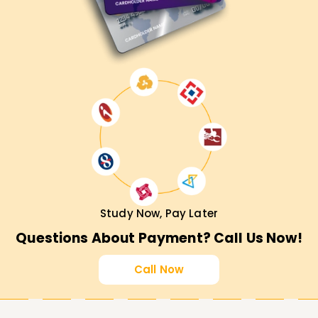
Study Now, Pay Later
Questions About Payment? Call Us Now!
Call Now