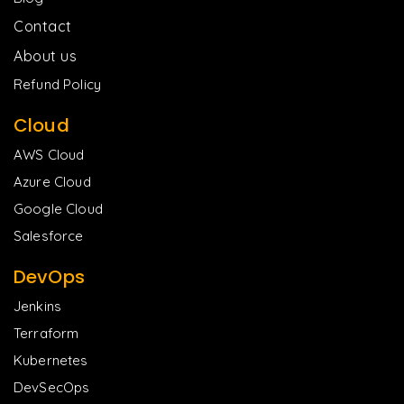
Contact
About us
Refund Policy
Cloud
AWS Cloud
Azure Cloud
Google Cloud
Salesforce
DevOps
Jenkins
Terraform
Kubernetes
DevSecOps