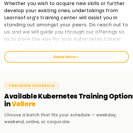
Whether you wish to acquire new skills or further
develop your existing ones, undertakings from
Learnsof.org’s training center will assist you in
standing out amongst your peers. Do reach out to
us, and we will guide you through our offerings so
as to pave the way for your Kubernetes Career
expeditions starting today!.
Read More
Welcome to the Best Institute Kubernetes
Training in Vellore
At learnsoft.org, we understand the importance of hands-
TRAINING SCHEDULE
on practical exposure when it comes to learning. It is our
mission as a reliable, best training institute in ${location1}
Available
Kubernetes
Training
Option
for Kubernetes to help you become certified and advance
in
Vellore
your career opportunities on both professional and
personal levels through proper guidance. If you are at any
Choose a batch that fits your schedule — weekday,
level, whether novice or seasoned expert, enrolling with us
weekend, online, or corporate.
will aid in enthusiastically jumpingstarting your Kubernetes