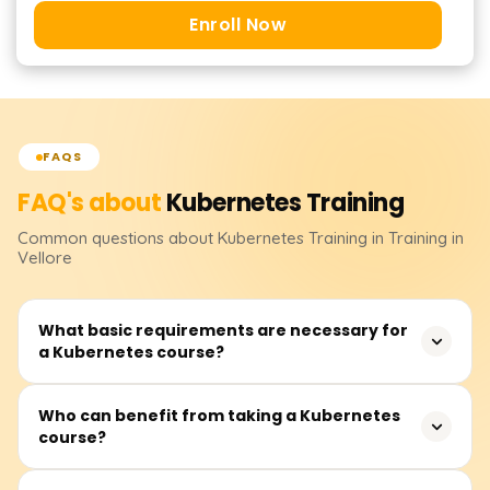
Enroll Now
FAQS
FAQ's about
Kubernetes
Training
Common questions about
Kubernetes
Training
in Training in
Vellore
What basic requirements are necessary for
a Kubernetes course?
It is recommended that you have some understanding of
Who can benefit from taking a Kubernetes
course?
containers (preferably Docker), knowledge of the Linux
command line, and cloud computing concepts. It would
be advantageous to know YAML and basic networking.