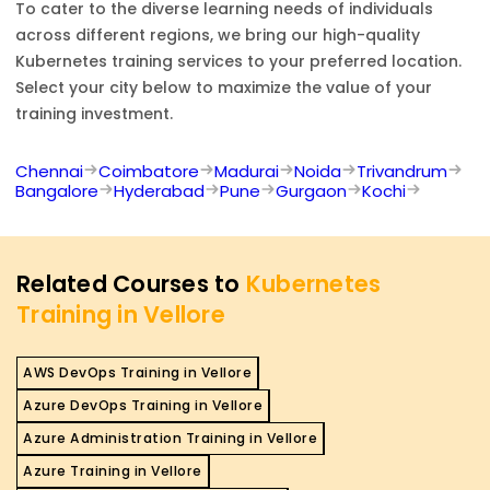
To cater to the diverse learning needs of individuals
across different regions, we bring our high-quality
Kubernetes
training services to your preferred location.
Select your city below to maximize the value of your
training investment.
Chennai
Coimbatore
Madurai
Noida
Trivandrum
Bangalore
Hyderabad
Pune
Gurgaon
Kochi
Related Courses to
Kubernetes
Training in Vellore
AWS DevOps Training in Vellore
Azure DevOps Training in Vellore
Azure Administration Training in Vellore
Azure Training in Vellore