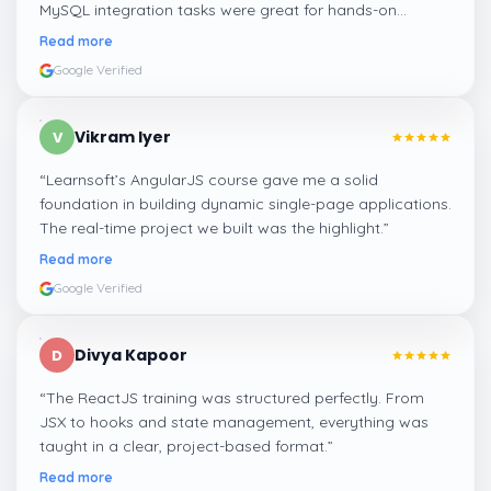
MySQL integration tasks were great for hands-on
learning.
”
Read more
Google Verified
Vikram Iyer
V
“
Learnsoft’s AngularJS course gave me a solid
foundation in building dynamic single-page applications.
The real-time project we built was the highlight.
”
Read more
Google Verified
Divya Kapoor
D
“
The ReactJS training was structured perfectly. From
JSX to hooks and state management, everything was
taught in a clear, project-based format.
”
Read more