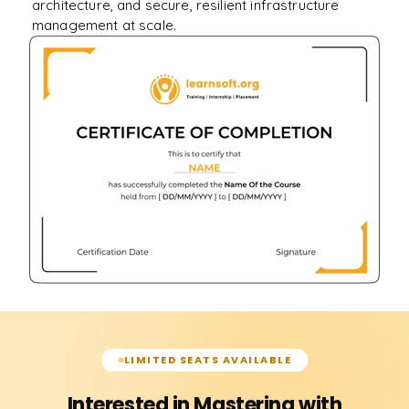
architecture, and secure, resilient infrastructure
management at scale.
LIMITED SEATS AVAILABLE
Interested in Mastering with