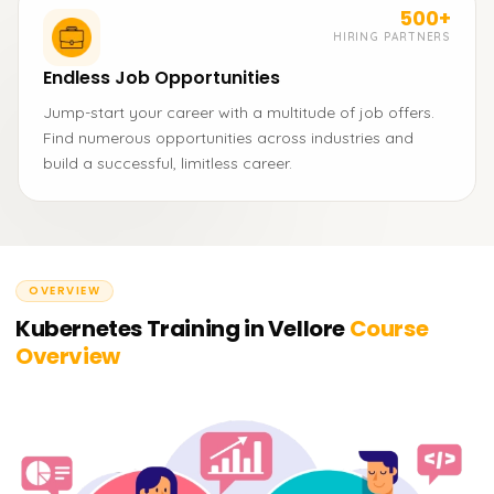
500+
HIRING PARTNERS
Endless Job Opportunities
Jump-start your career with a multitude of job offers.
Find numerous opportunities across industries and
build a successful, limitless career.
OVERVIEW
Kubernetes Training in Vellore
Course
Overview