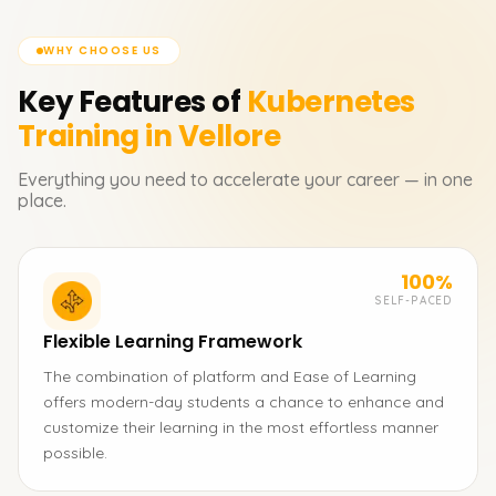
WHY CHOOSE US
Key Features of
Kubernetes
Training in Vellore
Everything you need to accelerate your career — in one
place.
100%
SELF-PACED
Flexible Learning Framework
The combination of platform and Ease of Learning
offers modern-day students a chance to enhance and
customize their learning in the most effortless manner
possible.