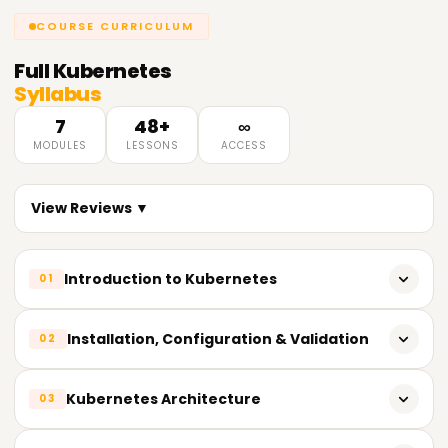
COURSE CURRICULUM
Full
Kubernetes
Syllabus
7
48+
∞
MODULES
LESSONS
ACCESS
View Reviews ▼
Introduction to Kubernetes
01
Features of cntainers
Installation, Configuration & Validation
02
Introduction to Kubernetes
Design a Kubernetes cluster.
Kubernetes Architecture
03
Working of Kubernetes (overview)
Install Kubernetes masters and nodes,including the use of
Installation of Kubernetes
TLS bootstrapping.
Understand Kubernetes Architecture