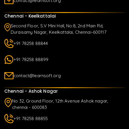
contact@learnsoft.org
Chennai - Keelkattalai
Second Floor, S.V Mini Hall, No:8, 2nd Main Rd,
Duraisamy Nagar, Keelkattalai, Chennai-600117
+91 78258 88844
+91 78258 88899
contact@learnsoft.org
Chennai - Ashok Nagar
No 32, Ground Floor, 12th Avenue Ashok nagar,
chennai - 600083
+91 78258 88855