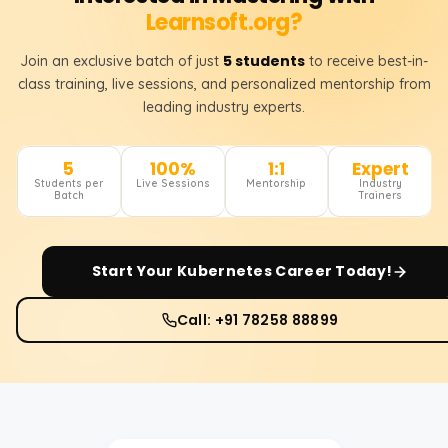
Learnsoft.org?
5 students
Join an exclusive batch of just
to receive best-in-
class training, live sessions, and personalized mentorship from
leading industry experts.
5
100%
1:1
Expert
Students per
Live Sessions
Mentorship
Industry
Batch
Trainers
Start Your
Kubernetes
Career Today!
Call: +91 78258 88899