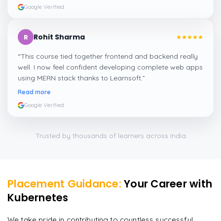
Google Verified
Rohit Sharma
R
“
This course tied together frontend and backend really
well. I now feel confident developing complete web apps
using MERN stack thanks to Learnsoft.
”
Read more
Google Verified
Trusted by thousands of learners across India
Placement Guidance:
Your Career with
Kubernetes
We take pride in contributing to countless successful