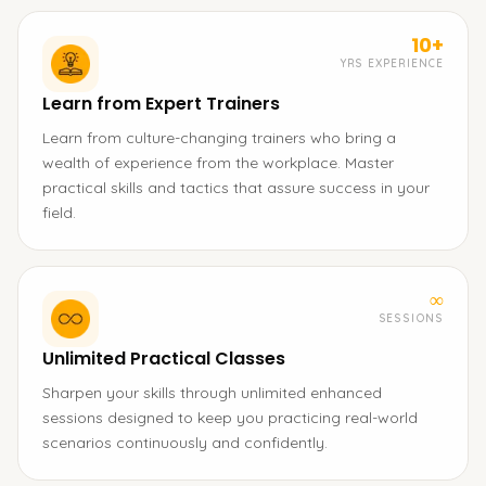
10+
YRS EXPERIENCE
Learn from Expert Trainers
Learn from culture-changing trainers who bring a
wealth of experience from the workplace. Master
practical skills and tactics that assure success in your
field.
∞
SESSIONS
Unlimited Practical Classes
Sharpen your skills through unlimited enhanced
sessions designed to keep you practicing real-world
scenarios continuously and confidently.