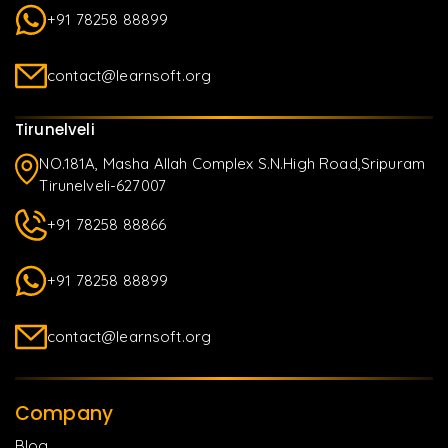
+91 78258 88899
contact@learnsoft.org
Tirunelveli
NO.181A, Masha Allah Complex S.N.High Road,Sripuram
Tirunelveli-627007
+91 78258 88866
+91 78258 88899
contact@learnsoft.org
Company
Blog