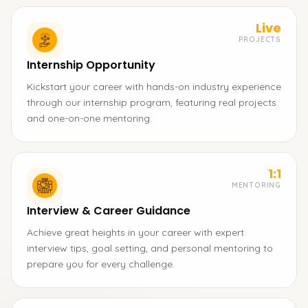
Live
PROJECTS
Internship Opportunity
Kickstart your career with hands-on industry experience
through our internship program, featuring real projects
and one-on-one mentoring.
1:1
MENTORING
Interview & Career Guidance
Achieve great heights in your career with expert
interview tips, goal setting, and personal mentoring to
prepare you for every challenge.