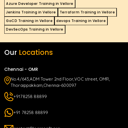
Azure Developer Training in Vellore
Jenkins Training in Vellore
Terraform Training in Vellore
GoCD Training in Vellore
devops Training in Vellore
DevSecOps Training in Vellore
Our
Locations
Chennai - OMR
No.4/643,ADM Tower 2nd Floor,VOC street, OMR,
Thoraippakkam,Chennai-600097
+9178258 88899
+91 78258 88899