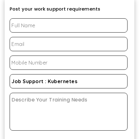
Post your work support requirements