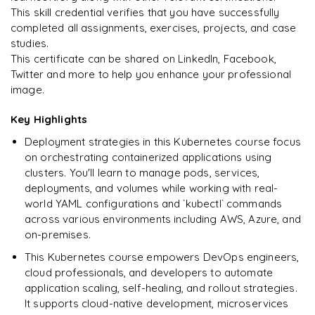
Kubernetes network plugins guide
Kubeadm cluster troubleshooting guide
This skill credential verifies that you have successfully
Kubernetes deployment concepts and interactive tutorial
All about persistent volume claims
completed all assignments, exercises, projects, and case
Refer to debug cluster guide
studies.
Kubernetes deployment tutorial
Create a pod using persistent storage
This certificate can be shared on LinkedIn, Facebook,
kubernetes cntainer resource management guide
Twitter and more to help you enhance your professional
image.
Task: CPU resource allocation for cntainers
Key Highlights
Task: Memory allocation for cntainers
Deployment strategies in this Kubernetes course focus
Kubernetes management tools
on orchestrating containerized applications using
clusters. You'll learn to manage pods, services,
deployments, and volumes while working with real-
world YAML configurations and `kubectl` commands
across various environments including AWS, Azure, and
on-premises.
This Kubernetes course empowers DevOps engineers,
cloud professionals, and developers to automate
application scaling, self-healing, and rollout strategies.
It supports cloud-native development, microservices