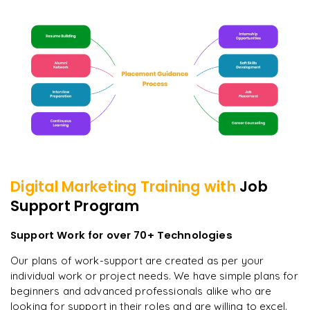
Digital Marketing
Training with
Job
Support Program
Support Work for over 70+ Technologies
Our plans of work-support are created as per your
individual work or project needs. We have simple plans for
beginners and advanced professionals alike who are
looking for support in their roles and are willing to excel.