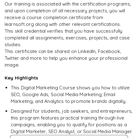
Our training is associated with the certification programs,
and upon completion of all necessary projects, you will
Arjun
A
Data Analyst
receive a course completion certificate from
learnsoft.org along with other relevant certifications.
This skill credential verifies that you have successfully
completed all assignments, exercises, projects, and case
studies.
This certificate can be shared on LinkedIn, Facebook,
Twitter and more to help you enhance your professional
image.
Key Highlights
This Digital Marketing Course shows you how to utilize
SEO, Google Ads, Social Media Marketing, Email
Marketing, and Analytics to promote brands digitally.
Designed for students, job seekers, and entrepreneurs,
this program features practical training through live
campaigns, enabling you to qualify for positions as a
Digital Marketer, SEO Analyst, or Social Media Manager.