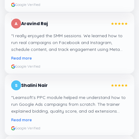
Google Verified
Aravind Raj
A
“
I really enjoyed the SMM sessions. We learned how to
run real campaigns on Facebook and Instagram,
schedule content, and track engagement using Meta
Business Suite. The hands-on tasks were the best part.
”
Read more
Google Verified
Shalini Nair
S
“
Learnsoft’s PPC module helped me understand how to
run Google Ads campaigns from scratch. The trainer
explained bidding, quality score, and ad extensions
clearly with live examples.
”
Read more
Google Verified