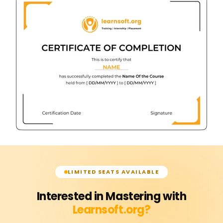
LIMITED SEATS AVAILABLE
Interested in Mastering with
Learnsoft.org?