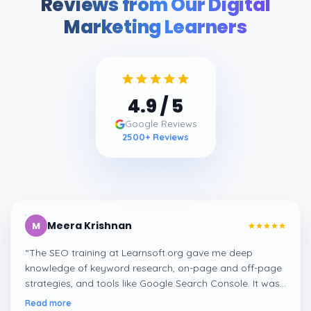
Reviews from Our Digital
Marketing Learners
4.9
/ 5
Google Reviews
2500
+ Reviews
Meera Krishnan
M
“
The SEO training at Learnsoft.org gave me deep
knowledge of keyword research, on-page and off-page
strategies, and tools like Google Search Console. It was
both practical and job-oriented.
”
Read more