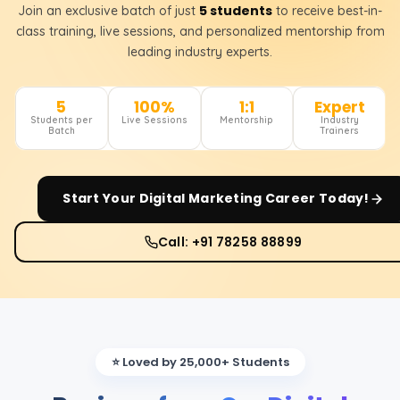
5 students
Join an exclusive batch of just
to receive best-in-
class training, live sessions, and personalized mentorship from
leading industry experts.
5
100%
1:1
Expert
Students per
Live Sessions
Mentorship
Industry
Batch
Trainers
Start Your
Digital Marketing
Career Today!
Call: +91 78258 88899
⭐ Loved by 25,000+ Students