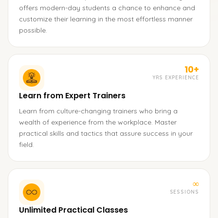
offers modern-day students a chance to enhance and
customize their learning in the most effortless manner
possible.
10+
YRS EXPERIENCE
Learn from Expert Trainers
Learn from culture-changing trainers who bring a
wealth of experience from the workplace. Master
practical skills and tactics that assure success in your
field.
∞
SESSIONS
Unlimited Practical Classes