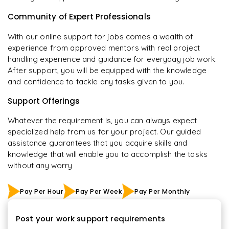
Community of Expert Professionals
With our online support for jobs comes a wealth of
experience from approved mentors with real project
handling experience and guidance for everyday job work.
After support, you will be equipped with the knowledge
and confidence to tackle any tasks given to you.
Support Offerings
Whatever the requirement is, you can always expect
specialized help from us for your project. Our guided
assistance guarantees that you acquire skills and
knowledge that will enable you to accomplish the tasks
without any worry
Pay Per Hour
Pay Per Week
Pay Per Monthly
Post your work support requirements