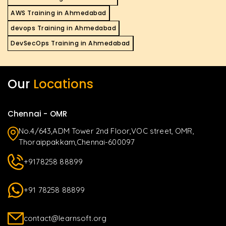
AWS Training in Ahmedabad
devops Training in Ahmedabad
DevSecOps Training in Ahmedabad
Our
Locations
Chennai - OMR
No.4/643,ADM Tower 2nd Floor,VOC street, OMR,
Thoraippakkam,Chennai-600097
+9178258 88899
+91 78258 88899
contact@learnsoft.org