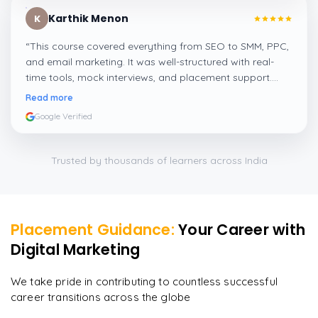
Karthik Menon
K
“
This course covered everything from SEO to SMM, PPC,
and email marketing. It was well-structured with real-
time tools, mock interviews, and placement support.
Perfect for freshers and working professionals.
”
Read more
Google Verified
Trusted by thousands of learners across India
Placement Guidance:
Your Career with
Digital Marketing
We take pride in contributing to countless successful
career transitions across the globe