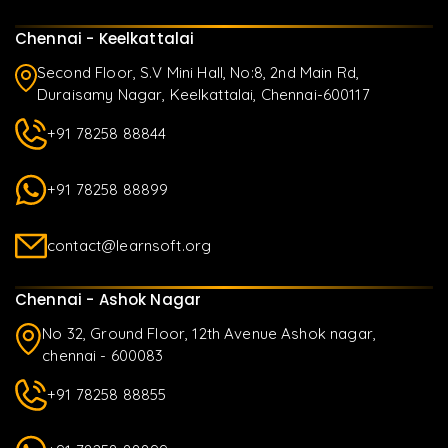
Chennai - Keelkattalai
Second Floor, S.V Mini Hall, No:8, 2nd Main Rd,
Duraisamy Nagar, Keelkattalai, Chennai-600117
+91 78258 88844
+91 78258 88899
contact@learnsoft.org
Chennai - Ashok Nagar
No 32, Ground Floor, 12th Avenue Ashok nagar,
chennai - 600083
+91 78258 88855