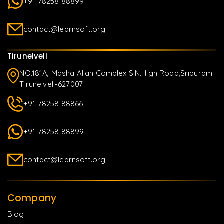
+91 78258 88899
contact@learnsoft.org
Tirunelveli
NO.181A, Masha Allah Complex S.N.High Road,Sripuram
Tirunelveli-627007
+91 78258 88866
+91 78258 88899
contact@learnsoft.org
Company
Blog