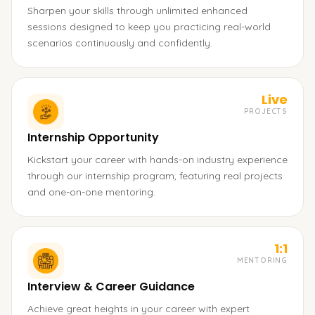
Sharpen your skills through unlimited enhanced
sessions designed to keep you practicing real-world
scenarios continuously and confidently.
Live
PROJECTS
Internship Opportunity
Kickstart your career with hands-on industry experience
through our internship program, featuring real projects
and one-on-one mentoring.
1:1
MENTORING
Interview & Career Guidance
Achieve great heights in your career with expert