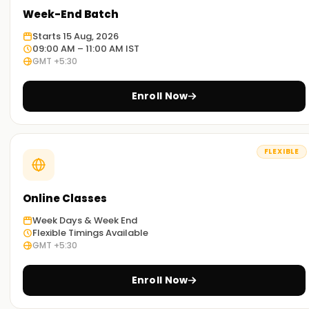
labs. You'll tackle real-world problems, create dashboards,
Week-End Batch
and work with datasets. This makes you confident and job-
Starts 15 Aug, 2026
ready from the start.
09:00 AM – 11:00 AM IST
GMT +5:30
Flexible learning options:
Choose your learning method—in a classroom, online, or
Enroll Now
hybrid. Whether you're a student, a working professional, or
changing careers, our flexible schedules fit your lifestyle.
FLEXIBLE
What Is Digital Marketing Training
Certification?
Online Classes
With Learnsoft.org you can boost your skills through their
Digital Marketing Training Certification. It includes SEO,
Week Days & Week End
Google Ads, and social media analytics. This certification
Flexible Timings Available
GMT +5:30
proves you have the necessary skills for a job. We also
assist with global tests from Google, HubSpot, and Meta.
These certifications enhance your CV and job prospects.
Enroll Now
Whether you’re a student or already working, this