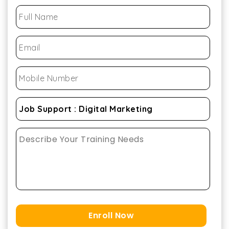
Enroll Now