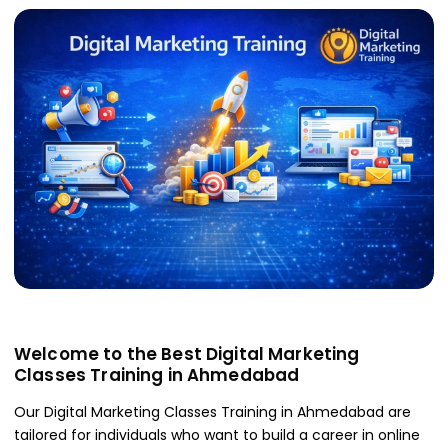
Welcome to the Best Digital Marketing
Classes Training in Ahmedabad
Our Digital Marketing Classes Training in Ahmedabad are
tailored for individuals who want to build a career in online