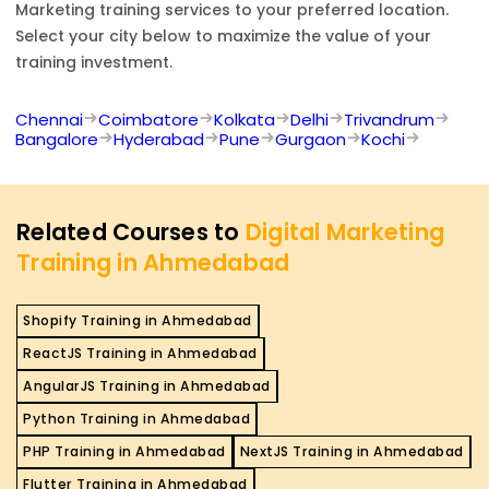
Marketing
training services to your preferred location.
Select your city below to maximize the value of your
training investment.
Chennai
Coimbatore
Kolkata
Delhi
Trivandrum
Bangalore
Hyderabad
Pune
Gurgaon
Kochi
Related Courses to
Digital Marketing
Training in Ahmedabad
Shopify Training in Ahmedabad
ReactJS Training in Ahmedabad
AngularJS Training in Ahmedabad
Python Training in Ahmedabad
PHP Training in Ahmedabad
NextJS Training in Ahmedabad
Flutter Training in Ahmedabad