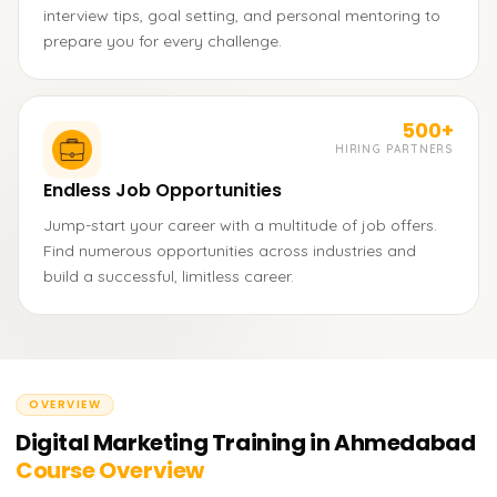
interview tips, goal setting, and personal mentoring to
prepare you for every challenge.
500+
HIRING PARTNERS
Endless Job Opportunities
Jump-start your career with a multitude of job offers.
Find numerous opportunities across industries and
build a successful, limitless career.
OVERVIEW
Digital Marketing Training in Ahmedabad
Course Overview