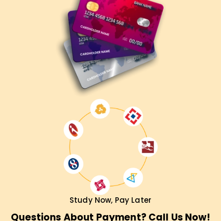
Study Now, Pay Later
Questions About Payment? Call Us Now!