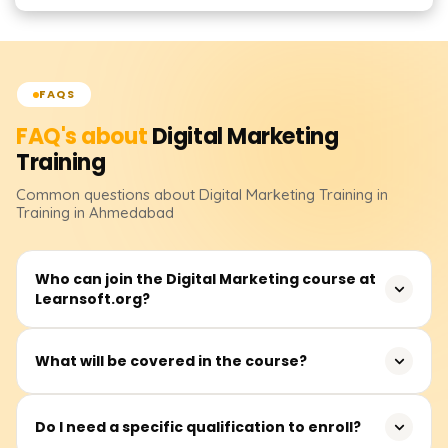
FAQS
FAQ's about
Digital Marketing
Training
Common questions about
Digital Marketing
Training
in
Training in Ahmedabad
Who can join the Digital Marketing course at
Learnsoft.org?
Anyone interested in building a career in digital
What will be covered in the course?
marketing can join. This includes students, job seekers,
entrepreneurs, working professionals, and even
In addition to live project exposure, you will learn SEO,
freelancers.
Do I need a specific qualification to enroll?
Google Ads, Social Media Marketing, Email Marketing,