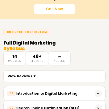
Call Now
COURSE CURRICULUM
Full
Digital Marketing
Syllabus
14
48+
∞
MODULES
LESSONS
ACCESS
View Reviews ▼
Introduction to Digital Marketing
01
What is Digital Marketing?
Search Engine Optimization (SEO)
02