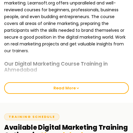
marketing. Learnsoft.org offers unparalleled and well-
reviewed courses for beginners, professionals, business
people, and even budding entrepreneurs. The course
covers all areas of online marketing, preparing the
participants with the skills needed to brand themselves or
secure a good position in the digital marketing world. Work
on real marketing projects and get valuable insights from
our trainers.
Our Digital Marketing Course Training in
Ahmedabad
Enrolling for a Digital Marketing Course Training in
Ahmedabad with us ensures that you are trained for the
Read More
global challenges you will likely face. It offers modules like
SEO, Google Ads, Social Media Marketing, Content
Marketing, Email Marketing, and Web Analytics. Our
teaching approach is hands-on and project-oriented,
TRAINING SCHEDULE
meaning that concepts discussed in class will be applied in
Available
Digital Marketing
Training
practice by you. During the training, you will complete live