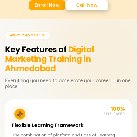
Enroll Now
Call Now
WHY CHOOSE US
Key Features of
Digital
Marketing
Training in
Ahmedabad
Everything you need to accelerate your career — in one
place.
100%
SELF-PACED
Flexible Learning Framework
The combination of platform and Ease of Learning