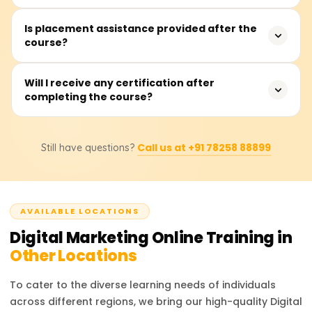
Content Marketing, Analytics, and others.
No, the course is designed for anyone as it is taught
Is placement assistance provided after the
course?
from ground zero, in a systematic, step-by-step manner.
Yes. We offer dedicated placement support including
Will I receive any certification after
completing the course?
resume building, interview prep, and connecting you with
hiring companies.
Yes, you will receive a certificate confirming your
Call us at +91 78258 88899
Still have questions?
completion of the Learnsoft course. Digital Marketing
skills are increasingly important, and this certificate can
improve your job prospects.
AVAILABLE LOCATIONS
Digital Marketing
Online Training in
Other Locations
To cater to the diverse learning needs of individuals
across different regions, we bring our high-quality
Digital