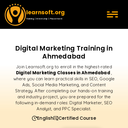
learnsoft.org
Training | Internship | Placement
Digital Marketing Training in
Ahmedabad
Join Learnsoft.org to enroll in the highest-rated
Digital Marketing Classes in Ahmedabad
,
where you can learn practical skills in SEO, Google
Ads, Social Media Marketing, and Content
Strategy. After completing our hands-on training
and industry project, you are prepared for the
following in-demand roles: Digital Marketer, SEO
Analyst, and PPC Specialist.
English
Certified Course