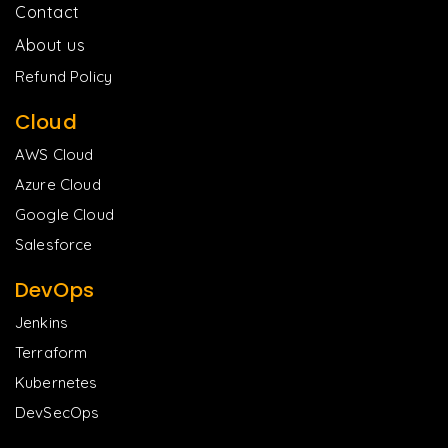
Contact
About us
Refund Policy
Cloud
AWS Cloud
Azure Cloud
Google Cloud
Salesforce
DevOps
Jenkins
Terraform
Kubernetes
DevSecOps