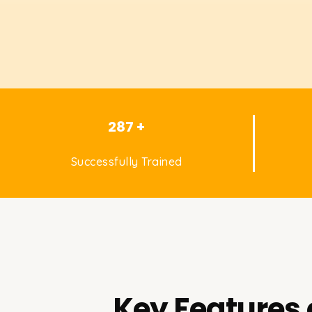
287 +
Successfully Trained
Key Features 