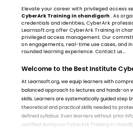
Elevate your career with privileged access se
CyberArk Training in chandigarh
. As orga
credentials and identities, CyberArk professi
Learnsoft.org offer CyberArk Training in chan
privileged access management. Our committe
on engagements, real-time use cases, and in
rounded learning experience. Contact us...
Welcome to the Best Institute Cyb
At Learnsoft.org, we equip learners with compr
balanced approach to lectures and hands-on wo
skills. Learners are systematically guided step
theoretical and practical skills needed to prote
defined syllabus. Even learners without prior in
certified during our CyberArk Training in chandi