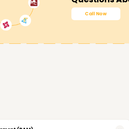
Call Now
lping learners accomplish milestones in
 desirable skills, or learn the fundamentals of
ou and are tailored to your objectives. Contact
CyberArk and your career in cybersecurity.