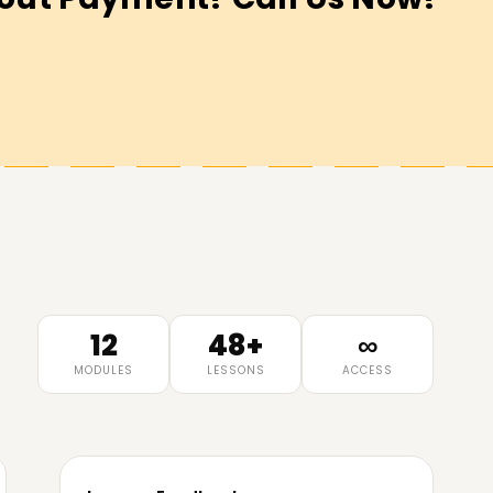
12
48+
∞
MODULES
LESSONS
ACCESS