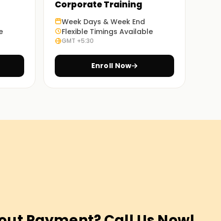
Corporate Training
Week Days & Week End
e
Flexible Timings Available
GMT +5:30
Enroll Now
out Payment? Call Us Now!