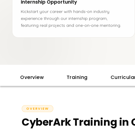
Internship Opportunity
Kickstart your career with hands-on industry
experience through our internship program,
featuring real projects and one-on-one mentoring.
Overview
Training
Curricul
OVERVIEW
CyberArk Training in