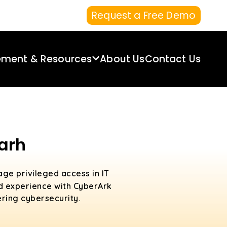
Request a Free Demo
ement & Resources
About Us
Contact Us
arh
age privileged access in IT
ld experience with CyberArk
ering cybersecurity.