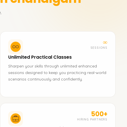
.
∞
SESSIONS
Unlimited Practical Classes
Sharpen your skills through unlimited enhanced
sessions designed to keep you practicing real-world
scenarios continuously and confidently.
500+
HIRING PARTNERS