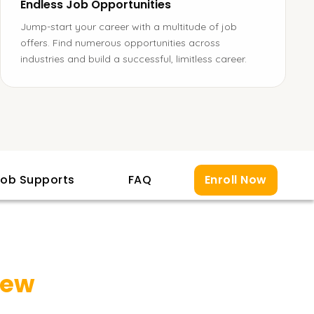
Endless Job Opportunities
Jump-start your career with a multitude of job
offers. Find numerous opportunities across
industries and build a successful, limitless career.
ob Supports
FAQ
Enroll Now
iew