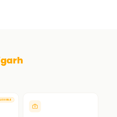
igarh
LEXIBLE