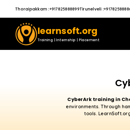
Thoraipakkam
:
Tirunelveli
:
+917825888899
+9178258888
learnsoft.org
Training | Internship | Placement
Cy
CyberArk training in C
environments. Through hand
tools. LearnSoft.or