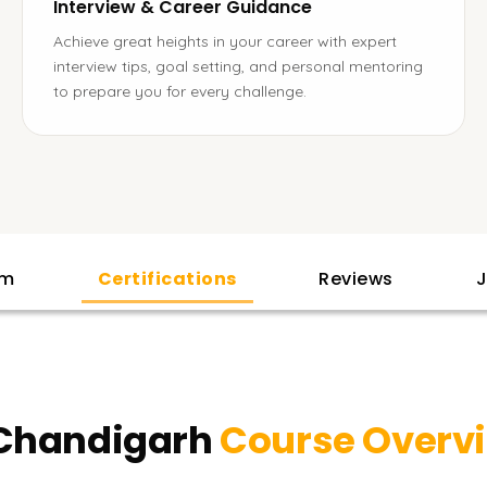
Interview & Career Guidance
Achieve great heights in your career with expert
interview tips, goal setting, and personal mentoring
to prepare you for every challenge.
am
Certifications
Reviews
J
 Chandigarh
Course Overv