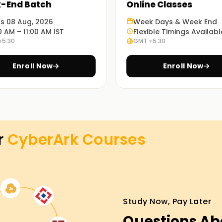
-End Batch
Online Classes
ts 08 Aug, 2026
Week Days & Week End
0 AM – 11:00 AM IST
Flexible Timings Availabl
+5:30
GMT +5:30
 we ensure you are fully equipped with the
Enroll Now
Enroll Now
e set up a classroom, online, and hybrid, which
t suits you best.
r
CyberArk
Courses
 Training in chandigarh
nture, you can enroll with us for the CyberArk
progress, you will become proficient and
 get real-time projects during the hands-on
Study Now, Pay Later
ges without risking your skills. Move forward
Questions Ab