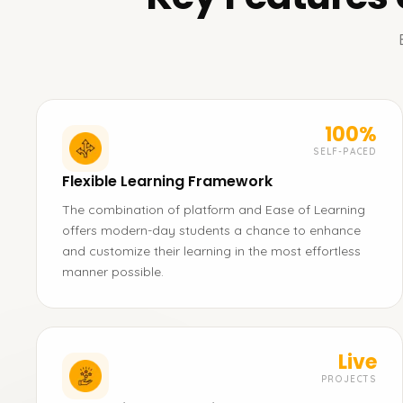
100%
SELF-PACED
Flexible Learning Framework
The combination of platform and Ease of Learning
offers modern-day students a chance to enhance
and customize their learning in the most effortless
manner possible.
Live
PROJECTS