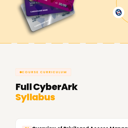
now and get CyberArk certified.
Achieve our CyberArk Goals
Learnsoft.org
always remains committed to he
privileged access security. Get certified, acquire
cybersecurity. All live sessions aim to support y
us and let us explain how we can help you with 
COURSE CURRICULUM
Full
CyberArk
Syllabus