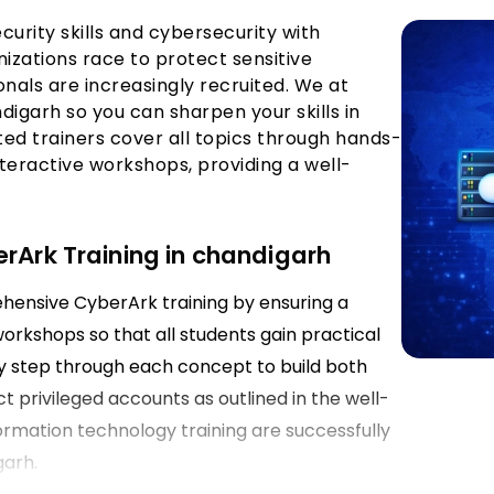
curity skills and cybersecurity with
nizations race to protect sensitive
onals are increasingly recruited. We at
digarh so you can sharpen your skills in
d trainers cover all topics through hands-
teractive workshops, providing a well-
erArk Training in chandigarh
ehensive CyberArk training by ensuring a
rkshops so that all students gain practical
 by step through each concept to build both
ct privileged accounts as outlined in the well-
formation technology training are successfully
garh.