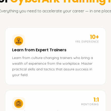
Everything you need to accelerate your career — in one place
10+
YRS EXPERIENCE
Learn from Expert Trainers
Learn from culture-changing trainers who bring a
wealth of experience from the workplace. Master
practical skills and tactics that assure success in
your field.
1:1
MENTORING