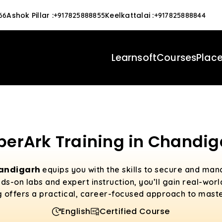
Ashok Pillar
:
Keelkattalai
:
66
+917825888855
+917825888844
Learnsoft
Courses
Plac
berArk Training in Chandig
handigarh
equips you with the skills to secure and man
s-on labs and expert instruction, you’ll gain real-wor
g offers a practical, career-focused approach to mast
English
Certified Course