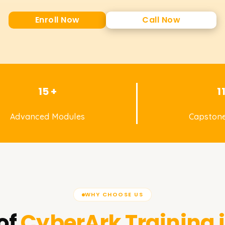
Enroll Now
Call Now
15 +
1
Advanced Modules
Capstone
WHY CHOOSE US
of
CyberArk
Training 