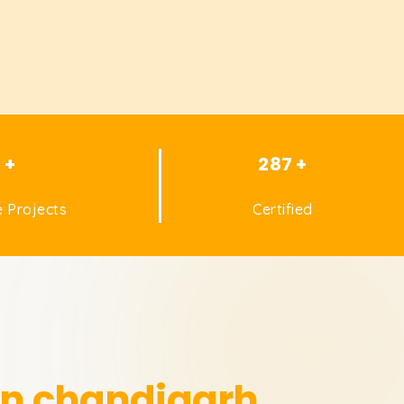
1 +
287 +
 Projects
Certified
in chandigarh