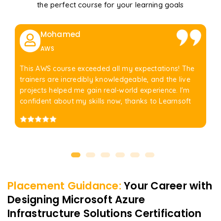
the perfect course for your learning goals
Mohamed
AWS
This AWS course exceeded all my expectations! The
trainers are incredibly knowledgeable, and the live
projects helped me gain real-world experience. I'm
confident about my skills now, thanks to Learnsoft
Placement Guidance:
Your Career with
Designing Microsoft Azure
Infrastructure Solutions Certification