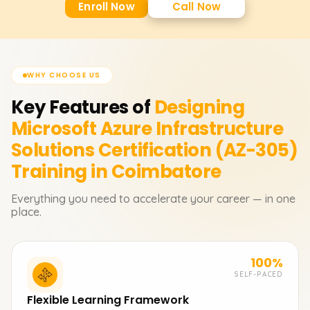
Enroll Now
Call Now
WHY CHOOSE US
Key Features of
Designing
Microsoft Azure Infrastructure
Solutions Certification (AZ-305)
Training in Coimbatore
Everything you need to accelerate your career — in one
place.
100%
SELF-PACED
Flexible Learning Framework