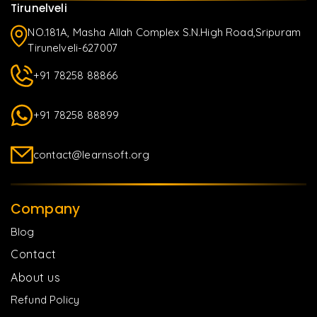
Tirunelveli
NO.181A, Masha Allah Complex S.N.High Road,Sripuram
Tirunelveli-627007
+91 78258 88866
+91 78258 88899
contact@learnsoft.org
Company
Blog
Contact
About us
Refund Policy