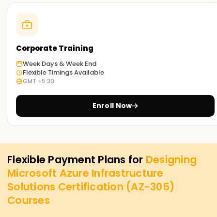
Corporate Training
Week Days & Week End
Flexible Timings Available
GMT +5:30
Enroll Now
Flexible Payment Plans for
Designing
Microsoft Azure Infrastructure
Solutions Certification (AZ-305)
Courses