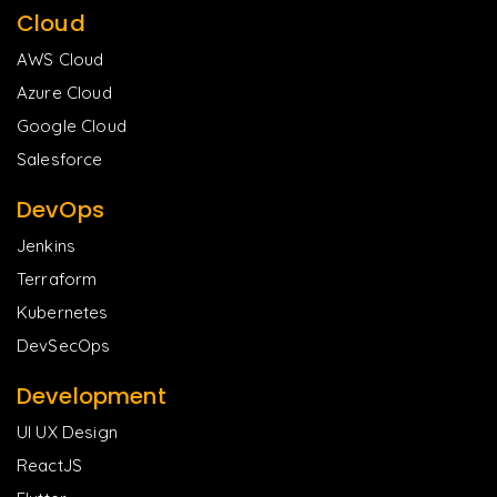
Cloud
AWS Cloud
Azure Cloud
Google Cloud
Salesforce
DevOps
Jenkins
Terraform
Kubernetes
DevSecOps
Development
UI UX Design
ReactJS