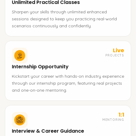
Unlimited Practical Classes
Sharpen your skills through unlimited enhanced
sessions designed to keep you practicing real-world
scenarios continuously and confidently.
Live
PROJECTS
Internship Opportunity
Kickstart your career with hands-on industry experience
through our internship program, featuring real projects
and one-on-one mentoring.
1:1
MENTORING
Interview & Career Guidance