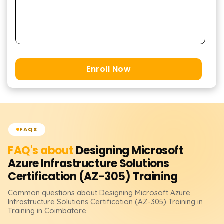
Enroll Now
FAQS
FAQ's about
Designing Microsoft
Azure Infrastructure Solutions
Certification (AZ-305)
Training
Common questions about
Designing Microsoft Azure
Infrastructure Solutions Certification (AZ-305)
Training
in
Training in Coimbatore