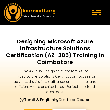
learnsoft.org
Training | Internship | Placement
Designing Microsoft Azure
Infrastructure Solutions
Certification (AZ-305) Training in
Coimbatore
The AZ-305 Designing Microsoft Azure
Infrastructure Solutions Certification focuses on
advanced skills in creating secure, scalable, and
efficient Azure architectures. Perfect for cloud
architects.
Tamil & English
Certified Course