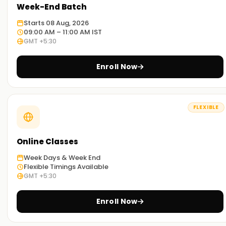
Week-End Batch
Starts 08 Aug, 2026
09:00 AM – 11:00 AM IST
GMT +5:30
Enroll Now
FLEXIBLE
Online Classes
Week Days & Week End
Flexible Timings Available
GMT +5:30
Enroll Now