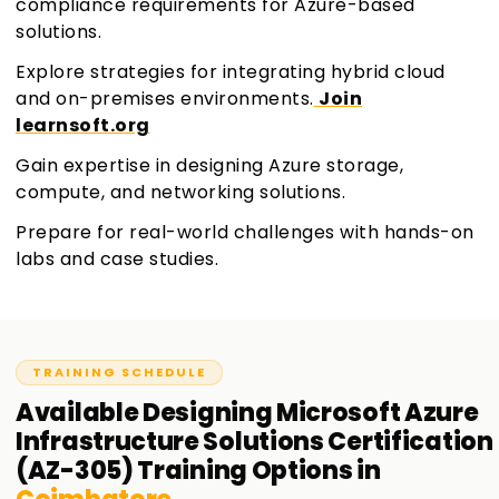
compliance requirements for Azure-based
solutions.
Explore strategies for integrating hybrid cloud
and on-premises environments.
Join
learnsoft.org
Gain expertise in designing Azure storage,
compute, and networking solutions.
Prepare for real-world challenges with hands-on
labs and case studies.
TRAINING SCHEDULE
Available
Designing Microsoft Azure
Infrastructure Solutions Certification
(AZ-305)
Training
Options in