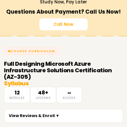
Study Now, Pay Later
Questions About Payment? Call Us Now!
Call Now
COURSE CURRICULUM
Full
Designing Microsoft Azure
Infrastructure Solutions Certification
(AZ-305)
Syllabus
12
48+
∞
MODULES
LESSONS
ACCESS
View Reviews & Enroll ▼