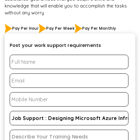
knowledge that will enable you to accomplish the tasks
without any worry
Pay Per Hour
Pay Per Week
Pay Per Monthly
Post your work support requirements