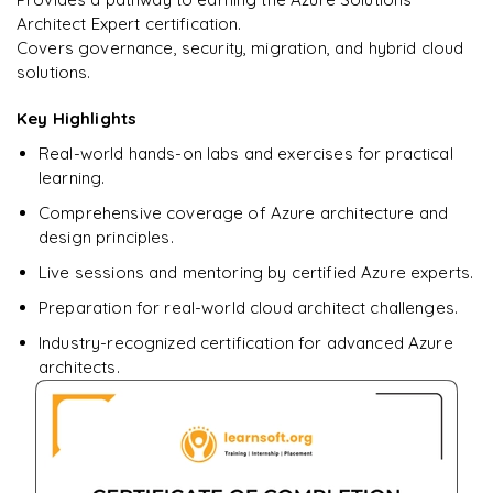
Architect Expert certification.
Covers governance, security, migration, and hybrid cloud
Ready to begin
solutions.
learning?
Enquire now to unlock the full syllabus + get a
Key Highlights
downloadable PDF.
Real-world hands-on labs and exercises for practical
learning.
Enquire & Unlock →
Comprehensive coverage of Azure architecture and
design principles.
Live sessions and mentoring by certified Azure experts.
Preparation for real-world cloud architect challenges.
Industry-recognized certification for advanced Azure
architects.