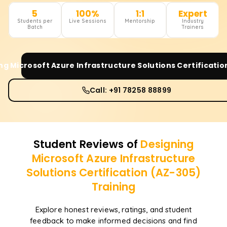
5
100%
1:1
Expert
Students per
Live Sessions
Mentorship
Industry
Batch
Trainers
ng Microsoft Azure Infrastructure Solutions Certificatio
Call: +91 78258 88899
Student Reviews of
Designing
Microsoft Azure Infrastructure
Solutions Certification (AZ-305)
Training
Explore honest reviews, ratings, and student
feedback to make informed decisions and find