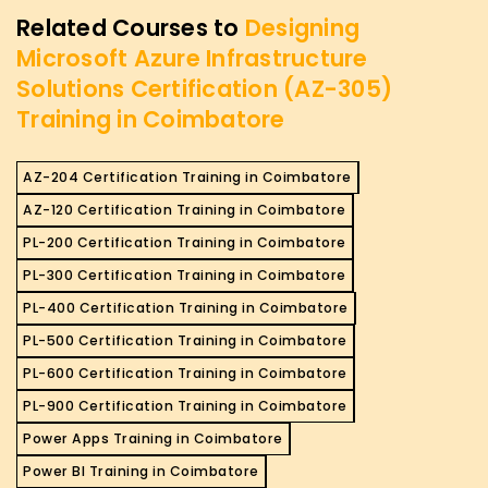
Related Courses to
Designing
Microsoft Azure Infrastructure
Solutions Certification (AZ-305)
Training in Coimbatore
AZ-204 Certification Training in Coimbatore
AZ-120 Certification Training in Coimbatore
PL-200 Certification Training in Coimbatore
PL-300 Certification Training in Coimbatore
PL-400 Certification Training in Coimbatore
PL-500 Certification Training in Coimbatore
PL-600 Certification Training in Coimbatore
PL-900 Certification Training in Coimbatore
Power Apps Training in Coimbatore
Power BI Training in Coimbatore