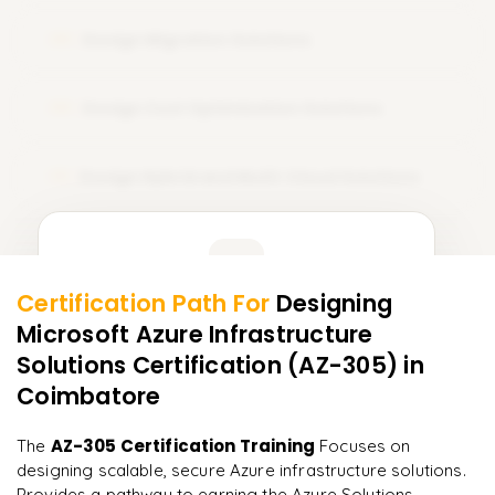
Design Migration Solutions
08
Design Cost Optimization Solutions
09
Design Hybrid and Multi-Cloud Solutions
10
Learner Feedback
Certification Path For
Designing
8
More Modules Locked
Microsoft Azure Infrastructure
"
Incredibly practical. I applied concepts to real projects
Enquire now to unlock the full syllabus and get a
on day two.
"
Solutions Certification (AZ-305)
in
downloadable PDF instantly.
Coimbatore
Arjun
A
Data Analyst
Enquire & Unlock →
AZ-305 Certification Training
The
Focuses on
designing scalable, secure Azure infrastructure solutions.
Provides a pathway to earning the Azure Solutions