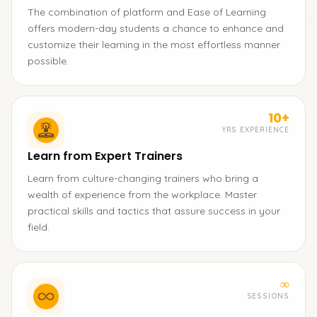
The combination of platform and Ease of Learning
offers modern-day students a chance to enhance and
customize their learning in the most effortless manner
possible.
10+
YRS EXPERIENCE
Learn from Expert Trainers
Learn from culture-changing trainers who bring a
wealth of experience from the workplace. Master
practical skills and tactics that assure success in your
field.
∞
SESSIONS