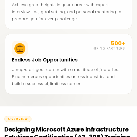
Achieve great heights in your career with expert
interview tips, goal setting, and personal mentoring to
prepare you for every challenge.
500+
HIRING PARTNERS
Endless Job Opportunities
Jump-start your career with a multitude of job offers.
Find numerous opportunities across industries and
build a successful, limitless career.
OVERVIEW
Designing Microsoft Azure Infrastructure