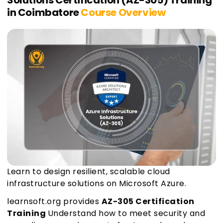
Solutions Certification (AZ-305) Training
in Coimbatore
Course Overview
Learn to design resilient, scalable cloud
infrastructure solutions on Microsoft Azure.
learnsoft.org provides
AZ-305 Certification
Training
Understand how to meet security and