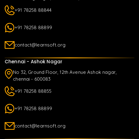
+91 78258 88844
+91 78258 88899
contact@learnsoft.org
Chennai - Ashok Nagar
No 32, Ground Floor, 12th Avenue Ashok nagar,
chennai - 600083
+91 78258 88855
+91 78258 88899
contact@learnsoft.org