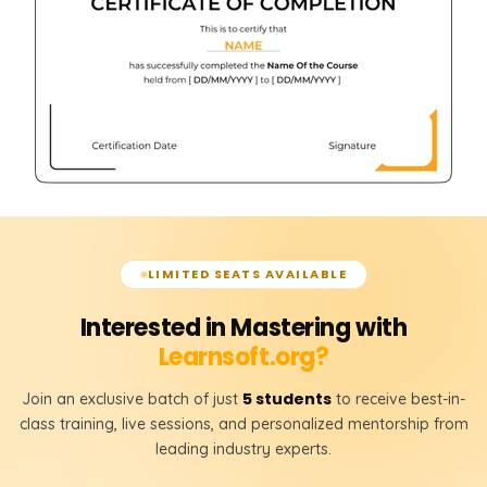
LIMITED SEATS AVAILABLE
Interested in Mastering with
Learnsoft.org?
5 students
Join an exclusive batch of just
to receive best-in-
class training, live sessions, and personalized mentorship from
leading industry experts.