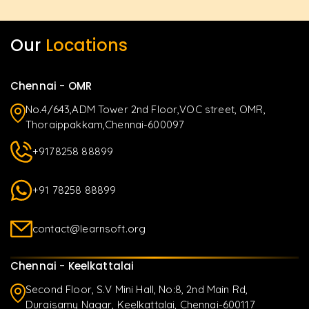
Our
Locations
Chennai - OMR
No.4/643,ADM Tower 2nd Floor,VOC street, OMR,
Thoraippakkam,Chennai-600097
+9178258 88899
+91 78258 88899
contact@learnsoft.org
Chennai - Keelkattalai
Second Floor, S.V Mini Hall, No:8, 2nd Main Rd,
Duraisamy Nagar, Keelkattalai, Chennai-600117