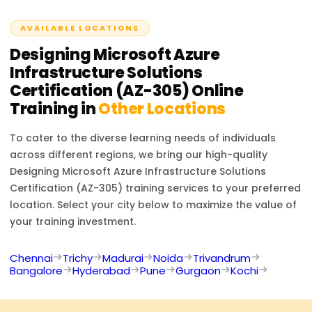
AVAILABLE LOCATIONS
Designing Microsoft Azure
Infrastructure Solutions
Certification (AZ-305)
Online
Training in
Other Locations
To cater to the diverse learning needs of individuals
across different regions, we bring our high-quality
Designing Microsoft Azure Infrastructure Solutions
Certification (AZ-305)
training services to your preferred
location. Select your city below to maximize the value of
your training investment.
Chennai
Trichy
Madurai
Noida
Trivandrum
Bangalore
Hyderabad
Pune
Gurgaon
Kochi