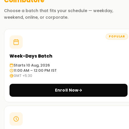
Coimbatore
Choose a batch that fits your schedule — weekday,
weekend, online, or corporate.
POPULAR
Week-Days Batch
Starts 10 Aug, 2026
11:00 AM – 12:00 PM IST
GMT +5:30
Enroll Now