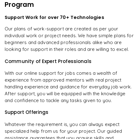
Program
Support Work for over 70+ Technologies
Our plans of work-support are created as per your
individual work or project needs. We have simple plans for
beginners and advanced professionals alike who are
looking for support in their roles and are willing to excel.
Community of Expert Professionals
With our online support for jobs comes a wealth of
experience from approved mentors with real project
handling experience and guidance for everyday job work.
After support, you will be equipped with the knowledge
and confidence to tackle any tasks given to you.
Support Offerings
Whatever the requirement is, you can always expect
specialized help from us for your project. Our guided
assistance guarantees that you acquire skills and