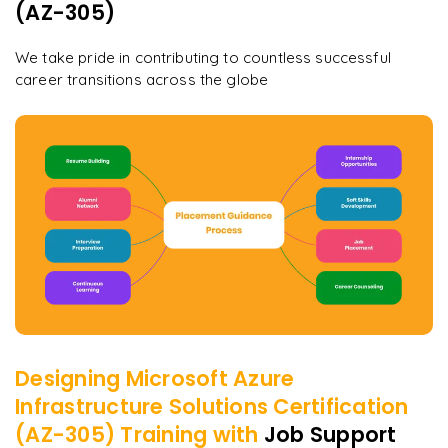
(AZ-305)
We take pride in contributing to countless successful
career transitions across the globe
Designing Microsoft Azure
Infrastructure Solutions Certification
(AZ-305)
Training with
Job Support