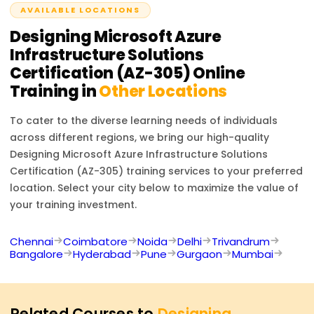
AVAILABLE LOCATIONS
Designing Microsoft Azure
Infrastructure Solutions
Certification (AZ-305)
Online
Training in
Other Locations
To cater to the diverse learning needs of individuals
across different regions, we bring our high-quality
Designing Microsoft Azure Infrastructure Solutions
Certification (AZ-305)
training services to your preferred
location. Select your city below to maximize the value of
your training investment.
Chennai
Coimbatore
Noida
Delhi
Trivandrum
Bangalore
Hyderabad
Pune
Gurgaon
Mumbai
Related Courses to
Designing