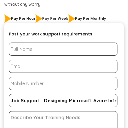
without any worry
Pay Per Hour
Pay Per Week
Pay Per Monthly
Post your work support requirements