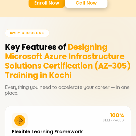
Enroll Now
Call Now
WHY CHOOSE US
Key Features of
Designing
Microsoft Azure Infrastructure
Solutions Certification (AZ-305)
Training in Kochi
Everything you need to accelerate your career — in one
place.
100%
SELF-PACED
Flexible Learning Framework