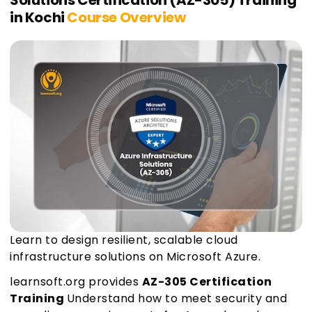
Solutions Certification (AZ-305) Training
in Kochi
Course Overview
Learn to design resilient, scalable cloud
infrastructure solutions on Microsoft Azure.
learnsoft.org provides
AZ-305 Certification
Training
Understand how to meet security and