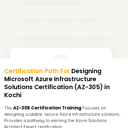
Design Migration Solutions
08
Design Cost Optimization Solutions
09
Design Hybrid and Multi-Cloud Solutions
10
Learner Feedback
Certification Path For
Designing
8
More Modules Locked
Microsoft Azure Infrastructure
"
Deep, dense concepts made approachable. Worth
Enquire now to unlock the full syllabus and get a
every minute.
"
Solutions Certification (AZ-305)
in
downloadable PDF instantly.
Kochi
Rahul
R
DevOps
Enquire & Unlock →
AZ-305 Certification Training
The
Focuses on
designing scalable, secure Azure infrastructure solutions.
Provides a pathway to earning the Azure Solutions
Architect Expert certification.