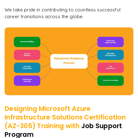
We take pride in contributing to countless successful
career transitions across the globe
Designing Microsoft Azure
Infrastructure Solutions Certification
(AZ-305)
Training with
Job Support
Program