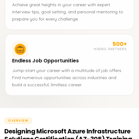
Achieve great heights in your career with expert
interview tips, goal setting, and personal mentoring to
prepare you for every challenge.
500+
HIRING PARTNERS
Endless Job Opportunities
Jump-start your career with a multitude of job offers.
Find numerous opportunities across industries and
build a successful, limitless career.
OVERVIEW
Designing Microsoft Azure Infrastructure