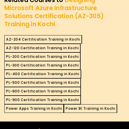
Microsoft Azure Infrastructure
Solutions Certification (AZ-305)
Training in Kochi
AZ-204 Certification Training in Kochi
AZ-120 Certification Training in Kochi
PL-200 Certification Training in Kochi
PL-300 Certification Training in Kochi
PL-400 Certification Training in Kochi
PL-500 Certification Training in Kochi
PL-600 Certification Training in Kochi
PL-900 Certification Training in Kochi
Power Apps Training in Kochi
Power BI Training in Kochi