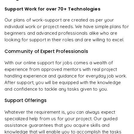
Support Work for over 70+ Technologies
Our plans of work-support are created as per your
individual work or project needs. We have simple plans for
beginners and advanced professionals alike who are
looking for support in their roles and are willing to excel.
Community of Expert Professionals
With our online support for jobs comes a wealth of
experience from approved mentors with real project
handling experience and guidance for everyday job work.
After support, you will be equipped with the knowledge
and confidence to tackle any tasks given to you.
Support Offerings
Whatever the requirement is, you can always expect
specialized help from us for your project. Our guided
assistance guarantees that you acquire skills and
knowledge that will enable you to accomplish the tasks