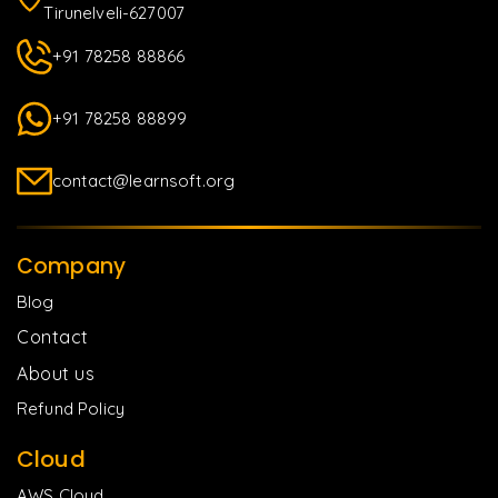
Tirunelveli-627007
+91 78258 88866
+91 78258 88899
contact@learnsoft.org
Company
Blog
Contact
About us
Refund Policy
Cloud
AWS Cloud