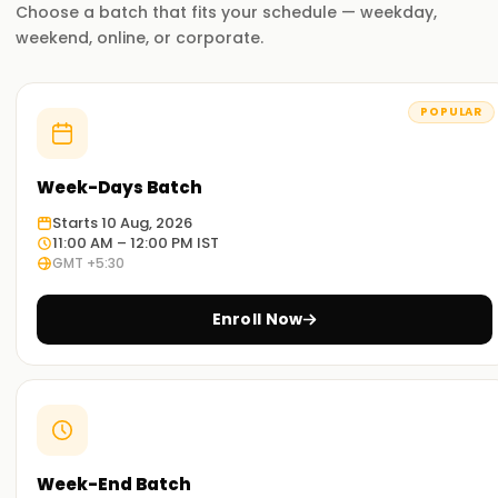
Choose a batch that fits your schedule — weekday,
weekend, online, or corporate.
POPULAR
Week-Days Batch
Starts 10 Aug, 2026
11:00 AM – 12:00 PM IST
GMT +5:30
Enroll Now
Week-End Batch