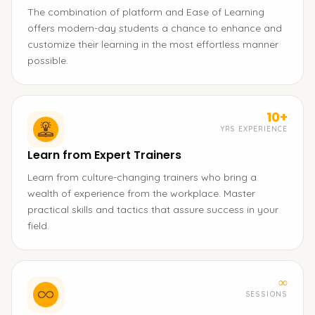
The combination of platform and Ease of Learning
offers modern-day students a chance to enhance and
customize their learning in the most effortless manner
possible.
10+
YRS EXPERIENCE
Learn from Expert Trainers
Learn from culture-changing trainers who bring a
wealth of experience from the workplace. Master
practical skills and tactics that assure success in your
field.
∞
SESSIONS