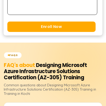
Enroll Now
FAQS
FAQ's about
Designing Microsoft
Azure Infrastructure Solutions
Certification (AZ-305)
Training
Common questions about
Designing Microsoft Azure
Infrastructure Solutions Certification (AZ-305)
Training
in
Training in Kochi