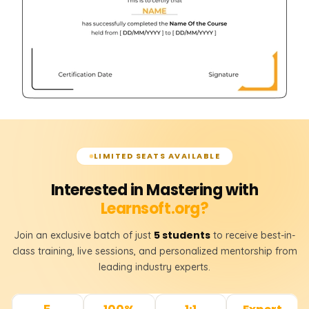
LIMITED SEATS AVAILABLE
Interested in Mastering with
Learnsoft.org?
5 students
Join an exclusive batch of just
to receive best-in-
class training, live sessions, and personalized mentorship from
leading industry experts.