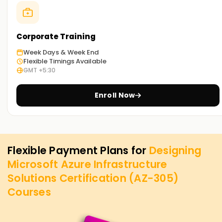
Corporate Training
Week Days & Week End
Flexible Timings Available
GMT +5:30
Enroll Now
Flexible Payment Plans for
Designing
Microsoft Azure Infrastructure
Solutions Certification (AZ-305)
Courses