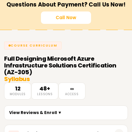
Questions About Payment? Call Us Now!
Call Now
COURSE CURRICULUM
Full
Designing Microsoft Azure
Infrastructure Solutions Certification
(AZ-305)
Syllabus
12
48+
∞
MODULES
LESSONS
ACCESS
View Reviews & Enroll ▼