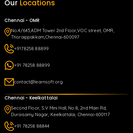
Our
Locations
Chennai - OMR
No.4/643,ADM Tower 2nd Floor,VOC street, OMR,
Thoraippakkam,Chennai-600097
+9178258 88899
+91 78258 88899
contact@learnsoft.org
Chennai - Keelkattalai
Second Floor, S.V Mini Hall, No:8, 2nd Main Rd,
Duraisamy Nagar, Keelkattalai, Chennai-600117
+91 78258 88844