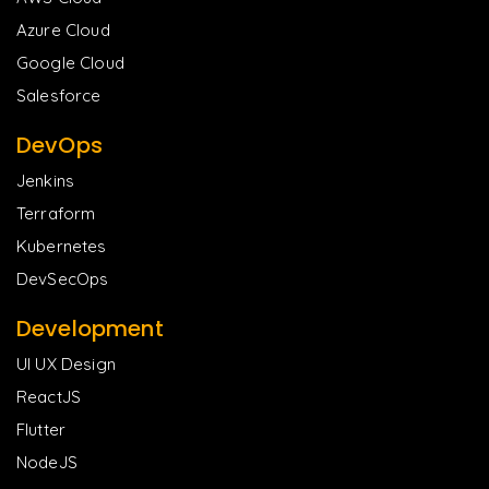
Azure Cloud
Google Cloud
Salesforce
DevOps
Jenkins
Terraform
Kubernetes
DevSecOps
Development
UI UX Design
ReactJS
Flutter
NodeJS