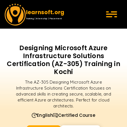
learnsoft.org
Training | Internship | Placement
Designing Microsoft Azure
Infrastructure Solutions
Certification (AZ-305) Training in
Kochi
The AZ-305 Designing Microsoft Azure
Infrastructure Solutions Certification focuses on
advanced skills in creating secure, scalable, and
efficient Azure architectures. Perfect for cloud
architects.
English
Certified Course