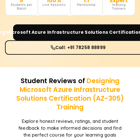
5
100%
1:1
Expert
Students per
Live Sessions
Mentorship
Industry
Batch
Trainers
ng Microsoft Azure Infrastructure Solutions Certificatio
Call: +91 78258 88899
Student Reviews of
Designing
Microsoft Azure Infrastructure
Solutions Certification (AZ-305)
Training
Explore honest reviews, ratings, and student
feedback to make informed decisions and find
the perfect course for your learning goals