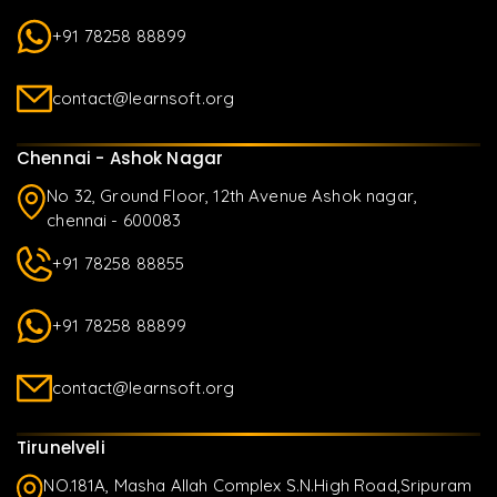
+91 78258 88899
contact@learnsoft.org
Chennai - Ashok Nagar
No 32, Ground Floor, 12th Avenue Ashok nagar,
chennai - 600083
+91 78258 88855
+91 78258 88899
contact@learnsoft.org
Tirunelveli
NO.181A, Masha Allah Complex S.N.High Road,Sripuram