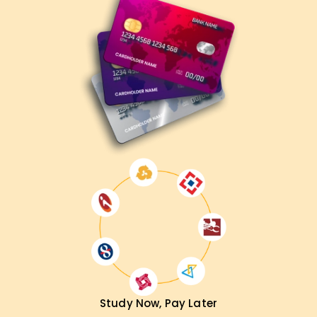
Study Now, Pay Later