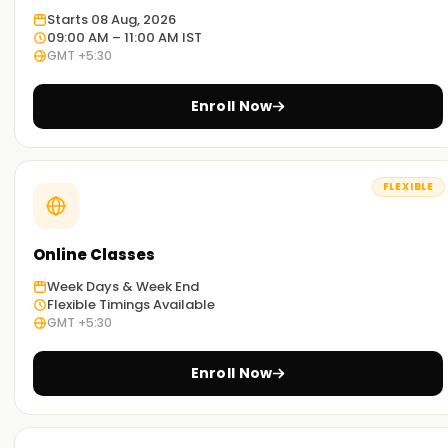
Starts 08 Aug, 2026
09:00 AM – 11:00 AM IST
GMT +5:30
Enroll Now
FLEXIBLE
Online Classes
Week Days & Week End
Flexible Timings Available
GMT +5:30
Enroll Now