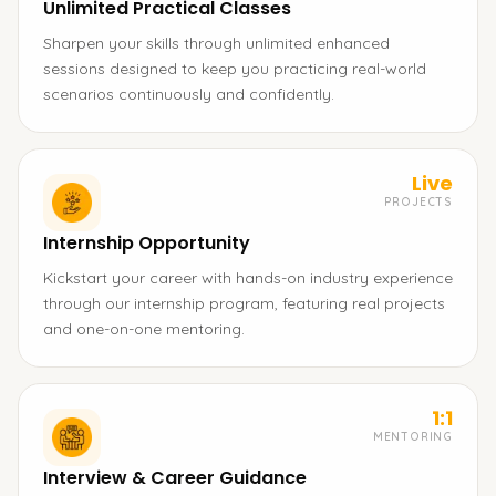
Unlimited Practical Classes
Sharpen your skills through unlimited enhanced
sessions designed to keep you practicing real-world
scenarios continuously and confidently.
Live
PROJECTS
Internship Opportunity
Kickstart your career with hands-on industry experience
through our internship program, featuring real projects
and one-on-one mentoring.
1:1
MENTORING
Interview & Career Guidance