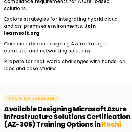
compliance requirements for Azure-based
solutions.
Explore strategies for integrating hybrid cloud
and on-premises environments.
Join
learnsoft.org
Gain expertise in designing Azure storage,
compute, and networking solutions.
Prepare for real-world challenges with hands-on
labs and case studies.
TRAINING SCHEDULE
Available
Designing Microsoft Azure
Infrastructure Solutions Certification
(AZ-305)
Training
Options in
Kochi