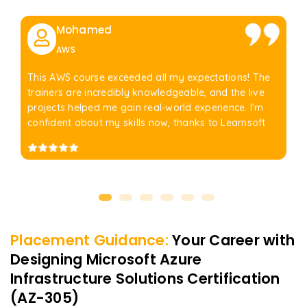
Mohamed
AWS
This AWS course exceeded all my expectations! The
trainers are incredibly knowledgeable, and the live
projects helped me gain real-world experience. I'm
confident about my skills now, thanks to Learnsoft
Placement Guidance:
Your Career with
Designing Microsoft Azure
Infrastructure Solutions Certification
(AZ-305)