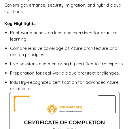
Covers governance, security, migration, and hybrid cloud
Ready to begin
solutions.
learning?
Enquire now to unlock the full syllabus + get a
Key Highlights
downloadable PDF.
Real-world hands-on labs and exercises for practical
learning.
Enquire & Unlock →
Comprehensive coverage of Azure architecture and
design principles.
Live sessions and mentoring by certified Azure experts.
Preparation for real-world cloud architect challenges.
Industry-recognized certification for advanced Azure
architects.