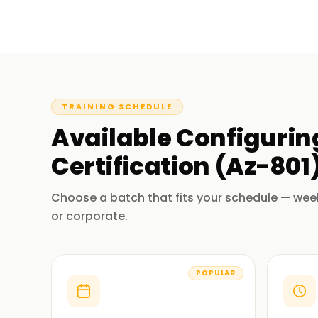
TRAINING SCHEDULE
Available
Configurin
Certification (Az-801
Choose a batch that fits your schedule — wee
or corporate.
POPULAR