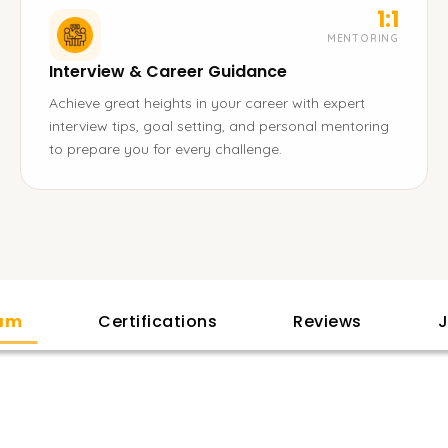
1:1
MENTORING
Interview & Career Guidance
Achieve great heights in your career with expert
interview tips, goal setting, and personal mentoring
to prepare you for every challenge.
lam
Certifications
Reviews
J