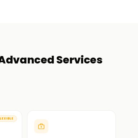
 Advanced Services
LEXIBLE