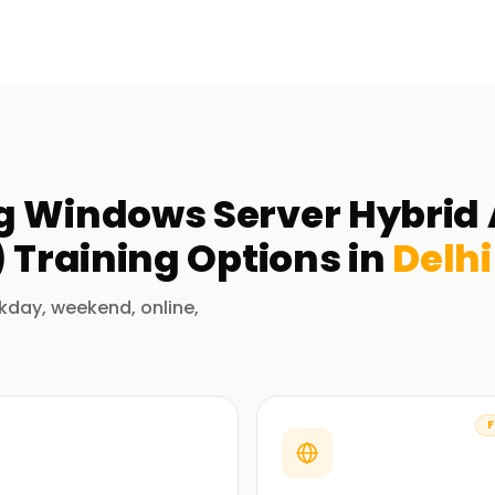
g Windows Server Hybrid
)
Training
Options in
Delhi
kday, weekend, online,
F