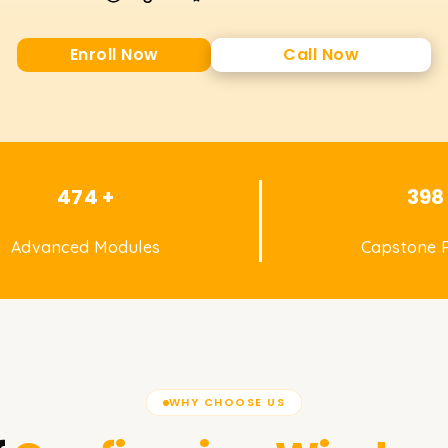
Enroll Now
Call Now
474 +
398
Advanced Modules
Capstone P
WHY CHOOSE US