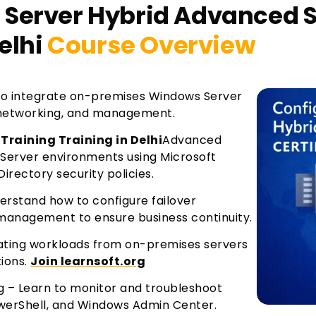
Server Hybrid Advanced Se
elhi
Course Overview
to integrate on-premises Windows Server
, networking, and management.
Training Training in Delhi
Advanced
Server environments using Microsoft
irectory security policies.
derstand how to configure failover
 management to ensure business continuity.
grating workloads from on-premises servers
tions.
Join learnsoft.org
 – Learn to monitor and troubleshoot
owerShell, and Windows Admin Center.