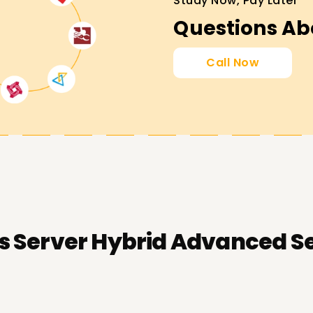
Study Now, Pay Later
Questions Ab
Call Now
 Server Hybrid Advanced Ser