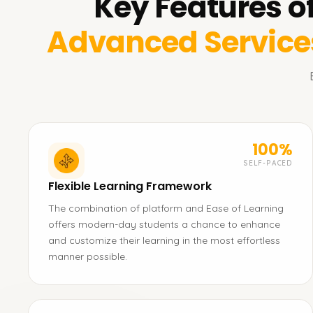
Key Features o
Advanced Services
100%
SELF-PACED
Flexible Learning Framework
The combination of platform and Ease of Learning
offers modern-day students a chance to enhance
and customize their learning in the most effortless
manner possible.