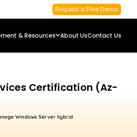
Request a Free Demo
ement & Resources
About Us
Contact Us
ices Certification (Az-
 manage Windows Server hybrid