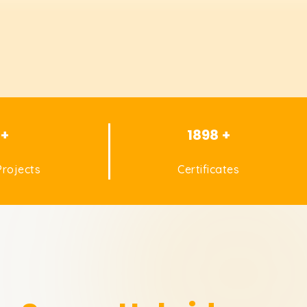
 +
1898 +
rojects
Certificates