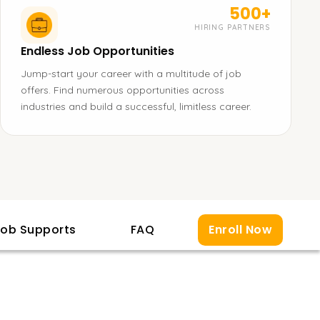
500+
HIRING PARTNERS
Endless Job Opportunities
Jump-start your career with a multitude of job
offers. Find numerous opportunities across
industries and build a successful, limitless career.
ob Supports
FAQ
Enroll Now