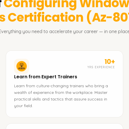
f
Configuring Windows
 Certification (Az-80
Everything you need to accelerate your career — in one place
10+
YRS EXPERIENCE
Learn from Expert Trainers
Learn from culture-changing trainers who bring a
wealth of experience from the workplace. Master
practical skills and tactics that assure success in
your field.