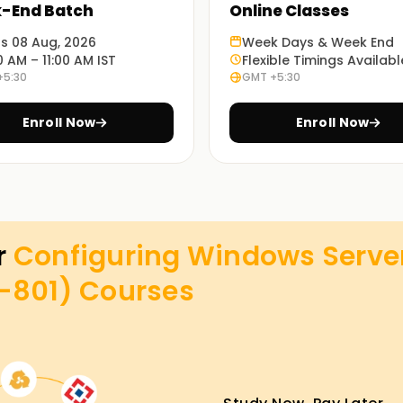
-End Batch
Online Classes
ts 08 Aug, 2026
Week Days & Week End
0 AM – 11:00 AM IST
Flexible Timings Availabl
+5:30
GMT +5:30
Enroll Now
Enroll Now
r
Configuring Windows Serve
z-801)
Courses