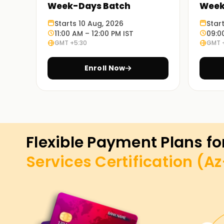
Week-Days Batch
Week
Starts 10 Aug, 2026
Star
11:00 AM – 12:00 PM IST
09:0
GMT +5:30
GMT 
Enroll Now
Flexible Payment Plans fo
Services Certification (A