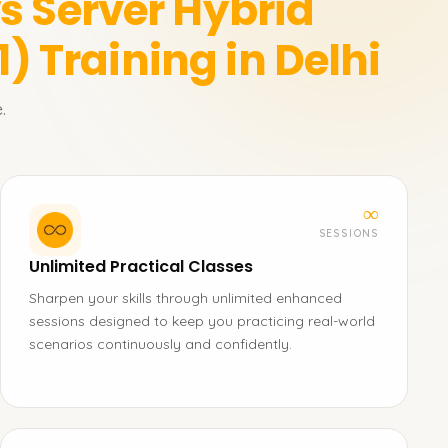
 Server Hybrid
1)
Training in Delhi
.
∞
SESSIONS
Unlimited Practical Classes
Sharpen your skills through unlimited enhanced
sessions designed to keep you practicing real-world
scenarios continuously and confidently.