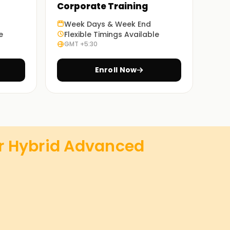
Corporate Training
Week Days & Week End
e
Flexible Timings Available
GMT +5:30
Enroll Now
r Hybrid Advanced