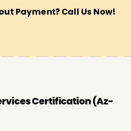
out Payment? Call Us Now!
vices Certification (Az-