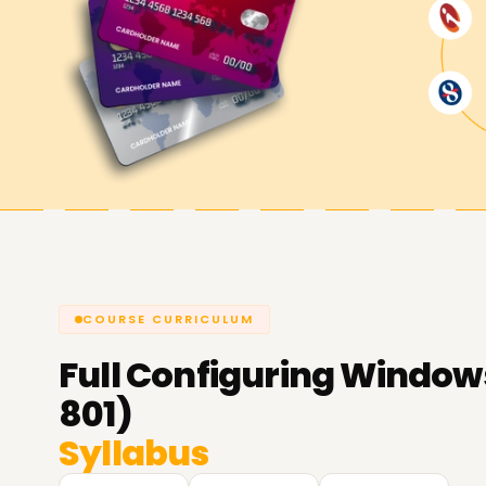
COURSE CURRICULUM
Full
Configuring Windows
801)
Syllabus