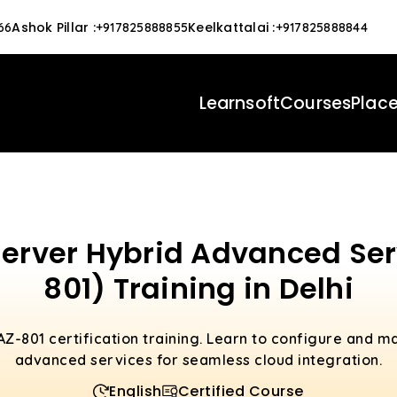
Ashok Pillar
:
Keelkattalai
:
66
+917825888855
+917825888844
Learnsoft
Courses
Plac
rver Hybrid Advanced Serv
801) Training in Delhi
AZ-801 certification training. Learn to configure and
advanced services for seamless cloud integration.
English
Certified Course