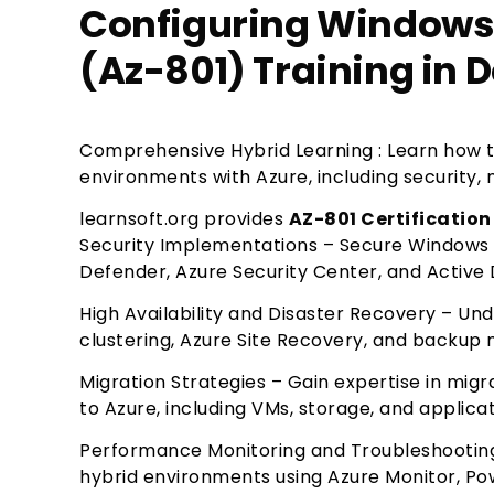
Configuring Windows 
(Az-801) Training in D
Comprehensive Hybrid Learning : Learn how 
environments with Azure, including security
learnsoft.org provides
AZ-801 Certification 
Security Implementations – Secure Windows 
Defender, Azure Security Center, and Active D
High Availability and Disaster Recovery – Un
clustering, Azure Site Recovery, and backup
Migration Strategies – Gain expertise in mi
to Azure, including VMs, storage, and applica
Performance Monitoring and Troubleshooting
hybrid environments using Azure Monitor, P