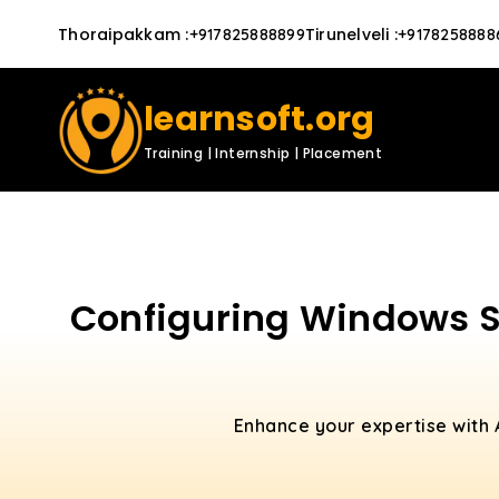
Thoraipakkam
:
Tirunelveli
:
+917825888899
+9178258888
learnsoft.org
Training | Internship | Placement
Configuring Windows Se
Enhance your expertise with 