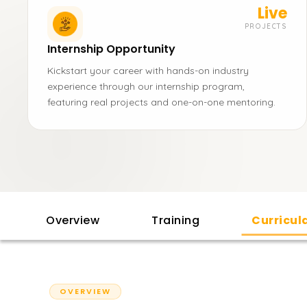
Live
PROJECTS
Internship Opportunity
Kickstart your career with hands-on industry
experience through our internship program,
featuring real projects and one-on-one mentoring.
Overview
Training
Curricu
OVERVIEW