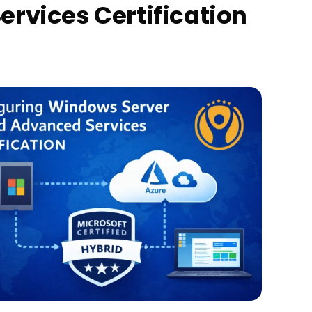
rvices Certification