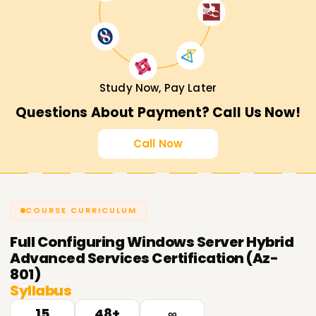
Study Now, Pay Later
Questions About Payment? Call Us Now!
Call Now
COURSE CURRICULUM
Full
Configuring Windows Server Hybrid
Advanced Services Certification (Az-
801)
Syllabus
15
48+
∞