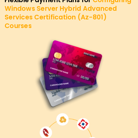
Windows Server Hybrid Advanced
Services Certification (Az-801)
Courses