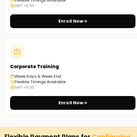
Flexible Timings Available
GMT +5:30
Enroll Now
Corporate Training
Week Days & Week End
Flexible Timings Available
GMT +5:30
Enroll Now
Flexible Payment Plans for
Configuring