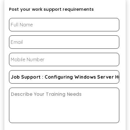
Post your work support requirements