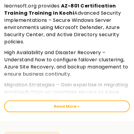
learnsoft.org provides
AZ-801 Certification
Training Training in Kochi
Advanced Security
Implementations – Secure Windows Server
environments using Microsoft Defender, Azure
Security Center, and Active Directory security
policies.
High Availability and Disaster Recovery –
Understand how to configure failover clustering,
Azure Site Recovery, and backup management to
ensure business continuity.
Migration Strategies – Gain expertise in migrating
workloads from on-premises servers to Azure,
including VMs, storage, and applications.
Join
learnsoft.org
Read More
Performance Monitoring and Troubleshooting –
Learn to monitor and troubleshoot hybrid
environments using Azure Monitor, PowerShell,