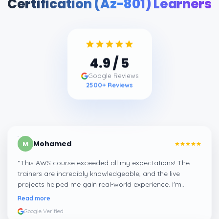
Certification (Az-801) Learners
4.9
/ 5
Google Reviews
2500
+ Reviews
Mohamed
M
“
This AWS course exceeded all my expectations! The
trainers are incredibly knowledgeable, and the live
projects helped me gain real-world experience. I'm
confident about my skills now, thanks to Learnsoft
”
Read more
Google Verified