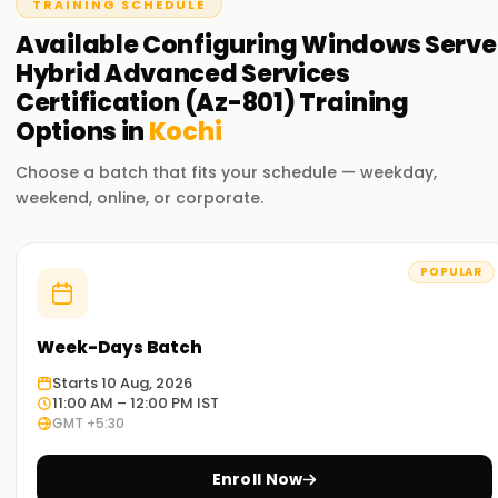
TRAINING SCHEDULE
and Windows Admin Center.
Available
Configuring Windows Serve
Hybrid Advanced Services
Certification (Az-801)
Training
Options in
Kochi
Choose a batch that fits your schedule — weekday,
weekend, online, or corporate.
POPULAR
Week-Days Batch
Starts 10 Aug, 2026
11:00 AM – 12:00 PM IST
GMT +5:30
Enroll Now