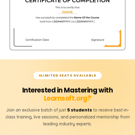
LIMITED SEATS AVAILABLE
Interested in Mastering with
Learnsoft.org?
5 students
Join an exclusive batch of just
to receive best-in-
class training, live sessions, and personalized mentorship from
leading industry experts.