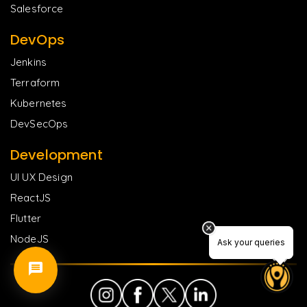
Salesforce
DevOps
Jenkins
Terraform
Kubernetes
DevSecOps
Development
UI UX Design
ReactJS
Flutter
NodeJS
Ask your queries
Ask your queries