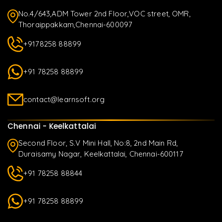
No.4/643,ADM Tower 2nd Floor,VOC street, OMR,
Thoraippakkam,Chennai-600097
+9178258 88899
+91 78258 88899
contact@learnsoft.org
Chennai - Keelkattalai
Second Floor, S.V Mini Hall, No:8, 2nd Main Rd,
Duraisamy Nagar, Keelkattalai, Chennai-600117
+91 78258 88844
+91 78258 88899