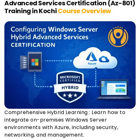
Advanced Services Certification (Az-801)
Training in Kochi
Course Overview
Comprehensive Hybrid Learning : Learn how to
integrate on-premises Windows Server
environments with Azure, including security,
networking, and management.