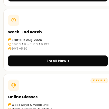
Week-End Batch
Starts 15 Aug, 2026
09:00 AM – 11:00 AM IST
GMT +5:30
Enroll Now
FLEXIBLE
Online Classes
Week Days & Week End