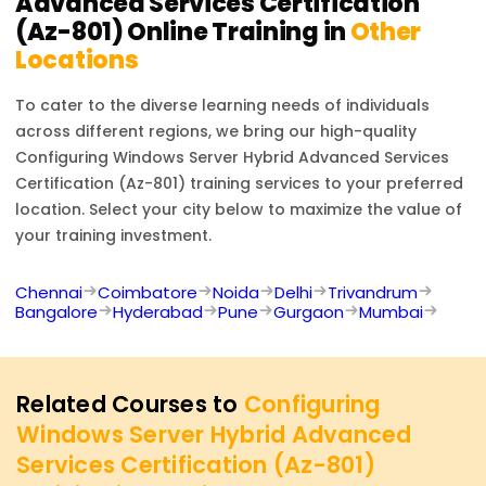
Advanced Services Certification
(Az-801)
Online Training in
Other
Locations
To cater to the diverse learning needs of individuals
across different regions, we bring our high-quality
Configuring Windows Server Hybrid Advanced Services
Certification (Az-801)
training services to your preferred
location. Select your city below to maximize the value of
your training investment.
Chennai
Coimbatore
Noida
Delhi
Trivandrum
Bangalore
Hyderabad
Pune
Gurgaon
Mumbai
Related Courses to
Configuring
Windows Server Hybrid Advanced
Services Certification (Az-801)