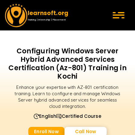
learnsoft.org
Training | Internship | Placement
Configuring Windows Server
Hybrid Advanced Services
Certification (Az-801) Training in
Kochi
Enhance your expertise with AZ-801 certification
training. Learn to configure and manage Windows
Server hybrid advanced services for seamless
cloud integration.
English
Certified Course
Enroll Now
Call Now