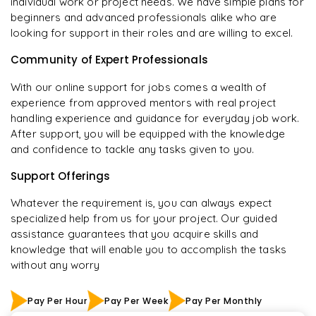
individual work or project needs. We have simple plans for
beginners and advanced professionals alike who are
looking for support in their roles and are willing to excel.
Community of Expert Professionals
With our online support for jobs comes a wealth of
experience from approved mentors with real project
handling experience and guidance for everyday job work.
After support, you will be equipped with the knowledge
and confidence to tackle any tasks given to you.
Support Offerings
Whatever the requirement is, you can always expect
specialized help from us for your project. Our guided
assistance guarantees that you acquire skills and
knowledge that will enable you to accomplish the tasks
without any worry
Pay Per Hour
Pay Per Week
Pay Per Monthly