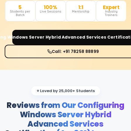
5
100%
1:1
Expert
Students per
Live Sessions
Mentorship
Industry
Batch
Trainers
ng Windows Server Hybrid Advanced Services Certificat
Call: +91 78258 88899
⭐ Loved by 25,000+ Students
Reviews from Our Configuring
Windows Server Hybrid
Advanced Services