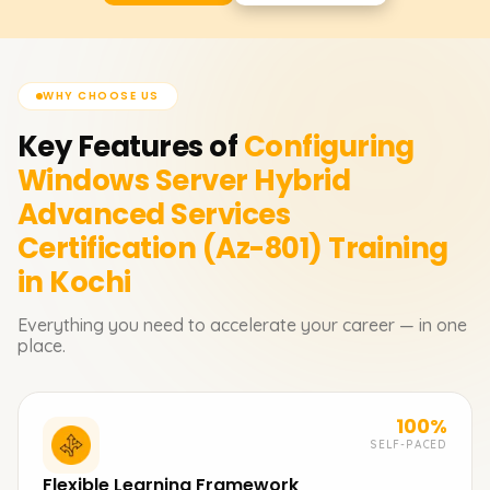
WHY CHOOSE US
Key Features of
Configuring
Windows Server Hybrid
Advanced Services
Certification (Az-801)
Training
in Kochi
Everything you need to accelerate your career — in one
place.
100%
SELF-PACED
Flexible Learning Framework