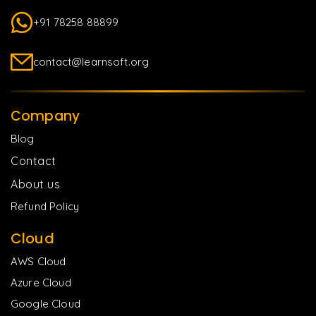
+91 78258 88899
contact@learnsoft.org
Company
Blog
Contact
About us
Refund Policy
Cloud
AWS Cloud
Azure Cloud
Google Cloud