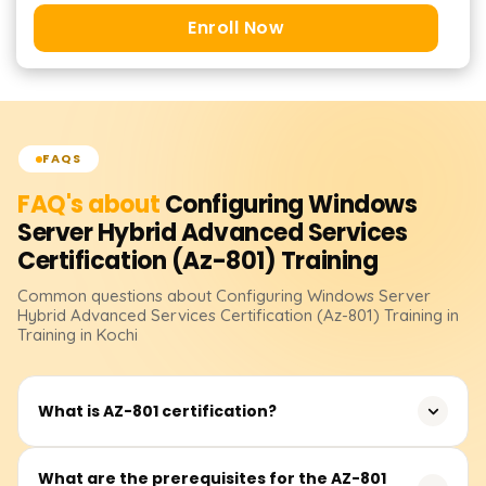
Enroll Now
FAQS
FAQ's about
Configuring Windows
Server Hybrid Advanced Services
Certification (Az-801)
Training
Common questions about
Configuring Windows Server
Hybrid Advanced Services Certification (Az-801)
Training
in
Training in Kochi
What is AZ-801 certification?
The AZ-801 certification focuses on configuring and
What are the prerequisites for the AZ-801