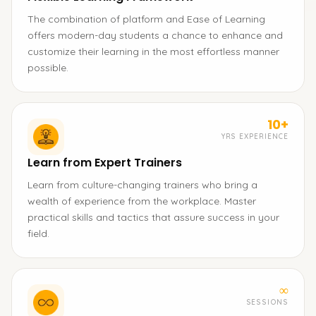
The combination of platform and Ease of Learning
offers modern-day students a chance to enhance and
customize their learning in the most effortless manner
possible.
10+
YRS EXPERIENCE
Learn from Expert Trainers
Learn from culture-changing trainers who bring a
wealth of experience from the workplace. Master
practical skills and tactics that assure success in your
field.
∞
SESSIONS