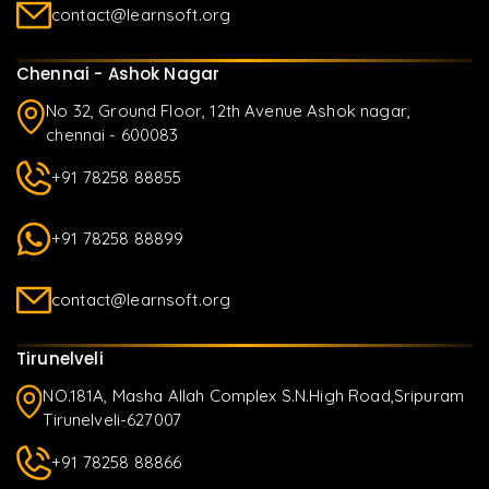
contact@learnsoft.org
Chennai - Ashok Nagar
No 32, Ground Floor, 12th Avenue Ashok nagar,
chennai - 600083
+91 78258 88855
+91 78258 88899
contact@learnsoft.org
Tirunelveli
NO.181A, Masha Allah Complex S.N.High Road,Sripuram
Tirunelveli-627007
+91 78258 88866