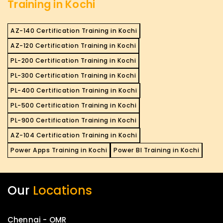
Training in Kochi
AZ-140 Certification Training in Kochi
AZ-120 Certification Training in Kochi
PL-200 Certification Training in Kochi
PL-300 Certification Training in Kochi
PL-400 Certification Training in Kochi
PL-500 Certification Training in Kochi
PL-900 Certification Training in Kochi
AZ-104 Certification Training in Kochi
Power Apps Training in Kochi
Power BI Training in Kochi
Our
Locations
Chennai - OMR