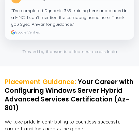
“
I've completed Dynamic 365 training here and placed in
a MNC. I can't mention the company name here. Thank
you Syed Anwar for guidance.
”
Google Verified
Trusted by thousands of learners across India
Placement Guidance:
Your Career with
Configuring Windows Server Hybrid
Advanced Services Certification (Az-
801)
We take pride in contributing to countless successful
career transitions across the globe