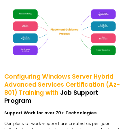
Configuring Windows Server Hybrid
Advanced Services Certification (Az-
801)
Training with
Job Support
Program
Support Work for over 70+ Technologies
Our plans of work-support are created as per your