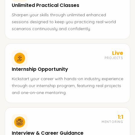
Unlimited Practical Classes
Sharpen your skills through unlimited enhanced
sessions designed to keep you practicing real-world
scenarios continuously and confidently.
Live
PROJECTS
Internship Opportunity
Kickstart your career with hands-on industry experience
through our internship program, featuring real projects
and one-on-one mentoring.
1:1
MENTORING
Interview & Career Guidance