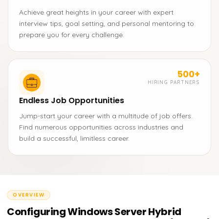
Achieve great heights in your career with expert
interview tips, goal setting, and personal mentoring to
prepare you for every challenge.
500+
HIRING PARTNERS
Endless Job Opportunities
Jump-start your career with a multitude of job offers.
Find numerous opportunities across industries and
build a successful, limitless career.
OVERVIEW
Configuring Windows Server Hybrid