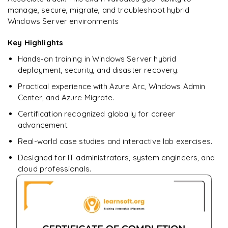
manage, secure, migrate, and troubleshoot hybrid
Windows Server environments
Key Highlights
Hands-on training in Windows Server hybrid
deployment, security, and disaster recovery.
Practical experience with Azure Arc, Windows Admin
Center, and Azure Migrate.
Certification recognized globally for career
advancement.
Real-world case studies and interactive lab exercises.
Designed for IT administrators, system engineers, and
cloud professionals.