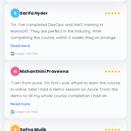
Sarifa Hyder
S
“
Hi...I've completed DevOps and AWS training in
learnsoft. They are perfect in the industry. After
completing the course, within 2 weeks they've arranged
me a suitable job for me.
”
Read more
Google Verified
Nishanthini Praveena
N
“
I am from pune. On first I was afraid to learn the course
in online. later I had a demo session on Azure. From the
demo to till my whole course completion I had an
amazing experience thanks to ghani
”
Read more
Google Verified
Safna Mujib
S