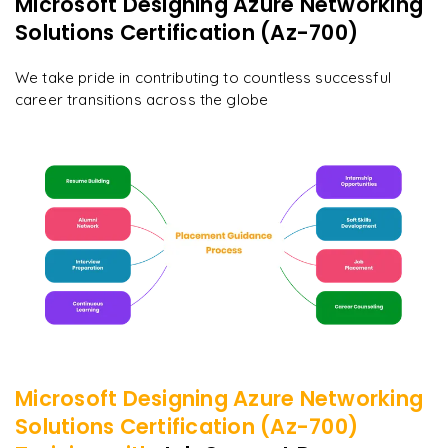
Microsoft Designing Azure Networking
Solutions Certification (Az-700)
We take pride in contributing to countless successful
career transitions across the globe
Microsoft Designing Azure Networking
Solutions Certification (Az-700)