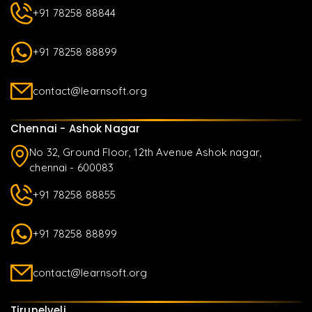
+91 78258 88844
+91 78258 88899
contact@learnsoft.org
Chennai - Ashok Nagar
No 32, Ground Floor, 12th Avenue Ashok nagar,
chennai - 600083
+91 78258 88855
+91 78258 88899
contact@learnsoft.org
Tirunelveli