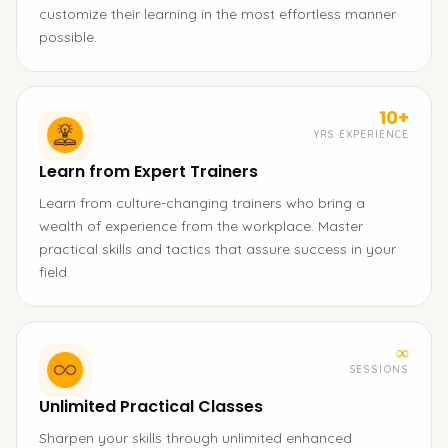
customize their learning in the most effortless manner
possible.
10+
YRS EXPERIENCE
Learn from Expert Trainers
Learn from culture-changing trainers who bring a
wealth of experience from the workplace. Master
practical skills and tactics that assure success in your
field.
∞
SESSIONS
Unlimited Practical Classes
Sharpen your skills through unlimited enhanced