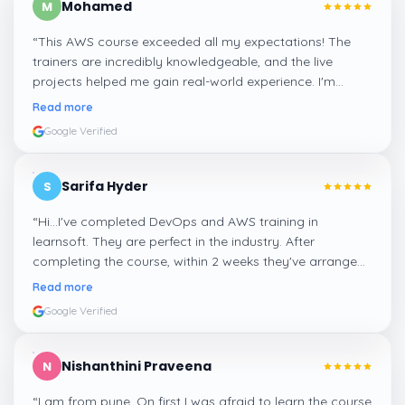
Mohamed
M
“
This AWS course exceeded all my expectations! The
trainers are incredibly knowledgeable, and the live
projects helped me gain real-world experience. I'm
confident about my skills now, thanks to Learnsoft
”
Read more
Google Verified
Sarifa Hyder
S
“
Hi...I've completed DevOps and AWS training in
learnsoft. They are perfect in the industry. After
completing the course, within 2 weeks they've arranged
me a suitable job for me.
”
Read more
Google Verified
Nishanthini Praveena
N
“
I am from pune. On first I was afraid to learn the course