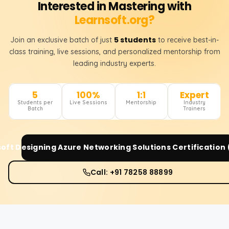
Interested in Mastering with
Learnsoft.org?
5 students
Join an exclusive batch of just
to receive best-in-
class training, live sessions, and personalized mentorship from
leading industry experts.
5
100%
1:1
Expert
Students per
Live Sessions
Mentorship
Industry
Batch
Trainers
oft Designing Azure Networking Solutions Certification
Call: +91 78258 88899