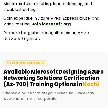
Master network routing, load balancing, and
troubleshooting.
Gain expertise in Azure VPNs, ExpressRoute, and
VNet Peering.
Join learnsoft.org
Prepare for global recognition as an Azure
Network Engineer.
TRAINING SCHEDULE
Available
Microsoft Designing Azure
Networking Solutions Certification
(Az-700)
Training
Options in
Kochi
Choose a batch that fits your schedule — weekday,
weekend, online, or corporate.