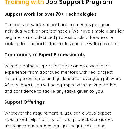
Training with
Job Support Program
Support Work for over 70+ Technologies
Our plans of work-support are created as per your
individual work or project needs. We have simple plans for
beginners and advanced professionals alike who are
looking for support in their roles and are willing to excel.
Community of Expert Professionals
With our online support for jobs comes a wealth of
experience from approved mentors with real project
handling experience and guidance for everyday job work.
After support, you will be equipped with the knowledge
and confidence to tackle any tasks given to you.
Support Offerings
Whatever the requirement is, you can always expect
specialized help from us for your project. Our guided
assistance guarantees that you acquire skills and