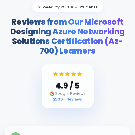
⭐ Loved by 25,000+ Students
Reviews from Our Microsoft
Designing Azure Networking
Solutions Certification (Az-
700) Learners
4.9
/ 5
Google Reviews
2500
+ Reviews