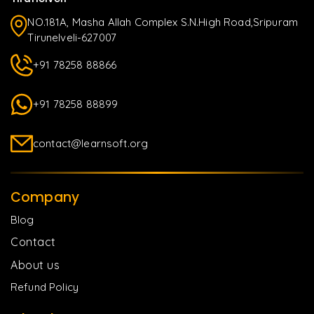
NO.181A, Masha Allah Complex S.N.High Road,Sripuram
Tirunelveli-627007
+91 78258 88866
+91 78258 88899
contact@learnsoft.org
Company
Blog
Contact
About us
Refund Policy