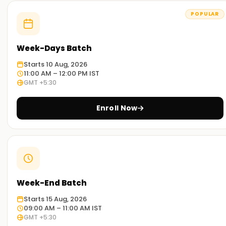
POPULAR
Week-Days Batch
Starts 10 Aug, 2026
11:00 AM – 12:00 PM IST
GMT +5:30
Enroll Now
Week-End Batch
Starts 15 Aug, 2026
09:00 AM – 11:00 AM IST
GMT +5:30