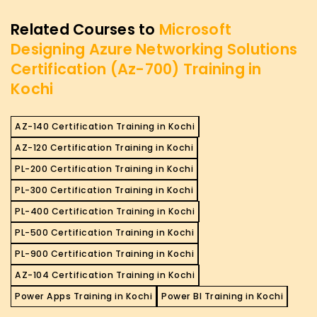
Related Courses to
Microsoft
Designing Azure Networking Solutions
Certification (Az-700) Training in
Kochi
AZ-140 Certification Training in Kochi
AZ-120 Certification Training in Kochi
PL-200 Certification Training in Kochi
PL-300 Certification Training in Kochi
PL-400 Certification Training in Kochi
PL-500 Certification Training in Kochi
PL-900 Certification Training in Kochi
AZ-104 Certification Training in Kochi
Power Apps Training in Kochi
Power BI Training in Kochi