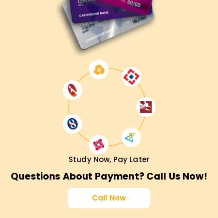
Study Now, Pay Later
Questions About Payment? Call Us Now!
Call Now