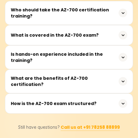
Who should take the AZ-700 certification
training?
This course is designed for Azure network engineers and
What is covered in the AZ-700 exam?
IT professionals involved in designing, implementing, and
managing networking solutions in Azure.
The exam tests your knowledge of hybrid networking,
Is hands-on experience included in the
training?
virtual networks, routing, load balancing, security, and
network troubleshooting in Azure.
Yes, the program includes labs and practical scenarios to
What are the benefits of AZ-700
certification?
reinforce learning and provide real-world experience.
This certification validates your Azure networking
How is the AZ-700 exam structured?
expertise, enhances career opportunities, and prepares
you for advanced roles in cloud networking.
The exam includes multiple-choice questions, case
Call us at +91 78258 88899
Still have questions?
studies, and scenario-based tasks focusing on practical
applications.