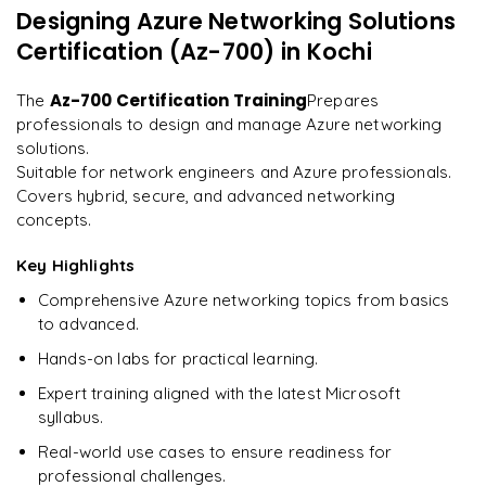
Optimizing Connectivity for Enterprise Applications
Designing Azure Networking Solutions
"
Incredibly practical. I applied concepts to real projects
Ensuring Regulatory Compliance in Networking
on day two.
"
Certification (Az-700)
in Kochi
Troubleshooting Complex Networking Issues
Learning from Networking Best Practices
Arjun
Az-700 Certification Training
The
Prepares
A
Data Analyst
professionals to design and manage Azure networking
solutions.
Suitable for network engineers and Azure professionals.
Covers hybrid, secure, and advanced networking
concepts.
Key Highlights
Comprehensive Azure networking topics from basics
to advanced.
Hands-on labs for practical learning.
Expert training aligned with the latest Microsoft
syllabus.
Real-world use cases to ensure readiness for
professional challenges.