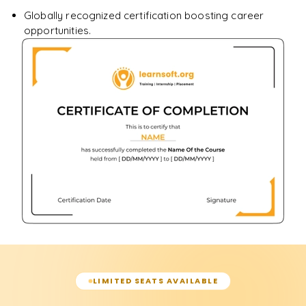
Globally recognized certification boosting career
opportunities.
LIMITED SEATS AVAILABLE