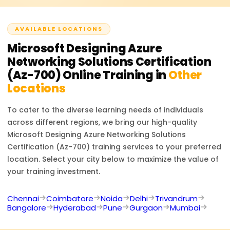
AVAILABLE LOCATIONS
Microsoft Designing Azure
Networking Solutions Certification
(Az-700)
Online Training in
Other
Locations
To cater to the diverse learning needs of individuals
across different regions, we bring our high-quality
Microsoft Designing Azure Networking Solutions
Certification (Az-700)
training services to your preferred
location. Select your city below to maximize the value of
your training investment.
Chennai
Coimbatore
Noida
Delhi
Trivandrum
Bangalore
Hyderabad
Pune
Gurgaon
Mumbai