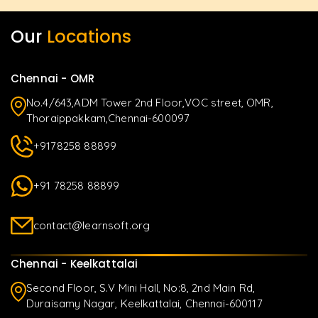
Our
Locations
Chennai - OMR
No.4/643,ADM Tower 2nd Floor,VOC street, OMR,
Thoraippakkam,Chennai-600097
+9178258 88899
+91 78258 88899
contact@learnsoft.org
Chennai - Keelkattalai
Second Floor, S.V Mini Hall, No:8, 2nd Main Rd,
Duraisamy Nagar, Keelkattalai, Chennai-600117