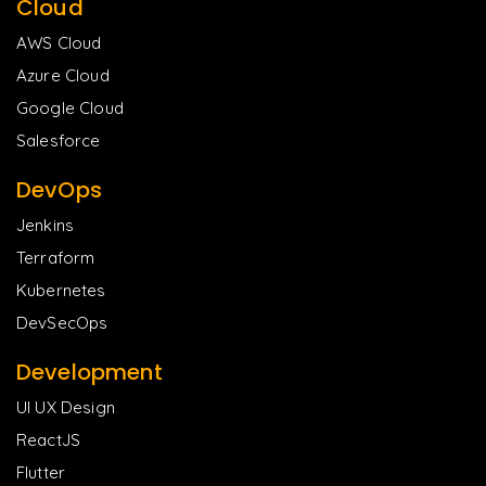
Cloud
AWS Cloud
Azure Cloud
Google Cloud
Salesforce
DevOps
Jenkins
Terraform
Kubernetes
DevSecOps
Development
UI UX Design
ReactJS
Flutter