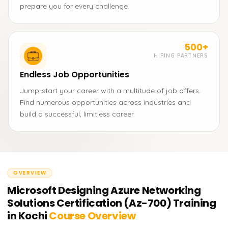
prepare you for every challenge.
500+
HIRING PARTNERS
Endless Job Opportunities
Jump-start your career with a multitude of job offers.
Find numerous opportunities across industries and
build a successful, limitless career.
OVERVIEW
Microsoft Designing Azure Networking
Solutions Certification (Az-700) Training
in Kochi
Course Overview