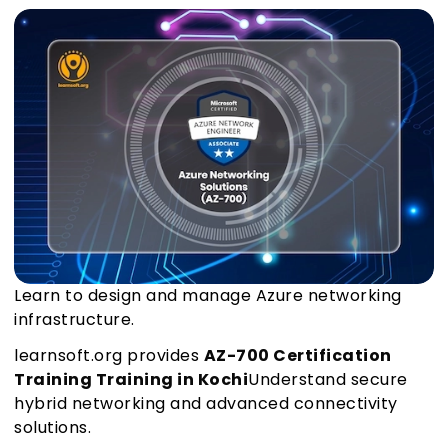
Learn to design and manage Azure networking
infrastructure.
learnsoft.org provides
AZ-700 Certification
Training Training in Kochi
Understand secure
hybrid networking and advanced connectivity
solutions.