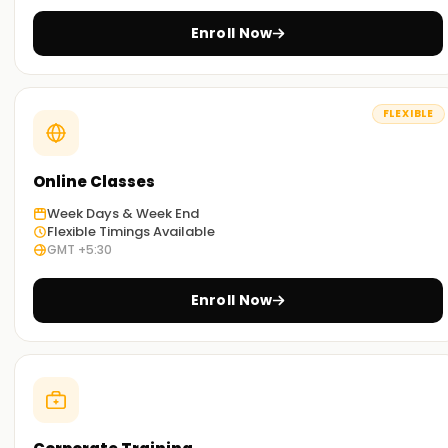
Enroll Now
FLEXIBLE
Online Classes
Week Days & Week End
Flexible Timings Available
GMT +5:30
Enroll Now