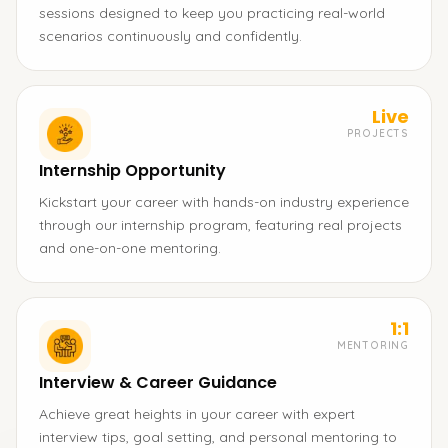
sessions designed to keep you practicing real-world
scenarios continuously and confidently.
Live
PROJECTS
Internship Opportunity
Kickstart your career with hands-on industry experience
through our internship program, featuring real projects
and one-on-one mentoring.
1:1
MENTORING
Interview & Career Guidance
Achieve great heights in your career with expert
interview tips, goal setting, and personal mentoring to