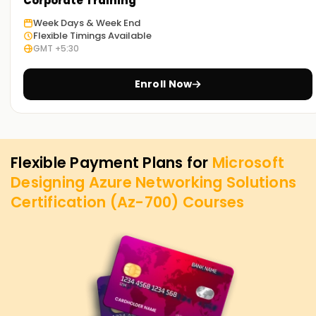
Corporate Training
Week Days & Week End
Flexible Timings Available
GMT +5:30
Enroll Now
Flexible Payment Plans for
Microsoft
Designing Azure Networking Solutions
Certification (Az-700)
Courses