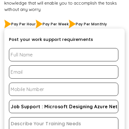
knowledge that will enable you to accomplish the tasks
without any worry
Pay Per Hour
Pay Per Week
Pay Per Monthly
Post your work support requirements