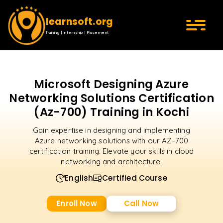
learnsoft.org
Training | Internship | Placement
Microsoft Designing Azure
Networking Solutions Certification
(Az-700) Training in Kochi
Gain expertise in designing and implementing
Azure networking solutions with our AZ-700
certification training. Elevate your skills in cloud
networking and architecture.
English
Certified Course
Enroll Now
Call Now