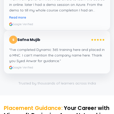
in online. later I had a demo session on Azure. From the
demo to till my whole course completion I had an
amazing experience thanks to ghani
”
Read more
Google Verified
Safna Mujib
S
“
I've completed Dynamic 365 training here and placed in
a MNC. I can't mention the company name here. Thank
you Syed Anwar for guidance.
”
Google Verified
Trusted by thousands of learners across India
Placement Guidance:
Your Career with