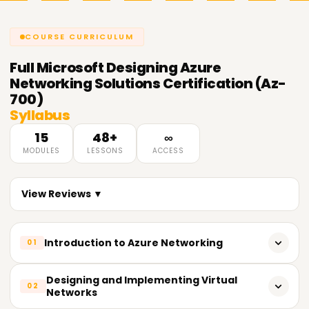
COURSE CURRICULUM
Full
Microsoft Designing Azure
Networking Solutions Certification (Az-
700)
Syllabus
15
48+
∞
MODULES
LESSONS
ACCESS
View Reviews ▼
Introduction to Azure Networking
01
Overview of Azure Networking Services
Designing and Implementing Virtual
02
Networks
Azure Networking Architecture