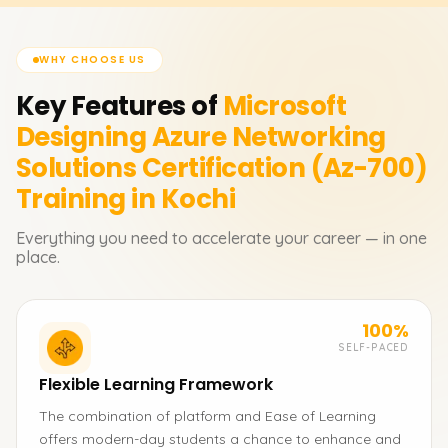
WHY CHOOSE US
Key Features of
Microsoft
Designing Azure Networking
Solutions Certification (Az-700)
Training in Kochi
Everything you need to accelerate your career — in one
place.
100%
SELF-PACED
Flexible Learning Framework
The combination of platform and Ease of Learning
offers modern-day students a chance to enhance and