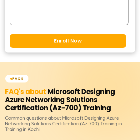
Enroll Now
FAQS
FAQ's about
Microsoft Designing
Azure Networking Solutions
Certification (Az-700)
Training
Common questions about
Microsoft Designing Azure
Networking Solutions Certification (Az-700)
Training
in
Training in Kochi