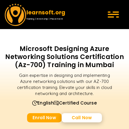
learnsoft.org
Training | Internship | Placement
Microsoft Designing Azure
Networking Solutions Certification
(Az-700) Training in Mumbai
Gain expertise in designing and implementing
Azure networking solutions with our AZ-700
certification training. Elevate your skills in cloud
networking and architecture.
English
Certified Course
Enroll Now
Call Now