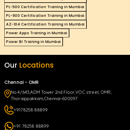
PL-500 Certification Training in Mumbai
PL-900 Certification Training in Mumbai
AZ-104 Certification Training in Mumbai
Power Apps Training in Mumbai
Power BI Training in Mumbai
Our
Locations
Chennai - OMR
No.4/643,ADM Tower 2nd Floor,VOC street, OMR,
Thoraippakkam,Chennai-600097
+9178258 88899
+91 78258 88899