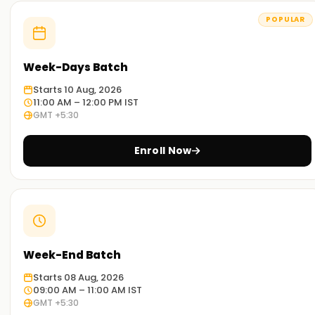
POPULAR
Week-Days Batch
Starts 10 Aug, 2026
11:00 AM – 12:00 PM IST
GMT +5:30
Enroll Now
Week-End Batch
Starts 08 Aug, 2026
09:00 AM – 11:00 AM IST
GMT +5:30