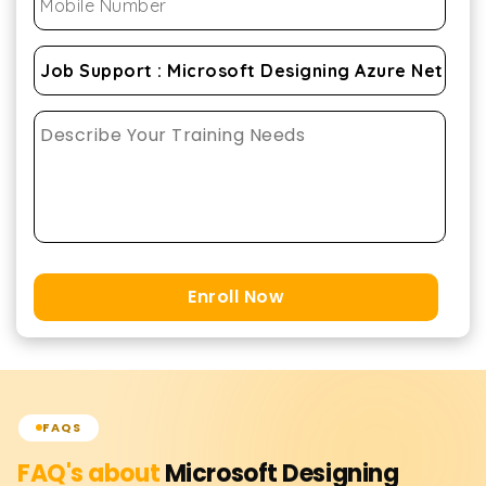
Enroll Now
FAQS
FAQ's about
Microsoft Designing