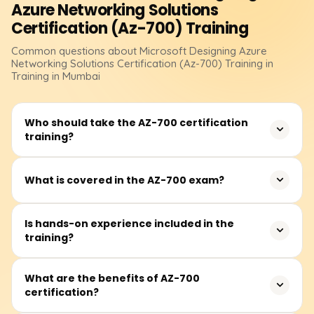
Azure Networking Solutions
Certification (Az-700)
Training
Common questions about
Microsoft Designing Azure
Networking Solutions Certification (Az-700)
Training
in
Training in Mumbai
Who should take the AZ-700 certification
training?
This course is designed for Azure network engineers and
What is covered in the AZ-700 exam?
IT professionals involved in designing, implementing, and
managing networking solutions in Azure.
The exam tests your knowledge of hybrid networking,
Is hands-on experience included in the
training?
virtual networks, routing, load balancing, security, and
network troubleshooting in Azure.
Yes, the program includes labs and practical scenarios to
What are the benefits of AZ-700
certification?
reinforce learning and provide real-world experience.