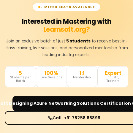
LIMITED SEATS AVAILABLE
Interested in Mastering with
Learnsoft.org?
5 students
Join an exclusive batch of just
to receive best-in-
class training, live sessions, and personalized mentorship from
leading industry experts.
5
100%
1:1
Expert
Students per
Live Sessions
Mentorship
Industry
Batch
Trainers
oft Designing Azure Networking Solutions Certification
Call: +91 78258 88899