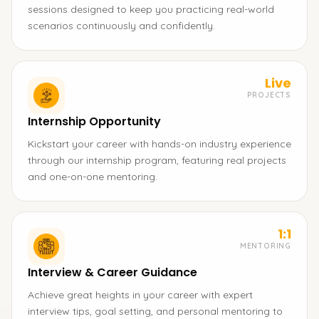
sessions designed to keep you practicing real-world
scenarios continuously and confidently.
Live
PROJECTS
Internship Opportunity
Kickstart your career with hands-on industry experience
through our internship program, featuring real projects
and one-on-one mentoring.
1:1
MENTORING
Interview & Career Guidance
Achieve great heights in your career with expert
interview tips, goal setting, and personal mentoring to