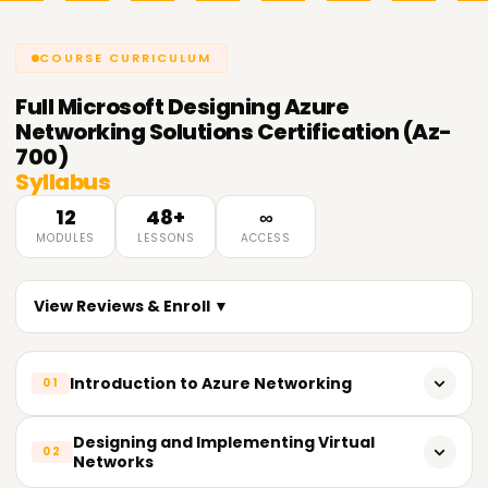
COURSE CURRICULUM
Full
Microsoft Designing Azure
Networking Solutions Certification (Az-
700)
Syllabus
12
48+
∞
MODULES
LESSONS
ACCESS
View Reviews & Enroll ▼
Introduction to Azure Networking
01
Overview of Azure Networking Services
Designing and Implementing Virtual
02
Networks
Azure Networking Architecture