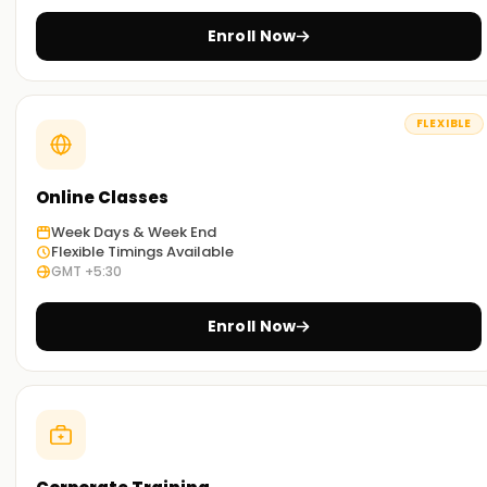
Enroll Now
FLEXIBLE
Online Classes
Week Days & Week End
Flexible Timings Available
GMT +5:30
Enroll Now