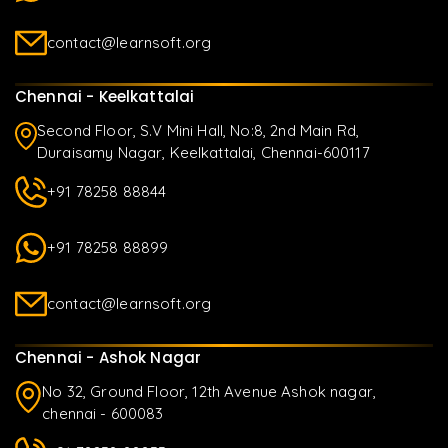
contact@learnsoft.org
Chennai - Keelkattalai
Second Floor, S.V Mini Hall, No:8, 2nd Main Rd,
Duraisamy Nagar, Keelkattalai, Chennai-600117
+91 78258 88844
+91 78258 88899
contact@learnsoft.org
Chennai - Ashok Nagar
No 32, Ground Floor, 12th Avenue Ashok nagar,
chennai - 600083