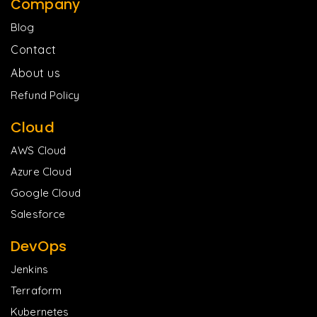
Company
Blog
Contact
About us
Refund Policy
Cloud
AWS Cloud
Azure Cloud
Google Cloud
Salesforce
DevOps
Jenkins
Terraform
Kubernetes