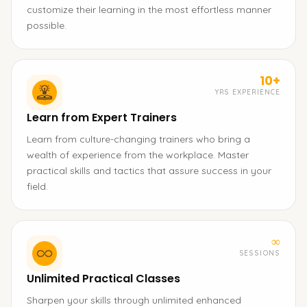
customize their learning in the most effortless manner
possible.
10+
YRS EXPERIENCE
Learn from Expert Trainers
Learn from culture-changing trainers who bring a
wealth of experience from the workplace. Master
practical skills and tactics that assure success in your
field.
∞
SESSIONS
Unlimited Practical Classes
Sharpen your skills through unlimited enhanced