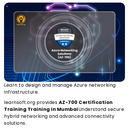
Learn to design and manage Azure networking
infrastructure.
learnsoft.org provides
AZ-700 Certification
Training Training in Mumbai
Understand secure
hybrid networking and advanced connectivity
solutions.