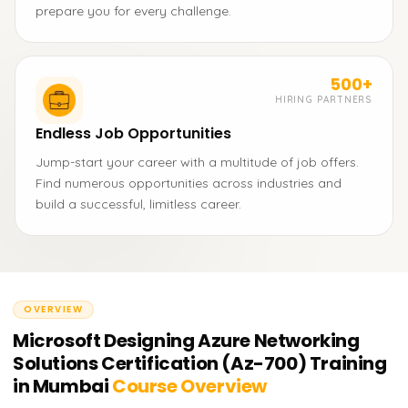
prepare you for every challenge.
500+
HIRING PARTNERS
Endless Job Opportunities
Jump-start your career with a multitude of job offers.
Find numerous opportunities across industries and
build a successful, limitless career.
OVERVIEW
Microsoft Designing Azure Networking
Solutions Certification (Az-700) Training
in Mumbai
Course Overview