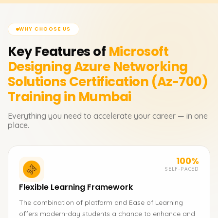
WHY CHOOSE US
Key Features of
Microsoft
Designing Azure Networking
Solutions Certification (Az-700)
Training in Mumbai
Everything you need to accelerate your career — in one
place.
100%
SELF-PACED
Flexible Learning Framework
The combination of platform and Ease of Learning
offers modern-day students a chance to enhance and