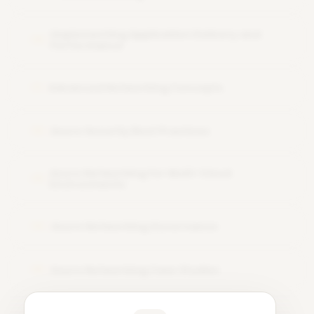
Implementing Application Delivery and
10
Performance
Advanced Networking Concepts
11
Azure Security Best Practices
12
Azure Networking for Multi-Cloud
13
Environments
Azure Networking Governance
14
Azure Networking Case Studies
15
Learner Feedback