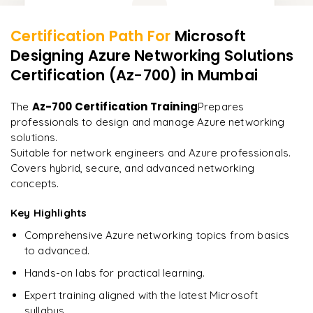
Certification Path For
Microsoft
13
More Modules Locked
Designing Azure Networking Solutions
"
Incredibly practical. I applied concepts to real projects
Enquire now to unlock the full syllabus and get a
on day two.
"
Certification (Az-700)
in Mumbai
downloadable PDF instantly.
Arjun
Az-700 Certification Training
The
Prepares
A
Data Analyst
Enquire & Unlock →
professionals to design and manage Azure networking
solutions.
Suitable for network engineers and Azure professionals.
Covers hybrid, secure, and advanced networking
concepts.
Ready to begin
learning?
Key Highlights
Enquire now to unlock the full syllabus + get a
Comprehensive Azure networking topics from basics
downloadable PDF.
to advanced.
Hands-on labs for practical learning.
Enquire & Unlock →
Expert training aligned with the latest Microsoft
syllabus.