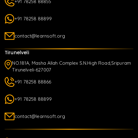
+91 78258 88855
+91 78258 88899
contact@learnsoft.org
Tirunelveli
NO.181A, Masha Allah Complex S.N.High Road,Sripuram
Tirunelveli-627007
+91 78258 88866
+91 78258 88899
contact@learnsoft.org