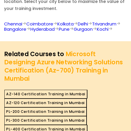
location. Select your city below to maximize the value of
your training investment.
Chennai
Coimbatore
Kolkata
Delhi
Trivandrum
Bangalore
Hyderabad
Pune
Gurgaon
Kochi
Related Courses to
Microsoft
Designing Azure Networking Solutions
Certification (Az-700) Training in
Mumbai
AZ-140 Certification Training in Mumbai
AZ-120 Certification Training in Mumbai
PL-200 Certification Training in Mumbai
PL-300 Certification Training in Mumbai
PL-400 Certification Training in Mumbai