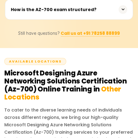
This certification validates your Azure networking
How is the AZ-700 exam structured?
expertise, enhances career opportunities, and prepares
you for advanced roles in cloud networking.
The exam includes multiple-choice questions, case
Call us at +91 78258 88899
Still have questions?
studies, and scenario-based tasks focusing on practical
applications.
AVAILABLE LOCATIONS
Microsoft Designing Azure
Networking Solutions Certification
(Az-700)
Online Training in
Other
Locations
To cater to the diverse learning needs of individuals
across different regions, we bring our high-quality
Microsoft Designing Azure Networking Solutions
Certification (Az-700)
training services to your preferred