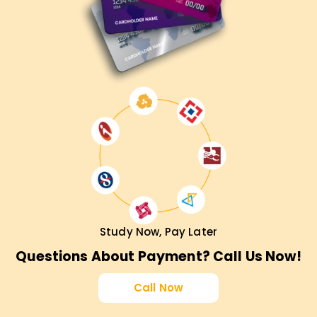
Study Now, Pay Later
Questions About Payment? Call Us Now!
Call Now