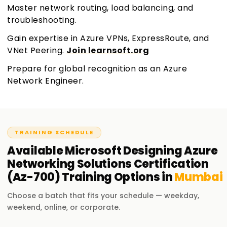
Master network routing, load balancing, and
troubleshooting.
Gain expertise in Azure VPNs, ExpressRoute, and
VNet Peering.
Join learnsoft.org
Prepare for global recognition as an Azure
Network Engineer.
TRAINING SCHEDULE
Available
Microsoft Designing Azure
Networking Solutions Certification
(Az-700)
Training
Options in
Mumbai
Choose a batch that fits your schedule — weekday,
weekend, online, or corporate.