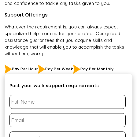
and confidence to tackle any tasks given to you.
Support Offerings
Whatever the requirement is, you can always expect
specialized help from us for your project. Our guided
assistance guarantees that you acquire skills and
knowledge that will enable you to accomplish the tasks
without any worry
Pay Per Hour
Pay Per Week
Pay Per Monthly
Post your work support requirements