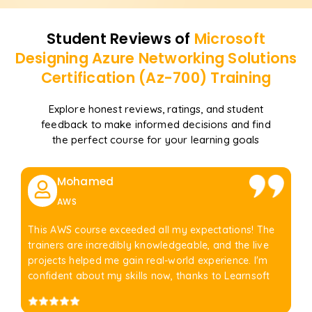
Student Reviews of
Microsoft
Designing Azure Networking Solutions
Certification (Az-700)
Training
Explore honest reviews, ratings, and student
feedback to make informed decisions and find
the perfect course for your learning goals
Mohamed
AWS
This AWS course exceeded all my expectations! The
trainers are incredibly knowledgeable, and the live
projects helped me gain real-world experience. I'm
confident about my skills now, thanks to Learnsoft