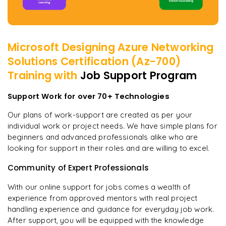
Microsoft Designing Azure Networking
Solutions Certification (Az-700)
Training with
Job Support Program
Support Work for over 70+ Technologies
Our plans of work-support are created as per your
individual work or project needs. We have simple plans for
beginners and advanced professionals alike who are
looking for support in their roles and are willing to excel.
Community of Expert Professionals
With our online support for jobs comes a wealth of
experience from approved mentors with real project
handling experience and guidance for everyday job work.
After support, you will be equipped with the knowledge