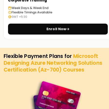
Corporate Training
Week Days & Week End
Flexible Timings Available
GMT +5:30
Enroll Now
Flexible Payment Plans for
Microsoft
Designing Azure Networking Solutions
Certification (Az-700)
Courses