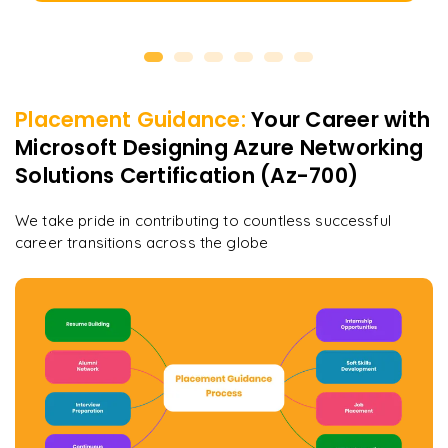
Placement Guidance:
Your Career with
Microsoft Designing Azure Networking
Solutions Certification (Az-700)
We take pride in contributing to countless successful
career transitions across the globe