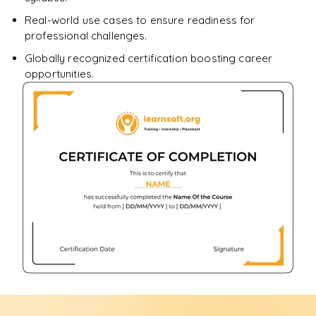
Real-world use cases to ensure readiness for
professional challenges.
Globally recognized certification boosting career
opportunities.