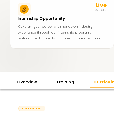
Live
PROJECTS
Internship Opportunity
Kickstart your career with hands-on industry
experience through our internship program,
featuring real projects and one-on-one mentoring.
Overview
Training
Curricu
OVERVIEW