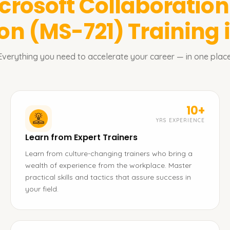
crosoft Collaboratio
ion (MS-721)
Training 
Everything you need to accelerate your career — in one place
10+
YRS EXPERIENCE
Learn from Expert Trainers
Learn from culture-changing trainers who bring a
wealth of experience from the workplace. Master
practical skills and tactics that assure success in
your field.