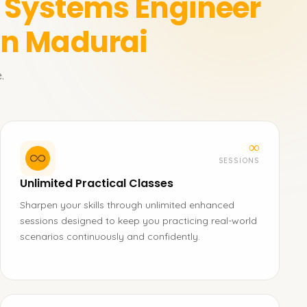
n Systems Engineer
in Madurai
.
∞
SESSIONS
Unlimited Practical Classes
Sharpen your skills through unlimited enhanced
sessions designed to keep you practicing real-world
scenarios continuously and confidently.