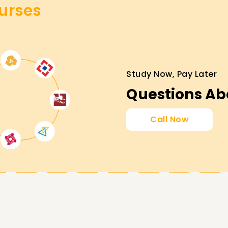
urses
laboration and communication administration.
Study Now, Pay Later
d Microsoft credentials.
Questions Ab
 communication solutions.
Call Now
fication