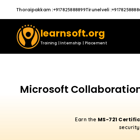
Thoraipakkam
:
Tirunelveli
:
+917825888899
+9178258888
learnsoft.org
Training | Internship | Placement
Microsoft Collaboratio
MS-721 Certifi
Earn the
security