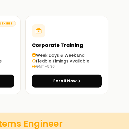
LEXIBLE
Corporate Training
Week Days & Week End
e
Flexible Timings Available
GMT +5:30
Enroll Now
stems Engineer