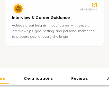
1:1
MENTORING
Interview & Career Guidance
Achieve great heights in your career with expert
interview tips, goal setting, and personal mentoring
to prepare you for every challenge.
lam
Certifications
Reviews
J