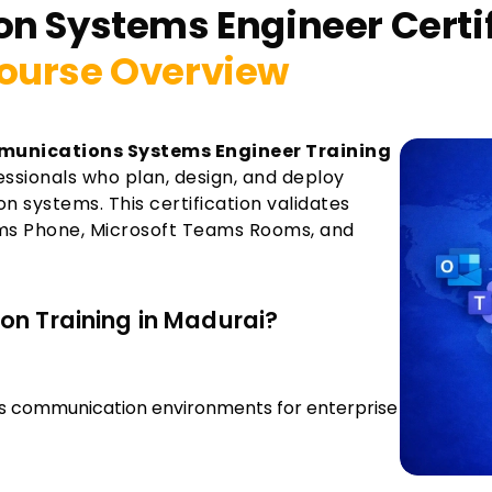
on Systems Engineer Certi
ourse Overview
munications Systems Engineer Training
fessionals who plan, design, and deploy
 systems. This certification validates
ms Phone, Microsoft Teams Rooms, and
on Training in Madurai?
s communication environments for enterprise