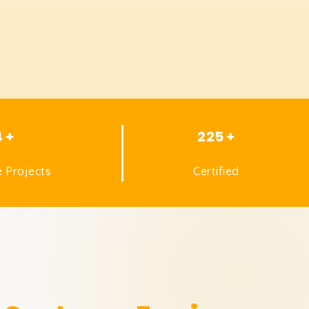
4 +
225 +
 Projects
Certified