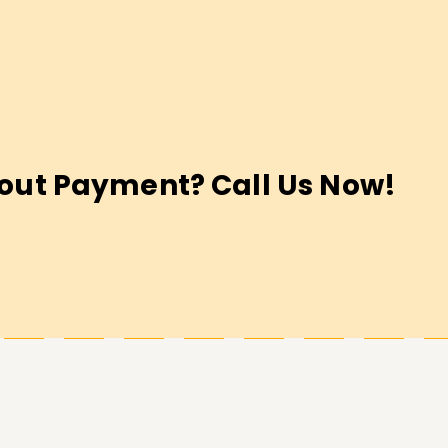
out Payment? Call Us Now!