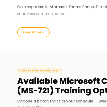
Gain expertise in Microsoft Teams Phone, Direct
seamless communication.
Security & Compliance
Understand security policies, compliance, and 
Read More
environments.
Certification for Career Growth
Microsoft-certified professionals are highly so
administration and collaboration engineering ro
TRAINING SCHEDULE
Who Should Enroll for the MS-721 C
Available
Microsoft C
(MS-721)
Training
Opt
IT Administrators
- Responsible for managing
Collaboration Engineers
- Specializing in ent
Choose a batch that fits your schedule — wee
Voice Engineers
- Configuring Teams Phone and