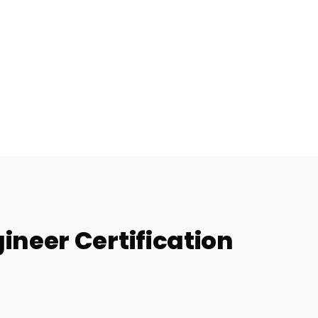
ineer Certification