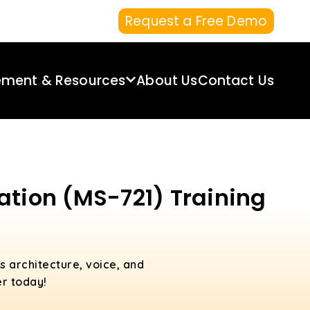
Request a Free Demo
ement & Resources
About Us
Contact Us
ation (MS-721) Training
 architecture, voice, and
er today!