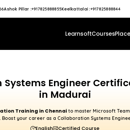
Ashok Pillar
:
Keelkattalai
:
66
+917825888855
+917825888844
Learnsoft
Courses
Plac
n Systems Engineer Certific
in Madurai
cation Training in Chennai
to master Microsoft Teams
. Boost your career as a Collaboration Systems Engine
English
Certified Course