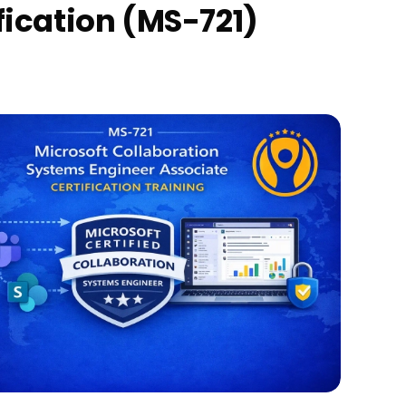
fication (MS-721)