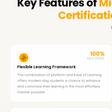
Key Features of
Mi
Certificat
100%
SELF-PACED
Flexible Learning Framework
The combination of platform and Ease of Learning
offers modern-day students a chance to enhance
and customize their learning in the most effortless
manner possible.