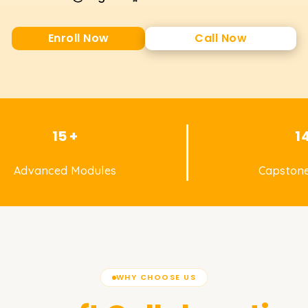
Enroll Now
Call Now
15 +
1
Advanced Modules
Capstone
WHY CHOOSE US