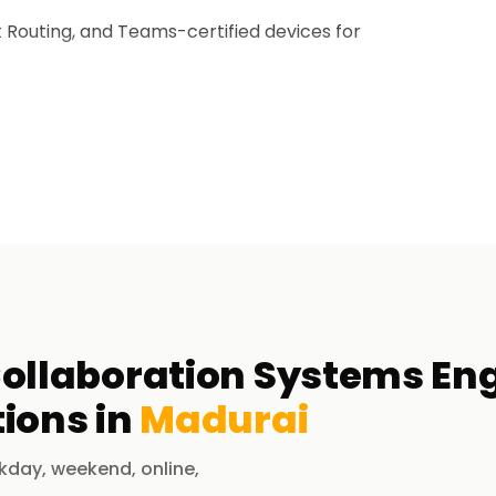
 Routing, and Teams-certified devices for
governance for Microsoft Teams collaboration
ught after for enterprise-level Teams
les.
ertification?
ollaboration Systems Eng
ions in
Madurai
 Microsoft 365 Teams environments.
erprise communication solutions.
kday, weekend, online,
 Direct Routing.