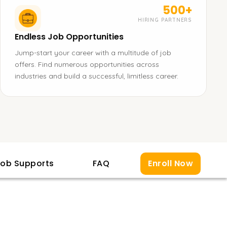
500+
HIRING PARTNERS
Endless Job Opportunities
Jump-start your career with a multitude of job
offers. Find numerous opportunities across
industries and build a successful, limitless career.
ob Supports
FAQ
Enroll Now