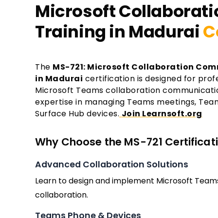
Microsoft Collaborati
Training in Madurai
C
The
MS-721: Microsoft Collaboration Com
in Madurai
certification is designed for pro
Microsoft Teams collaboration communication
expertise in managing Teams meetings, Tea
Surface Hub devices.
Join Learnsoft.org
Why Choose the MS-721 Certificati
Advanced Collaboration Solutions
Learn to design and implement Microsoft Team
collaboration.
Teams Phone & Devices