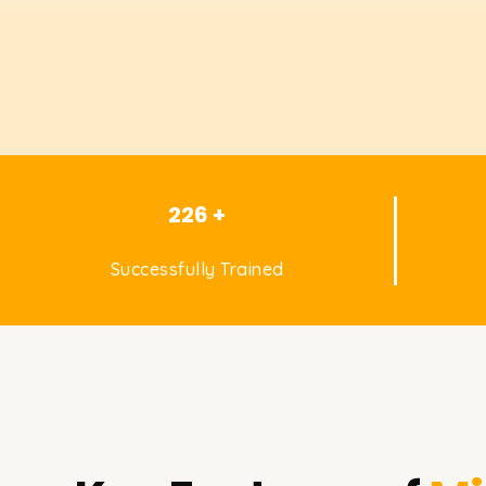
226 +
Successfully Trained