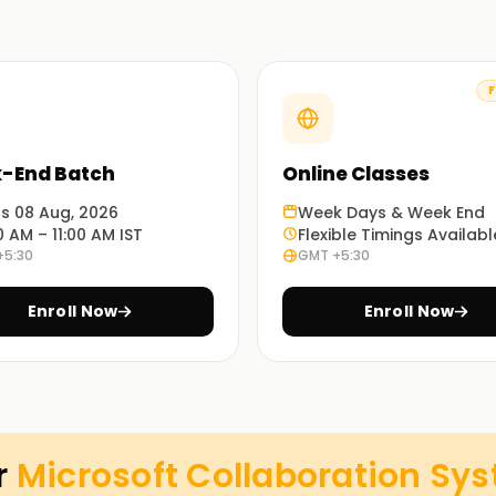
F
ty to design, deploy, and manage Microsoft
-End Batch
Online Classes
ons.
ts 08 Aug, 2026
Week Days & Week End
0 AM – 11:00 AM IST
Flexible Timings Availabl
+5:30
GMT +5:30
a performance.
s and devices.
Enroll Now
Enroll Now
plans.
ces.
r
Microsoft Collaboration Sy
 be renewed via an assessment on
Microsoft