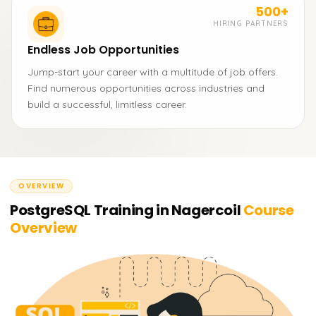
500+
HIRING PARTNERS
Endless Job Opportunities
Jump-start your career with a multitude of job offers.
Find numerous opportunities across industries and
build a successful, limitless career.
OVERVIEW
PostgreSQL Training in Nagercoil
Course
Overview