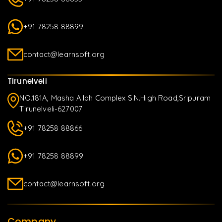
+91 78258 88899
contact@learnsoft.org
Tirunelveli
NO.181A, Masha Allah Complex S.N.High Road,Sripuram
Tirunelveli-627007
+91 78258 88866
+91 78258 88899
contact@learnsoft.org
Company