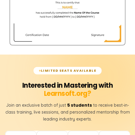
LIMITED SEATS AVAILABLE
Interested in Mastering with
Learnsoft.org?
5 students
Join an exclusive batch of just
to receive best-in-
class training, live sessions, and personalized mentorship from
leading industry experts.