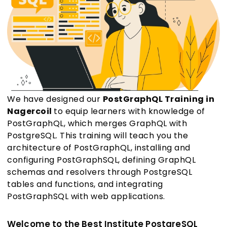
We have designed our
PostGraphQL Training in
Nagercoil
to equip learners with knowledge of
PostGraphQL, which merges GraphQL with
PostgreSQL. This training will teach you the
architecture of PostGraphQL, installing and
configuring PostGraphSQL, defining GraphQL
schemas and resolvers through PostgreSQL
tables and functions, and integrating
PostGraphSQL with web applications.
Welcome to the Best Institute PostgreSQL