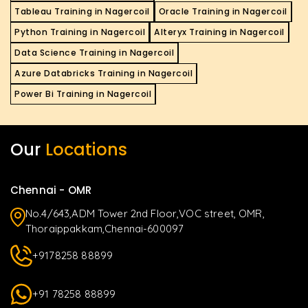
Tableau Training in Nagercoil
Oracle Training in Nagercoil
Python Training in Nagercoil
Alteryx Training in Nagercoil
Data Science Training in Nagercoil
Azure Databricks Training in Nagercoil
Power Bi Training in Nagercoil
Our
Locations
Chennai - OMR
No.4/643,ADM Tower 2nd Floor,VOC street, OMR,
Thoraippakkam,Chennai-600097
+9178258 88899
+91 78258 88899