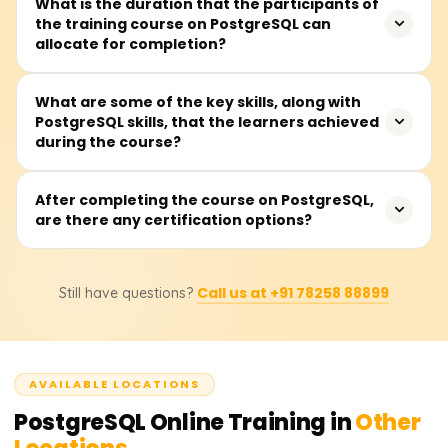
This training is perfect for software developers,
What is the duration that the participants of
taught first.
the training course on PostgreSQL can
database administrators (DBAs), data analysts, backend
allocate for completion?
developers, or anyone wanting to work with an open-
source relational database management system or a
relational database system.
It is widely believed that all sections of the PostgreSQL
What are some of the key skills, along with
PostgreSQL skills, that the learners achieved
course can be completed in 30 to 45 hours, which
during the course?
includes lectures, practical lab sessions, and writing and
tuning queries.
Learners will have the ability to design and run
After completing the course on PostgreSQL,
are there any certification options?
sophisticated queries, construct and manipulate
database schemas, employ system performance
indexing and optimization, establish security policies,
Certainly. After completing the course, learners will
conduct backups and replication management, and
Call us at +91 78258 88899
Still have questions?
receive a certificate from Learnsoft.org and will be
perform administrative tasks on PostgreSQL.
guided on how to obtain official PostgreSQL
certifications, which will enhance their professional
portfolio.
AVAILABLE LOCATIONS
PostgreSQL
Online Training in
Other