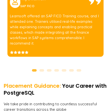
SAP FICO
Learnsoft offered an SAP FICO Training course, and I
attended one. Trainers utilised real-life examples
while explaining concepts and enabling practical
classes, which made integrating all the finance
workflows in SAP systems comprehensible. I
recommend it.
Placement Guidance:
Your Career with
PostgreSQL
We take pride in contributing to countless successful
career transitions across the globe