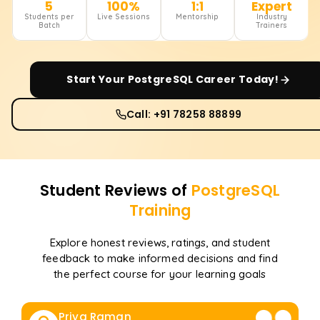
5
100%
1:1
Expert
Students per
Live Sessions
Mentorship
Industry
Batch
Trainers
Start Your
PostgreSQL
Career Today!
Call: +91 78258 88899
Student Reviews of
PostgreSQL
Training
Explore honest reviews, ratings, and student
feedback to make informed decisions and find
the perfect course for your learning goals
Priya Raman