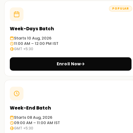
Nagercoil
POPULAR
Experienced Educators:
Our trainers have broad exposure to PostgreSQL and have
Week-Days Batch
mastered its various aspects. They are outstanding
educators and work diligently to ensure that you achieve
Starts 10 Aug, 2026
your desired goals.
11:00 AM – 12:00 PM IST
GMT +5:30
Comprehensive training:
Our programs strive to address every facet of PostgreSQL,
Enroll Now
including theoretical and practical aspects, with dynamic
exercises tailored to different industry projects.
Real-World Scenario:
Our workshops and case study classes will help you
comprehend PostgreSQL’s application in real-world
Week-End Batch
scenarios.
Starts 08 Aug, 2026
Flexible Learning Options:
09:00 AM – 11:00 AM IST
GMT +5:30
We offer both onsite and remote PostgreSQL training, so