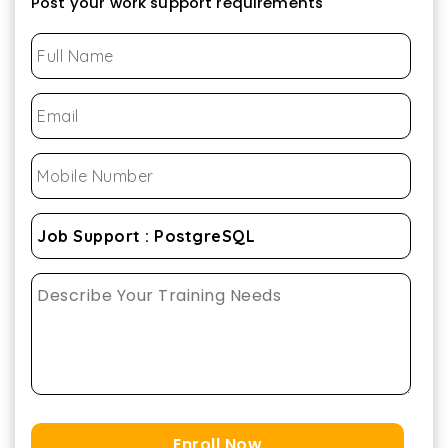
Post your work support requirements
Enroll Now