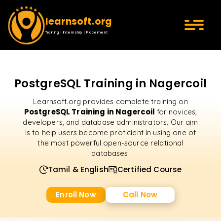
learnsoft.org
Training | Internship | Placement
PostgreSQL Training in Nagercoil
Learnsoft.org provides complete training on
PostgreSQL Training in Nagercoil
for novices,
developers, and database administrators. Our aim
is to help users become proficient in using one of
the most powerful open-source relational
databases.
Tamil & English
Certified Course
Enroll Now
Call Now