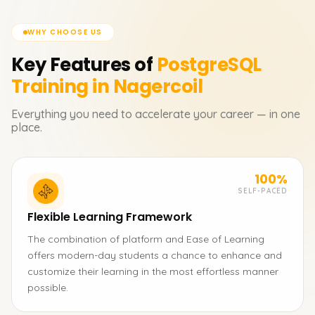
WHY CHOOSE US
Key Features of
PostgreSQL
Training in Nagercoil
Everything you need to accelerate your career — in one
place.
100%
SELF-PACED
Flexible Learning Framework
The combination of platform and Ease of Learning
offers modern-day students a chance to enhance and
customize their learning in the most effortless manner
possible.