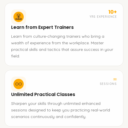
10+
YRS EXPERIENCE
Learn from Expert Trainers
Learn from culture-changing trainers who bring a
wealth of experience from the workplace. Master
practical skills and tactics that assure success in your
field.
∞
SESSIONS
Unlimited Practical Classes
Sharpen your skills through unlimited enhanced
sessions designed to keep you practicing real-world
scenarios continuously and confidently.