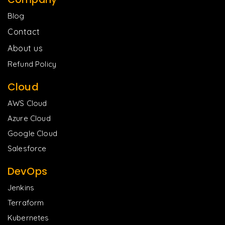
Blog
Contact
About us
Refund Policy
Cloud
AWS Cloud
Azure Cloud
Google Cloud
Salesforce
DevOps
Jenkins
Terraform
Kubernetes