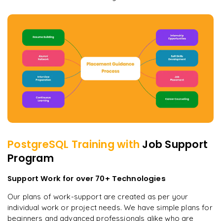
PostgreSQL
Training with
Job Support
Program
Support Work for over 70+ Technologies
Our plans of work-support are created as per your
individual work or project needs. We have simple plans for
beginners and advanced professionals alike who are