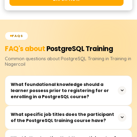
FAQS
FAQ's about
PostgreSQL
Training
Common questions about
PostgreSQL
Training
in Training in
Nagercoil
What foundational knowledge should a
learner possess prior to registering for or
enrolling in a PostgreSQL course?
Before attending a PostgreSQL course, learners should
What specific job titles does the participant
of the PostgreSQL training course have?
at least be familiar with databases alongside some
background in SQL. Nevertheless, complete novices can
register because essential building blocks are typically