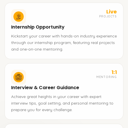
Live
PROJECTS
Internship Opportunity
Kickstart your career with hands-on industry experience
through our internship program, featuring real projects
and one-on-one mentoring.
1:1
MENTORING
Interview & Career Guidance
Achieve great heights in your career with expert
interview tips, goal setting, and personal mentoring to
prepare you for every challenge.