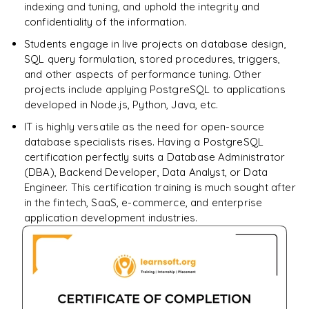
indexing and tuning, and uphold the integrity and
confidentiality of the information.
Students engage in live projects on database design,
SQL query formulation, stored procedures, triggers,
and other aspects of performance tuning. Other
projects include applying PostgreSQL to applications
developed in Node.js, Python, Java, etc.
IT is highly versatile as the need for open-source
database specialists rises. Having a PostgreSQL
certification perfectly suits a Database Administrator
(DBA), Backend Developer, Data Analyst, or Data
Engineer. This certification training is much sought after
in the fintech, SaaS, e-commerce, and enterprise
application development industries.