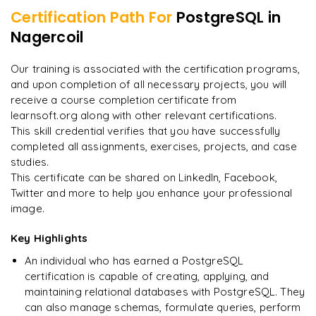
Certification Path For
PostgreSQL
in
7
More Modules Locked
Nagercoil
"
Incredibly practical. I applied concepts to real projects
Enquire now to unlock the full syllabus and get a
on day two.
"
downloadable PDF instantly.
Our training is associated with the certification programs,
and upon completion of all necessary projects, you will
Arjun
A
Data Analyst
Enquire & Unlock →
receive a course completion certificate from
learnsoft.org along with other relevant certifications.
This skill credential verifies that you have successfully
completed all assignments, exercises, projects, and case
studies.
Ready to begin
This certificate can be shared on LinkedIn, Facebook,
learning?
Twitter and more to help you enhance your professional
image.
Enquire now to unlock the full syllabus + get a
downloadable PDF.
Key Highlights
An individual who has earned a PostgreSQL
Enquire & Unlock →
certification is capable of creating, applying, and
maintaining relational databases with PostgreSQL. They
can also manage schemas, formulate queries, perform