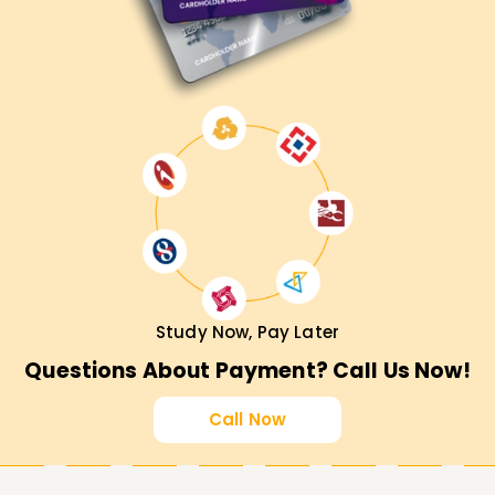
Study Now, Pay Later
Questions About Payment? Call Us Now!
Call Now