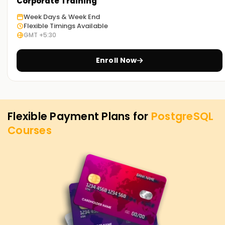
PostgreSQL Training in Chennai. Contact us to learn more
Corporate Training
about the courses we offer to help you achieve your
Week Days & Week End
targets on PostgreSQL.
Flexible Timings Available
GMT +5:30
Enroll Now
Flexible Payment Plans for
PostgreSQL
Courses