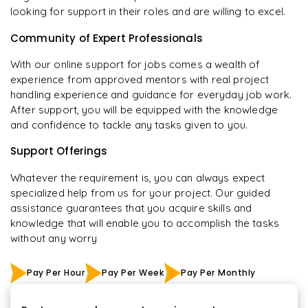
looking for support in their roles and are willing to excel.
Community of Expert Professionals
With our online support for jobs comes a wealth of
experience from approved mentors with real project
handling experience and guidance for everyday job work.
After support, you will be equipped with the knowledge
and confidence to tackle any tasks given to you.
Support Offerings
Whatever the requirement is, you can always expect
specialized help from us for your project. Our guided
assistance guarantees that you acquire skills and
knowledge that will enable you to accomplish the tasks
without any worry
Pay Per Hour
Pay Per Week
Pay Per Monthly