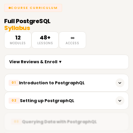
COURSE CURRICULUM
Full
PostgreSQL
Syllabus
12
48+
∞
MODULES
LESSONS
ACCESS
View Reviews & Enroll ▼
Introduction to PostgraphQL
01
Overview of GraphQL
Setting up PostgraphQL
02
Introduction to PostgraphQL
Installation and configuration of PostgraphQL
PostgraphQL architecture and components
Querying Data with PostgraphQL
03
Creating a GraphQL schema
PostgraphQL features and benefits