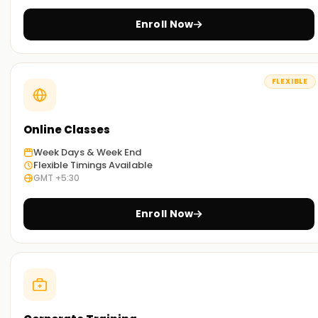
you can select the most convenient way to study.
Enroll Now
Get Started with PostgreSQL Classes Training
in Nagercoil
FLEXIBLE
If you are willing to embark on your journey with PostgreSQL,
then look no further than our meticulously curated
PostgreSQL classes Training in Nagercoil.Our trainers are
Online Classes
well seasoned and will guide you through the concepts and
Week Days & Week End
techniques used in PostgreSQL SQL, along with exposure to
Flexible Timings Available
real-world scenarios. Enroll now and take the first step
GMT +5:30
towards getting your certification Training in Nagercoil.
Enroll Now
Achieve our PostgreSQL Targets
Here at
Learnsoft.org
we focus on helping you
accomplish your PostgreSQL targets. No matter if you are
interested in acquiring new skills, getting certified, or
starting your PostgreSQL journey, it’s best to enroll in our