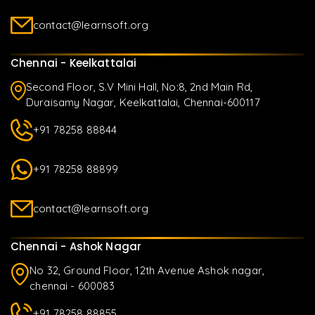
contact@learnsoft.org
Chennai - Keelkattalai
Second Floor, S.V Mini Hall, No:8, 2nd Main Rd,
Duraisamy Nagar, Keelkattalai, Chennai-600117
+91 78258 88844
+91 78258 88899
contact@learnsoft.org
Chennai - Ashok Nagar
No 32, Ground Floor, 12th Avenue Ashok nagar,
chennai - 600083
+91 78258 88855