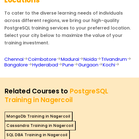
Locations
To cater to the diverse learning needs of individuals
across different regions, we bring our high-quality
PostgreSQL
training services to your preferred location.
Select your city below to maximize the value of your
training investment.
Chennai
Coimbatore
Madurai
Noida
Trivandrum
Bangalore
Hyderabad
Pune
Gurgaon
Kochi
Related Courses to
PostgreSQL
Training in Nagercoil
MongoDb Training in Nagercoil
Cassandra Training in Nagercoil
SQL DBA Training in Nagercoil