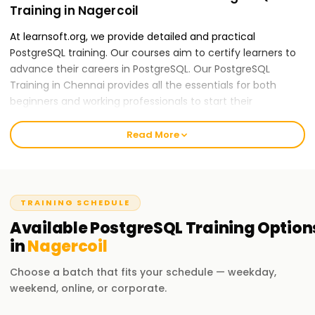
Training in Nagercoil
At learnsoft.org, we provide detailed and practical
PostgreSQL training. Our courses aim to certify learners to
advance their careers in PostgreSQL. Our PostgreSQL
Training in Chennai provides all the essentials for both
beginners and working professionals to start their
PostgreSQL careers.
Read More
Our PostgreSQL Course Training in Nagercoil
Our skilled instructors provide an all-inclusive education
applying theory to practice, including real-world case
studies and hands-on activities. Our PostGraphQL course
TRAINING SCHEDULE
content is mountable and features data modeling, schema
Available
PostgreSQL
Training
Option
design, and performance optimization. After completing
in
Nagercoil
the course, you will be able to apply GraphQL practices
independently.
Choose a batch that fits your schedule — weekday,
weekend, online, or corporate.
Why Choose Us for PostgreSQL Training in