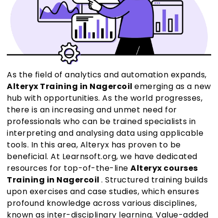
As the field of analytics and automation expands,
Alteryx Training in Nagercoil
emerging as a new
hub with opportunities. As the world progresses,
there is an increasing and unmet need for
professionals who can be trained specialists in
interpreting and analysing data using applicable
tools. In this area, Alteryx has proven to be
beneficial. At Learnsoft.org, we have dedicated
resources for top-of-the-line
Alteryx courses
Training in Nagercoil
. Structured training builds
upon exercises and case studies, which ensures
profound knowledge across various disciplines,
known as inter-disciplinary learning. Value-added