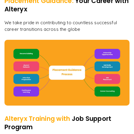
Placement Guidance:
Your Career with
Alteryx
We take pride in contributing to countless successful
career transitions across the globe
Alteryx
Training with
Job Support
Program