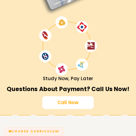
Study Now, Pay Later
Questions About Payment? Call Us Now!
Call Now
COURSE CURRICULUM