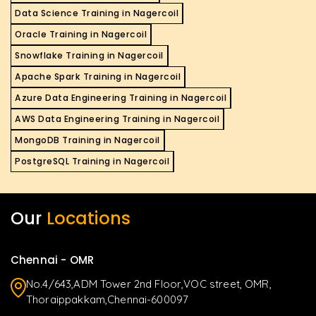
Data Science Training in Nagercoil
Oracle Training in Nagercoil
Snowflake Training in Nagercoil
Apache Spark Training in Nagercoil
Azure Data Engineering Training in Nagercoil
AWS Data Engineering Training in Nagercoil
MongoDB Training in Nagercoil
PostgreSQL Training in Nagercoil
Our
Locations
Chennai - OMR
No.4/643,ADM Tower 2nd Floor,VOC street, OMR,
Thoraippakkam,Chennai-600097