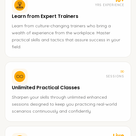
YRS EXPERIENCE
Learn from Expert Trainers
Learn from culture-changing trainers who bring a
wealth of experience from the workplace. Master
practical skills and tactics that assure success in your
field.
∞
SESSIONS
Unlimited Practical Classes
Sharpen your skills through unlimited enhanced
sessions designed to keep you practicing real-world
scenarios continuously and confidently.
Live