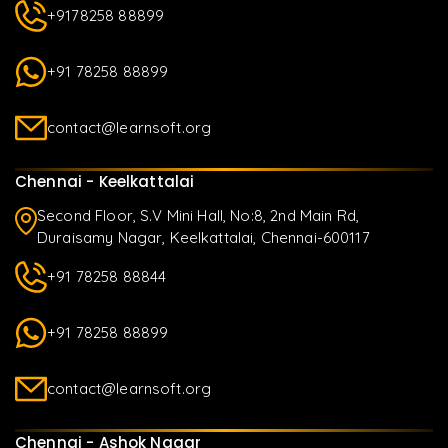
+9178258 88899
+91 78258 88899
contact@learnsoft.org
Chennai - Keelkattalai
Second Floor, S.V Mini Hall, No:8, 2nd Main Rd,
Duraisamy Nagar, Keelkattalai, Chennai-600117
+91 78258 88844
+91 78258 88899
contact@learnsoft.org
Chennai - Ashok Nagar