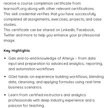
Data Analyst
Enquire & Unlock →
receive a course completion certificate from
learnsoft.org along with other relevant certifications.
This skill credential verifies that you have successfully
completed all assignments, exercises, projects, and case
studies.
Ready to begin
This certificate can be shared on LinkedIn, Facebook,
learning?
Twitter and more to help you enhance your professional
image.
Enquire now to unlock the full syllabus + get a
downloadable PDF.
Key Highlights
Gain end-to-end knowledge of Alteryx – from data
Enquire & Unlock →
input and preparation to advanced analytics, reporting,
and automation workflows
GGet hands-on experience building workflows, blending
data, cleansing, and applying formulas using real-time
business scenarios.
Learn from certified instructors and analytics
professionals with deep industry experience and a
passion for teaching.