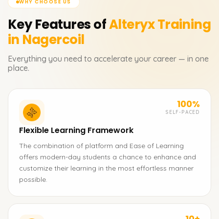
WHY CHOOSE US
Key Features of
Alteryx
Training
in Nagercoil
Everything you need to accelerate your career — in one
place.
100%
SELF-PACED
Flexible Learning Framework
The combination of platform and Ease of Learning
offers modern-day students a chance to enhance and
customize their learning in the most effortless manner
possible.
10+