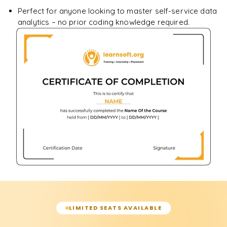
Perfect for anyone looking to master self-service data
analytics – no prior coding knowledge required.
LIMITED SEATS AVAILABLE