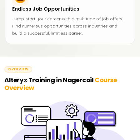
Endless Job Opportunities
Jump-start your career with a multitude of job offers.
Find numerous opportunities across industries and
build a successful, limitless career.
OVERVIEW
Alteryx Training in Nagercoil
Course
Overview