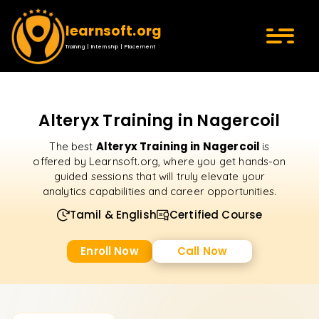
learnsoft.org
Training | Internship | Placement
Alteryx Training in Nagercoil
Alteryx Training in Nagercoil
The best
is
offered by Learnsoft.org, where you get hands-on
guided sessions that will truly elevate your
analytics capabilities and career opportunities.
Tamil & English
Certified Course
Enroll Now
Call Now