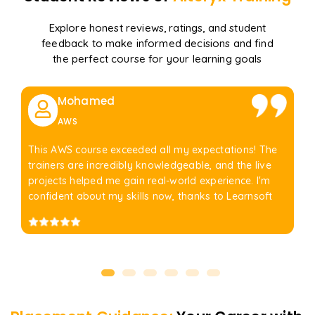
Explore honest reviews, ratings, and student
feedback to make informed decisions and find
the perfect course for your learning goals
Mohamed
AWS
This AWS course exceeded all my expectations! The
trainers are incredibly knowledgeable, and the live
projects helped me gain real-world experience. I'm
confident about my skills now, thanks to Learnsoft