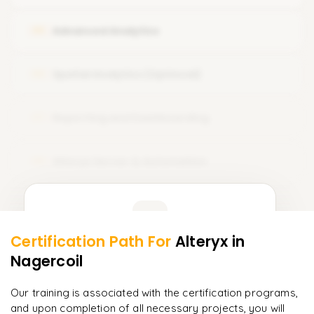
Unique Record and Identifiers
Advanced Analytics
05
Spatial Analytics (Optional)
06
Reporting and Dashboarding
07
Alteryx Server & Automation
08
Learner Feedback
Certification Path For
Alteryx
in
6
More Modules Locked
Nagercoil
"
Incredibly practical. I applied concepts to real projects
Enquire now to unlock the full syllabus and get a
on day two.
"
downloadable PDF instantly.
Our training is associated with the certification programs,
and upon completion of all necessary projects, you will
Arjun
A