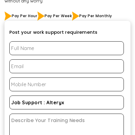
without any worry
Pay Per Hour
Pay Per Week
Pay Per Monthly
Post your work support requirements