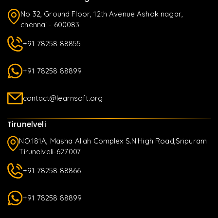
No 32, Ground Floor, 12th Avenue Ashok nagar,
chennai - 600083
+91 78258 88855
+91 78258 88899
contact@learnsoft.org
Tirunelveli
NO.181A, Masha Allah Complex S.N.High Road,Sripuram
Tirunelveli-627007
+91 78258 88866
+91 78258 88899