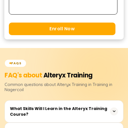
Enroll Now
FAQS
FAQ's about
Alteryx
Training
Common questions about
Alteryx
Training
in Training in
Nagercoil
What Skills Will I Learn in the Alteryx Training
Course?