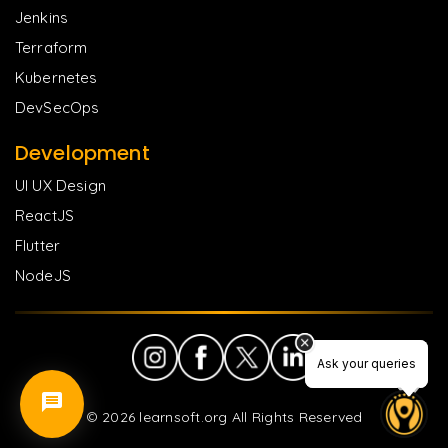
Jenkins
Terraform
Kubernetes
DevSecOps
Development
UI UX Design
ReactJS
Flutter
NodeJS
Ask your queries
Ask your queries
©
2026
learnsoft.org All Rights Reserved