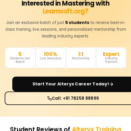
Interested in Mastering with
Learnsoft.org?
5 students
Join an exclusive batch of just
to receive best-in-
class training, live sessions, and personalized mentorship from
leading industry experts.
5
100%
1:1
Expert
Students per
Live Sessions
Mentorship
Industry
Batch
Trainers
Start Your
Alteryx
Career Today!
Call: +91 78258 88899
Student Reviews of
Alteryx
Training