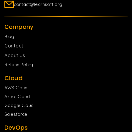
contact@learnsoft.org
Company
Blog
Contact
About us
Refund Policy
Cloud
AWS Cloud
Azure Cloud
Google Cloud
Salesforce
DevOps