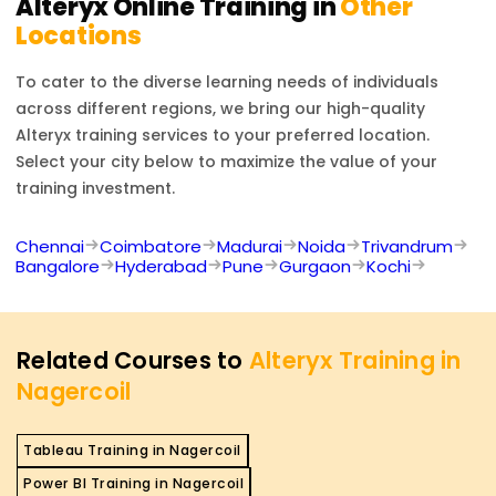
Alteryx
Online Training in
Other
Locations
To cater to the diverse learning needs of individuals
across different regions, we bring our high-quality
Alteryx
training services to your preferred location.
Select your city below to maximize the value of your
training investment.
Chennai
Coimbatore
Madurai
Noida
Trivandrum
Bangalore
Hyderabad
Pune
Gurgaon
Kochi
Related Courses to
Alteryx Training in
Nagercoil
Tableau Training in Nagercoil
Power BI Training in Nagercoil