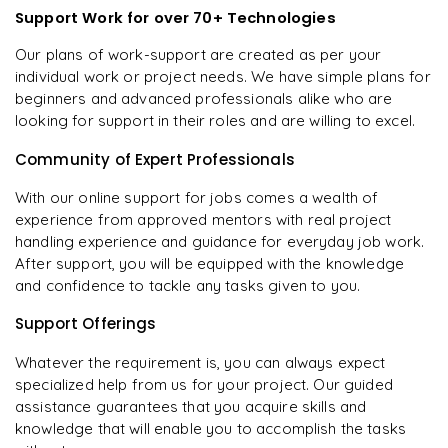
Support Work for over 70+ Technologies
Our plans of work-support are created as per your
individual work or project needs. We have simple plans for
beginners and advanced professionals alike who are
looking for support in their roles and are willing to excel.
Community of Expert Professionals
With our online support for jobs comes a wealth of
experience from approved mentors with real project
handling experience and guidance for everyday job work.
After support, you will be equipped with the knowledge
and confidence to tackle any tasks given to you.
Support Offerings
Whatever the requirement is, you can always expect
specialized help from us for your project. Our guided
assistance guarantees that you acquire skills and
knowledge that will enable you to accomplish the tasks