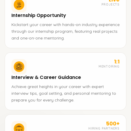
PROJECTS
Internship Opportunity
Kickstart your career with hands-on industry experience
through our internship program, featuring real projects
and one-on-one mentoring.
1:1
MENTORING
Interview & Career Guidance
Achieve great heights in your career with expert
interview tips, goal setting, and personal mentoring to
prepare you for every challenge.
500+
HIRING PARTNERS