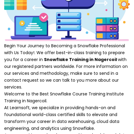
Begin Your Journey to Becoming a Snowflake Professional
with Us Today!. We offer best-in-class training to prepare
you for a career in
Snowflake Training in Nagercoil
with
our registered partners worldwide. For more information on
our services and methodology, make sure to send in a
contact request so we can talk to you more about our
services.
Welcome to the Best Snowflake Course Training Institute
Training in Nagercoil.
At Learnsoft, we specialize in providing hands-on and
foundational world-class certified skills to elevate and
transform your career in data warehousing, cloud data
engineering, and analytics using Snowflake.