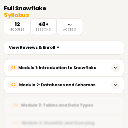
Full
Snowflake
Syllabus
12
48+
∞
MODULES
LESSONS
ACCESS
View Reviews & Enroll ▼
Module 1: Introduction to Snowflake
01
𝗟𝗲𝗮𝗿𝗻𝗶𝗻𝗴 𝗢𝗯𝗷𝗲𝗰𝘁𝗶𝘃𝗲𝘀 🔻
Module 2: Databases and Schemas
02
Understand Snowflake Architecture
𝗟𝗲𝗮𝗿𝗻𝗶𝗻𝗴 𝗢𝗯𝗷𝗲𝗰𝘁𝗶𝘃𝗲𝘀 🔻
Navigate Snowflake Web UI & SnowSQL
Module 3: Tables and Data Types
03
Design Database Structure
Configure Accounts & Roles
Manage Roles & Privileges
Module 4: SnowSQL and Querying
04
Execute Basic SQL Queries