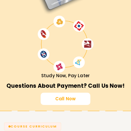
Study Now, Pay Later
Questions About Payment? Call Us Now!
Call Now
COURSE CURRICULUM