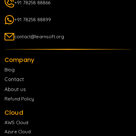
+91 78258 88866
+91 78258 88899
contact@learnsoft.org
Company
Blog
Contact
About us
Refund Policy
Cloud
AWS Cloud
Azure Cloud