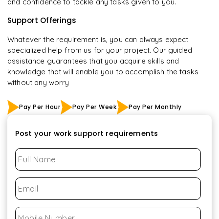
and confidence to tackle any tasks given to you.
Support Offerings
Whatever the requirement is, you can always expect
specialized help from us for your project. Our guided
assistance guarantees that you acquire skills and
knowledge that will enable you to accomplish the tasks
without any worry
Pay Per Hour
Pay Per Week
Pay Per Monthly
Post your work support requirements