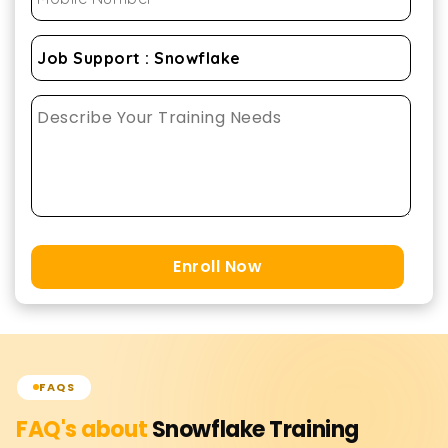
Enroll Now
FAQS
FAQ's about
Snowflake
Training