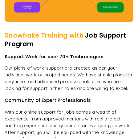
Snowflake
Training with
Job Support
Program
Support Work for over 70+ Technologies
Our plans of work-support are created as per your
individual work or project needs. We have simple plans for
beginners and advanced professionals alike who are
looking for support in their roles and are willing to excel.
Community of Expert Professionals
With our online support for jobs comes a wealth of
experience from approved mentors with real project
handling experience and guidance for everyday job work.
After support, you will be equipped with the knowledge