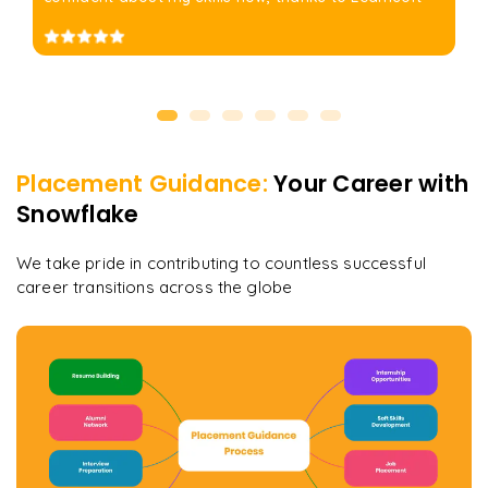
Placement Guidance:
Your Career with
Snowflake
We take pride in contributing to countless successful
career transitions across the globe