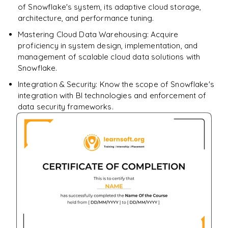
of Snowflake's system, its adaptive cloud storage,
architecture, and performance tuning.
Mastering Cloud Data Warehousing: Acquire
proficiency in system design, implementation, and
management of scalable cloud data solutions with
Snowflake.
Integration & Security: Know the scope of Snowflake's
integration with BI technologies and enforcement of
data security frameworks.