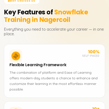
WHY CHOOSE US
Key Features of
Snowflake
Training in Nagercoil
Everything you need to accelerate your career — in one
place.
100%
SELF-PACED
Flexible Learning Framework
The combination of platform and Ease of Learning
offers modern-day students a chance to enhance and
customize their learning in the most effortless manner
possible.
10+