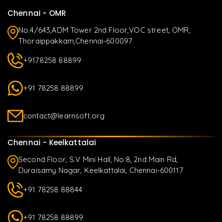
Chennai - OMR
No.4/643,ADM Tower 2nd Floor,VOC street, OMR,
Thoraippakkam,Chennai-600097
+9178258 88899
+91 78258 88899
contact@learnsoft.org
Chennai - Keelkattalai
Second Floor, S.V Mini Hall, No:8, 2nd Main Rd,
Duraisamy Nagar, Keelkattalai, Chennai-600117
+91 78258 88844
+91 78258 88899