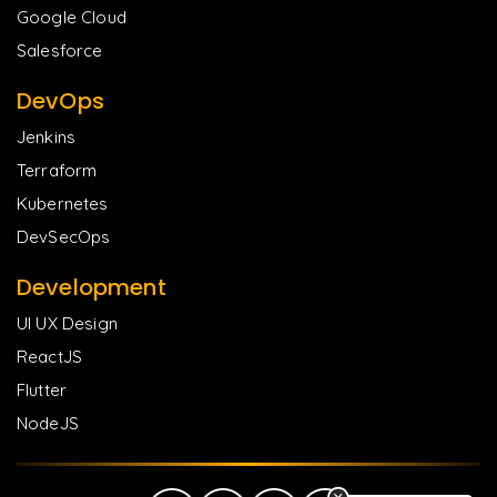
Google Cloud
Salesforce
DevOps
Jenkins
Terraform
Kubernetes
DevSecOps
Development
UI UX Design
ReactJS
Flutter
NodeJS