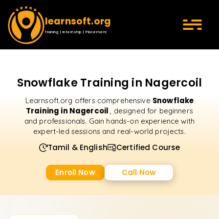
learnsoft.org
Training | Internship | Placement
Snowflake Training in Nagercoil
Snowflake
Learnsoft.org offers comprehensive
Training in Nagercoil
, designed for beginners
and professionals. Gain hands-on experience with
expert-led sessions and real-world projects.
Tamil & English
Certified Course
Enroll Now
Call Now