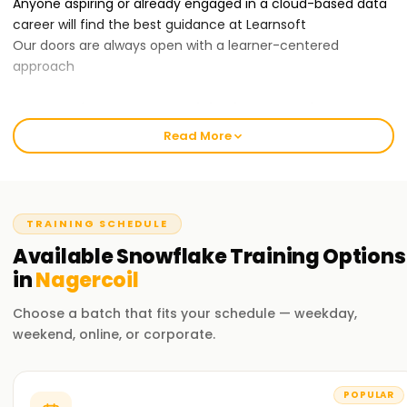
Anyone aspiring or already engaged in a cloud-based data
career will find the best guidance at Learnsoft
Our doors are always open with a learner-centered
approach
Our Snowflake Course Training in Nagercoil:
Our Snowflake training course covers data modeling,
Read More
warehouse architecture, security management, query
optimization, and Snowflake integration.
With our professional trainers, you will acquire the practical
know-how of the Snowflake components through hands-
TRAINING SCHEDULE
on activities and scenarios. You will leave the training
Available
Snowflake
Training
Options
confident in using the Snowflake platform for enterprise
data management needs.
in
Nagercoil
Choose a batch that fits your schedule — weekday,
Why Choose Us for Snowflake Certification Training in
weekend, online, or corporate.
Nagercoil ?
Professional Trainers:
Our trainers have been in the industry for quite a long time
POPULAR
with extensive experience working with the Snowflake