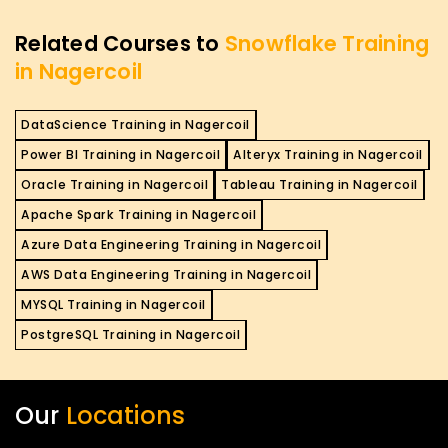
Related Courses to
Snowflake Training
in Nagercoil
DataScience Training in Nagercoil
Power BI Training in Nagercoil
Alteryx Training in Nagercoil
Oracle Training in Nagercoil
Tableau Training in Nagercoil
Apache Spark Training in Nagercoil
Azure Data Engineering Training in Nagercoil
AWS Data Engineering Training in Nagercoil
MYSQL Training in Nagercoil
PostgreSQL Training in Nagercoil
Our
Locations