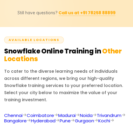
updated prices, discounts, or custom training inquiries.
Possible job titles for the course participants include
Call us at +91 78258 88899
Still have questions?
Snowflake Developer, Data Engineer, Cloud Data
Architect, BI Developer, and Database Administrator.
Experts in Snowflake are sought after in numerous
projects involving cloud data management, analytics,
AVAILABLE LOCATIONS
and business intelligence.
Snowflake
Online Training in
Other
Locations
To cater to the diverse learning needs of individuals
across different regions, we bring our high-quality
Snowflake
training services to your preferred location.
Select your city below to maximize the value of your
training investment.
Chennai
Coimbatore
Madurai
Noida
Trivandrum
Bangalore
Hyderabad
Pune
Gurgaon
Kochi