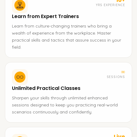
YRS EXPERIENCE
Learn from Expert Trainers
Learn from culture-changing trainers who bring a
wealth of experience from the workplace. Master
practical skills and tactics that assure success in your
field.
∞
SESSIONS
Unlimited Practical Classes
Sharpen your skills through unlimited enhanced
sessions designed to keep you practicing real-world
scenarios continuously and confidently.
Live