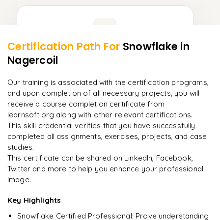
Learner Feedback
Certification Path For
Snowflake
in
9
More Modules Locked
Nagercoil
"
Deep, dense concepts made approachable. Worth
Enquire now to unlock the full syllabus and get a
every minute.
"
downloadable PDF instantly.
Our training is associated with the certification programs,
and upon completion of all necessary projects, you will
Rahul
R
DevOps
Enquire & Unlock →
receive a course completion certificate from
learnsoft.org along with other relevant certifications.
This skill credential verifies that you have successfully
completed all assignments, exercises, projects, and case
studies.
Ready to begin
This certificate can be shared on LinkedIn, Facebook,
learning?
Twitter and more to help you enhance your professional
image.
Enquire now to unlock the full syllabus + get a
downloadable PDF.
Key Highlights
Snowflake Certified Professional: Prove understanding
Enquire & Unlock →