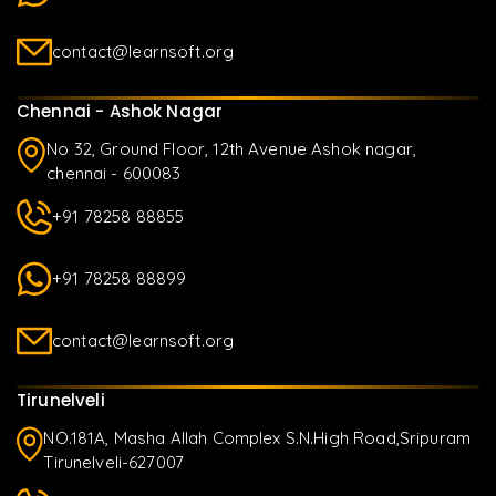
contact@learnsoft.org
Chennai - Ashok Nagar
No 32, Ground Floor, 12th Avenue Ashok nagar,
chennai - 600083
+91 78258 88855
+91 78258 88899
contact@learnsoft.org
Tirunelveli
NO.181A, Masha Allah Complex S.N.High Road,Sripuram
Tirunelveli-627007