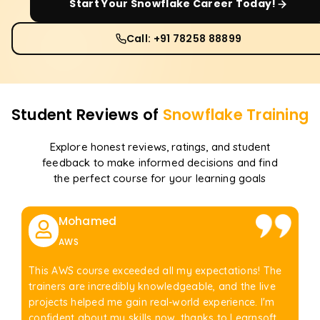
Start Your
Snowflake
Career Today!
Call: +91 78258 88899
Student Reviews of
Snowflake
Training
Explore honest reviews, ratings, and student
feedback to make informed decisions and find
the perfect course for your learning goals
Mohamed
AWS
This AWS course exceeded all my expectations! The
trainers are incredibly knowledgeable, and the live
projects helped me gain real-world experience. I'm
confident about my skills now, thanks to Learnsoft