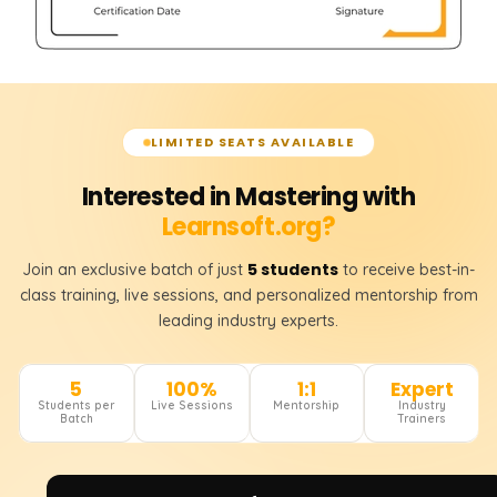
LIMITED SEATS AVAILABLE
Interested in Mastering with
Learnsoft.org?
5 students
Join an exclusive batch of just
to receive best-in-
class training, live sessions, and personalized mentorship from
leading industry experts.
5
100%
1:1
Expert
Students per
Live Sessions
Mentorship
Industry
Batch
Trainers