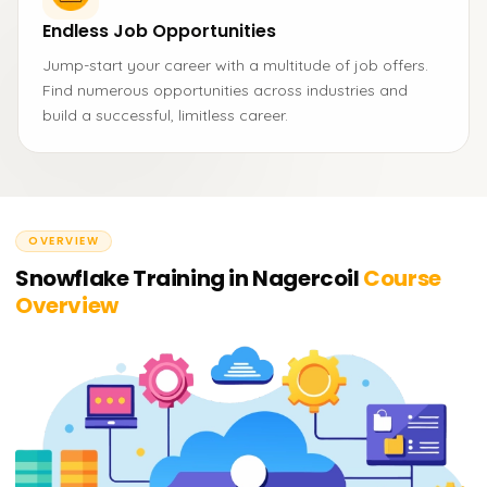
Endless Job Opportunities
Jump-start your career with a multitude of job offers.
Find numerous opportunities across industries and
build a successful, limitless career.
OVERVIEW
Snowflake Training in Nagercoil
Course
Overview