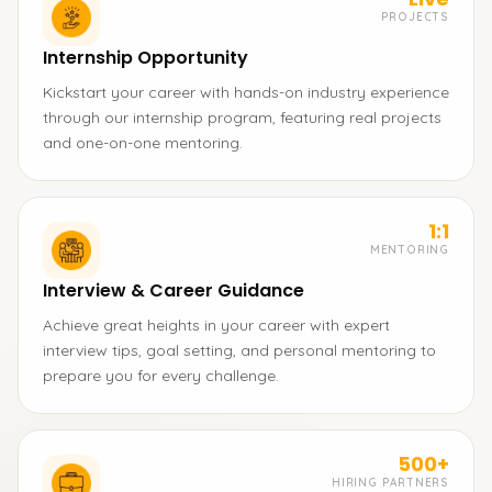
PROJECTS
Internship Opportunity
Kickstart your career with hands-on industry experience
through our internship program, featuring real projects
and one-on-one mentoring.
1:1
MENTORING
Interview & Career Guidance
Achieve great heights in your career with expert
interview tips, goal setting, and personal mentoring to
prepare you for every challenge.
500+
HIRING PARTNERS