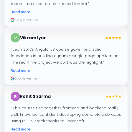
taught in a clear, project-based format.
”
Read more
Google Verified
Vikram Iyer
V
“
Learnsoft’s AngularJS course gave me a solid
foundation in building dynamic single-page applications.
The real-time project we built was the highlight.
”
Read more
Google Verified
Rohit Sharma
R
“
This course tied together frontend and backend really
well. I now feel confident developing complete web apps
using MERN stack thanks to Learnsoft.
”
Read more