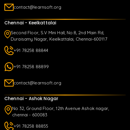
contact@learnsoft.org
Chennai - Keelkattalai
Second Floor, S.V Mini Hall, No:8, 2nd Main Rd,
Duraisamy Nagar, Keelkattalai, Chennai-600117
+91 78258 88844
+91 78258 88899
contact@learnsoft.org
Chennai - Ashok Nagar
No 32, Ground Floor, 12th Avenue Ashok nagar,
chennai - 600083
+91 78258 88855