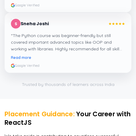
Google Verified
Sneha Joshi
S
“
The Python course was beginner-friendly but still
covered important advanced topics like OOP and
working with libraries. Highly recommended for all skill
levels.
”
Read more
Google Verified
Trusted by thousands of learners across India
Placement Guidance:
Your Career with
ReactJS