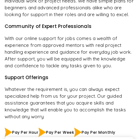
individual work or project needs. We have simple plans for
beginners and advanced professionals alike who are
looking for support in their roles and are willing to excel.
Community of Expert Professionals
With our online support for jobs comes a wealth of
experience from approved mentors with real project
handling experience and guidance for everyday job work.
After support, you will be equipped with the knowledge
and confidence to tackle any tasks given to you.
Support Offerings
Whatever the requirement is, you can always expect
specialized help from us for your project. Our guided
assistance guarantees that you acquire skills and
knowledge that will enable you to accomplish the tasks
without any worry
Pay Per Hour
Pay Per Week
Pay Per Monthly