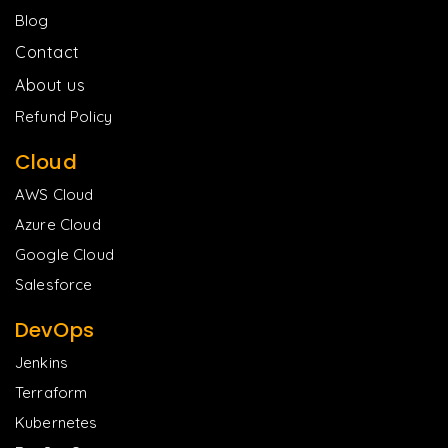
Blog
Contact
About us
Refund Policy
Cloud
AWS Cloud
Azure Cloud
Google Cloud
Salesforce
DevOps
Jenkins
Terraform
Kubernetes