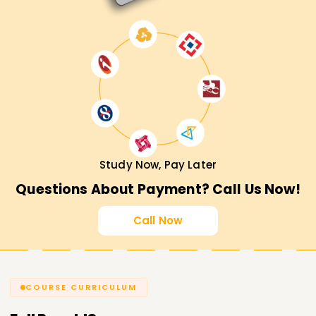
Study Now, Pay Later
Questions About Payment? Call Us Now!
Call Now
COURSE CURRICULUM