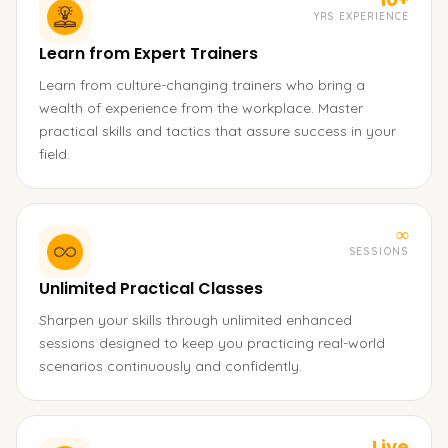
YRS EXPERIENCE
Learn from Expert Trainers
Learn from culture-changing trainers who bring a
wealth of experience from the workplace. Master
practical skills and tactics that assure success in your
field.
∞
SESSIONS
Unlimited Practical Classes
Sharpen your skills through unlimited enhanced
sessions designed to keep you practicing real-world
scenarios continuously and confidently.
Live