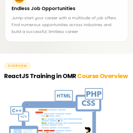
Endless Job Opportunities
Jump-start your career with a multitude of job offers.
Find numerous opportunities across industries and
build a successful, limitless career.
OVERVIEW
ReactJS Training in OMR
Course Overview