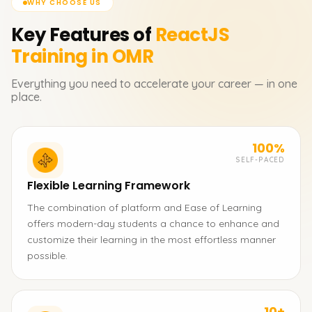
WHY CHOOSE US
Key Features of
ReactJS
Training in OMR
Everything you need to accelerate your career — in one
place.
100%
SELF-PACED
Flexible Learning Framework
The combination of platform and Ease of Learning
offers modern-day students a chance to enhance and
customize their learning in the most effortless manner
possible.
10+