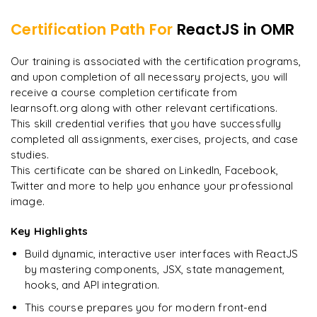
Set default value
Run the application
Redux Concepts
Certification Path For
ReactJS
in OMR
Change the input value using State method
Build the code in folder
Redux API
"
Incredibly practical. I applied concepts to real projects
Our training is associated with the certification programs,
Form submit
Deploying Build using the server
on day two.
"
and upon completion of all necessary projects, you will
Saga method in Redux
Form validation
receive a course completion certificate from
Arjun
A
learnsoft.org along with other relevant certifications.
Data Analyst
This skill credential verifies that you have successfully
completed all assignments, exercises, projects, and case
studies.
This certificate can be shared on LinkedIn, Facebook,
Twitter and more to help you enhance your professional
image.
Key Highlights
Build dynamic, interactive user interfaces with ReactJS
by mastering components, JSX, state management,
hooks, and API integration.
This course prepares you for modern front-end