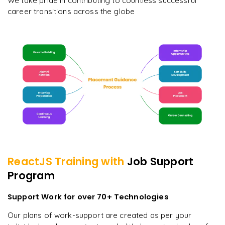
We take pride in contributing to countless successful
career transitions across the globe
ReactJS
Training with
Job Support
Program
Support Work for over 70+ Technologies
Our plans of work-support are created as per your