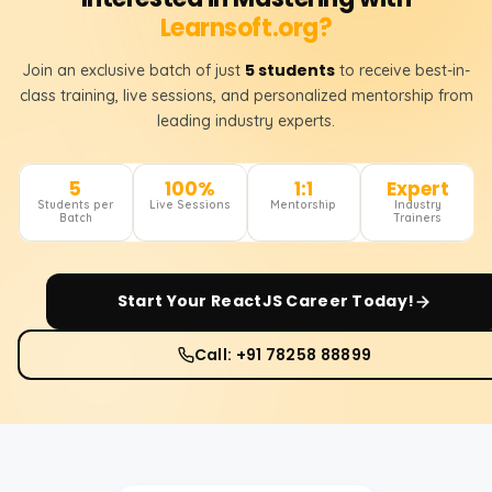
Learnsoft.org?
5 students
Join an exclusive batch of just
to receive best-in-
class training, live sessions, and personalized mentorship from
leading industry experts.
5
100%
1:1
Expert
Students per
Live Sessions
Mentorship
Industry
Batch
Trainers
Start Your
ReactJS
Career Today!
Call: +91 78258 88899