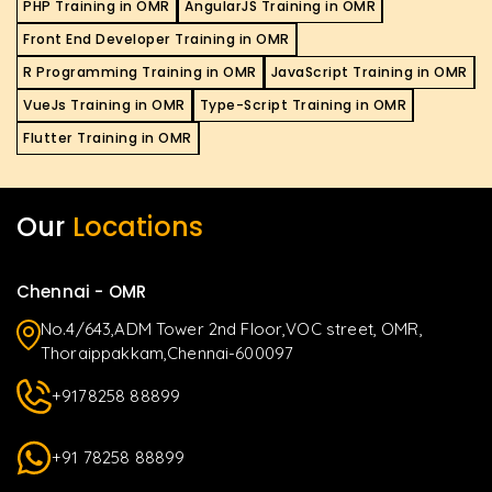
PHP Training in OMR
AngularJS Training in OMR
Front End Developer Training in OMR
R Programming Training in OMR
JavaScript Training in OMR
VueJs Training in OMR
Type-Script Training in OMR
Flutter Training in OMR
Our
Locations
Chennai - OMR
No.4/643,ADM Tower 2nd Floor,VOC street, OMR,
Thoraippakkam,Chennai-600097
+9178258 88899
+91 78258 88899