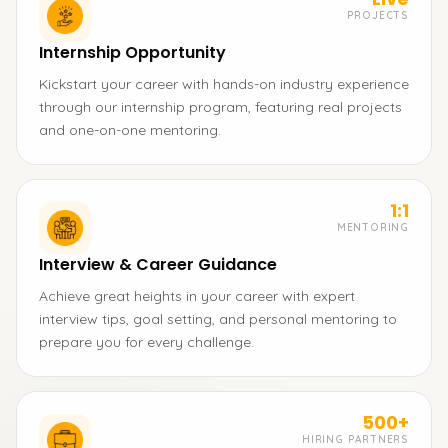
PROJECTS
Internship Opportunity
Kickstart your career with hands-on industry experience
through our internship program, featuring real projects
and one-on-one mentoring.
1:1
MENTORING
Interview & Career Guidance
Achieve great heights in your career with expert
interview tips, goal setting, and personal mentoring to
prepare you for every challenge.
500+
HIRING PARTNERS