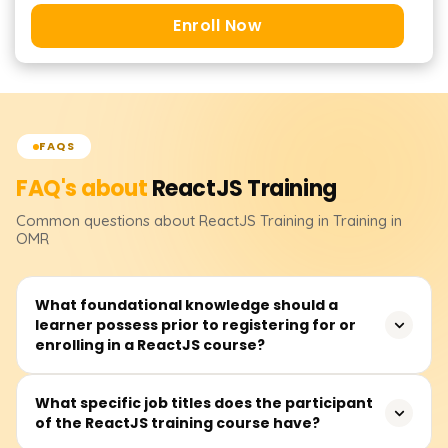
Enroll Now
FAQS
FAQ's about
ReactJS
Training
Common questions about
ReactJS
Training
in Training in
OMR
What foundational knowledge should a
learner possess prior to registering for or
enrolling in a ReactJS course?
Before signing up for a ReactJS class, learners should be
What specific job titles does the participant
of the ReactJS training course have?
at ease with the basics of HTML, CSS, and plain
JavaScript. Knowing ES6 features like arrow functions,