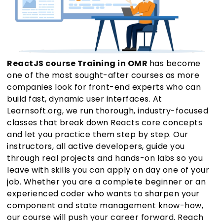
ReactJS course Training in OMR
has become
one of the most sought-after courses as more
companies look for front-end experts who can
build fast, dynamic user interfaces. At
Learnsoft.org, we run thorough, industry-focused
classes that break down Reacts core concepts
and let you practice them step by step. Our
instructors, all active developers, guide you
through real projects and hands-on labs so you
leave with skills you can apply on day one of your
job. Whether you are a complete beginner or an
experienced coder who wants to sharpen your
component and state management know-how,
our course will push your career forward. Reach