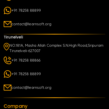
+91 78258 88899
contact@learnsoft.org
Tirunelveli
NO.181A, Masha Allah Complex S.N.High Road,Sripuram
Tirunelveli-627007
+91 78258 88866
+91 78258 88899
contact@learnsoft.org
Company