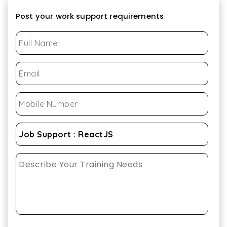
Post your work support requirements