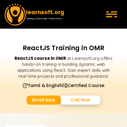
learnsoft.org
Training | Internship | Placement
ReactJS Training in OMR
ReactJS course in OMR
at Learnsoft.org offers
hands-on training in building dynamic web
applications using React. Gain expert skills with
real-time projects and professional guidance.
Tamil & English
Certified Course
Enroll Now
Call Now