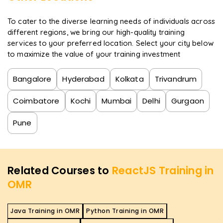
To cater to the diverse learning needs of individuals across
different regions, we bring our high-quality training
services to your preferred location. Select your city below
to maximize the value of your training investment
Bangalore
Hyderabad
Kolkata
Trivandrum
Coimbatore
Kochi
Mumbai
Delhi
Gurgaon
Pune
Related Courses to
ReactJS Training in
OMR
Java Training in OMR
Python Training in OMR