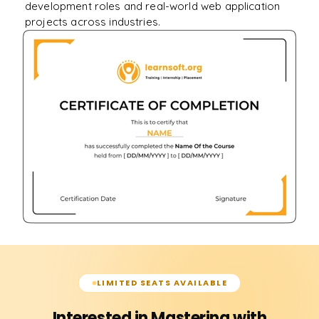
development roles and real-world web application
projects across industries.
LIMITED SEATS AVAILABLE
Interested in Mastering with