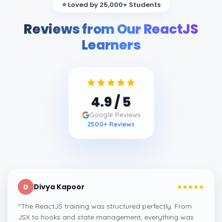
⭐ Loved by 25,000+ Students
Reviews from Our ReactJS
Learners
4.9
/ 5
Google Reviews
2500
+ Reviews
Divya Kapoor
D
“
The ReactJS training was structured perfectly. From
JSX to hooks and state management, everything was