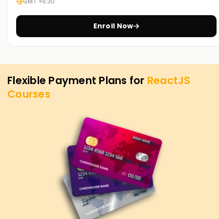
GMT +5:30
Here at
Learnsoft.org
we want to help you hit your
ReactJS targets. Whether you need to sharpen existing
Enroll Now
skills, earn a certification, or launch your first project, our
ReactJS Training in OMR serves as the perfect starting
point. Get in touch with us today and discover the courses
designed to guide you smoothly toward those goals.
Flexible Payment Plans for
ReactJS
Courses