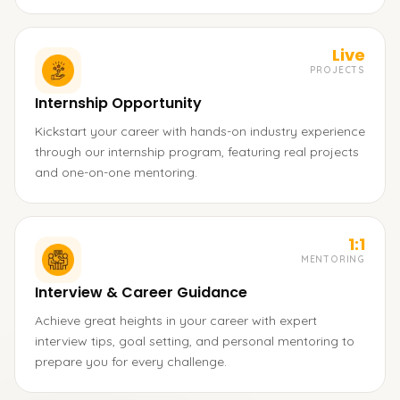
Live
PROJECTS
Internship Opportunity
Kickstart your career with hands-on industry experience
through our internship program, featuring real projects
and one-on-one mentoring.
1:1
MENTORING
Interview & Career Guidance
Achieve great heights in your career with expert
interview tips, goal setting, and personal mentoring to
prepare you for every challenge.