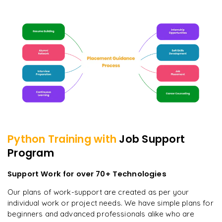
Python
Training with
Job Support
Program
Support Work for over 70+ Technologies
Our plans of work-support are created as per your
individual work or project needs. We have simple plans for
beginners and advanced professionals alike who are