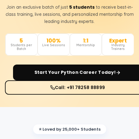
5 students
Join an exclusive batch of just
to receive best-in-
class training, live sessions, and personalized mentorship from
leading industry experts.
5
100%
1:1
Expert
Students per
Live Sessions
Mentorship
Industry
Batch
Trainers
Start Your
Python
Career Today!
Call: +91 78258 88899
⭐ Loved by 25,000+ Students