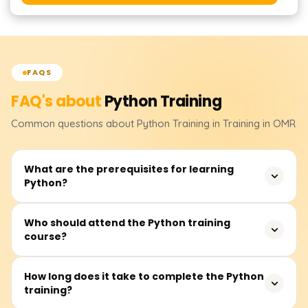
FAQS
FAQ's about
Python
Training
Common questions about
Python
Training
in Training in OMR
What are the prerequisites for learning
Python?
None. Although having some logical reasoning skills or
Who should attend the Python training
course?
operating knowledge of computer systems will enable
one to learn quickly.
This course is for secondary school and tertiary school
How long does it take to complete the Python
training?
students, new graduates, software developers, data
analysts, testers, and other professionals intending to