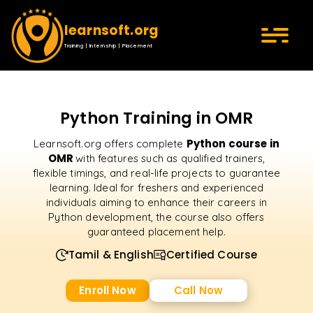
learnsoft.org
Training | Internship | Placement
Python Training in OMR
Python course in
Learnsoft.org offers complete
OMR
with features such as qualified trainers,
flexible timings, and real-life projects to guarantee
learning. Ideal for freshers and experienced
individuals aiming to enhance their careers in
Python development, the course also offers
guaranteed placement help.
Tamil & English
Certified Course
Enroll Now
Call Now