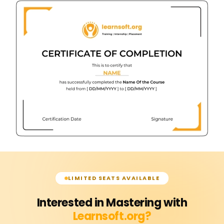
LIMITED SEATS AVAILABLE
Interested in Mastering with
Learnsoft.org?