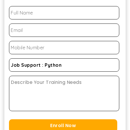
Enroll Now