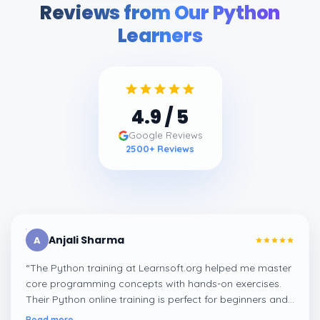
Reviews from Our Python
Learners
4.9
/ 5
Google Reviews
2500
+ Reviews
Anjali Sharma
A
“
The Python training at Learnsoft.org helped me master
core programming concepts with hands-on exercises.
Their Python online training is perfect for beginners and
professionals looking to enhance their coding skills.
”
Read more