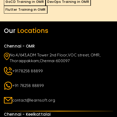
GoCD Training in OMR
DevOps Training in OMR
Flutter Training in OMR
Our
Locations
Chennai - OMR
No.4/643,ADM Tower 2nd Floor,VOC street, OMR,
Thoraippakkam,Chennai-600097
+9178258 88899
+91 78258 88899
contact@learnsoft.org
Chennai - Keelkattalai