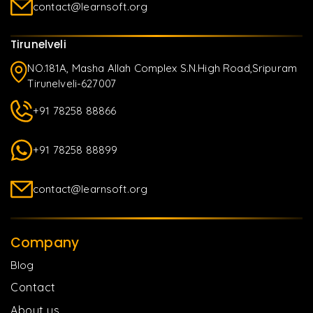
contact@learnsoft.org
Tirunelveli
NO.181A, Masha Allah Complex S.N.High Road,Sripuram
Tirunelveli-627007
+91 78258 88866
+91 78258 88899
contact@learnsoft.org
Company
Blog
Contact
About us