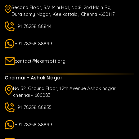
Second Floor, S.V Mini Hall, No:8, 2nd Main Rd,
Duraisamy Nagar, Keelkattalai, Chennai-600117
+91 78258 88844
+91 78258 88899
contact@learnsoft.org
Chennai - Ashok Nagar
No 32, Ground Floor, 12th Avenue Ashok nagar,
chennai - 600083
+91 78258 88855
+91 78258 88899