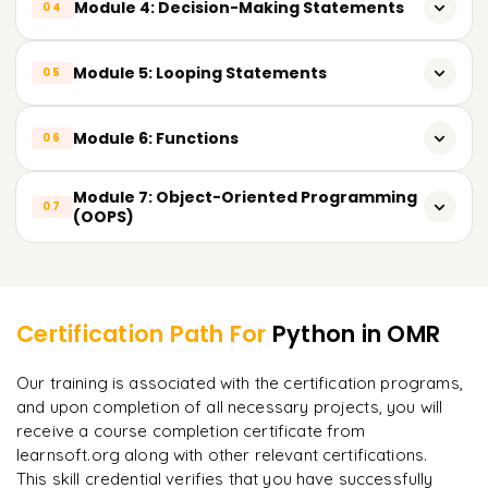
Module 4: Decision-Making Statements
04
Python coding structure & execution methods
Input & output operations
String slicing & formatting techniques
Conditional statements: if, if-else, nested if
Module 5: Looping Statements
05
Type casting & type conversion
Real-time string use cases in data analytics
Practical decision-based examples
for loop & while loop
Module 6: Functions
06
Loop control statements: break, continue, pass
Types of functions
Module 7: Object-Oriented Programming
07
Iteration over sequences
(OOPS)
Function arguments & return values
Classes & objects
Learner Feedback
Lambda (anonymous) functions
Constructors
Certification Path For
Python
in OMR
Inheritance
"
Incredibly practical. I applied concepts to real projects
Our training is associated with the certification programs,
on day two.
"
Polymorphism
and upon completion of all necessary projects, you will
receive a course completion certificate from
Arjun
A
Data Analyst
learnsoft.org along with other relevant certifications.
This skill credential verifies that you have successfully