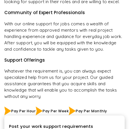
looking for support in their roles and are willing to excel.
Community of Expert Professionals
With our online support for jobs comes a wealth of
experience from approved mentors with real project
handling experience and guidance for everyday job work.
After support, you will be equipped with the knowledge
and confidence to tackle any tasks given to you.
Support Offerings
Whatever the requirement is, you can always expect
specialized help from us for your project. Our guided
assistance guarantees that you acquire skills and
knowledge that will enable you to accomplish the tasks
without any worry
Pay Per Hour
Pay Per Week
Pay Per Monthly
Post your work support requirements