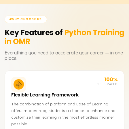
WHY CHOOSE US
Key Features of
Python
Training
in OMR
Everything you need to accelerate your career — in one
place.
100%
SELF-PACED
Flexible Learning Framework
The combination of platform and Ease of Learning
offers modern-day students a chance to enhance and
customize their learning in the most effortless manner
possible.