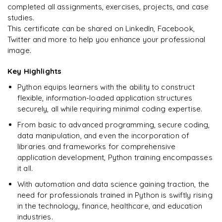
completed all assignments, exercises, projects, and case
studies.
This certificate can be shared on LinkedIn, Facebook,
Twitter and more to help you enhance your professional
image.
Key Highlights
Python equips learners with the ability to construct
flexible, information-loaded application structures
securely, all while requiring minimal coding expertise.
From basic to advanced programming, secure coding,
data manipulation, and even the incorporation of
libraries and frameworks for comprehensive
application development, Python training encompasses
it all.
With automation and data science gaining traction, the
need for professionals trained in Python is swiftly rising
in the technology, finance, healthcare, and education
industries.