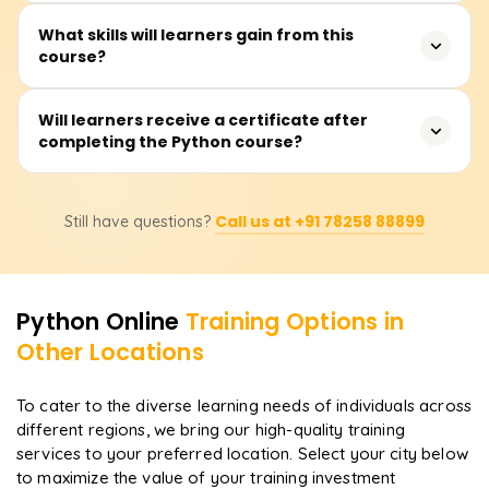
shift to programming, data science, or web
The training usually lasts between 30 and 40 hours and
What skills will learners gain from this
development.
course?
consists of lectures, hands-on coding, practical skills
sessions, and projects.
Participants will learn the basic tenets of Python
Will learners receive a certificate after
completing the Python course?
programming, such as data types, control statements,
functions, file I/O, error handling, object-oriented
programming, and real-life project development.
Yes, learners will receive certifications. Upon completion,
Advanced classes might include modules such as
Call us at +91 78258 88899
Still have questions?
learners are awarded a certificate from Learnsoft, which
pandas and data analysis, NumPy, and Flask.
they can proudly display when applying for employment
or pursuing further education in data science, web
development, or automation.
Python
Online
Training Options in
Other Locations
To cater to the diverse learning needs of individuals across
different regions, we bring our high-quality training
services to your preferred location. Select your city below
to maximize the value of your training investment