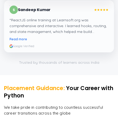
Sandeep Kumar
S
“
ReactJS online training at Learnsoft.org was
comprehensive and interactive. I learned hooks, routing,
and state management, which helped me build
responsive web apps confidently.
”
Read more
Google Verified
Trusted by thousands of learners across India
Placement Guidance:
Your Career with
Python
We take pride in contributing to countless successful
career transitions across the globe