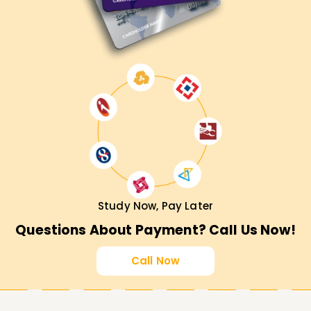
Study Now, Pay Later
Questions About Payment? Call Us Now!
Call Now