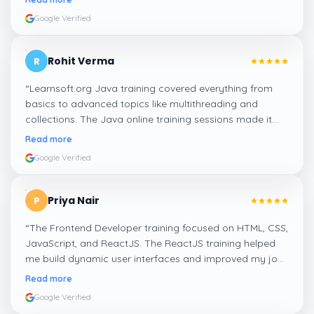
Google Verified
Rohit Verma
R
“
Learnsoft.org Java training covered everything from
basics to advanced topics like multithreading and
collections. The Java online training sessions made it
easy to learn at my own pace and apply concepts
Read more
practically.
”
Google Verified
Priya Nair
P
“
The Frontend Developer training focused on HTML, CSS,
JavaScript, and ReactJS. The ReactJS training helped
me build dynamic user interfaces and improved my job
readiness as a frontend developer.
”
Read more
Google Verified