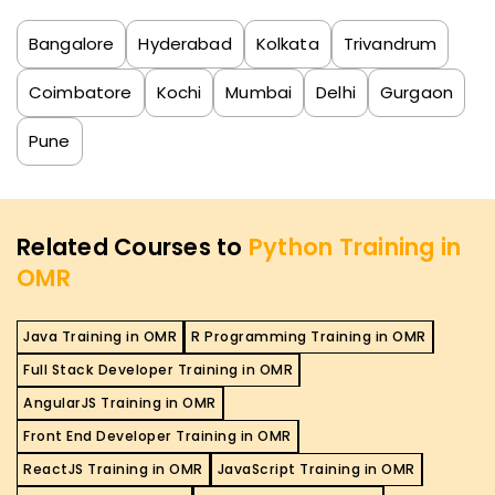
Bangalore
Hyderabad
Kolkata
Trivandrum
Coimbatore
Kochi
Mumbai
Delhi
Gurgaon
Pune
Related Courses to
Python Training in
OMR
Java Training in OMR
R Programming Training in OMR
Full Stack Developer Training in OMR
AngularJS Training in OMR
Front End Developer Training in OMR
ReactJS Training in OMR
JavaScript Training in OMR