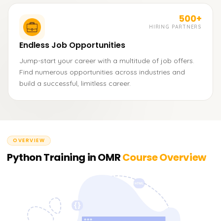
500+
HIRING PARTNERS
Endless Job Opportunities
Jump-start your career with a multitude of job offers.
Find numerous opportunities across industries and
build a successful, limitless career.
OVERVIEW
Python Training in OMR
Course Overview