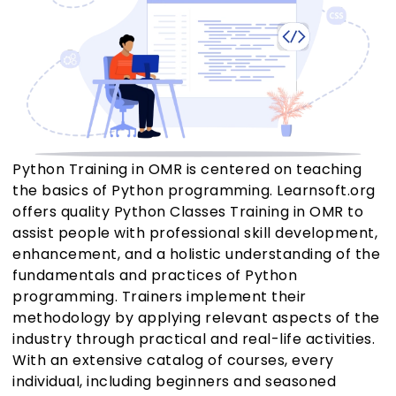
Python Training in OMR is centered on teaching
the basics of Python programming. Learnsoft.org
offers quality Python Classes Training in OMR to
assist people with professional skill development,
enhancement, and a holistic understanding of the
fundamentals and practices of Python
programming. Trainers implement their
methodology by applying relevant aspects of the
industry through practical and real-life activities.
With an extensive catalog of courses, every
individual, including beginners and seasoned