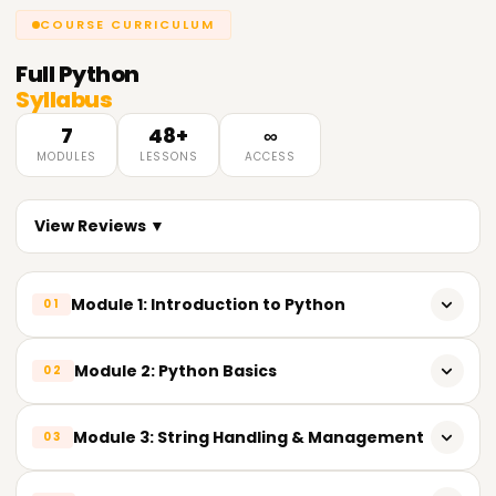
COURSE CURRICULUM
Full
Python
Syllabus
7
48+
∞
MODULES
LESSONS
ACCESS
View Reviews ▼
Module 1: Introduction to Python
01
Overview of Python & its importance in Data Analytics
Module 2: Python Basics
02
Key features of Python
Variables & reserved keywords
Module 3: String Handling & Management
03
Python installation & popular IDEs (IDLE, Jupyter Notebook,
VS Code)
Built-in data types (Numeric, String, List, Tuple, Set,
Dictionary)
String operations & built-in methods