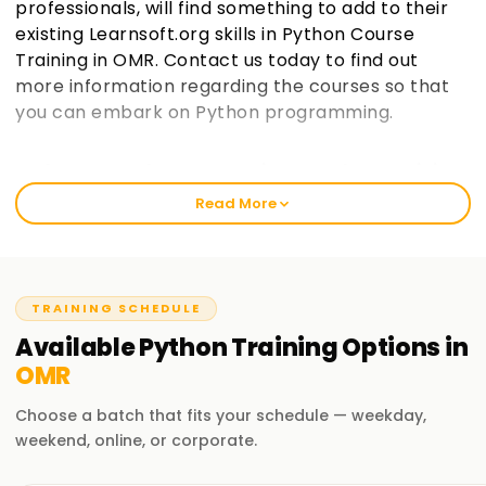
professionals, will find something to add to their
existing Learnsoft.org skills in Python Course
Training in OMR. Contact us today to find out
more information regarding the courses so that
you can embark on Python programming.
Welcome to the Best Institute Python Training
in OMR
Read More
As an institution that prides itself in being learnsoft.org, we
seek to provide practical and thorough training in Python.
Our passion is to help you boost your career with a Python
certification and polish your skills. Whether it’s your first
TRAINING SCHEDULE
time or you are a seasoned professional, increase your
Available
Python
Training
Options in
chances of success through our Python Classes Training in
OMR
OMR.
Choose a batch that fits your schedule — weekday,
Our Python Course Training in OMR
weekend, online, or corporate.
It covers vast topics, such as programming and data