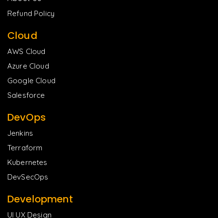
Refund Policy
Cloud
AWS Cloud
Azure Cloud
Google Cloud
Salesforce
DevOps
Jenkins
Terraform
Kubernetes
DevSecOps
Development
UI UX Design