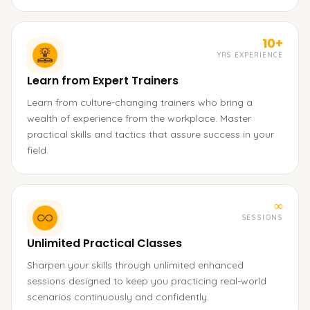
10+
YRS EXPERIENCE
Learn from Expert Trainers
Learn from culture-changing trainers who bring a
wealth of experience from the workplace. Master
practical skills and tactics that assure success in your
field.
∞
SESSIONS
Unlimited Practical Classes
Sharpen your skills through unlimited enhanced
sessions designed to keep you practicing real-world
scenarios continuously and confidently.