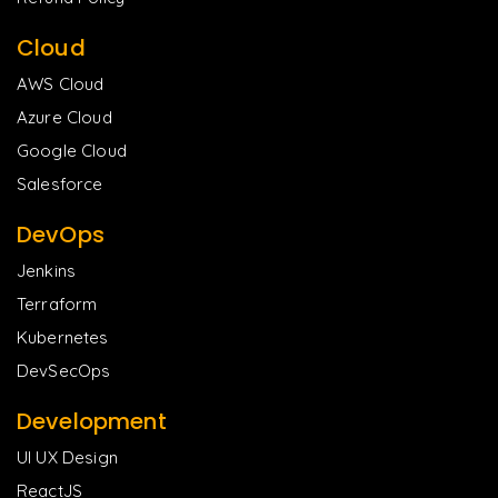
Cloud
AWS Cloud
Azure Cloud
Google Cloud
Salesforce
DevOps
Jenkins
Terraform
Kubernetes
DevSecOps
Development
UI UX Design
ReactJS