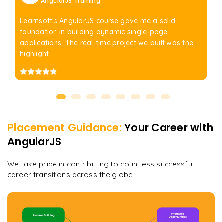
AngularJS Training
Learnsoft’s AngularJS course gave me a solid
foundation in building dynamic single-page
applications. The real-time project we built was the
highlight.
Placement Guidance:
Your Career with
AngularJS
We take pride in contributing to countless successful
career transitions across the globe