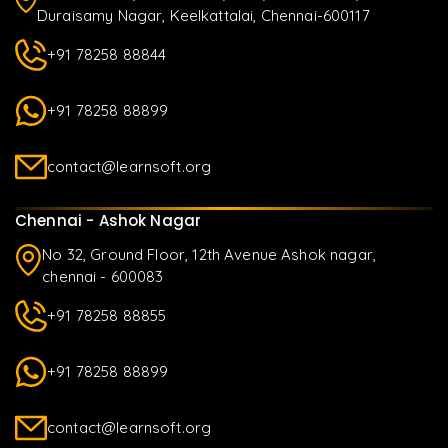
Duraisamy Nagar, Keelkattalai, Chennai-600117
+91 78258 88844
+91 78258 88899
contact@learnsoft.org
Chennai - Ashok Nagar
No 32, Ground Floor, 12th Avenue Ashok nagar,
chennai - 600083
+91 78258 88855
+91 78258 88899
contact@learnsoft.org