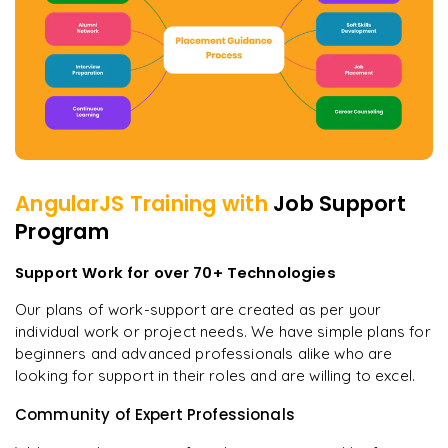
AngularJS
Training with
Job Support
Program
Support Work for over 70+ Technologies
Our plans of work-support are created as per your
individual work or project needs. We have simple plans for
beginners and advanced professionals alike who are
looking for support in their roles and are willing to excel.
Community of Expert Professionals