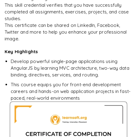
This skill credential verifies that you have successfully
completed all assignments, exercises, projects, and case
studies.
Ready to begin
This certificate can be shared on LinkedIn, Facebook,
learning?
Twitter and more to help you enhance your professional
image.
Enquire now to unlock the full syllabus + get a
downloadable PDF.
Key Highlights
Develop powerful single-page applications using
Enquire & Unlock →
AngularJS by learning MVC architecture, two-way data
binding, directives, services, and routing.
This course equips you for front-end development
careers and hands-on web application projects in fast-
paced, real-world environments