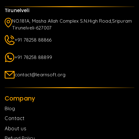
Tirunelveli
NO.181A, Masha Allah Complex S.N.High Road,Sripuram
Tirunelveli-627007
+91 78258 88866
+91 78258 88899
contact@learnsoft.org
Company
Blog
Contact
About us
Refund Policy