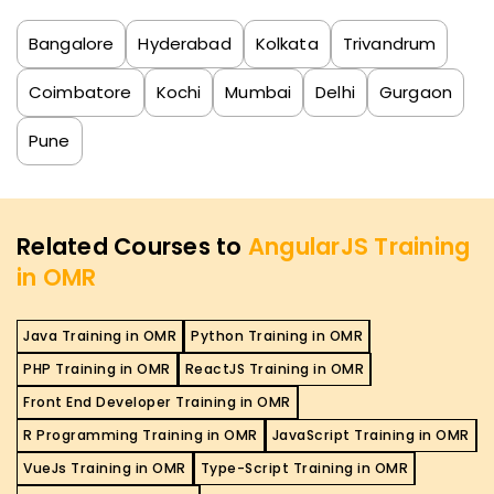
Bangalore
Hyderabad
Kolkata
Trivandrum
Coimbatore
Kochi
Mumbai
Delhi
Gurgaon
Pune
Related Courses to
AngularJS Training
in OMR
Java Training in OMR
Python Training in OMR
PHP Training in OMR
ReactJS Training in OMR
Front End Developer Training in OMR
R Programming Training in OMR
JavaScript Training in OMR
VueJs Training in OMR
Type-Script Training in OMR