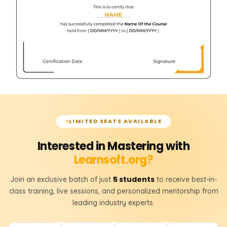
LIMITED SEATS AVAILABLE
Interested in Mastering with
Learnsoft.org?
5 students
Join an exclusive batch of just
to receive best-in-
class training, live sessions, and personalized mentorship from
leading industry experts.