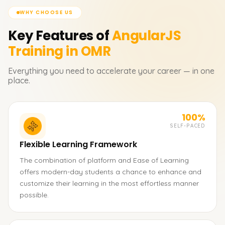
WHY CHOOSE US
Key Features of
AngularJS
Training in OMR
Everything you need to accelerate your career — in one
place.
100%
SELF-PACED
Flexible Learning Framework
The combination of platform and Ease of Learning
offers modern-day students a chance to enhance and
customize their learning in the most effortless manner
possible.