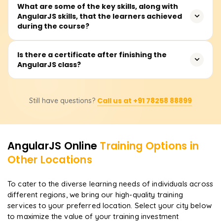
Expect to spend 30 to 40 hours on the course, covering
What are some of the key skills, along with
AngularJS skills, that the learners achieved
teacher talks, hands-on coding, real-world examples, and
during the course?
a capstone mini-project that spins up a single-page app.
You'll drill into MVC, two-way data binding, directives,
Is there a certificate after finishing the
AngularJS class?
controllers, services, routing, and form validation. Well, it
also shows you how to build tidy, scalable apps and
hook Angular on the front end to any backend API.
Yes, when you finish the AngularJS class with
Call us at +91 78258 88899
Still have questions?
Learnsoft.org, you'll receive a Course Completion
Certificate. This document adds weight to your front-end
skills when you show it to future employers.
AngularJS
Online
Training Options in
Other Locations
To cater to the diverse learning needs of individuals across
different regions, we bring our high-quality training
services to your preferred location. Select your city below
to maximize the value of your training investment