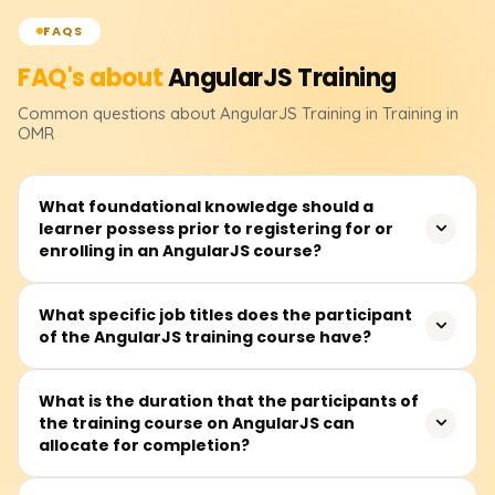
FAQS
FAQ's about
AngularJS
Training
Common questions about
AngularJS
Training
in Training in
OMR
What foundational knowledge should a
learner possess prior to registering for or
enrolling in an AngularJS course?
Before signing up, you should feel at ease with HTML,
What specific job titles does the participant
of the AngularJS training course have?
CSS, and basic JavaScript. Knowing how functions and
objects work, plus a sense of the DOM will keep learning
AngularJS from getting bumpy.
The class fits future front-end developers, UI/UX
What is the duration that the participants of
the training course on AngularJS can
designers, JavaScript coders, full-stack builders, or
allocate for completion?
anyone eager to craft lively client-side web apps.