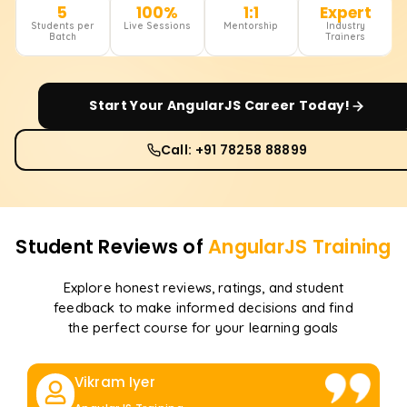
5
100%
1:1
Expert
Students per
Live Sessions
Mentorship
Industry
Batch
Trainers
Start Your
AngularJS
Career Today!
Call: +91 78258 88899
Student Reviews of
AngularJS
Training
Explore honest reviews, ratings, and student
feedback to make informed decisions and find
the perfect course for your learning goals
Vikram Iyer