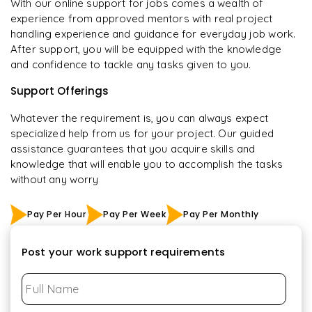
With our online support for jobs comes a wealth of
experience from approved mentors with real project
handling experience and guidance for everyday job work.
After support, you will be equipped with the knowledge
and confidence to tackle any tasks given to you.
Support Offerings
Whatever the requirement is, you can always expect
specialized help from us for your project. Our guided
assistance guarantees that you acquire skills and
knowledge that will enable you to accomplish the tasks
without any worry
Pay Per Hour
Pay Per Week
Pay Per Monthly
Post your work support requirements