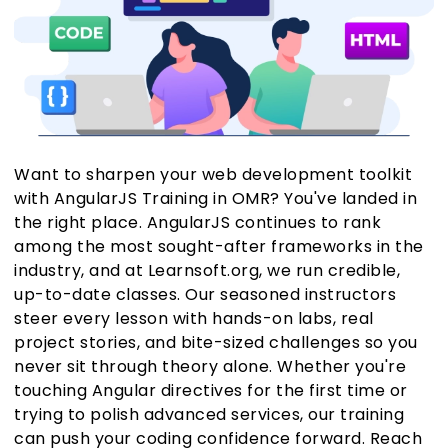
Want to sharpen your web development toolkit
with AngularJS Training in OMR? You've landed in
the right place. AngularJS continues to rank
among the most sought-after frameworks in the
industry, and at Learnsoft.org, we run credible,
up-to-date classes. Our seasoned instructors
steer every lesson with hands-on labs, real
project stories, and bite-sized challenges so you
never sit through theory alone. Whether you're
touching Angular directives for the first time or
trying to polish advanced services, our training
can push your coding confidence forward. Reach