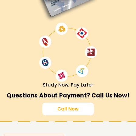
Study Now, Pay Later
Questions About Payment? Call Us Now!
Call Now