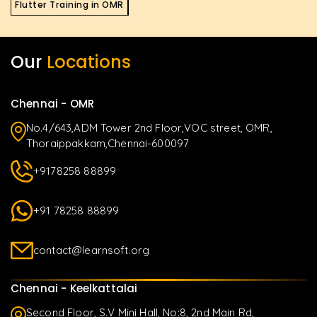
Flutter Training in OMR
Our
Locations
Chennai - OMR
No.4/643,ADM Tower 2nd Floor,VOC street, OMR,
Thoraippakkam,Chennai-600097
+9178258 88899
+91 78258 88899
contact@learnsoft.org
Chennai - Keelkattalai
Second Floor, S.V Mini Hall, No:8, 2nd Main Rd,