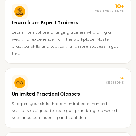
10+
YRS EXPERIENCE
Learn from Expert Trainers
Learn from culture-changing trainers who bring a
wealth of experience from the workplace. Master
practical skills and tactics that assure success in your
field.
∞
SESSIONS
Unlimited Practical Classes
Sharpen your skills through unlimited enhanced
sessions designed to keep you practicing real-world
scenarios continuously and confidently.