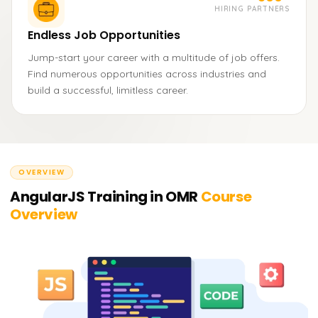
HIRING PARTNERS
Endless Job Opportunities
Jump-start your career with a multitude of job offers.
Find numerous opportunities across industries and
build a successful, limitless career.
OVERVIEW
AngularJS Training in OMR
Course
Overview