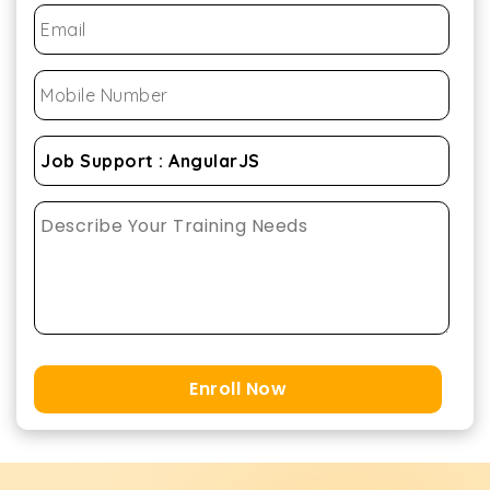
Enroll Now