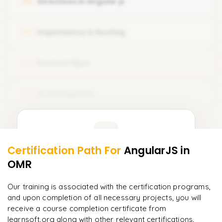
Directives in Angular js
04
Setup Node js with angular
What is Component Template
Typescript Introduction
Dependency & Routing
05
Component Styles and Selectors
Create Your Fist App
Forms & Pipes
06
HTTP Requests
07
Learner Feedback
Certification Path For
AngularJS
in
5
More Modules Locked
OMR
"
Incredibly practical. I applied concepts to real projects
Enquire now to unlock the full syllabus and get a
on day two.
"
downloadable PDF instantly.
Our training is associated with the certification programs,
and upon completion of all necessary projects, you will
Arjun
A
Data Analyst
Enquire & Unlock →
receive a course completion certificate from
learnsoft.org along with other relevant certifications.