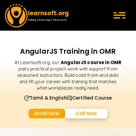
learnsoft.org
Training | Internship | Placement
AngularJS Training in OMR
AngularJS course in OMR
At Learnsoft.org, our
pairs practical project work with support from
seasoned instructors. Build solid front-end skills
and lift your career with training that matches
what workplaces really need.
Tamil & English
Certified Course
Enroll Now
Call Now