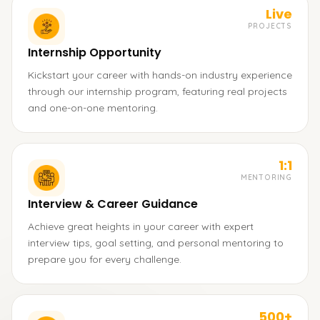
Live
PROJECTS
Internship Opportunity
Kickstart your career with hands-on industry experience
through our internship program, featuring real projects
and one-on-one mentoring.
1:1
MENTORING
Interview & Career Guidance
Achieve great heights in your career with expert
interview tips, goal setting, and personal mentoring to
prepare you for every challenge.
500+