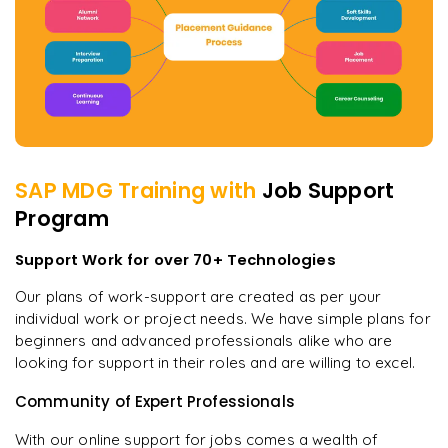
SAP MDG
Training with
Job Support
Program
Support Work for over 70+ Technologies
Our plans of work-support are created as per your
individual work or project needs. We have simple plans for
beginners and advanced professionals alike who are
looking for support in their roles and are willing to excel.
Community of Expert Professionals
With our online support for jobs comes a wealth of