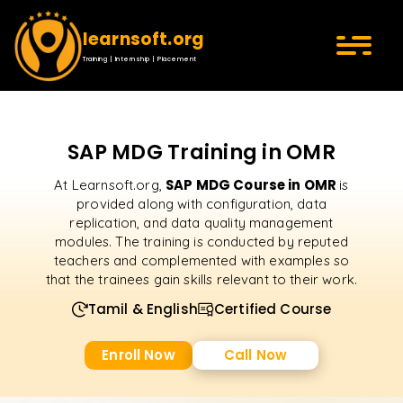
learnsoft.org
Training | Internship | Placement
SAP MDG Training in OMR
SAP MDG Course in OMR
At Learnsoft.org,
is
provided along with configuration, data
replication, and data quality management
modules. The training is conducted by reputed
teachers and complemented with examples so
that the trainees gain skills relevant to their work.
Tamil & English
Certified Course
Enroll Now
Call Now