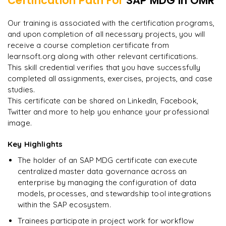
Certification Path For
SAP MDG
in OMR
7
More Modules Locked
"
Incredibly practical. I applied concepts to real projects
Enquire now to unlock the full syllabus and get a
Our training is associated with the certification programs,
on day two.
"
downloadable PDF instantly.
and upon completion of all necessary projects, you will
receive a course completion certificate from
Arjun
A
learnsoft.org along with other relevant certifications.
Data Analyst
Enquire & Unlock →
This skill credential verifies that you have successfully
completed all assignments, exercises, projects, and case
studies.
This certificate can be shared on LinkedIn, Facebook,
Twitter and more to help you enhance your professional
Ready to begin
image.
learning?
Enquire now to unlock the full syllabus + get a
Key Highlights
downloadable PDF.
The holder of an SAP MDG certificate can execute
centralized master data governance across an
Enquire & Unlock →
enterprise by managing the configuration of data
models, processes, and stewardship tool integrations
within the SAP ecosystem.
Trainees participate in project work for workflow