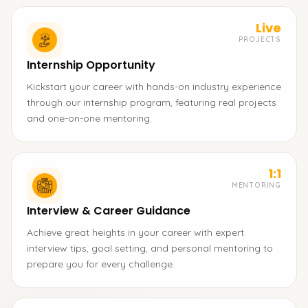
Live
PROJECTS
Internship Opportunity
Kickstart your career with hands-on industry experience
through our internship program, featuring real projects
and one-on-one mentoring.
1:1
MENTORING
Interview & Career Guidance
Achieve great heights in your career with expert
interview tips, goal setting, and personal mentoring to
prepare you for every challenge.