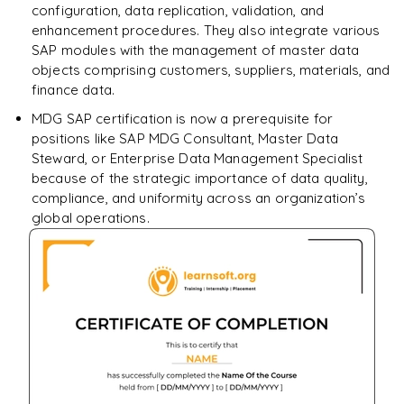
configuration, data replication, validation, and
enhancement procedures. They also integrate various
SAP modules with the management of master data
objects comprising customers, suppliers, materials, and
finance data.
MDG SAP certification is now a prerequisite for
positions like SAP MDG Consultant, Master Data
Steward, or Enterprise Data Management Specialist
because of the strategic importance of data quality,
compliance, and uniformity across an organization’s
global operations.