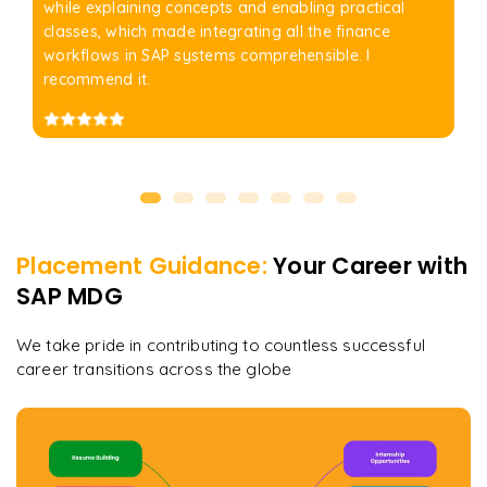
while explaining concepts and enabling practical
classes, which made integrating all the finance
workflows in SAP systems comprehensible. I
recommend it.
Placement Guidance:
Your Career with
SAP MDG
We take pride in contributing to countless successful
career transitions across the globe