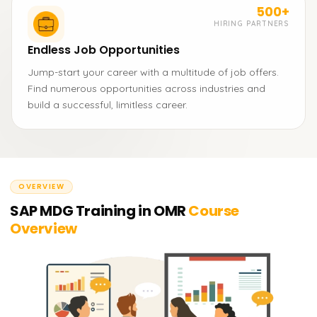
500+
HIRING PARTNERS
Endless Job Opportunities
Jump-start your career with a multitude of job offers.
Find numerous opportunities across industries and
build a successful, limitless career.
OVERVIEW
SAP MDG Training in OMR
Course
Overview