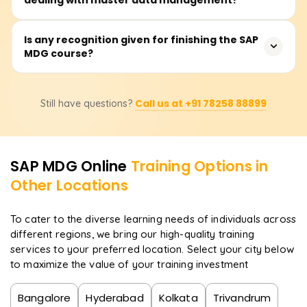
duration encompasses lectures, practical and simulation
exercises, and case studies of customers, suppliers,
materials, and finance data that need to be managed
The users will have a grasp of the architecture and
Is any recognition given for finishing the SAP
as master data objects.
MDG course?
configurations of SAP MDG related to the data model,
workflow management, data cleansing and quality
processes, system integration with other SAP modules,
That's accurate. After taking the course on Learnsoft.org,
and central governance of master data domains.
Call us at +91 78258 88899
Still have questions?
the learner receives a certificate. Additionally, they will be
steered towards getting the official SAP MDG
certification, which will enhance their career opportunities.
SAP MDG
Online
Training Options in
Other Locations
To cater to the diverse learning needs of individuals across
different regions, we bring our high-quality training
services to your preferred location. Select your city below
to maximize the value of your training investment
Bangalore
Hyderabad
Kolkata
Trivandrum