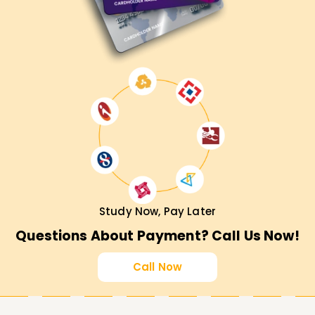
Study Now, Pay Later
Questions About Payment? Call Us Now!
Call Now