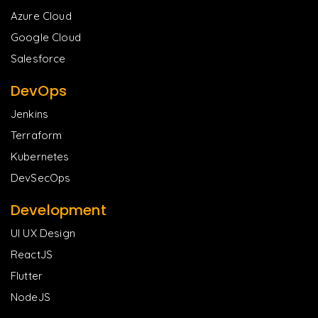
Azure Cloud
Google Cloud
Salesforce
DevOps
Jenkins
Terraform
Kubernetes
DevSecOps
Development
UI UX Design
ReactJS
Flutter
NodeJS