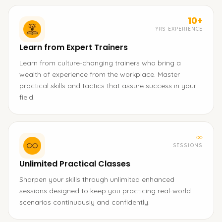
10+
YRS EXPERIENCE
Learn from Expert Trainers
Learn from culture-changing trainers who bring a
wealth of experience from the workplace. Master
practical skills and tactics that assure success in your
field.
∞
SESSIONS
Unlimited Practical Classes
Sharpen your skills through unlimited enhanced
sessions designed to keep you practicing real-world
scenarios continuously and confidently.