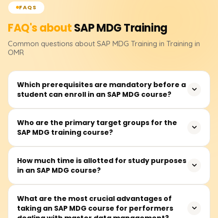
FAQS
FAQ's about
SAP MDG
Training
Common questions about
SAP MDG
Training
in Training in
OMR
Which prerequisites are mandatory before a
student can enroll in an SAP MDG course?
The participant should have a basic understanding of an
Who are the primary target groups for the
SAP MDG training course?
ERP system concerning master data. The course,
however, is also meant for anyone interested in data
governance and enterprise data management,
It primarily focuses on data stewards, SAP consultants,
How much time is allotted for study purposes
regardless of their SAP knowledge.
in an SAP MDG course?
business and IT practitioners, and prospective senior
leaders interested in enterprise master data governance
and management.
The SAP MDG training course is estimated to require
What are the most crucial advantages of
taking an SAP MDG course for performers
around 40 to 50 hours of active participation. The
dealing with master data management?