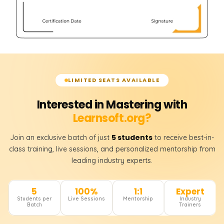
LIMITED SEATS AVAILABLE
Interested in Mastering with
Learnsoft.org?
5 students
Join an exclusive batch of just
to receive best-in-
class training, live sessions, and personalized mentorship from
leading industry experts.
5
100%
1:1
Expert
Students per
Live Sessions
Mentorship
Industry
Batch
Trainers