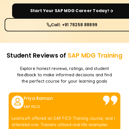
Start Your
SAP MDG
Career Today!
Call: +91 78258 88899
Student Reviews of
SAP MDG
Training
Explore honest reviews, ratings, and student
feedback to make informed decisions and find
the perfect course for your learning goals
Priya Raman
SAP FICO
Learnsoft offered an SAP FICO Training course, and I
attended one. Trainers utilised real-life examples