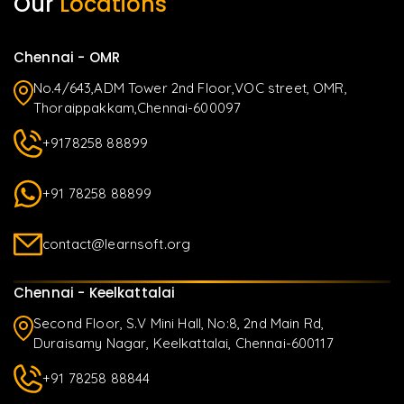
Our
Locations
Chennai - OMR
No.4/643,ADM Tower 2nd Floor,VOC street, OMR,
Thoraippakkam,Chennai-600097
+9178258 88899
+91 78258 88899
contact@learnsoft.org
Chennai - Keelkattalai
Second Floor, S.V Mini Hall, No:8, 2nd Main Rd,
Duraisamy Nagar, Keelkattalai, Chennai-600117
+91 78258 88844