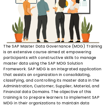
The SAP Master Data Governance (MDG) Training
is an extensive course aimed at empowering
participants with constructive skills to manage
master data using the SAP MDG Solution
Framework. SAP MDG is an integrated application
that assists an organization in consolidating,
classifying, and controlling its master data in the
Administration, Customer, Supplier, Material, and
Financial data Domains. The objective of this
training is to prepare learners to implement SAP
MDG in their organizations to maintain data