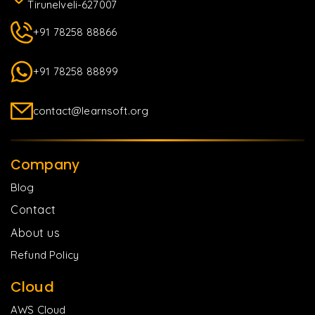
Tirunelveli-627007
+91 78258 88866
+91 78258 88899
contact@learnsoft.org
Company
Blog
Contact
About us
Refund Policy
Cloud
AWS Cloud