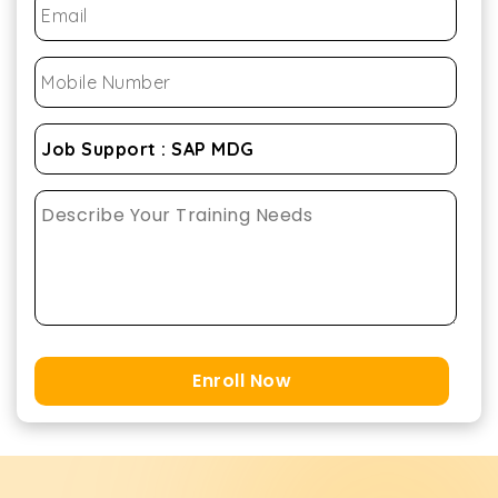
Enroll Now