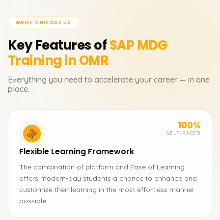
WHY CHOOSE US
Key Features of
SAP MDG
Training in OMR
Everything you need to accelerate your career — in one
place.
100%
SELF-PACED
Flexible Learning Framework
The combination of platform and Ease of Learning
offers modern-day students a chance to enhance and
customize their learning in the most effortless manner
possible.