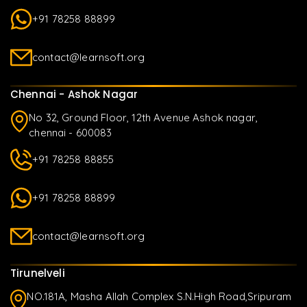
+91 78258 88899
contact@learnsoft.org
Chennai - Ashok Nagar
No 32, Ground Floor, 12th Avenue Ashok nagar,
chennai - 600083
+91 78258 88855
+91 78258 88899
contact@learnsoft.org
Tirunelveli
NO.181A, Masha Allah Complex S.N.High Road,Sripuram