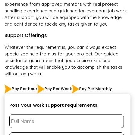
experience from approved mentors with real project
handling experience and guidance for everyday job work.
After support, you will be equipped with the knowledge
and confidence to tackle any tasks given to you.
Support Offerings
Whatever the requirement is, you can always expect
specialized help from us for your project. Our guided
assistance guarantees that you acquire skills and
knowledge that will enable you to accomplish the tasks
without any worry
Pay Per Hour
Pay Per Week
Pay Per Monthly
Post your work support requirements