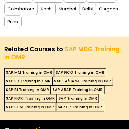
Coimbatore
Kochi
Mumbai
Delhi
Gurgaon
Pune
Related Courses to
SAP MDG Training
in OMR
SAP MM Training in OMR
SAP FICO Training in OMR
SAP SD Training in OMR
SAP S4/HANA Training in OMR
SAP BI Training in OMR
SAP ABAP Training in OMR
SAP FIORI Training in OMR
SAP Training in OMR
SAP SCM Training in OMR
SAP PP Training in OMR