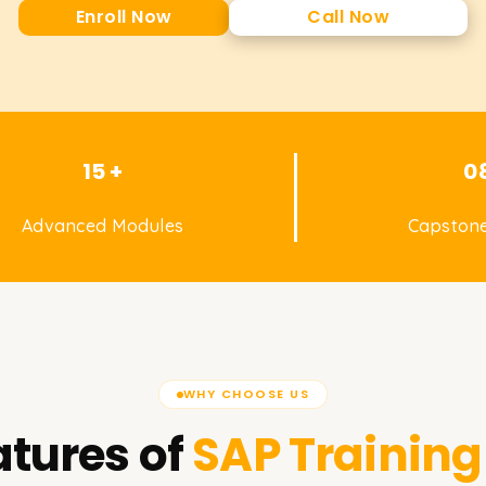
Enroll Now
Call Now
15 +
0
Advanced Modules
Capstone
WHY CHOOSE US
tures of
SAP
Training