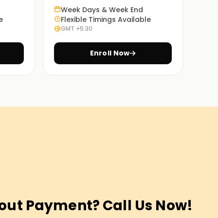
Week Days & Week End
e
Flexible Timings Available
GMT +5:30
Enroll Now
out Payment? Call Us Now!