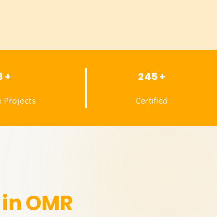
8 +
245 +
 Projects
Certified
 in OMR