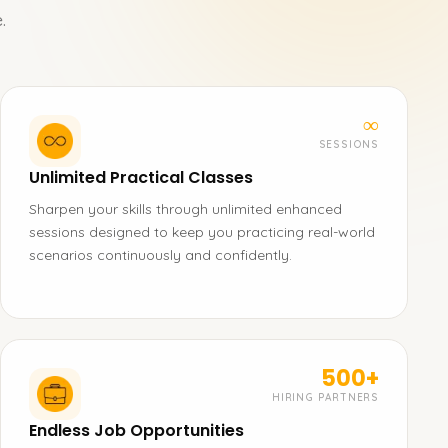
.
∞
SESSIONS
Unlimited Practical Classes
Sharpen your skills through unlimited enhanced
sessions designed to keep you practicing real-world
scenarios continuously and confidently.
500+
HIRING PARTNERS
Endless Job Opportunities