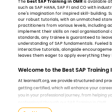
The
best SAP Training in OMR
is available a
such as SAP HANA, SAP FI and CO with industr
one's imagination for inspired skill-building.
our robust tutorials, with an unmatched stan
practitioners from various levels, including
implement their skills on real organisational
standards, any trainee is guaranteed to leav
understanding of SAP fundamentals. Fueled 
interactive tutorials, alongside encourageme
leaves them eager to apply everything they l
Welcome to the Best SAP Training I
At learnsoft.org, we provide structured and prac
getting certified, which will enhance your care
you in your professional journey, from helping y
professional through our SAP Training in OMR.