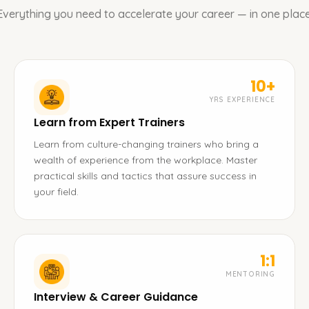
Everything you need to accelerate your career — in one place
10+
YRS EXPERIENCE
Learn from Expert Trainers
Learn from culture-changing trainers who bring a
wealth of experience from the workplace. Master
practical skills and tactics that assure success in
your field.
1:1
MENTORING
Interview & Career Guidance