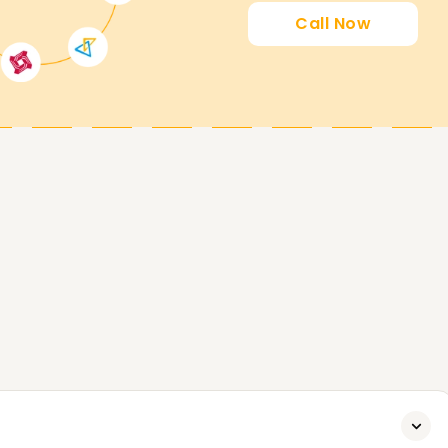
Call Now