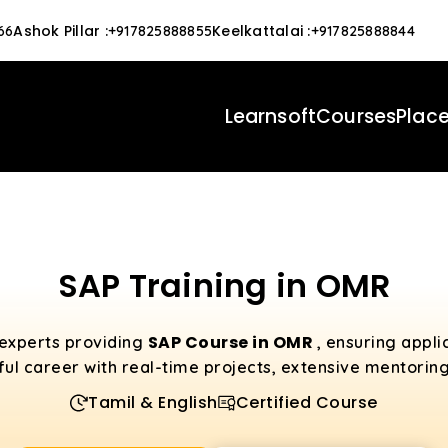
Ashok Pillar
:
Keelkattalai
:
66
+917825888855
+917825888844
Learnsoft
Courses
Plac
SAP Training in OMR
SAP Course in OMR
 experts providing
, ensuring appl
ful career with real-time projects, extensive mentorin
Tamil & English
Certified Course