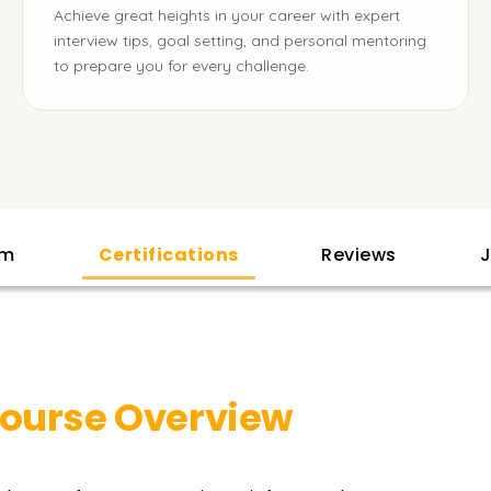
Achieve great heights in your career with expert
interview tips, goal setting, and personal mentoring
to prepare you for every challenge.
am
Certifications
Reviews
J
ourse Overview