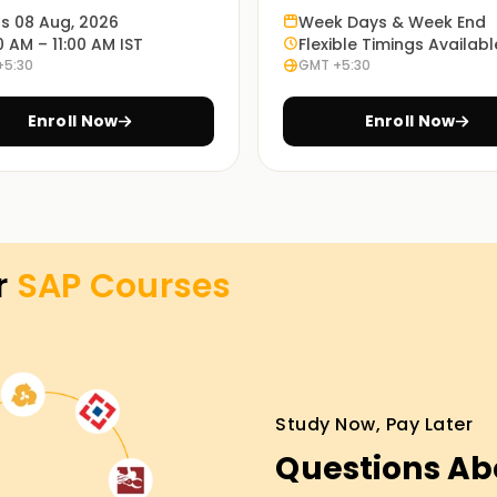
ts 08 Aug, 2026
Week Days & Week End
0 AM – 11:00 AM IST
Flexible Timings Availabl
+5:30
GMT +5:30
; it requires real exercises. That is why our
problem scenarios.
Enroll Now
Enroll Now
ning in OMR
lasses Training in OMR. Work with experienced
s and provide hands-on experience to solve
r
SAP
Courses
ugh the SAP certification Training in OMR. So
Study Now, Pay Later
set objectives. From skill development to
Questions Ab
y, avail yourself of the services offered
out more about the services on offer and the