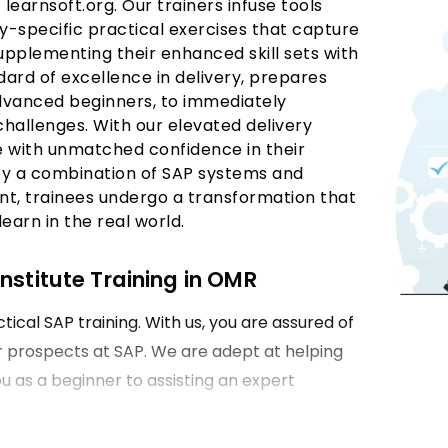
t learnsoft.org. Our trainers infuse tools
y-specific practical exercises that capture
 Supplementing their enhanced skill sets with
dard of excellence in delivery, prepares
 advanced beginners, to immediately
 challenges. With our elevated delivery
e with unmatched confidence in their
by a combination of SAP systems and
nt, trainees undergo a transformation that
earn in the real world.
nstitute Training in OMR
tical SAP training. With us, you are assured of
er prospects at SAP. We are adept at helping
ou as a beginner to assisting an expert