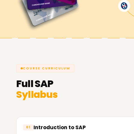
SAP objectives.
COURSE CURRICULUM
Full
SAP
Syllabus
Introduction to SAP
01