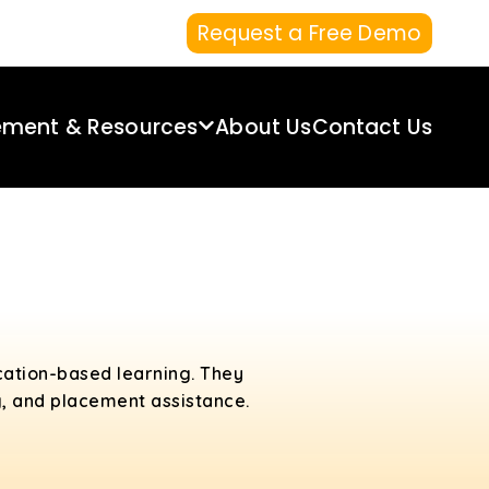
Request a Free Demo
ement & Resources
About Us
Contact Us
ication-based learning. They
g, and placement assistance.