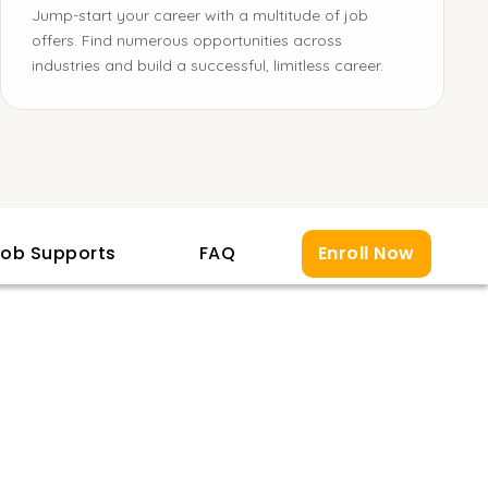
Jump-start your career with a multitude of job
offers. Find numerous opportunities across
industries and build a successful, limitless career.
ob Supports
FAQ
Enroll Now