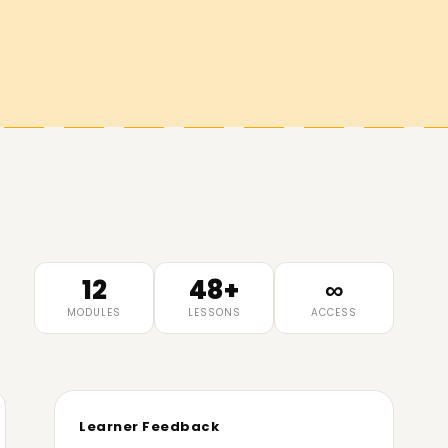
12
48+
∞
MODULES
LESSONS
ACCESS
Learner Feedback