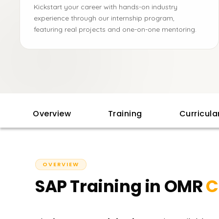
Kickstart your career with hands-on industry
experience through our internship program,
featuring real projects and one-on-one mentoring.
Overview
Training
Curricul
OVERVIEW
SAP Training in OMR
C