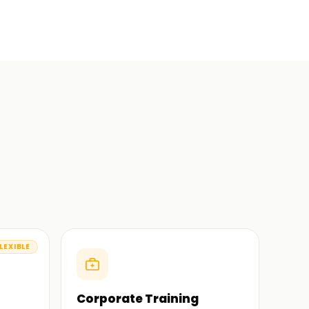
LEXIBLE
Corporate Training