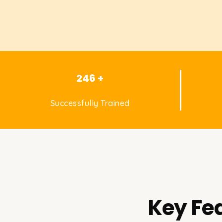
246 +
Successfully Trained
Key Fea