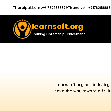
Thoraipakkam
:
Tirunelveli
:
+917825888899
+9178258888
learnsoft.org
Training | Internship | Placement
Learnsoft.org has industry
pave the way toward a fruit