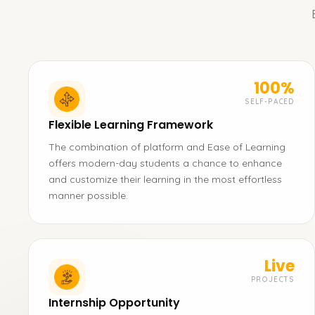
100%
SELF-PACED
Flexible Learning Framework
The combination of platform and Ease of Learning
offers modern-day students a chance to enhance
and customize their learning in the most effortless
manner possible.
Live
PROJECTS
Internship Opportunity