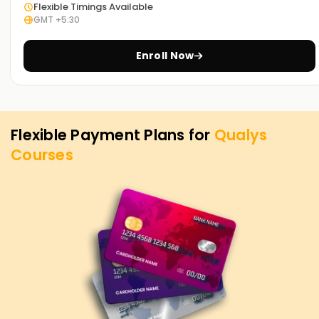
Flexible Timings Available
GMT +5:30
Enroll Now
Flexible Payment Plans for
Qualys
Courses