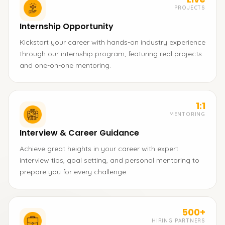
PROJECTS
Internship Opportunity
Kickstart your career with hands-on industry experience
through our internship program, featuring real projects
and one-on-one mentoring.
1:1
MENTORING
Interview & Career Guidance
Achieve great heights in your career with expert
interview tips, goal setting, and personal mentoring to
prepare you for every challenge.
500+
HIRING PARTNERS