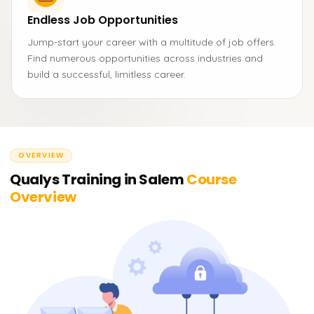
Endless Job Opportunities
Jump-start your career with a multitude of job offers.
Find numerous opportunities across industries and
build a successful, limitless career.
OVERVIEW
Qualys Training in Salem
Course
Overview