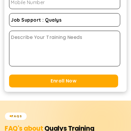
Enroll Now
FAQS
FAQ's about
Qualys
Training