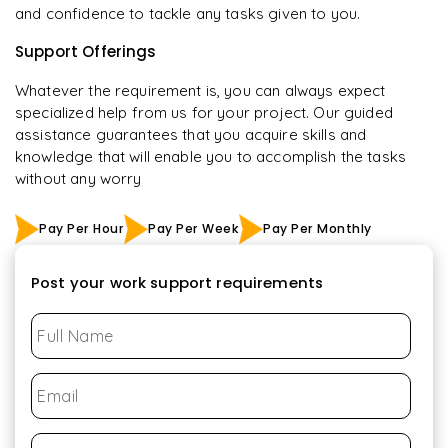
and confidence to tackle any tasks given to you.
Support Offerings
Whatever the requirement is, you can always expect
specialized help from us for your project. Our guided
assistance guarantees that you acquire skills and
knowledge that will enable you to accomplish the tasks
without any worry
Pay Per Hour
Pay Per Week
Pay Per Monthly
Post your work support requirements