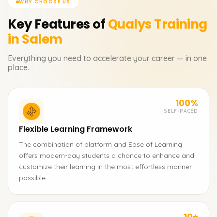
WHY CHOOSE US
Key Features of
Qualys
Training
in Salem
Everything you need to accelerate your career — in one
place.
100%
SELF-PACED
Flexible Learning Framework
The combination of platform and Ease of Learning
offers modern-day students a chance to enhance and
customize their learning in the most effortless manner
possible.
10+