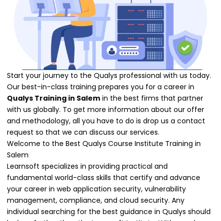
Start your journey to the Qualys professional with us today.
Our best-in-class training prepares you for a career in
Qualys Training in Salem
in the best firms that partner
with us globally. To get more information about our offer
and methodology, all you have to do is drop us a contact
request so that we can discuss our services.
Welcome to the Best Qualys Course Institute Training in
Salem
Learnsoft specializes in providing practical and
fundamental world-class skills that certify and advance
your career in web application security, vulnerability
management, compliance, and cloud security. Any
individual searching for the best guidance in Qualys should