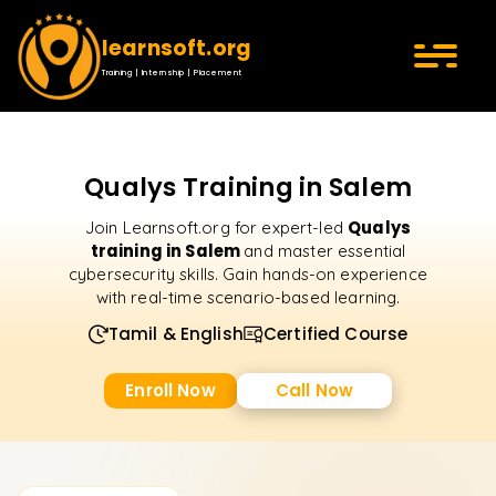
learnsoft.org
Training | Internship | Placement
Qualys Training in Salem
Qualys
Join Learnsoft.org for expert-led
training in Salem
and master essential
cybersecurity skills. Gain hands-on experience
with real-time scenario-based learning.
Tamil & English
Certified Course
Enroll Now
Call Now