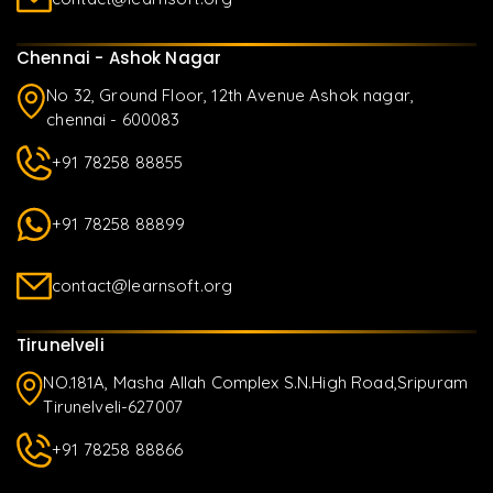
Chennai - Ashok Nagar
No 32, Ground Floor, 12th Avenue Ashok nagar,
chennai - 600083
+91 78258 88855
+91 78258 88899
contact@learnsoft.org
Tirunelveli
NO.181A, Masha Allah Complex S.N.High Road,Sripuram
Tirunelveli-627007
+91 78258 88866