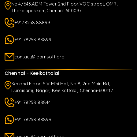
No.4/643,ADM Tower 2nd Floor,VOC street, OMR,
Thoraippakkam,Chennai-600097
+9178258 88899
+91 78258 88899
contact@learnsoft.org
Chennai - Keelkattalai
Second Floor, S.V Mini Hall, No:8, 2nd Main Rd,
Duraisamy Nagar, Keelkattalai, Chennai-600117
+91 78258 88844
+91 78258 88899
contact@learnsoft.org