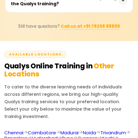
platforms, Qualys provides real-time visibility, central
the Qualys training?
rupees based on the inclusions within the course, such as
reporting, and deep analytics, the preferred options for
certification level, training materials, and even hands-on
enterprises managing cybersecurity risks at scale.
lab sessions. Companies should contact the official
Obtaining a Qualys certification opens up the
training partners for pricing or discount inquiries as they
Call us at +91 78258 88899
Still have questions?
opportunity to work as a Security Analyst, Vulnerability
offer the most precise information.
Management Specialist, Compliance Manager, IT Security
Engineer, or Cybersecurity Consultant. Expertise in Qualys
increases your proficiency in security operations,
AVAILABLE LOCATIONS
compliance, and risk management skills, making you a
desirable candidate in cybersecurity.
Qualys
Online Training in
Other
Locations
To cater to the diverse learning needs of individuals
across different regions, we bring our high-quality
Qualys
training services to your preferred location.
Select your city below to maximize the value of your
training investment.
Chennai
Coimbatore
Madurai
Noida
Trivandrum