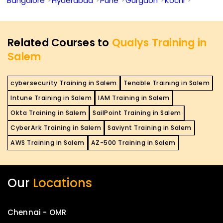
Bangalore
Hyderabad
Pune
Gurgaon
Kochi
Related Courses to
Qualys Training in
Salem
cybersecurity Training in Salem
Tenable Training in Salem
Intune Training in Salem
IAM Training in Salem
Okta Training in Salem
SailPoint Training in Salem
CyberArk Training in Salem
Saviynt Training in Salem
AWS Training in Salem
AZ-500 Training in Salem
Our
Locations
Chennai - OMR