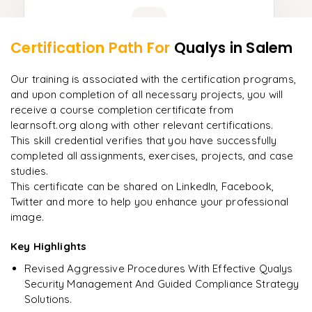
Learner Feedback
Certification Path For
Qualys
in Salem
8
More Modules Locked
"
Incredibly practical. I applied concepts to real projects
Enquire now to unlock the full syllabus and get a
Our training is associated with the certification programs,
on day two.
"
downloadable PDF instantly.
and upon completion of all necessary projects, you will
receive a course completion certificate from
Arjun
A
learnsoft.org along with other relevant certifications.
Data Analyst
Enquire & Unlock →
This skill credential verifies that you have successfully
completed all assignments, exercises, projects, and case
studies.
This certificate can be shared on LinkedIn, Facebook,
Twitter and more to help you enhance your professional
Ready to begin
image.
learning?
Enquire now to unlock the full syllabus + get a
Key Highlights
downloadable PDF.
Revised Aggressive Procedures With Effective Qualys
Security Management And Guided Compliance Strategy
Enquire & Unlock →
Solutions.