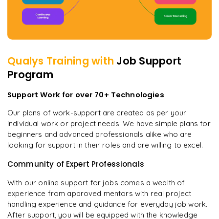
Qualys
Training with
Job Support
Program
Support Work for over 70+ Technologies
Our plans of work-support are created as per your
individual work or project needs. We have simple plans for
beginners and advanced professionals alike who are
looking for support in their roles and are willing to excel.
Community of Expert Professionals
With our online support for jobs comes a wealth of
experience from approved mentors with real project
handling experience and guidance for everyday job work.
After support, you will be equipped with the knowledge