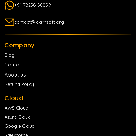
+91 78258 88899
contact@learnsoft.org
Company
Blog
Contact
About us
Refund Policy
Cloud
AWS Cloud
Azure Cloud
Google Cloud
Salesforce