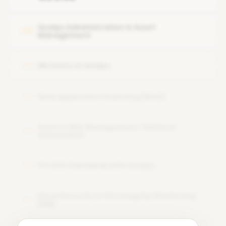
Features or modules of the Qualys tool
Qualys Administration & Asset
05
Management
MS Azure in Qualys
06
Web Application Scanning (WAS)
07
Asset & Risk Management, Platform
08
Automation
PCI DSS Standards with Qualys
09
Cloud Security & File Integrity Monitoring
10
(FIM)