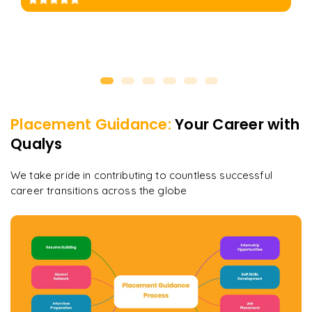
Placement Guidance:
Your Career with
Qualys
We take pride in contributing to countless successful
career transitions across the globe