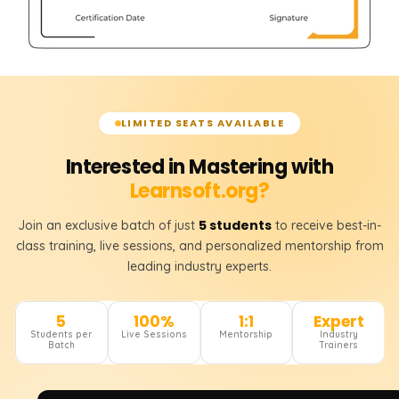
LIMITED SEATS AVAILABLE
Interested in Mastering with
Learnsoft.org?
5 students
Join an exclusive batch of just
to receive best-in-
class training, live sessions, and personalized mentorship from
leading industry experts.
5
100%
1:1
Expert
Students per
Live Sessions
Mentorship
Industry
Batch
Trainers