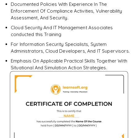
Documented Policies With Experience In The
Enforcement Of Compliance Activities, Vulnerability
Assessment, And Security.
Cloud Security And IT Management Associates
conducted this Training
For Information Security Specialists, System
Administrators, Cloud Developers, And IT Supervisors.
Emphasis On Applicable Practical Skills Together With
Situational And Simulation Action Strategies.