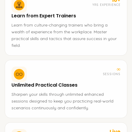
YRS EXPERIENCE
Learn from Expert Trainers
Learn from culture-changing trainers who bring a
wealth of experience from the workplace. Master
practical skills and tactics that assure success in your
field.
∞
SESSIONS
Unlimited Practical Classes
Sharpen your skills through unlimited enhanced
sessions designed to keep you practicing real-world
scenarios continuously and confidently.
Live