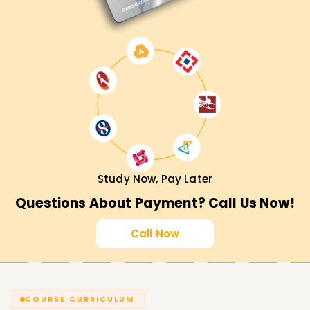
Study Now, Pay Later
Questions About Payment? Call Us Now!
Call Now
COURSE CURRICULUM