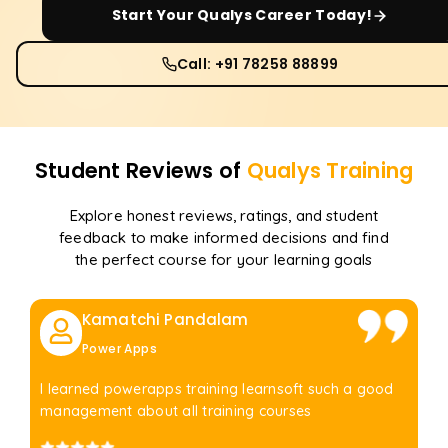
Start Your
Qualys
Career Today!
Call: +91 78258 88899
Student Reviews of
Qualys
Training
Explore honest reviews, ratings, and student
feedback to make informed decisions and find
the perfect course for your learning goals
Kamatchi Pandalam
Power Apps
I learned powerapps training learnsoft such a good
management about all training courses