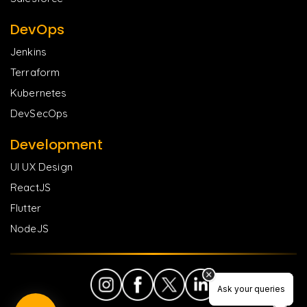
DevOps
Jenkins
Terraform
Kubernetes
DevSecOps
Development
UI UX Design
ReactJS
Flutter
NodeJS
Ask your queries
Ask your queries